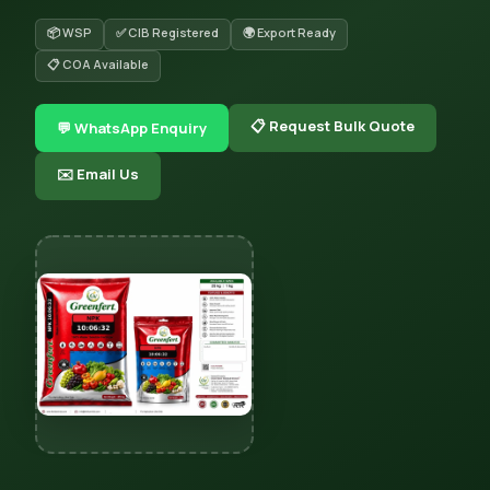
📦 WSP
✅ CIB Registered
🌍 Export Ready
📋 COA Available
📋 Request Bulk Quote
💬 WhatsApp Enquiry
✉️ Email Us