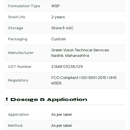
Formulation Type
WSP
Shelf Life
2 years
Storage
Store 5-40C
Packaging
Custom
Green Vision Technical Services,
Manufacturer
Nashik, Maharashtra
GST Number
27AAIFG3238J1Z9
FCO Compliant | ISO 9001:2015 | GHS
Regulatory
MSDS
💊 Dosage & Application
Application
As per label
Method
As per label