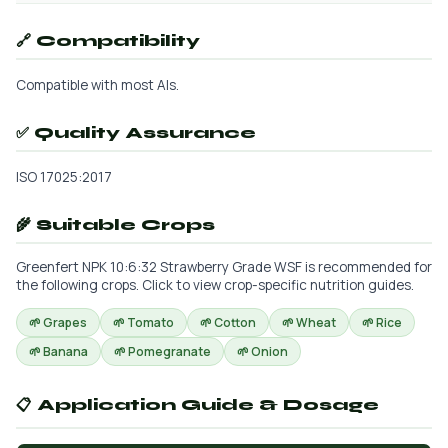
🔗 Compatibility
Compatible with most AIs.
✅ Quality Assurance
ISO 17025:2017
🌾 Suitable Crops
Greenfert NPK 10:6:32 Strawberry Grade WSF is recommended for
the following crops. Click to view crop-specific nutrition guides.
🌱 Grapes
🌱 Tomato
🌱 Cotton
🌱 Wheat
🌱 Rice
🌱 Banana
🌱 Pomegranate
🌱 Onion
📋 Application Guide & Dosage