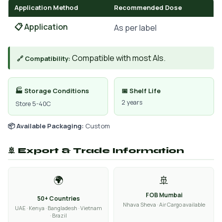
Application Method
Recommended Dose
📋 Application
As per label
Compatible with most AIs.
🔗 Compatibility:
🏭 Storage Conditions
📅 Shelf Life
2 years
Store 5-40C
📦 Available Packaging:
Custom
🚢 Export & Trade Information
🌍
🚢
FOB Mumbai
50+ Countries
Nhava Sheva · Air Cargo available
UAE · Kenya · Bangladesh · Vietnam
· Brazil