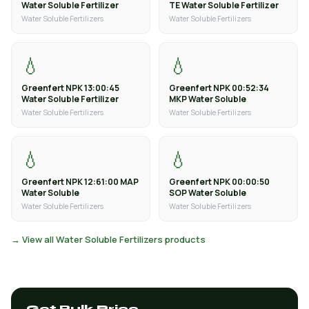
Water Soluble Fertilizer
TE Water Soluble Fertilizer
Water Soluble Fertilizers
Water Soluble Fertilizers
💧
💧
Greenfert NPK 13:00:45
Greenfert NPK 00:52:34
Water Soluble Fertilizer
MKP Water Soluble
Water Soluble Fertilizers
Water Soluble Fertilizers
💧
💧
Greenfert NPK 12:61:00 MAP
Greenfert NPK 00:00:50
Water Soluble
SOP Water Soluble
Water Soluble Fertilizers
Water Soluble Fertilizers
→ View all Water Soluble Fertilizers products
Get Bulk Price