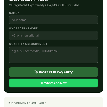
CIB registered. Export ready. COA, MSDS, TDS included.
NAME *
WHATSAPP / PHONE *
QUANTITY & REQUIREMENT
🚀 Send Enquiry
💬 WhatsApp Now
📁 DOCUMENTS AVAILABLE