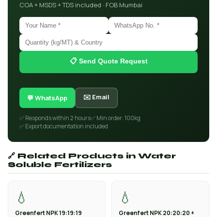
COA + MSDS + TDS included · FOB Mumbai
📋 Send Quote Request
✉️ Email
💬 WhatsApp
✅ Responds within 2 hours
✅ Min order: 100kg
✅ Export documentation included
🔗 Related Products in Water
Soluble Fertilizers
💧
💧
Greenfert NPK 19:19:19
Greenfert NPK 20:20:20 +