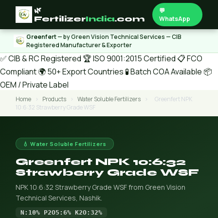
🌿
💬
Fertilizer
India
.com
WhatsApp
Greenfert
— by Green Vision Technical Services — CIB
Registered Manufacturer & Exporter
✅ CIB & RC Registered
🏆 ISO 9001:2015 Certified
📋 FCO
Compliant
🌍 50+ Export Countries
🧪 Batch COA Available
📦
OEM / Private Label
Home
›
Products
›
Water Soluble Fertilizers
›
Greenfert NPK
10:6:32 Strawberry Grade WSF
💧 Water Soluble Fertilizers
Greenfert NPK 10:6:32
Strawberry Grade WSF
NPK 10:6:32 Strawberry Grade WSF from Green Vision
Technical Services, Nashik.
N:10% P2O5:6% K2O:32%