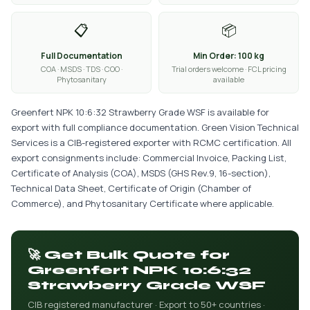
📋
📦
Full Documentation
Min Order: 100 kg
COA · MSDS · TDS · COO ·
Trial orders welcome · FCL pricing
Phytosanitary
available
Greenfert NPK 10:6:32 Strawberry Grade WSF is available for
export with full compliance documentation. Green Vision Technical
Services is a CIB-registered exporter with RCMC certification. All
export consignments include: Commercial Invoice, Packing List,
Certificate of Analysis (COA), MSDS (GHS Rev.9, 16-section),
Technical Data Sheet, Certificate of Origin (Chamber of
Commerce), and Phytosanitary Certificate where applicable.
🚀 Get Bulk Quote for
Greenfert NPK 10:6:32
Strawberry Grade WSF
CIB registered manufacturer · Export to 50+ countries ·