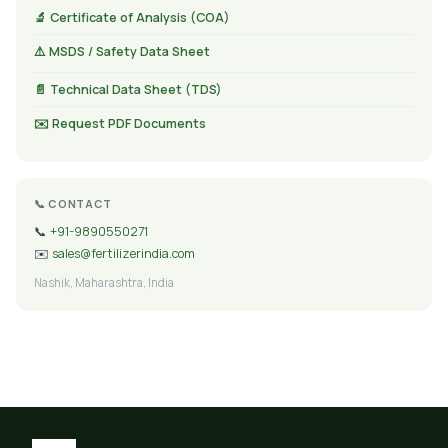
🔬 Certificate of Analysis (COA)
⚠️ MSDS / Safety Data Sheet
📄 Technical Data Sheet (TDS)
✉️ Request PDF Documents
📞 CONTACT
📞
+91-9890550271
✉️
sales@fertilizerindia.com
Nashik, Maharashtra, India