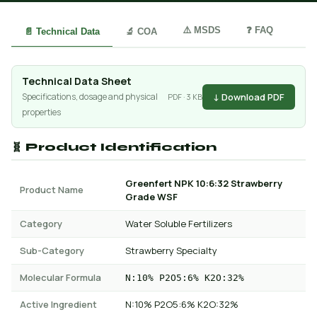
⚠️ MSDS
❓ FAQ
📄 Technical Data
🔬 COA
Technical Data Sheet
↓ Download PDF
Specifications, dosage and physical
PDF · 3 KB
properties
🧬 Product Identification
Greenfert NPK 10:6:32 Strawberry
Product Name
Grade WSF
Category
Water Soluble Fertilizers
Sub-Category
Strawberry Specialty
Molecular Formula
N:10% P2O5:6% K2O:32%
Active Ingredient
N:10% P2O5:6% K2O:32%