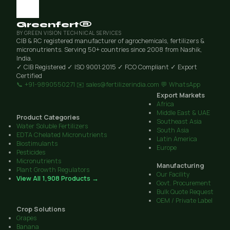
Greenfert®
BY GREEN VISION TECHNICAL SERVICES
CIB & RC registered manufacturer of agrochemicals, fertilizers &
micronutrients. Serving 50+ countries since 2008 from Nashik,
India.
✓ CIB Registered
✓ ISO 9001:2015
✓ FCO Compliant
✓ Export
Certified
📞 +91-9890550271
✉️ sales@fertilizerindia.com
💬 WhatsApp
Export Markets
Africa
Middle East & UAE
Product Categories
Southeast Asia
Water Soluble Fertilizers
South Asia
EDTA Chelated Micronutrients
Latin America
Biostimulants
Europe
Pesticides
Micronutrients
Manufacturing
Plant Growth Regulators
Our Facility
View All 1,908 Products →
Govt. Procurement
Bulk Quote Request
OEM / Private Label
Crop Solutions
Grapes
Banana