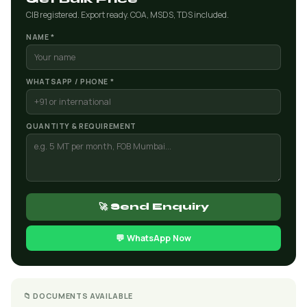
CIB registered. Export ready. COA, MSDS, TDS included.
NAME *
WHATSAPP / PHONE *
QUANTITY & REQUIREMENT
🚀 Send Enquiry
💬 WhatsApp Now
📁 DOCUMENTS AVAILABLE