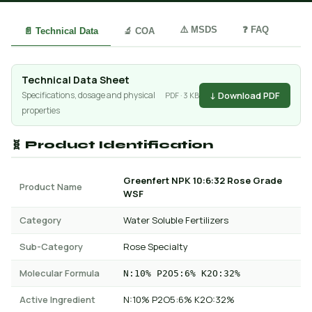
⚠️ MSDS
❓ FAQ
📄 Technical Data
🔬 COA
Technical Data Sheet
↓ Download PDF
Specifications, dosage and physical
PDF · 3 KB
properties
🧬 Product Identification
Greenfert NPK 10:6:32 Rose Grade
Product Name
WSF
Category
Water Soluble Fertilizers
Sub-Category
Rose Specialty
Molecular Formula
N:10% P2O5:6% K2O:32%
Active Ingredient
N:10% P2O5:6% K2O:32%