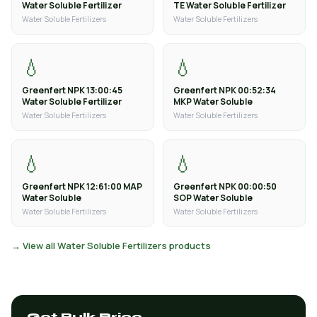
Water Soluble Fertilizer
TE Water Soluble Fertilizer
Water Soluble Fertilizers
Water Soluble Fertilizers
💧
💧
Greenfert NPK 13:00:45
Greenfert NPK 00:52:34
Water Soluble Fertilizer
MKP Water Soluble
Water Soluble Fertilizers
Water Soluble Fertilizers
💧
💧
Greenfert NPK 12:61:00 MAP
Greenfert NPK 00:00:50
Water Soluble
SOP Water Soluble
Water Soluble Fertilizers
Water Soluble Fertilizers
→ View all Water Soluble Fertilizers products
Get Bulk Price