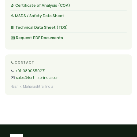
🔬 Certificate of Analysis (COA)
⚠️ MSDS / Safety Data Sheet
📄 Technical Data Sheet (TDS)
✉️ Request PDF Documents
📞 CONTACT
📞
+91-9890550271
✉️
sales@fertilizerindia.com
Nashik, Maharashtra, India