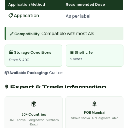
Application Method
Recommended Dose
📋 Application
As per label
Compatible with most AIs.
🔗 Compatibility:
🏭 Storage Conditions
📅 Shelf Life
2 years
Store 5-40C
📦 Available Packaging:
Custom
🚢 Export & Trade Information
🌍
🚢
FOB Mumbai
50+ Countries
Nhava Sheva · Air Cargo available
UAE · Kenya · Bangladesh · Vietnam
· Brazil