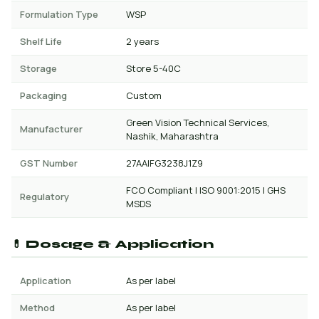
Formulation Type
WSP
Shelf Life
2 years
Storage
Store 5-40C
Packaging
Custom
Green Vision Technical Services,
Manufacturer
Nashik, Maharashtra
GST Number
27AAIFG3238J1Z9
FCO Compliant | ISO 9001:2015 | GHS
Regulatory
MSDS
💊 Dosage & Application
Application
As per label
Method
As per label