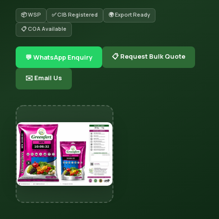
📦 WSP
✅ CIB Registered
🌍 Export Ready
📋 COA Available
📋 Request Bulk Quote
💬 WhatsApp Enquiry
✉️ Email Us