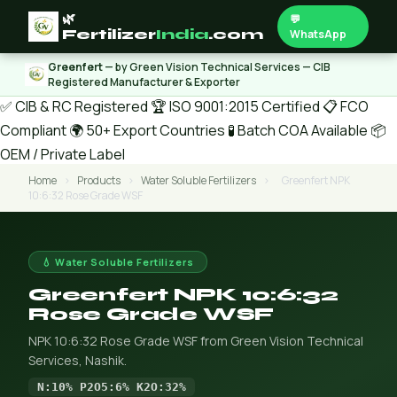
🌿
💬
Fertilizer
India
.com
WhatsApp
Greenfert
— by Green Vision Technical Services — CIB
Registered Manufacturer & Exporter
✅ CIB & RC Registered
🏆 ISO 9001:2015 Certified
📋 FCO
Compliant
🌍 50+ Export Countries
🧪 Batch COA Available
📦
OEM / Private Label
Home
›
Products
›
Water Soluble Fertilizers
›
Greenfert NPK
10:6:32 Rose Grade WSF
💧 Water Soluble Fertilizers
Greenfert NPK 10:6:32
Rose Grade WSF
NPK 10:6:32 Rose Grade WSF from Green Vision Technical
Services, Nashik.
N:10% P2O5:6% K2O:32%