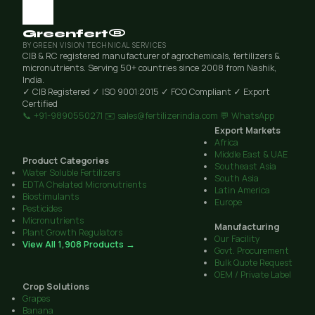
Greenfert®
BY GREEN VISION TECHNICAL SERVICES
CIB & RC registered manufacturer of agrochemicals, fertilizers &
micronutrients. Serving 50+ countries since 2008 from Nashik,
India.
✓ CIB Registered
✓ ISO 9001:2015
✓ FCO Compliant
✓ Export
Certified
📞 +91-9890550271
✉️ sales@fertilizerindia.com
💬 WhatsApp
Export Markets
Africa
Middle East & UAE
Product Categories
Southeast Asia
Water Soluble Fertilizers
South Asia
EDTA Chelated Micronutrients
Latin America
Biostimulants
Europe
Pesticides
Micronutrients
Manufacturing
Plant Growth Regulators
Our Facility
View All 1,908 Products →
Govt. Procurement
Bulk Quote Request
OEM / Private Label
Crop Solutions
Grapes
Banana