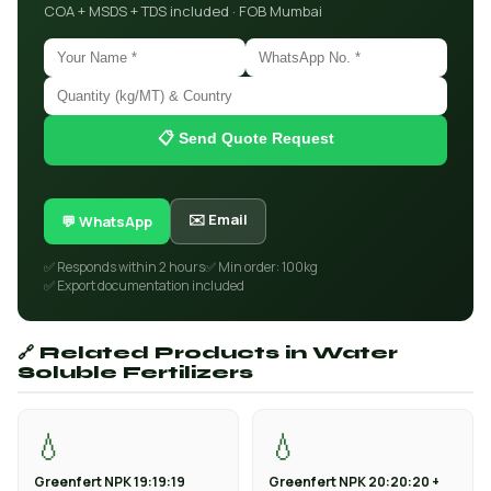
COA + MSDS + TDS included · FOB Mumbai
📋 Send Quote Request
✉️ Email
💬 WhatsApp
✅ Responds within 2 hours
✅ Min order: 100kg
✅ Export documentation included
🔗 Related Products in Water
Soluble Fertilizers
💧
💧
Greenfert NPK 19:19:19
Greenfert NPK 20:20:20 +