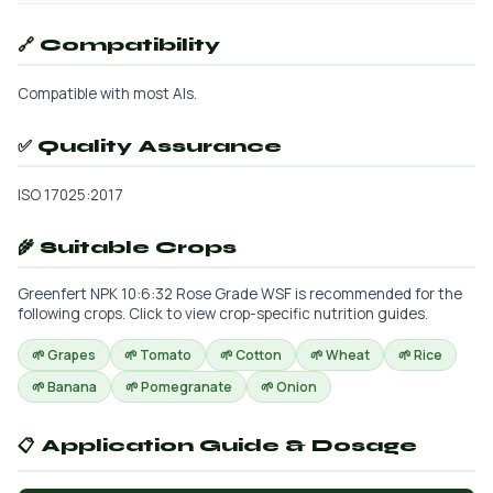
🔗 Compatibility
Compatible with most AIs.
✅ Quality Assurance
ISO 17025:2017
🌾 Suitable Crops
Greenfert NPK 10:6:32 Rose Grade WSF is recommended for the
following crops. Click to view crop-specific nutrition guides.
🌱 Grapes
🌱 Tomato
🌱 Cotton
🌱 Wheat
🌱 Rice
🌱 Banana
🌱 Pomegranate
🌱 Onion
📋 Application Guide & Dosage