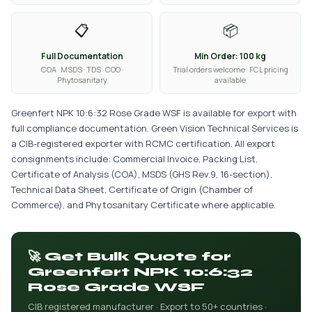
📋
📦
Full Documentation
Min Order: 100 kg
COA · MSDS · TDS · COO ·
Trial orders welcome · FCL pricing
Phytosanitary
available
Greenfert NPK 10:6:32 Rose Grade WSF is available for export with
full compliance documentation. Green Vision Technical Services is
a CIB-registered exporter with RCMC certification. All export
consignments include: Commercial Invoice, Packing List,
Certificate of Analysis (COA), MSDS (GHS Rev.9, 16-section),
Technical Data Sheet, Certificate of Origin (Chamber of
Commerce), and Phytosanitary Certificate where applicable.
🚀 Get Bulk Quote for
Greenfert NPK 10:6:32
Rose Grade WSF
CIB registered manufacturer · Export to 50+ countries ·