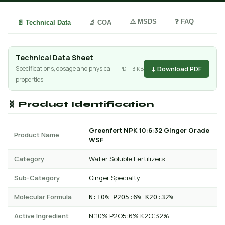
⚠️ MSDS
❓ FAQ
📄 Technical Data
🔬 COA
Technical Data Sheet
↓ Download PDF
Specifications, dosage and physical
PDF · 3 KB
properties
🧬 Product Identification
Greenfert NPK 10:6:32 Ginger Grade
Product Name
WSF
Category
Water Soluble Fertilizers
Sub-Category
Ginger Specialty
Molecular Formula
N:10% P2O5:6% K2O:32%
Active Ingredient
N:10% P2O5:6% K2O:32%