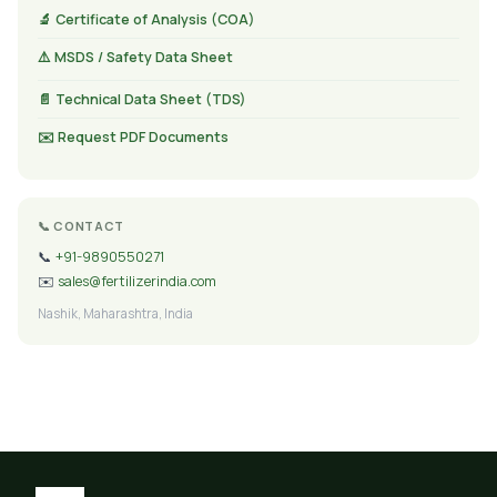
🔬 Certificate of Analysis (COA)
⚠️ MSDS / Safety Data Sheet
📄 Technical Data Sheet (TDS)
✉️ Request PDF Documents
📞 CONTACT
📞
+91-9890550271
✉️
sales@fertilizerindia.com
Nashik, Maharashtra, India