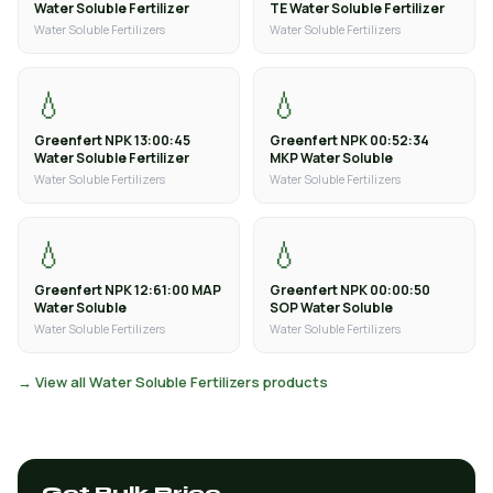
Water Soluble Fertilizer
TE Water Soluble Fertilizer
Water Soluble Fertilizers
Water Soluble Fertilizers
💧
💧
Greenfert NPK 13:00:45
Greenfert NPK 00:52:34
Water Soluble Fertilizer
MKP Water Soluble
Water Soluble Fertilizers
Water Soluble Fertilizers
💧
💧
Greenfert NPK 12:61:00 MAP
Greenfert NPK 00:00:50
Water Soluble
SOP Water Soluble
Water Soluble Fertilizers
Water Soluble Fertilizers
→ View all Water Soluble Fertilizers products
Get Bulk Price