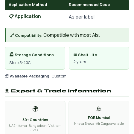
Application Method
Recommended Dose
📋 Application
As per label
Compatible with most AIs.
🔗 Compatibility:
🏭 Storage Conditions
📅 Shelf Life
2 years
Store 5-40C
📦 Available Packaging:
Custom
🚢 Export & Trade Information
🌍
🚢
FOB Mumbai
50+ Countries
Nhava Sheva · Air Cargo available
UAE · Kenya · Bangladesh · Vietnam
· Brazil