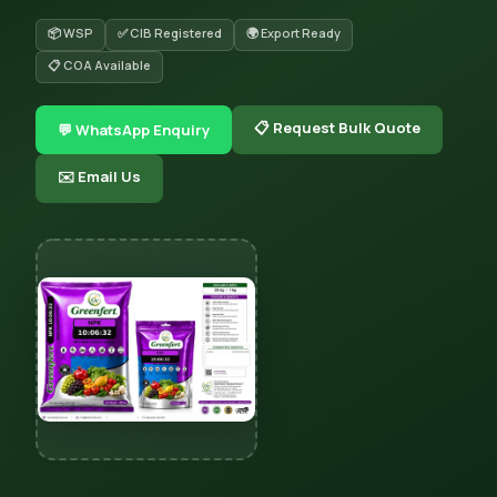
📦 WSP
✅ CIB Registered
🌍 Export Ready
📋 COA Available
📋 Request Bulk Quote
💬 WhatsApp Enquiry
✉️ Email Us