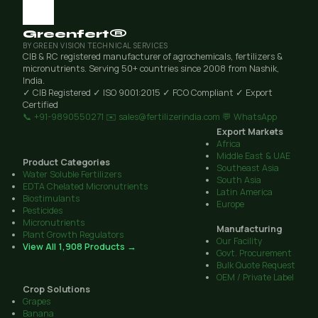
Greenfert®
BY GREEN VISION TECHNICAL SERVICES
CIB & RC registered manufacturer of agrochemicals, fertilizers &
micronutrients. Serving 50+ countries since 2008 from Nashik,
India.
✓ CIB Registered
✓ ISO 9001:2015
✓ FCO Compliant
✓ Export
Certified
📞 +91-9890550271
✉️ sales@fertilizerindia.com
💬 WhatsApp
Export Markets
Africa
Middle East & UAE
Product Categories
Southeast Asia
Water Soluble Fertilizers
South Asia
EDTA Chelated Micronutrients
Latin America
Biostimulants
Europe
Pesticides
Micronutrients
Manufacturing
Plant Growth Regulators
Our Facility
View All 1,908 Products →
Govt. Procurement
Bulk Quote Request
OEM / Private Label
Crop Solutions
Grapes
Banana