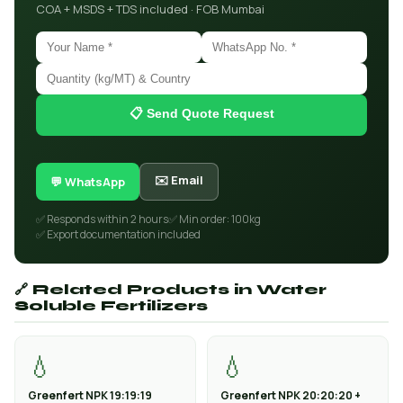
COA + MSDS + TDS included · FOB Mumbai
📋 Send Quote Request
✉️ Email
💬 WhatsApp
✅ Responds within 2 hours
✅ Min order: 100kg
✅ Export documentation included
🔗 Related Products in Water
Soluble Fertilizers
💧
💧
Greenfert NPK 19:19:19
Greenfert NPK 20:20:20 +