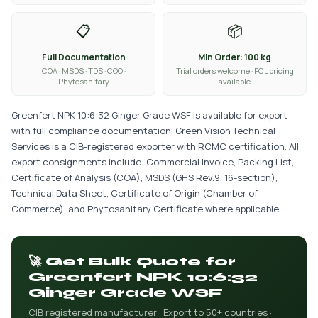
📋
📦
Full Documentation
Min Order: 100 kg
COA · MSDS · TDS · COO ·
Trial orders welcome · FCL pricing
Phytosanitary
available
Greenfert NPK 10:6:32 Ginger Grade WSF is available for export
with full compliance documentation. Green Vision Technical
Services is a CIB-registered exporter with RCMC certification. All
export consignments include: Commercial Invoice, Packing List,
Certificate of Analysis (COA), MSDS (GHS Rev.9, 16-section),
Technical Data Sheet, Certificate of Origin (Chamber of
Commerce), and Phytosanitary Certificate where applicable.
🚀 Get Bulk Quote for
Greenfert NPK 10:6:32
Ginger Grade WSF
CIB registered manufacturer · Export to 50+ countries ·