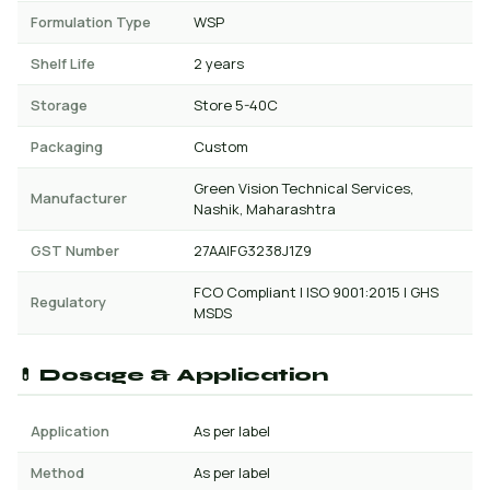
Formulation Type
WSP
Shelf Life
2 years
Storage
Store 5-40C
Packaging
Custom
Green Vision Technical Services,
Manufacturer
Nashik, Maharashtra
GST Number
27AAIFG3238J1Z9
FCO Compliant | ISO 9001:2015 | GHS
Regulatory
MSDS
💊 Dosage & Application
Application
As per label
Method
As per label