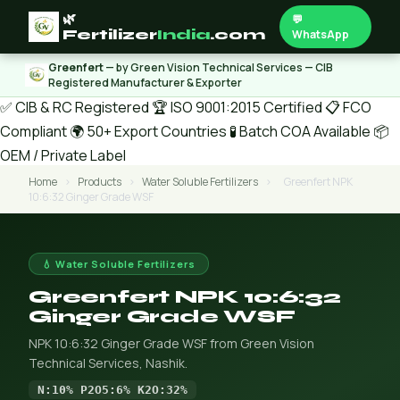
🌿
💬
Fertilizer
India
.com
WhatsApp
Greenfert
— by Green Vision Technical Services — CIB
Registered Manufacturer & Exporter
✅ CIB & RC Registered
🏆 ISO 9001:2015 Certified
📋 FCO
Compliant
🌍 50+ Export Countries
🧪 Batch COA Available
📦
OEM / Private Label
Home
›
Products
›
Water Soluble Fertilizers
›
Greenfert NPK
10:6:32 Ginger Grade WSF
💧 Water Soluble Fertilizers
Greenfert NPK 10:6:32
Ginger Grade WSF
NPK 10:6:32 Ginger Grade WSF from Green Vision
Technical Services, Nashik.
N:10% P2O5:6% K2O:32%