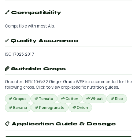
🔗 Compatibility
Compatible with most AIs.
✅ Quality Assurance
ISO 17025:2017
🌾 Suitable Crops
Greenfert NPK 10:6:32 Ginger Grade WSF is recommended for the
following crops. Click to view crop-specific nutrition guides.
🌱 Grapes
🌱 Tomato
🌱 Cotton
🌱 Wheat
🌱 Rice
🌱 Banana
🌱 Pomegranate
🌱 Onion
📋 Application Guide & Dosage