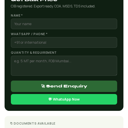
CIB registered. Export ready. COA, MSDS, TDS included.
NAME *
WHATSAPP / PHONE *
QUANTITY & REQUIREMENT
🚀 Send Enquiry
💬 WhatsApp Now
📁 DOCUMENTS AVAILABLE