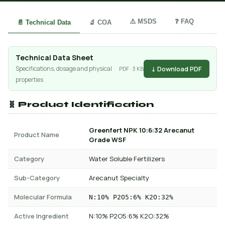
⚠️ MSDS
❓ FAQ
📄 Technical Data
🔬 COA
Technical Data Sheet
↓ Download PDF
Specifications, dosage and physical
PDF · 3 KB
properties
🧬 Product Identification
Greenfert NPK 10:6:32 Arecanut
Product Name
Grade WSF
Category
Water Soluble Fertilizers
Sub-Category
Arecanut Specialty
Molecular Formula
N:10% P2O5:6% K2O:32%
Active Ingredient
N:10% P2O5:6% K2O:32%