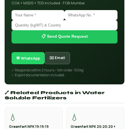
COA + MSDS + TDS included · FOB Mumbai
📋 Send Quote Request
✉️ Email
💬 WhatsApp
✅ Responds within 2 hours
✅ Min order: 100kg
✅ Export documentation included
🔗 Related Products in Water
Soluble Fertilizers
💧
💧
Greenfert NPK 19:19:19
Greenfert NPK 20:20:20 +