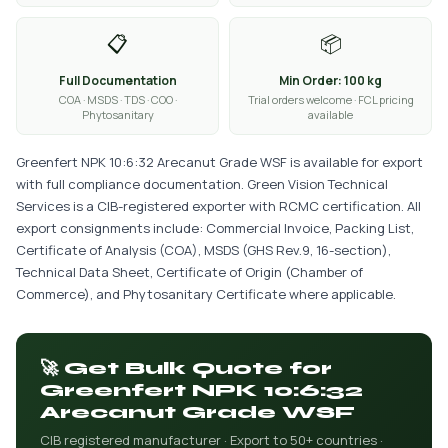
📋
📦
Full Documentation
Min Order: 100 kg
COA · MSDS · TDS · COO ·
Trial orders welcome · FCL pricing
Phytosanitary
available
Greenfert NPK 10:6:32 Arecanut Grade WSF is available for export
with full compliance documentation. Green Vision Technical
Services is a CIB-registered exporter with RCMC certification. All
export consignments include: Commercial Invoice, Packing List,
Certificate of Analysis (COA), MSDS (GHS Rev.9, 16-section),
Technical Data Sheet, Certificate of Origin (Chamber of
Commerce), and Phytosanitary Certificate where applicable.
🚀 Get Bulk Quote for
Greenfert NPK 10:6:32
Arecanut Grade WSF
CIB registered manufacturer · Export to 50+ countries ·