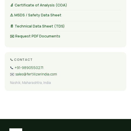
🔬 Certificate of Analysis (COA)
⚠️ MSDS / Safety Data Sheet
📄 Technical Data Sheet (TDS)
✉️ Request PDF Documents
📞 CONTACT
📞
+91-9890550271
✉️
sales@fertilizerindia.com
Nashik, Maharashtra, India