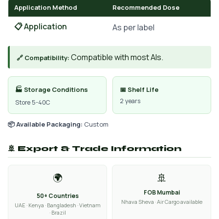
Application Method
Recommended Dose
📋 Application
As per label
Compatible with most AIs.
🔗 Compatibility:
🏭 Storage Conditions
📅 Shelf Life
2 years
Store 5-40C
📦 Available Packaging:
Custom
🚢 Export & Trade Information
🌍
🚢
FOB Mumbai
50+ Countries
Nhava Sheva · Air Cargo available
UAE · Kenya · Bangladesh · Vietnam
· Brazil