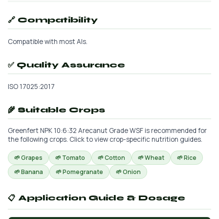
🔗 Compatibility
Compatible with most AIs.
✅ Quality Assurance
ISO 17025:2017
🌾 Suitable Crops
Greenfert NPK 10:6:32 Arecanut Grade WSF is recommended for
the following crops. Click to view crop-specific nutrition guides.
🌱 Grapes
🌱 Tomato
🌱 Cotton
🌱 Wheat
🌱 Rice
🌱 Banana
🌱 Pomegranate
🌱 Onion
📋 Application Guide & Dosage