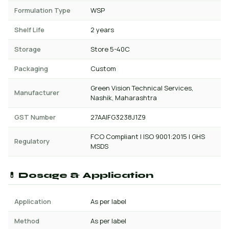
Formulation Type
WSP
Shelf Life
2 years
Storage
Store 5-40C
Packaging
Custom
Green Vision Technical Services,
Manufacturer
Nashik, Maharashtra
GST Number
27AAIFG3238J1Z9
FCO Compliant | ISO 9001:2015 | GHS
Regulatory
MSDS
💊 Dosage & Application
Application
As per label
Method
As per label