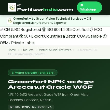
🌿
💬
Fertilizer
India
.com
WhatsApp
Greenfert
— by Green Vision Technical Services — CIB
Registered Manufacturer & Exporter
✅ CIB & RC Registered
🏆 ISO 9001:2015 Certified
📋 FCO
Compliant
🌍 50+ Export Countries
🧪 Batch COA Available
📦
OEM / Private Label
Home
›
Products
›
Water Soluble Fertilizers
›
Greenfert NPK
10:6:32 Arecanut Grade WSF
💧 Water Soluble Fertilizers
Greenfert NPK 10:6:32
Arecanut Grade WSF
NPK 10:6:32 Arecanut Grade WSF from Green Vision
Technical Services, Nashik.
N:10% P2O5:6% K2O:32%