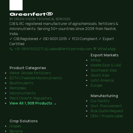
Greenfert®
BY GREEN VISION TECHNICAL SERVICES
CIB & RC registered manufacturer of agrochemicals, fertilizers &
micronutrients. Serving 50+ countries since 2008 from Nashik,
India.
✓ CIB Registered
✓ ISO 9001:2015
✓ FCO Compliant
✓ Export
Certified
📞 +91-9890550271
✉️ sales@fertilizerindia.com
💬 WhatsApp
Export Markets
Africa
Middle East & UAE
Product Categories
Southeast Asia
Water Soluble Fertilizers
South Asia
EDTA Chelated Micronutrients
Latin America
Biostimulants
Europe
Pesticides
Micronutrients
Manufacturing
Plant Growth Regulators
Our Facility
View All 1,908 Products →
Govt. Procurement
Bulk Quote Request
OEM / Private Label
Crop Solutions
Grapes
Banana