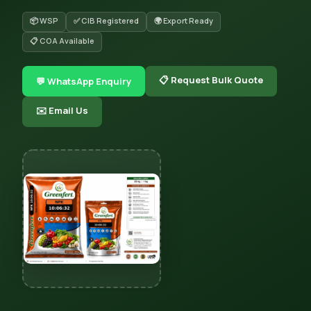
📦 WSP
✅ CIB Registered
🌍 Export Ready
📋 COA Available
📋 Request Bulk Quote
💬 WhatsApp Enquiry
✉️ Email Us