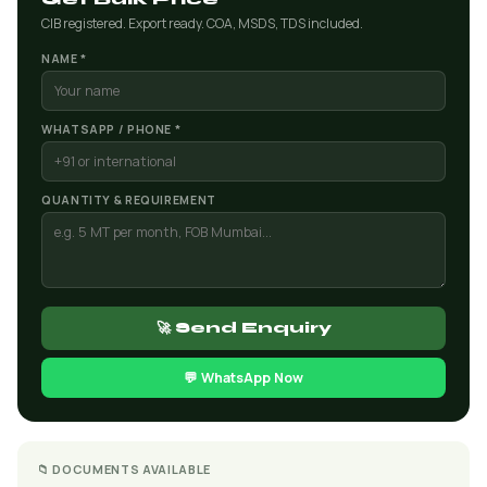
CIB registered. Export ready. COA, MSDS, TDS included.
NAME *
WHATSAPP / PHONE *
QUANTITY & REQUIREMENT
🚀 Send Enquiry
💬 WhatsApp Now
📁 DOCUMENTS AVAILABLE