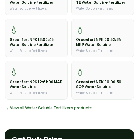
Water Soluble Fertilizer
TE Water Soluble Fertilizer
Water Soluble Fertilizers
Water Soluble Fertilizers
💧
💧
Greenfert NPK 13:00:45
Greenfert NPK 00:52:34
Water Soluble Fertilizer
MKP Water Soluble
Water Soluble Fertilizers
Water Soluble Fertilizers
💧
💧
Greenfert NPK 12:61:00 MAP
Greenfert NPK 00:00:50
Water Soluble
SOP Water Soluble
Water Soluble Fertilizers
Water Soluble Fertilizers
→ View all Water Soluble Fertilizers products
Get Bulk Price