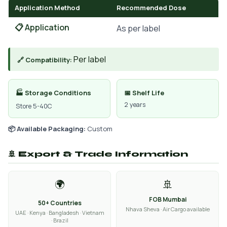
Application Method
Recommended Dose
📋 Application
As per label
Per label
🔗 Compatibility:
🏭 Storage Conditions
📅 Shelf Life
2 years
Store 5-40C
📦 Available Packaging:
Custom
🚢 Export & Trade Information
🌍
🚢
FOB Mumbai
50+ Countries
Nhava Sheva · Air Cargo available
UAE · Kenya · Bangladesh · Vietnam
· Brazil