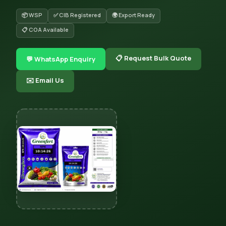
📦 WSP
✅ CIB Registered
🌍 Export Ready
📋 COA Available
📋 Request Bulk Quote
💬 WhatsApp Enquiry
✉️ Email Us