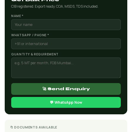
CIB registered. Export ready. COA, MSDS, TDS included.
NAME *
WHATSAPP / PHONE *
QUANTITY & REQUIREMENT
🚀 Send Enquiry
💬 WhatsApp Now
📁 DOCUMENTS AVAILABLE