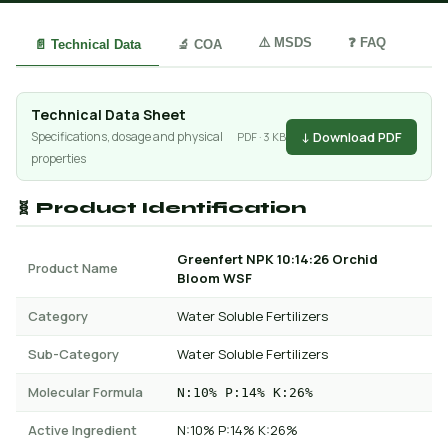
⚠️ MSDS
❓ FAQ
📄 Technical Data
🔬 COA
Technical Data Sheet
↓ Download PDF
Specifications, dosage and physical
PDF · 3 KB
properties
🧬 Product Identification
Greenfert NPK 10:14:26 Orchid
Product Name
Bloom WSF
Category
Water Soluble Fertilizers
Sub-Category
Water Soluble Fertilizers
Molecular Formula
N:10% P:14% K:26%
Active Ingredient
N:10% P:14% K:26%