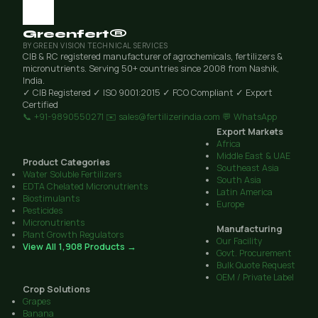
Greenfert®
BY GREEN VISION TECHNICAL SERVICES
CIB & RC registered manufacturer of agrochemicals, fertilizers &
micronutrients. Serving 50+ countries since 2008 from Nashik,
India.
✓ CIB Registered
✓ ISO 9001:2015
✓ FCO Compliant
✓ Export
Certified
📞 +91-9890550271
✉️ sales@fertilizerindia.com
💬 WhatsApp
Export Markets
Africa
Middle East & UAE
Product Categories
Southeast Asia
Water Soluble Fertilizers
South Asia
EDTA Chelated Micronutrients
Latin America
Biostimulants
Europe
Pesticides
Micronutrients
Manufacturing
Plant Growth Regulators
Our Facility
View All 1,908 Products →
Govt. Procurement
Bulk Quote Request
OEM / Private Label
Crop Solutions
Grapes
Banana