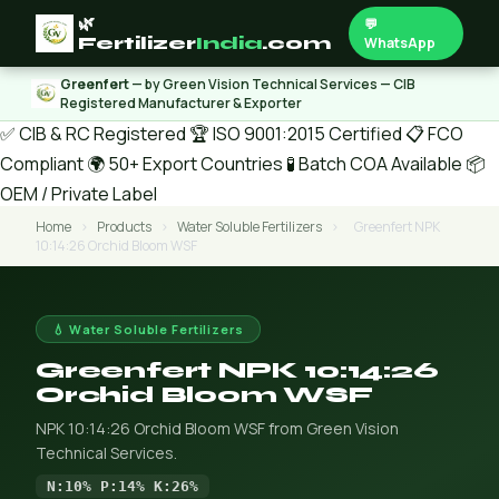
🌿
💬
Fertilizer
India
.com
WhatsApp
Greenfert
— by Green Vision Technical Services — CIB
Registered Manufacturer & Exporter
✅ CIB & RC Registered
🏆 ISO 9001:2015 Certified
📋 FCO
Compliant
🌍 50+ Export Countries
🧪 Batch COA Available
📦
OEM / Private Label
Home
›
Products
›
Water Soluble Fertilizers
›
Greenfert NPK
10:14:26 Orchid Bloom WSF
💧 Water Soluble Fertilizers
Greenfert NPK 10:14:26
Orchid Bloom WSF
NPK 10:14:26 Orchid Bloom WSF from Green Vision
Technical Services.
N:10% P:14% K:26%