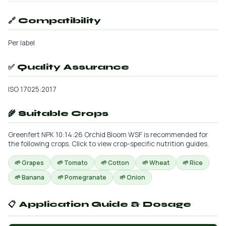
🔗 Compatibility
Per label
✅ Quality Assurance
ISO 17025:2017
🌾 Suitable Crops
Greenfert NPK 10:14:26 Orchid Bloom WSF is recommended for
the following crops. Click to view crop-specific nutrition guides.
🌱 Grapes
🌱 Tomato
🌱 Cotton
🌱 Wheat
🌱 Rice
🌱 Banana
🌱 Pomegranate
🌱 Onion
📋 Application Guide & Dosage