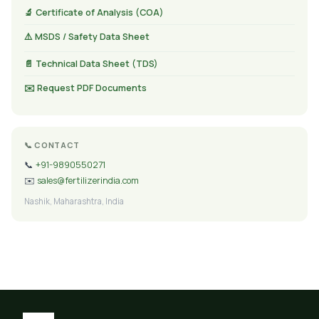
🔬 Certificate of Analysis (COA)
⚠️ MSDS / Safety Data Sheet
📄 Technical Data Sheet (TDS)
✉️ Request PDF Documents
📞 CONTACT
📞
+91-9890550271
✉️
sales@fertilizerindia.com
Nashik, Maharashtra, India