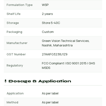
Formulation Type
WSP
Shelf Life
2 years
Storage
Store 5-40C
Packaging
Custom
Green Vision Technical Services,
Manufacturer
Nashik, Maharashtra
GST Number
27AAIFG3238J1Z9
FCO Compliant | ISO 9001:2015 | GHS
Regulatory
MSDS
💊 Dosage & Application
Application
As per label
Method
As per label