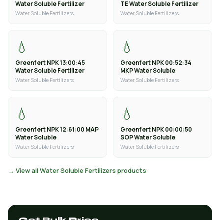
Water Soluble Fertilizer
TE Water Soluble Fertilizer
Water Soluble Fertilizers
Water Soluble Fertilizers
💧
💧
Greenfert NPK 13:00:45
Greenfert NPK 00:52:34
Water Soluble Fertilizer
MKP Water Soluble
Water Soluble Fertilizers
Water Soluble Fertilizers
💧
💧
Greenfert NPK 12:61:00 MAP
Greenfert NPK 00:00:50
Water Soluble
SOP Water Soluble
Water Soluble Fertilizers
Water Soluble Fertilizers
→ View all Water Soluble Fertilizers products
Get Bulk Price