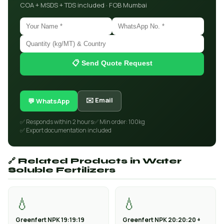
COA + MSDS + TDS included · FOB Mumbai
📋 Send Quote Request
✉️ Email
💬 WhatsApp
✅ Responds within 2 hours
✅ Min order: 100kg
✅ Export documentation included
🔗 Related Products in Water
Soluble Fertilizers
💧
💧
Greenfert NPK 19:19:19
Greenfert NPK 20:20:20 +