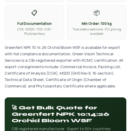
📋
📦
Full Documentation
Min Order: 100 kg
COA · MSDS · TDS · COO ·
Trial orders welcome · FCL pricing
Phytosanitary
available
Greenfert NPK 10:14:26 Orchid Bloom WSF is available for export
with full compliance documentation. Green Vision Technical
Services is a CIB-registered exporter with RCMC certification. All
export consignments include: Commercial Invoice, Packing List,
Certificate of Analysis (COA), MSDS (GHS Rev.9, 16-section),
Technical Data Sheet, Certificate of Origin (Chamber of
Commerce), and Phytosanitary Certificate where applicable.
🚀 Get Bulk Quote for
Greenfert NPK 10:14:26
Orchid Bloom WSF
CIB registered manufacturer · Export to 50+ countries ·