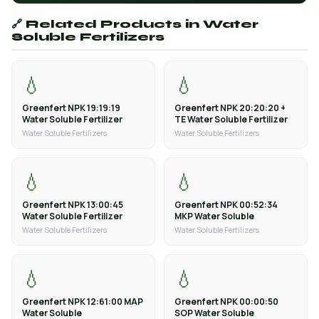
🔗 Related Products in Water
Soluble Fertilizers
💧
💧
Greenfert NPK 19:19:19
Greenfert NPK 20:20:20 +
Water Soluble Fertilizer
TE Water Soluble Fertilizer
Water Soluble Fertilizers
Water Soluble Fertilizers
💧
💧
Greenfert NPK 13:00:45
Greenfert NPK 00:52:34
Water Soluble Fertilizer
MKP Water Soluble
Water Soluble Fertilizers
Water Soluble Fertilizers
💧
💧
Greenfert NPK 12:61:00 MAP
Greenfert NPK 00:00:50
Water Soluble
SOP Water Soluble