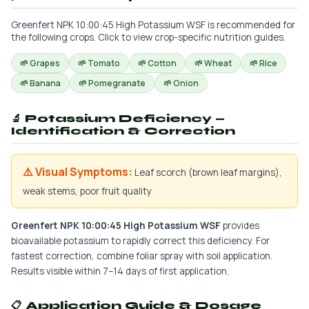
Greenfert NPK 10:00:45 High Potassium WSF is recommended for
the following crops. Click to view crop-specific nutrition guides.
🌱 Grapes
🌱 Tomato
🌱 Cotton
🌱 Wheat
🌱 Rice
🌱 Banana
🌱 Pomegranate
🌱 Onion
🔬 Potassium Deficiency —
Identification & Correction
⚠️ Visual Symptoms:
Leaf scorch (brown leaf margins),
weak stems, poor fruit quality
Greenfert NPK 10:00:45 High Potassium WSF
provides
bioavailable potassium to rapidly correct this deficiency. For
fastest correction, combine foliar spray with soil application.
Results visible within 7–14 days of first application.
📋 Application Guide & Dosage