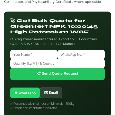
Commerce), and Phytosanitary Certificate where applicable.
🚀 Get Bulk Quote for
Greenfert NPK 10:00:45
High Potassium WSF
CIB registered manufacturer · Export to 50+ countries ·
COA + MSDS + TDS included · FOB Mumbai
📋 Send Quote Request
✉️ Email
💬 WhatsApp
✅ Responds within 2 hours
✅ Min order: 100kg
✅ Export documentation included