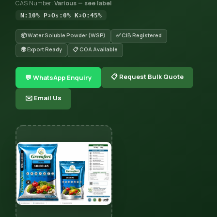
CAS Number:
Various — see label
N:10% P₂O₅:0% K₂O:45%
📦 Water Soluble Powder (WSP)
✅ CIB Registered
🌍 Export Ready
📋 COA Available
📋 Request Bulk Quote
💬 WhatsApp Enquiry
✉️ Email Us