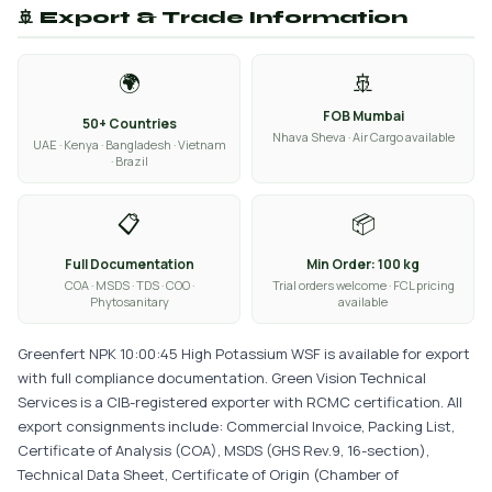
🚢 Export & Trade Information
🌍
🚢
FOB Mumbai
50+ Countries
Nhava Sheva · Air Cargo available
UAE · Kenya · Bangladesh · Vietnam
· Brazil
📋
📦
Full Documentation
Min Order: 100 kg
COA · MSDS · TDS · COO ·
Trial orders welcome · FCL pricing
Phytosanitary
available
Greenfert NPK 10:00:45 High Potassium WSF is available for export
with full compliance documentation. Green Vision Technical
Services is a CIB-registered exporter with RCMC certification. All
export consignments include: Commercial Invoice, Packing List,
Certificate of Analysis (COA), MSDS (GHS Rev.9, 16-section),
Technical Data Sheet, Certificate of Origin (Chamber of