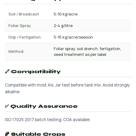
Soil / Broadcast
5-10 kg/acre
Foliar Spray
2-4 g/litre
Drip / Fertigation
5-15 kg/acre/season
Foliar spray, soil drench, fertigation,
Method
seed treatment as per label
🔗 Compatibility
Compatible with most AIs. Jar test before tank mix. Avoid strongly
alkaline.
✅ Quality Assurance
ISO 17025:2017 batch testing. COA available.
🌾 Suitable Crops