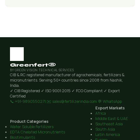
Greenfert®
BY GREEN VISION TECHNICAL SERVICES
CIB & RC registered manufacturer of agrochemicals, fertilizers &
micronutrients. Serving 50+ countries since 2008 from Nashik,
India.
✓ CIB Registered
✓ ISO 9001:2015
✓ FCO Compliant
✓ Export
Certified
📞 +91-9890550271
✉️ sales@fertilizerindia.com
💬 WhatsApp
Export Markets
Africa
Middle East & UAE
Product Categories
Southeast Asia
Water Soluble Fertilizers
South Asia
EDTA Chelated Micronutrients
Latin America
Biostimulants
Europe