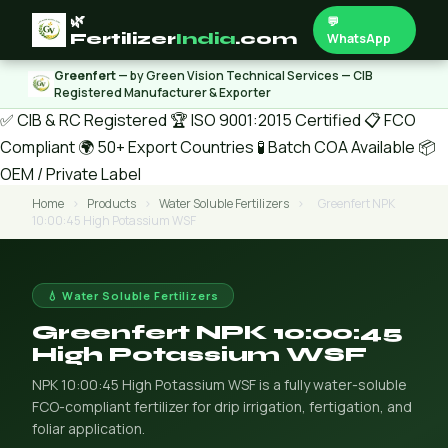
🌿
💬
Fertilizer
India
.com
WhatsApp
Greenfert
— by Green Vision Technical Services — CIB
Registered Manufacturer & Exporter
✅ CIB & RC Registered
🏆 ISO 9001:2015 Certified
📋 FCO
Compliant
🌍 50+ Export Countries
🧪 Batch COA Available
📦
OEM / Private Label
Home
›
Products
›
Water Soluble Fertilizers
›
Greenfert NPK
10:00:45 High Potassium WSF
💧 Water Soluble Fertilizers
Greenfert NPK 10:00:45
High Potassium WSF
NPK 10:00:45 High Potassium WSF is a fully water-soluble
FCO-compliant fertilizer for drip irrigation, fertigation, and
foliar application.