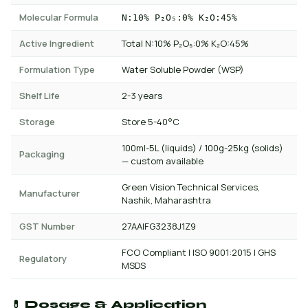
Molecular Formula
N:10% P₂O₅:0% K₂O:45%
Active Ingredient
Total N:10% P₂O₅:0% K₂O:45%
Formulation Type
Water Soluble Powder (WSP)
Shelf Life
2-3 years
Storage
Store 5-40°C
100ml-5L (liquids) / 100g-25kg (solids)
Packaging
— custom available
Green Vision Technical Services,
Manufacturer
Nashik, Maharashtra
GST Number
27AAIFG3238J1Z9
FCO Compliant | ISO 9001:2015 | GHS
Regulatory
MSDS
💊 Dosage & Application