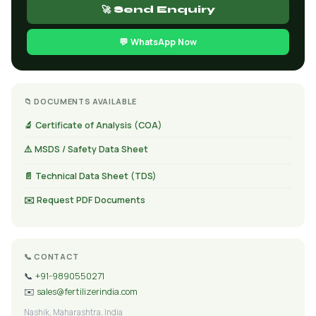
🚀 Send Enquiry
💬 WhatsApp Now
📁 DOCUMENTS AVAILABLE
🔬 Certificate of Analysis (COA)
⚠️ MSDS / Safety Data Sheet
📄 Technical Data Sheet (TDS)
✉️ Request PDF Documents
📞 CONTACT
📞
+91-9890550271
✉️
sales@fertilizerindia.com
Nashik, Maharashtra, India