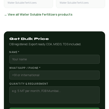
Water Soluble Fertilizers
Water Soluble Fertilizers
→ View all Water Soluble Fertilizers products
Get Bulk Price
CIB registered. Export ready. COA, MSDS, TDS included.
NAME *
WHATSAPP / PHONE *
QUANTITY & REQUIREMENT