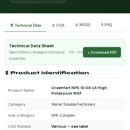
⚠️ MSDS
❓ FAQ
📄 Technical Data
🔬 COA
Technical Data Sheet
↓ Download PDF
Specifications, dosage and physical
PDF · 3 KB
properties
🧬 Product Identification
Greenfert NPK 10:00:45 High
Product Name
Potassium WSF
Category
Water Soluble Fertilizers
Sub-Category
NPK Complex
CAS Number
Various — see label