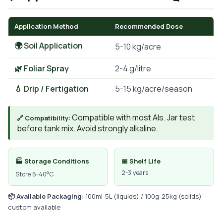
Application Method
Recommended Dose
🌍 Soil Application
5-10 kg/acre
🌿 Foliar Spray
2-4 g/litre
💧 Drip / Fertigation
5-15 kg/acre/season
Compatible with most AIs. Jar test
🔗 Compatibility:
before tank mix. Avoid strongly alkaline.
🏭 Storage Conditions
📅 Shelf Life
2-3 years
Store 5-40°C
📦 Available Packaging:
100ml-5L (liquids) / 100g-25kg (solids) —
custom available