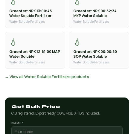
💧
💧
Greenfert NPK 13:00:45
Greenfert NPK 00:52:34
Water Soluble Fertilizer
MKP Water Soluble
Water Soluble Fertilizers
Water Soluble Fertilizers
💧
💧
Greenfert NPK 12:61:00 MAP
Greenfert NPK 00:00:50
Water Soluble
SOP Water Soluble
Water Soluble Fertilizers
Water Soluble Fertilizers
→ View all Water Soluble Fertilizers products
Get Bulk Price
CIB registered. Export ready. COA, MSDS, TDS included.
NAME *