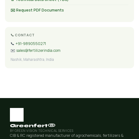
✉️ Request PDF Documents
📞 CONTACT
📞
+91-9890550271
✉️
sales@fertilizerindia.com
Nashik, Maharashtra, India
Greenfert®
BY GREEN VISION TECHNICAL SERVICES
CIB & RC registered manufacturer of agrochemicals, fertilizers &