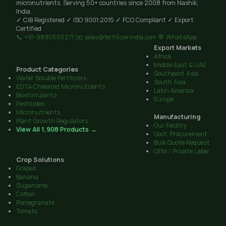
micronutrients. Serving 50+ countries since 2008 from Nashik,
India.
✓ CIB Registered
✓ ISO 9001:2015
✓ FCO Compliant
✓ Export
Certified
📞 +91-9890550271
✉️ sales@fertilizerindia.com
💬 WhatsApp
Export Markets
Africa
Middle East & UAE
Product Categories
Southeast Asia
Water Soluble Fertilizers
South Asia
EDTA Chelated Micronutrients
Latin America
Biostimulants
Europe
Pesticides
Micronutrients
Manufacturing
Plant Growth Regulators
Our Facility
View All 1,908 Products →
Govt. Procurement
Bulk Quote Request
OEM / Private Label
Crop Solutions
Grapes
Banana
Sugarcane
Cotton
Pomegranate
Tomato