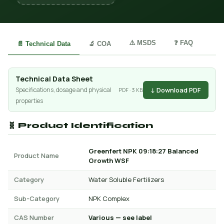
⚠️ MSDS
❓ FAQ
📄 Technical Data
🔬 COA
Technical Data Sheet
↓ Download PDF
Specifications, dosage and physical
PDF · 3 KB
properties
🧬 Product Identification
Greenfert NPK 09:18:27 Balanced
Product Name
Growth WSF
Category
Water Soluble Fertilizers
Sub-Category
NPK Complex
CAS Number
Various — see label