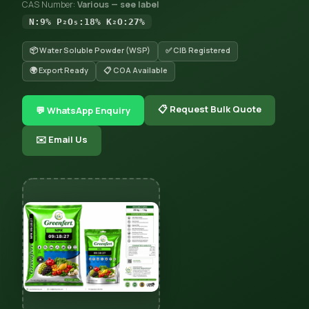
CAS Number:
Various — see label
N:9% P₂O₅:18% K₂O:27%
📦 Water Soluble Powder (WSP)
✅ CIB Registered
🌍 Export Ready
📋 COA Available
📋 Request Bulk Quote
💬 WhatsApp Enquiry
✉️ Email Us