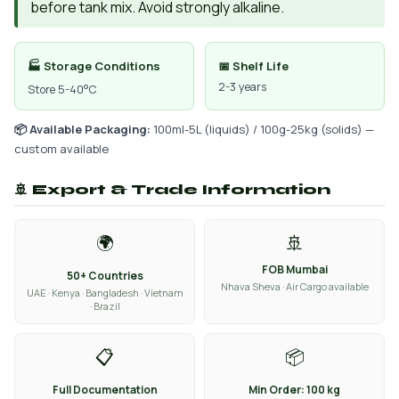
before tank mix. Avoid strongly alkaline.
🏭 Storage Conditions
📅 Shelf Life
2-3 years
Store 5-40°C
📦 Available Packaging:
100ml-5L (liquids) / 100g-25kg (solids) —
custom available
🚢 Export & Trade Information
🌍
🚢
FOB Mumbai
50+ Countries
Nhava Sheva · Air Cargo available
UAE · Kenya · Bangladesh · Vietnam
· Brazil
📋
📦
Full Documentation
Min Order: 100 kg