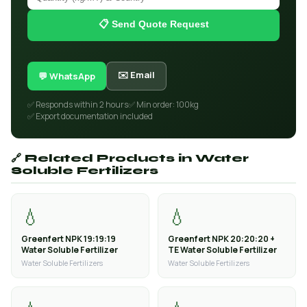
📋 Send Quote Request
✉️ Email
💬 WhatsApp
✅ Responds within 2 hours
✅ Min order: 100kg
✅ Export documentation included
🔗 Related Products in Water
Soluble Fertilizers
💧
💧
Greenfert NPK 19:19:19
Greenfert NPK 20:20:20 +
Water Soluble Fertilizer
TE Water Soluble Fertilizer
Water Soluble Fertilizers
Water Soluble Fertilizers