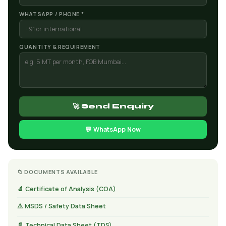
WHATSAPP / PHONE *
QUANTITY & REQUIREMENT
🚀 Send Enquiry
💬 WhatsApp Now
📁 DOCUMENTS AVAILABLE
🔬 Certificate of Analysis (COA)
⚠️ MSDS / Safety Data Sheet
📄 Technical Data Sheet (TDS)