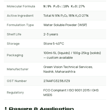
Molecular Formula
N:9% P₂O₅:18% K₂O:27%
Active Ingredient
Total N:9% P₂O₅:18% K₂O:27%
Formulation Type
Water Soluble Powder (WSP)
Shelf Life
2-3 years
Storage
Store 5-40°C
100ml-5L (liquids) / 100g-25kg (solids)
Packaging
— custom available
Green Vision Technical Services,
Manufacturer
Nashik, Maharashtra
GST Number
27AAIFG3238J1Z9
FCO Compliant | ISO 9001:2015 | GHS
Regulatory
MSDS
💊 Dosage & Application