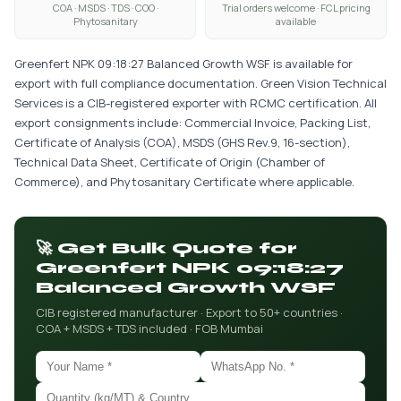
COA · MSDS · TDS · COO ·
Trial orders welcome · FCL pricing
Phytosanitary
available
Greenfert NPK 09:18:27 Balanced Growth WSF is available for
export with full compliance documentation. Green Vision Technical
Services is a CIB-registered exporter with RCMC certification. All
export consignments include: Commercial Invoice, Packing List,
Certificate of Analysis (COA), MSDS (GHS Rev.9, 16-section),
Technical Data Sheet, Certificate of Origin (Chamber of
Commerce), and Phytosanitary Certificate where applicable.
🚀 Get Bulk Quote for
Greenfert NPK 09:18:27
Balanced Growth WSF
CIB registered manufacturer · Export to 50+ countries ·
COA + MSDS + TDS included · FOB Mumbai