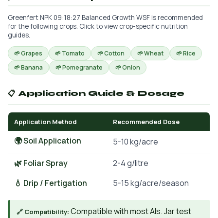
Greenfert NPK 09:18:27 Balanced Growth WSF is recommended
for the following crops. Click to view crop-specific nutrition
guides.
🌱 Grapes
🌱 Tomato
🌱 Cotton
🌱 Wheat
🌱 Rice
🌱 Banana
🌱 Pomegranate
🌱 Onion
📋 Application Guide & Dosage
Application Method
Recommended Dose
🌍 Soil Application
5-10 kg/acre
🌿 Foliar Spray
2-4 g/litre
💧 Drip / Fertigation
5-15 kg/acre/season
Compatible with most AIs. Jar test
🔗 Compatibility: