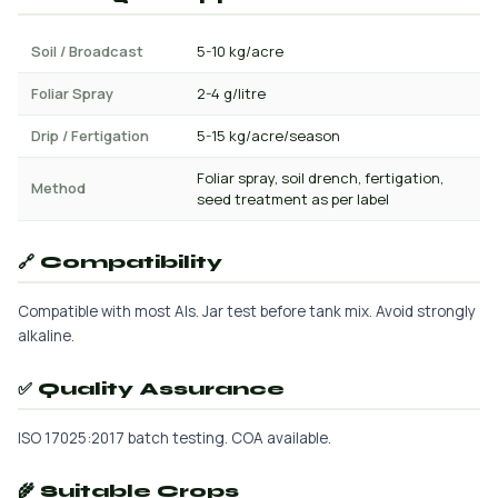
Soil / Broadcast
5-10 kg/acre
Foliar Spray
2-4 g/litre
Drip / Fertigation
5-15 kg/acre/season
Foliar spray, soil drench, fertigation,
Method
seed treatment as per label
🔗 Compatibility
Compatible with most AIs. Jar test before tank mix. Avoid strongly
alkaline.
✅ Quality Assurance
ISO 17025:2017 batch testing. COA available.
🌾 Suitable Crops