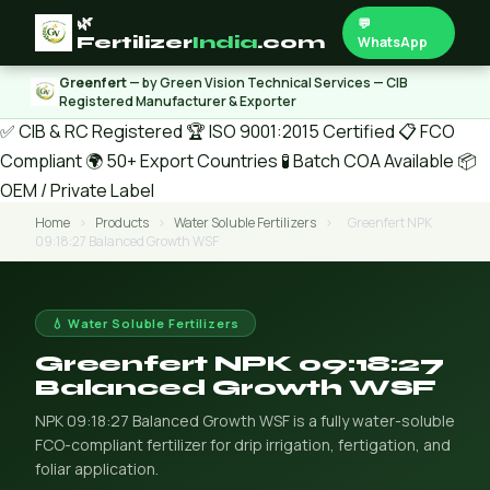
🌿
💬
Fertilizer
India
.com
WhatsApp
Greenfert
— by Green Vision Technical Services — CIB
Registered Manufacturer & Exporter
✅ CIB & RC Registered
🏆 ISO 9001:2015 Certified
📋 FCO
Compliant
🌍 50+ Export Countries
🧪 Batch COA Available
📦
OEM / Private Label
Home
›
Products
›
Water Soluble Fertilizers
›
Greenfert NPK
09:18:27 Balanced Growth WSF
💧 Water Soluble Fertilizers
Greenfert NPK 09:18:27
Balanced Growth WSF
NPK 09:18:27 Balanced Growth WSF is a fully water-soluble
FCO-compliant fertilizer for drip irrigation, fertigation, and
foliar application.