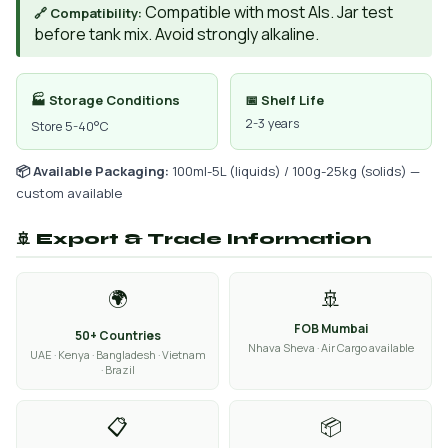
Compatible with most AIs. Jar test
🔗 Compatibility:
before tank mix. Avoid strongly alkaline.
🏭 Storage Conditions
📅 Shelf Life
2-3 years
Store 5-40°C
📦 Available Packaging:
100ml-5L (liquids) / 100g-25kg (solids) —
custom available
🚢 Export & Trade Information
🌍
🚢
FOB Mumbai
50+ Countries
Nhava Sheva · Air Cargo available
UAE · Kenya · Bangladesh · Vietnam
· Brazil
📋
📦