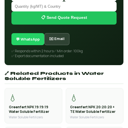
📋 Send Quote Request
✉️ Email
💬 WhatsApp
✅ Responds within 2 hours
✅ Min order: 100kg
✅ Export documentation included
🔗 Related Products in Water
Soluble Fertilizers
💧
💧
Greenfert NPK 19:19:19
Greenfert NPK 20:20:20 +
Water Soluble Fertilizer
TE Water Soluble Fertilizer
Water Soluble Fertilizers
Water Soluble Fertilizers