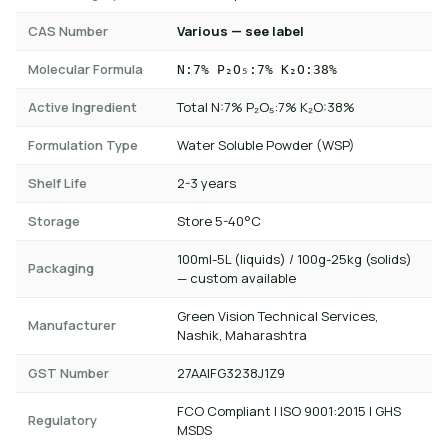
CAS Number
Various — see label
Molecular Formula
N:7% P₂O₅:7% K₂O:38%
Active Ingredient
Total N:7% P₂O₅:7% K₂O:38%
Formulation Type
Water Soluble Powder (WSP)
Shelf Life
2-3 years
Storage
Store 5-40°C
100ml-5L (liquids) / 100g-25kg (solids)
Packaging
— custom available
Green Vision Technical Services,
Manufacturer
Nashik, Maharashtra
GST Number
27AAIFG3238J1Z9
FCO Compliant | ISO 9001:2015 | GHS
Regulatory
MSDS