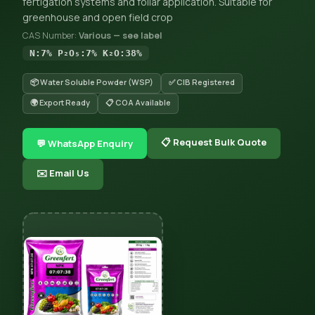
fertigation systems and foliar application. Suitable for
greenhouse and open field crop
CAS Number:
Various — see label
N:7% P₂O₅:7% K₂O:38%
📦 Water Soluble Powder (WSP)
✅ CIB Registered
🌍 Export Ready
📋 COA Available
📋 Request Bulk Quote
💬 WhatsApp Enquiry
✉️ Email Us