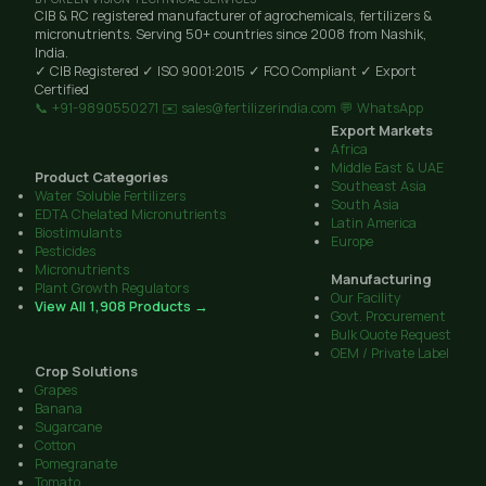
CIB & RC registered manufacturer of agrochemicals, fertilizers &
micronutrients. Serving 50+ countries since 2008 from Nashik,
India.
✓ CIB Registered
✓ ISO 9001:2015
✓ FCO Compliant
✓ Export
Certified
📞 +91-9890550271
✉️ sales@fertilizerindia.com
💬 WhatsApp
Export Markets
Africa
Middle East & UAE
Product Categories
Southeast Asia
Water Soluble Fertilizers
South Asia
EDTA Chelated Micronutrients
Latin America
Biostimulants
Europe
Pesticides
Micronutrients
Manufacturing
Plant Growth Regulators
Our Facility
View All 1,908 Products →
Govt. Procurement
Bulk Quote Request
OEM / Private Label
Crop Solutions
Grapes
Banana
Sugarcane
Cotton
Pomegranate
Tomato