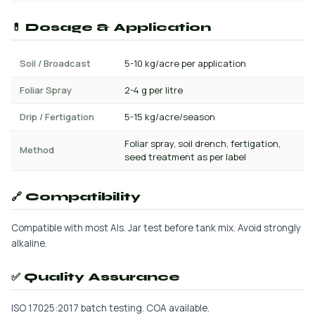
💊 Dosage & Application
Soil / Broadcast
5-10 kg/acre per application
Foliar Spray
2-4 g per litre
Drip / Fertigation
5-15 kg/acre/season
Foliar spray, soil drench, fertigation,
Method
seed treatment as per label
🔗 Compatibility
Compatible with most AIs. Jar test before tank mix. Avoid strongly
alkaline.
✅ Quality Assurance
ISO 17025:2017 batch testing. COA available.