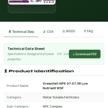
⚠️ MSDS
❓ FAQ
📄 Technical Data
🔬 COA
Technical Data Sheet
↓ Download PDF
Specifications, dosage and physical
PDF · 3 KB
properties
🧬 Product Identification
Greenfert NPK 07:07:38 Low
Product Name
Nutrient WSF
Category
Water Soluble Fertilizers
Sub-Category
NPK Complex