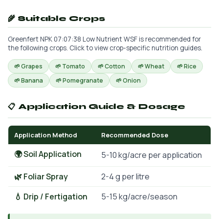
🌾 Suitable Crops
Greenfert NPK 07:07:38 Low Nutrient WSF is recommended for
the following crops. Click to view crop-specific nutrition guides.
🌱 Grapes
🌱 Tomato
🌱 Cotton
🌱 Wheat
🌱 Rice
🌱 Banana
🌱 Pomegranate
🌱 Onion
📋 Application Guide & Dosage
Application Method
Recommended Dose
🌍 Soil Application
5-10 kg/acre per application
🌿 Foliar Spray
2-4 g per litre
💧 Drip / Fertigation
5-15 kg/acre/season