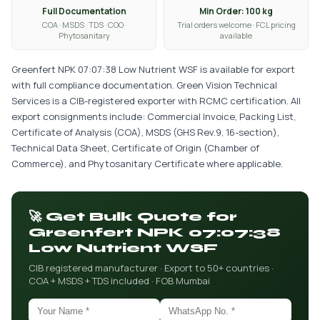
Full Documentation
Min Order: 100 kg
COA · MSDS · TDS · COO ·
Trial orders welcome · FCL pricing
Phytosanitary
available
Greenfert NPK 07:07:38 Low Nutrient WSF is available for export
with full compliance documentation. Green Vision Technical
Services is a CIB-registered exporter with RCMC certification. All
export consignments include: Commercial Invoice, Packing List,
Certificate of Analysis (COA), MSDS (GHS Rev.9, 16-section),
Technical Data Sheet, Certificate of Origin (Chamber of
Commerce), and Phytosanitary Certificate where applicable.
🚀 Get Bulk Quote for
Greenfert NPK 07:07:38
Low Nutrient WSF
CIB registered manufacturer · Export to 50+ countries ·
COA + MSDS + TDS included · FOB Mumbai