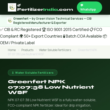
🌿
💬
Fertilizer
India
.com
WhatsApp
Greenfert
— by Green Vision Technical Services — CIB
Registered Manufacturer & Exporter
✅ CIB & RC Registered
🏆 ISO 9001:2015 Certified
📋 FCO
Compliant
🌍 50+ Export Countries
🧪 Batch COA Available
📦
OEM / Private Label
Home
›
Products
›
Water Soluble Fertilizers
›
Greenfert NPK
07:07:38 Low Nutrient WSF
💧 Water Soluble Fertilizers
Greenfert NPK
07:07:38 Low Nutrient
WSF
NPK 07:07:38 Low Nutrient WSF is a fully water-soluble,
FCO-compliant NPK fertilizer. Ideal for drip irrigation,