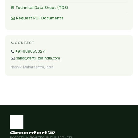
📄 Technical Data Sheet (TDS)
✉️ Request PDF Documents
📞 CONTACT
📞
+91-9890550271
✉️
sales@fertilizerindia.com
Nashik, Maharashtra, India
Greenfert®
BY GREEN VISION TECHNICAL SERVICES