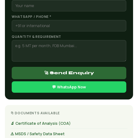
WHATSAPP / PHONE *
QUANTITY & REQUIREMENT
🚀 Send Enquiry
💬 WhatsApp Now
📁 DOCUMENTS AVAILABLE
🔬 Certificate of Analysis (COA)
⚠️ MSDS / Safety Data Sheet