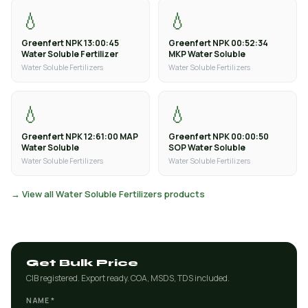
💧
💧
Greenfert NPK 13:00:45
Greenfert NPK 00:52:34
Water Soluble Fertilizer
MKP Water Soluble
Water Soluble Fertilizers
Water Soluble Fertilizers
💧
💧
Greenfert NPK 12:61:00 MAP
Greenfert NPK 00:00:50
Water Soluble
SOP Water Soluble
Water Soluble Fertilizers
Water Soluble Fertilizers
→ View all Water Soluble Fertilizers products
Get Bulk Price
CIB registered. Export ready. COA, MSDS, TDS included.
NAME *