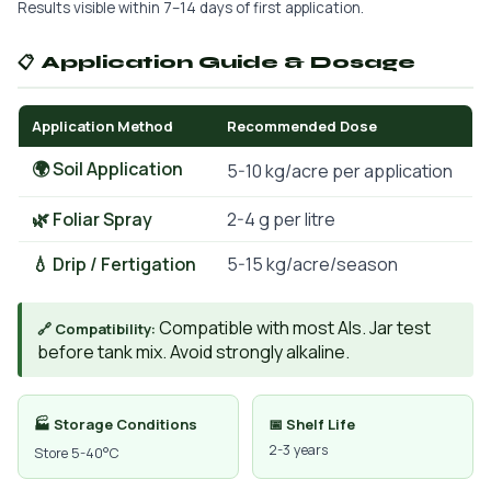
Results visible within 7–14 days of first application.
📋 Application Guide & Dosage
Application Method
Recommended Dose
🌍 Soil Application
5-10 kg/acre per application
🌿 Foliar Spray
2-4 g per litre
💧 Drip / Fertigation
5-15 kg/acre/season
Compatible with most AIs. Jar test
🔗 Compatibility:
before tank mix. Avoid strongly alkaline.
🏭 Storage Conditions
📅 Shelf Life
2-3 years
Store 5-40°C