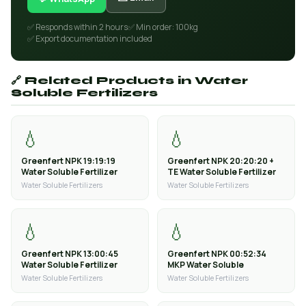
✅ Responds within 2 hours
✅ Min order: 100kg
✅ Export documentation included
🔗 Related Products in Water
Soluble Fertilizers
💧
💧
Greenfert NPK 19:19:19
Greenfert NPK 20:20:20 +
Water Soluble Fertilizer
TE Water Soluble Fertilizer
Water Soluble Fertilizers
Water Soluble Fertilizers
💧
💧
Greenfert NPK 13:00:45
Greenfert NPK 00:52:34
Water Soluble Fertilizer
MKP Water Soluble
Water Soluble Fertilizers
Water Soluble Fertilizers