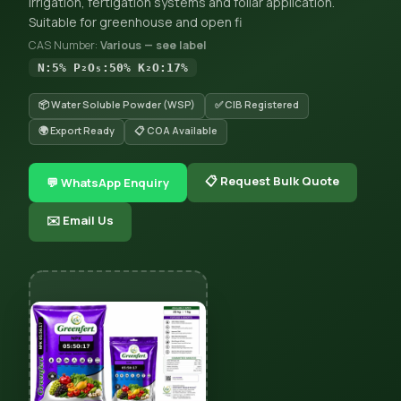
irrigation, fertigation systems and foliar application.
Suitable for greenhouse and open fi
CAS Number:
Various — see label
N:5% P₂O₅:50% K₂O:17%
📦 Water Soluble Powder (WSP)
✅ CIB Registered
🌍 Export Ready
📋 COA Available
📋 Request Bulk Quote
💬 WhatsApp Enquiry
✉️ Email Us