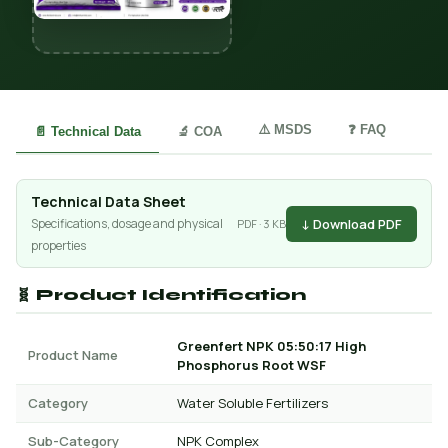
⚠️ MSDS
❓ FAQ
📄 Technical Data
🔬 COA
Technical Data Sheet
↓ Download PDF
Specifications, dosage and physical
PDF · 3 KB
properties
🧬 Product Identification
Greenfert NPK 05:50:17 High
Product Name
Phosphorus Root WSF
Category
Water Soluble Fertilizers
Sub-Category
NPK Complex