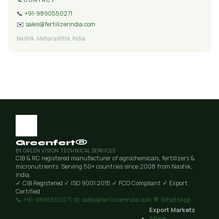
📞
+91-9890550271
✉️
sales@fertilizerindia.com
Nashik, Maharashtra, India
Greenfert®
BY GREEN VISION TECHNICAL SERVICES
CIB & RC registered manufacturer of agrochemicals, fertilizers &
micronutrients. Serving 50+ countries since 2008 from Nashik,
India.
✓ CIB Registered
✓ ISO 9001:2015
✓ FCO Compliant
✓ Export
Certified
📞 +91-9890550271
✉️ sales@fertilizerindia.com
💬 WhatsApp
Export Markets
Africa