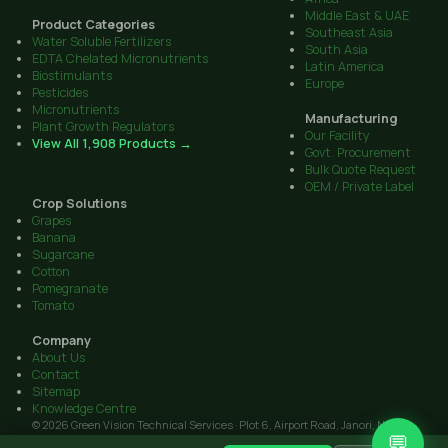
Middle East & UAE
Product Categories
Southeast Asia
Water Soluble Fertilizers
South Asia
EDTA Chelated Micronutrients
Latin America
Biostimulants
Europe
Pesticides
Micronutrients
Manufacturing
Plant Growth Regulators
Our Facility
View All 1,908 Products →
Govt. Procurement
Bulk Quote Request
OEM / Private Label
Crop Solutions
Grapes
Banana
Sugarcane
Cotton
Pomegranate
Tomato
Company
About Us
Contact
Sitemap
Knowledge Centre
© 2026 Green Vision Technical Services · Plot 6, Airport Road, Janori, Nashik
💬
422206, Maharashtra · GST: 27AAIFG3238J1Z9