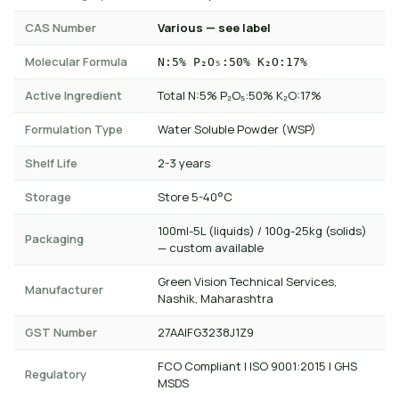
CAS Number
Various — see label
Molecular Formula
N:5% P₂O₅:50% K₂O:17%
Active Ingredient
Total N:5% P₂O₅:50% K₂O:17%
Formulation Type
Water Soluble Powder (WSP)
Shelf Life
2-3 years
Storage
Store 5-40°C
100ml-5L (liquids) / 100g-25kg (solids)
Packaging
— custom available
Green Vision Technical Services,
Manufacturer
Nashik, Maharashtra
GST Number
27AAIFG3238J1Z9
FCO Compliant | ISO 9001:2015 | GHS
Regulatory
MSDS