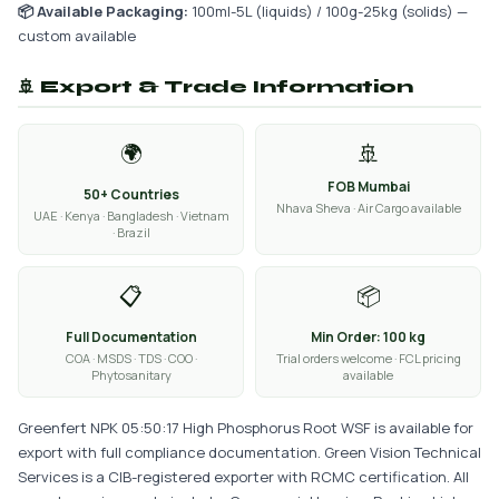
📦 Available Packaging:
100ml-5L (liquids) / 100g-25kg (solids) —
custom available
🚢 Export & Trade Information
🌍
🚢
FOB Mumbai
50+ Countries
Nhava Sheva · Air Cargo available
UAE · Kenya · Bangladesh · Vietnam
· Brazil
📋
📦
Full Documentation
Min Order: 100 kg
COA · MSDS · TDS · COO ·
Trial orders welcome · FCL pricing
Phytosanitary
available
Greenfert NPK 05:50:17 High Phosphorus Root WSF is available for
export with full compliance documentation. Green Vision Technical
Services is a CIB-registered exporter with RCMC certification. All