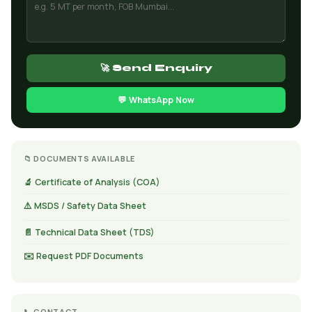
🚀 Send Enquiry
💬 WhatsApp Now
📁 DOCUMENTS AVAILABLE
🔬 Certificate of Analysis (COA)
⚠️ MSDS / Safety Data Sheet
📄 Technical Data Sheet (TDS)
✉️ Request PDF Documents
📞 CONTACT