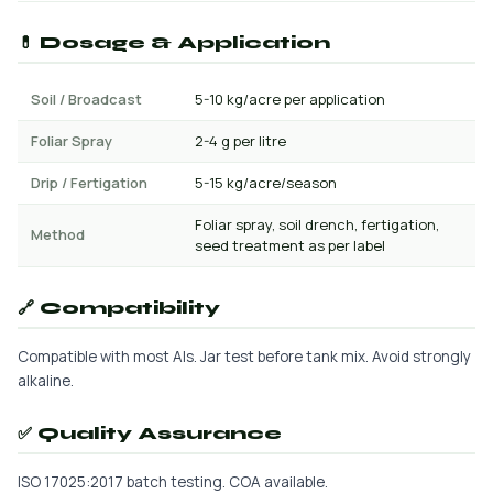
💊 Dosage & Application
Soil / Broadcast
5-10 kg/acre per application
Foliar Spray
2-4 g per litre
Drip / Fertigation
5-15 kg/acre/season
Foliar spray, soil drench, fertigation,
Method
seed treatment as per label
🔗 Compatibility
Compatible with most AIs. Jar test before tank mix. Avoid strongly
alkaline.
✅ Quality Assurance
ISO 17025:2017 batch testing. COA available.