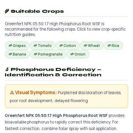
🌾 Suitable Crops
Greenfert NPK 05:50:17 High Phosphorus Root WSF is
recommended for the following crops. Click to view crop-specific
nutrition guides.
🌱 Grapes
🌱 Tomato
🌱 Cotton
🌱 Wheat
🌱 Rice
🌱 Banana
🌱 Pomegranate
🌱 Onion
🔬 Phosphorus Deficiency —
Identification & Correction
⚠️ Visual Symptoms:
Purple/red discoloration of leaves,
poor root development, delayed flowering
Greenfert NPK 05:50:17 High Phosphorus Root WSF
provides
bioavailable phosphorus to rapidly correct this deficiency. For
fastest correction, combine foliar spray with soil application.