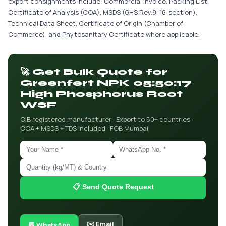
export consignments include: Commercial Invoice, Packing List,
Certificate of Analysis (COA), MSDS (GHS Rev.9, 16-section),
Technical Data Sheet, Certificate of Origin (Chamber of
Commerce), and Phytosanitary Certificate where applicable.
🚀 Get Bulk Quote for
Greenfert NPK 05:50:17
High Phosphorus Root
WSF
CIB registered manufacturer · Export to 50+ countries ·
COA + MSDS + TDS included · FOB Mumbai
📋 Send Quote Request
✉️ Email
💬 WhatsApp