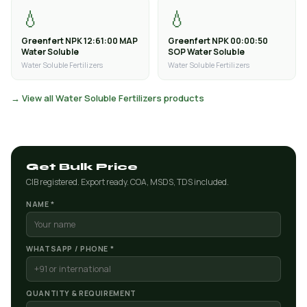
💧
💧
Greenfert NPK 12:61:00 MAP
Greenfert NPK 00:00:50
Water Soluble
SOP Water Soluble
Water Soluble Fertilizers
Water Soluble Fertilizers
→ View all Water Soluble Fertilizers products
Get Bulk Price
CIB registered. Export ready. COA, MSDS, TDS included.
NAME *
WHATSAPP / PHONE *
QUANTITY & REQUIREMENT