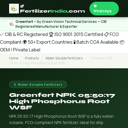
🌿
💬
Fertilizer
India
.com
WhatsApp
Greenfert
— by Green Vision Technical Services — CIB
Registered Manufacturer & Exporter
✅ CIB & RC Registered
🏆 ISO 9001:2015 Certified
📋 FCO
Compliant
🌍 50+ Export Countries
🧪 Batch COA Available
📦
OEM / Private Label
Home
›
Products
›
Water Soluble Fertilizers
›
Greenfert NPK
05:50:17 High Phosphorus Root WSF
💧 Water Soluble Fertilizers
Greenfert NPK 05:50:17
High Phosphorus Root
WSF
NPK 05:50:17 High Phosphorus Root WSF is a fully water-
soluble, FCO-compliant NPK fertilizer. Ideal for drip