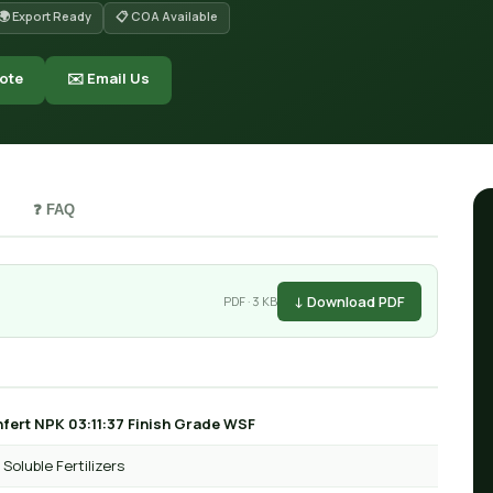
🌍 Export Ready
📋 COA Available
ote
✉️ Email Us
❓ FAQ
↓ Download PDF
PDF · 3 KB
fert NPK 03:11:37 Finish Grade WSF
Soluble Fertilizers