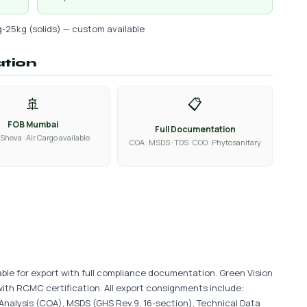
g-25kg (solids) — custom available
ation
🚢
📋
FOB Mumbai
Full Documentation
Sheva · Air Cargo available
COA · MSDS · TDS · COO · Phytosanitary
able for export with full compliance documentation. Green Vision
with RCMC certification. All export consignments include:
 Analysis (COA), MSDS (GHS Rev.9, 16-section), Technical Data