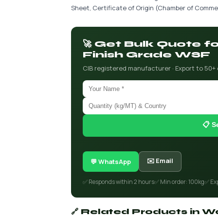
Sheet, Certificate of Origin (Chamber of Commer
🚀 Get Bulk Quote f
Finish Grade WSF
CIB registered manufacturer · Export to 50+
📋 S
✉️ Email
💬 WhatsApp
✅ Responds within 2 hours
✅ Min order: 100kg
✅ Ex
🔗 Related Products in Wa