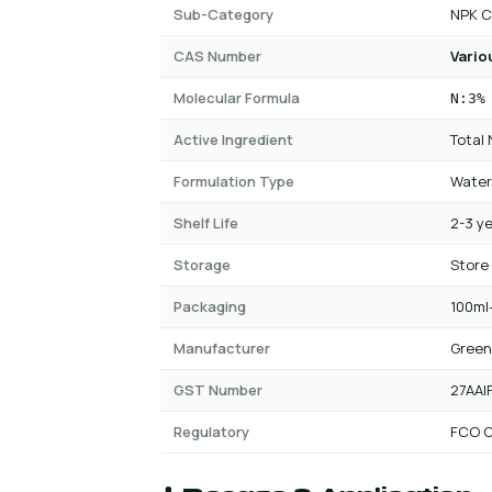
Sub-Category
NPK C
CAS Number
Vario
Molecular Formula
N:3%
Active Ingredient
Total
Formulation Type
Water
Shelf Life
2-3 y
Storage
Store
Packaging
100ml-
Manufacturer
Green
GST Number
27AAI
Regulatory
FCO C