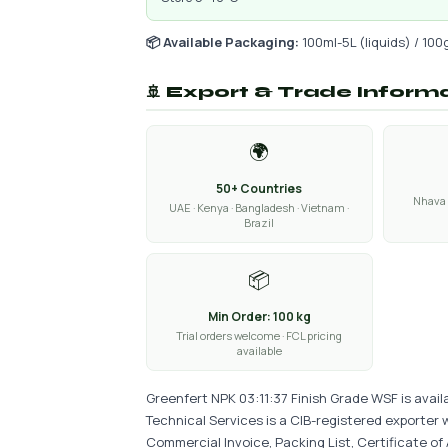
📦 Available Packaging:
100ml-5L (liquids) / 100
🚢 Export & Trade Inform
🌍
50+ Countries
Nhava 
UAE · Kenya · Bangladesh · Vietnam ·
Brazil
📦
Min Order: 100 kg
Trial orders welcome · FCL pricing
available
Greenfert NPK 03:11:37 Finish Grade WSF is avail
Technical Services is a CIB-registered exporter 
Commercial Invoice, Packing List, Certificate of