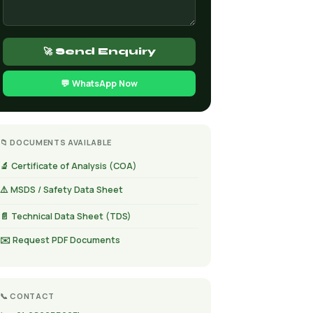
🚀 Send Enquiry
💬 WhatsApp Now
📁 DOCUMENTS AVAILABLE
🔬 Certificate of Analysis (COA)
⚠️ MSDS / Safety Data Sheet
📄 Technical Data Sheet (TDS)
✉️ Request PDF Documents
📞 CONTACT