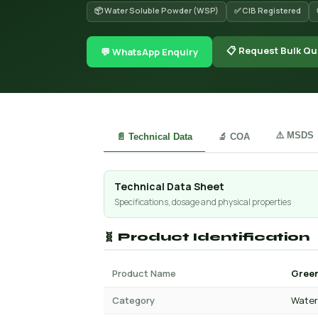
📦 Water Soluble Powder (WSP)
✅ CIB Registered
📋 Request Bulk Qu
💬 WhatsApp Enquiry
⚠️ MSDS
📄 Technical Data
🔬 COA
Technical Data Sheet
Specifications, dosage and physical properties
🧬 Product Identification
Product Name
Green
Category
Water 