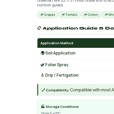
Greenfert NPK 03:11:37 Finish Grade WSF is reco
nutrition guides.
🌱 Grapes
🌱 Tomato
🌱 Cotton
🌱 Wh
📋 Application Guide & D
Application Method
🌍 Soil Application
🌿 Foliar Spray
💧 Drip / Fertigation
Compatible with most AIs
🔗 Compatibility:
🏭 Storage Conditions
Store 5-40°C