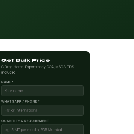
Get Bulk Price
CIB registered. Export ready. COA, MSDS, TDS
included.
NAME *
WHATSAPP / PHONE *
QUANTITY & REQUIREMENT