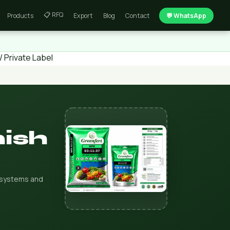
📋 RFQ
Products
Export
Blog
Contact
💬 WhatsApp
 Private Label
nish
on systems and