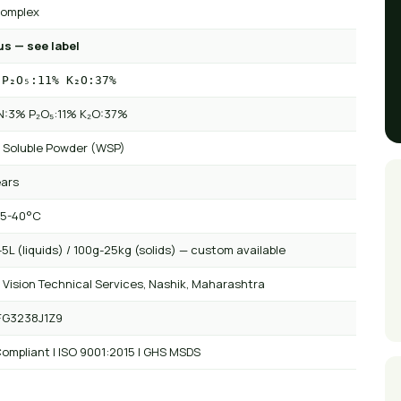
omplex
us — see label
 P₂O₅:11% K₂O:37%
 N:3% P₂O₅:11% K₂O:37%
 Soluble Powder (WSP)
ears
 5-40°C
5L (liquids) / 100g-25kg (solids) — custom available
 Vision Technical Services, Nashik, Maharashtra
FG3238J1Z9
ompliant | ISO 9001:2015 | GHS MSDS