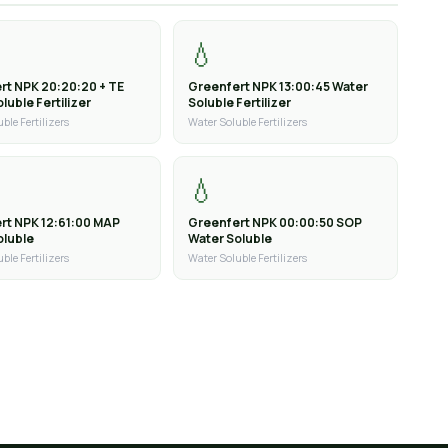
💧
rt NPK 20:20:20 + TE
Greenfert NPK 13:00:45 Water
luble Fertilizer
Soluble Fertilizer
ble Fertilizers
Water Soluble Fertilizers
💧
rt NPK 12:61:00 MAP
Greenfert NPK 00:00:50 SOP
oluble
Water Soluble
ble Fertilizers
Water Soluble Fertilizers