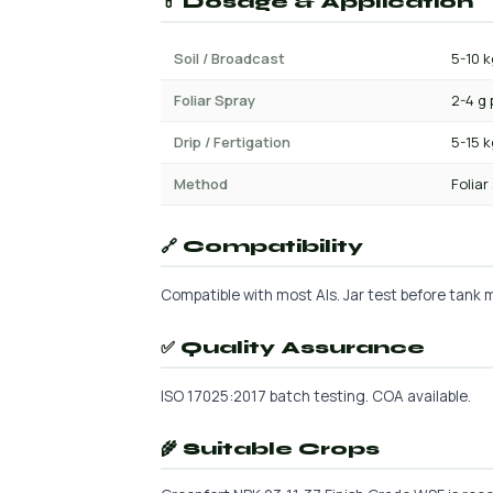
💊 Dosage & Application
Soil / Broadcast
5-10 k
Foliar Spray
2-4 g 
Drip / Fertigation
5-15 
Method
Foliar
🔗 Compatibility
Compatible with most AIs. Jar test before tank mi
✅ Quality Assurance
ISO 17025:2017 batch testing. COA available.
🌾 Suitable Crops