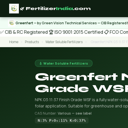
🌿 Fertilizer
India
.com
Greenfert
— by Green Vision Technical Services — CIB Registered
✅ CIB & RC Registered
🏆 ISO 9001:2015 Certified
📋 FCO Com
Home
›
Products
›
Water Soluble Fertilizers
›
Greenfert NPK 03:11:37 
💧 Water Soluble Fertilizers
Greenfert 
Grade WS
NPK 03:11:37 Finish Grade WSF is a fully water-solu
foliar application. Suitable for greenhouse and op
CAS Number:
Various — see label
N:3% P₂O₅:11% K₂O:37%