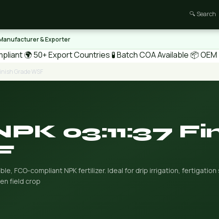
🔍 Search
 Manufacturer & Exporter
pliant
🌍 50+ Export Countries
🧪 Batch COA Available
📦 OEM /
Finish Grade WSF
NPK 03:11:37 Fi
F
ble, FCO-compliant NPK fertilizer. Ideal for drip irrigation, fertigati
en field crop