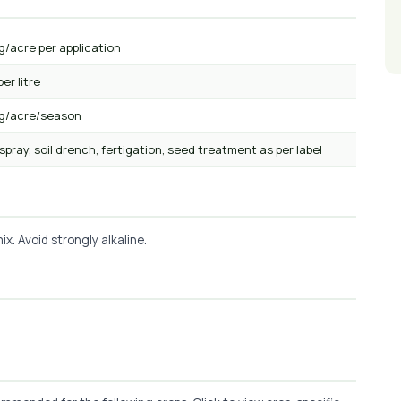
g/acre per application
per litre
kg/acre/season
 spray, soil drench, fertigation, seed treatment as per label
x. Avoid strongly alkaline.