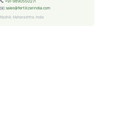
📞
+91-9890550271
✉️
sales@fertilizerindia.com
Nashik, Maharashtra, India