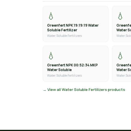
💧
💧
Greenfert NPK 19:19:19 Water
Greenfe
Soluble Fertilizer
Water So
Water Soluble Fertilizers
Water Solu
💧
💧
Greenfert NPK 00:52:34 MKP
Greenfe
Water Soluble
Water S
Water Soluble Fertilizers
Water Solu
→ View all Water Soluble Fertilizers products