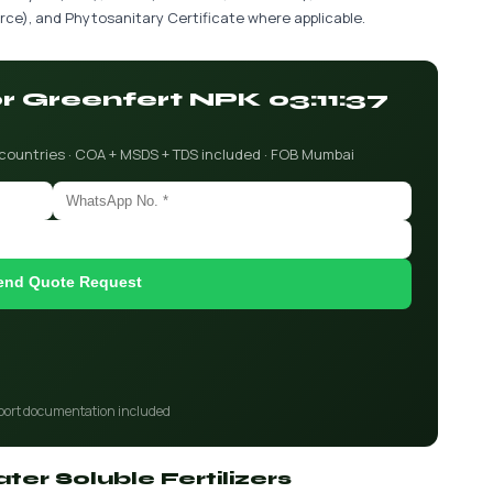
ce), and Phytosanitary Certificate where applicable.
or Greenfert NPK 03:11:37
 countries · COA + MSDS + TDS included · FOB Mumbai
end Quote Request
port documentation included
ter Soluble Fertilizers