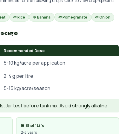
mmended for the following crops. Click to view crop-specific
eat
🌱 Rice
🌱 Banana
🌱 Pomegranate
🌱 Onion
osage
Recommended Dose
5-10 kg/acre per application
2-4 g per litre
5-15 kg/acre/season
. Jar test before tank mix. Avoid strongly alkaline.
📅 Shelf Life
2-3 years