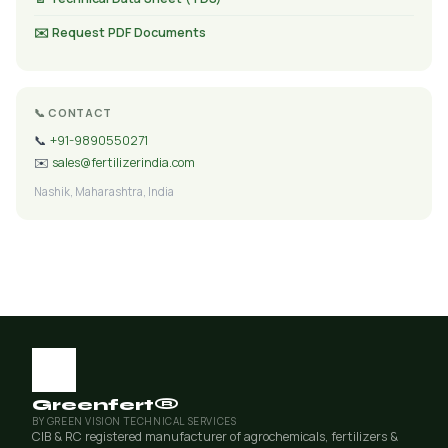
✉️ Request PDF Documents
📞 CONTACT
📞
+91-9890550271
✉️
sales@fertilizerindia.com
Nashik, Maharashtra, India
Greenfert®
BY GREEN VISION TECHNICAL SERVICES
CIB & RC registered manufacturer of agrochemicals, fertilizers &