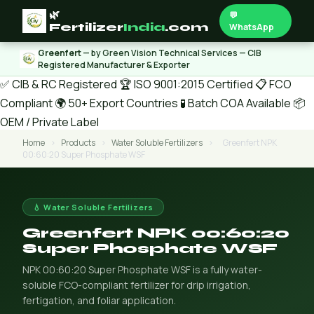
🌿
💬
Fertilizer
India
.com
WhatsApp
Greenfert
— by Green Vision Technical Services — CIB
Registered Manufacturer & Exporter
✅ CIB & RC Registered
🏆 ISO 9001:2015 Certified
📋 FCO
Compliant
🌍 50+ Export Countries
🧪 Batch COA Available
📦
OEM / Private Label
Home
›
Products
›
Water Soluble Fertilizers
›
Greenfert NPK
00:60:20 Super Phosphate WSF
💧 Water Soluble Fertilizers
Greenfert NPK 00:60:20
Super Phosphate WSF
NPK 00:60:20 Super Phosphate WSF is a fully water-
soluble FCO-compliant fertilizer for drip irrigation,
fertigation, and foliar application.