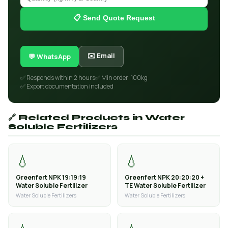
📋 Send Quote Request
✉️ Email
💬 WhatsApp
✅ Responds within 2 hours
✅ Min order: 100kg
✅ Export documentation included
🔗 Related Products in Water
Soluble Fertilizers
💧
💧
Greenfert NPK 19:19:19
Greenfert NPK 20:20:20 +
Water Soluble Fertilizer
TE Water Soluble Fertilizer
Water Soluble Fertilizers
Water Soluble Fertilizers