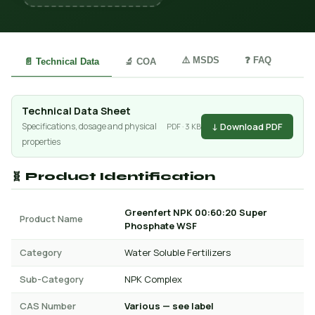
⚠️ MSDS
❓ FAQ
📄 Technical Data
🔬 COA
Technical Data Sheet
↓ Download PDF
Specifications, dosage and physical
PDF · 3 KB
properties
🧬 Product Identification
Greenfert NPK 00:60:20 Super
Product Name
Phosphate WSF
Category
Water Soluble Fertilizers
Sub-Category
NPK Complex
CAS Number
Various — see label