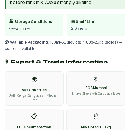
before tank mix. Avoid strongly alkaline.
🏭 Storage Conditions
📅 Shelf Life
2-3 years
Store 5-40°C
📦 Available Packaging:
100ml-5L (liquids) / 100g-25kg (solids) —
custom available
🚢 Export & Trade Information
🌍
🚢
FOB Mumbai
50+ Countries
Nhava Sheva · Air Cargo available
UAE · Kenya · Bangladesh · Vietnam
· Brazil
📋
📦
Full Documentation
Min Order: 100 kg