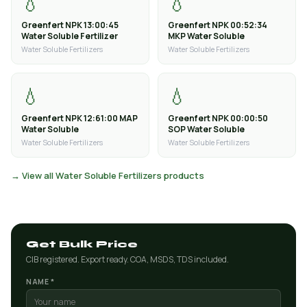
💧
💧
Greenfert NPK 13:00:45
Greenfert NPK 00:52:34
Water Soluble Fertilizer
MKP Water Soluble
Water Soluble Fertilizers
Water Soluble Fertilizers
💧
💧
Greenfert NPK 12:61:00 MAP
Greenfert NPK 00:00:50
Water Soluble
SOP Water Soluble
Water Soluble Fertilizers
Water Soluble Fertilizers
→ View all Water Soluble Fertilizers products
Get Bulk Price
CIB registered. Export ready. COA, MSDS, TDS included.
NAME *