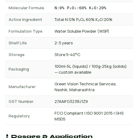
Molecular Formula
N:0% P₂O₅:60% K₂O:20%
Active Ingredient
Total N:0% P₂O₅:60% K₂O:20%
Formulation Type
Water Soluble Powder (WSP)
Shelf Life
2-3 years
Storage
Store 5-40°C
100ml-5L (liquids) / 100g-25kg (solids)
Packaging
— custom available
Green Vision Technical Services,
Manufacturer
Nashik, Maharashtra
GST Number
27AAIFG3238J1Z9
FCO Compliant | ISO 9001:2015 | GHS
Regulatory
MSDS
💊 Dosage & Application