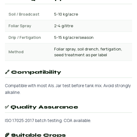
Soil / Broadcast
5-10 kg/acre
Foliar Spray
2-4 g/litre
Drip / Fertigation
5-15 kg/acre/season
Foliar spray, soil drench, fertigation,
Method
seed treatment as per label
🔗 Compatibility
Compatible with most AIs. Jar test before tank mix. Avoid strongly
alkaline.
✅ Quality Assurance
ISO 17025:2017 batch testing. COA available.
🌾 Suitable Crops