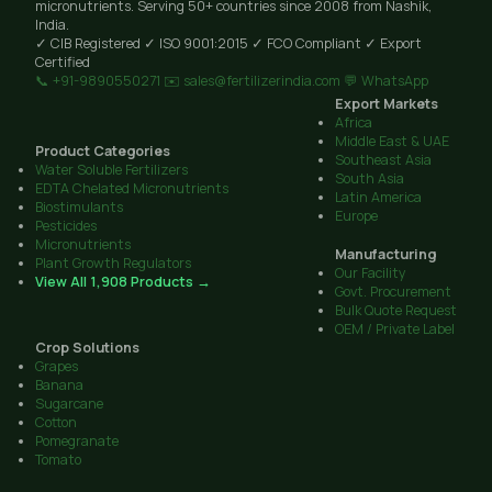
micronutrients. Serving 50+ countries since 2008 from Nashik,
India.
✓ CIB Registered
✓ ISO 9001:2015
✓ FCO Compliant
✓ Export
Certified
📞 +91-9890550271
✉️ sales@fertilizerindia.com
💬 WhatsApp
Export Markets
Africa
Middle East & UAE
Product Categories
Southeast Asia
Water Soluble Fertilizers
South Asia
EDTA Chelated Micronutrients
Latin America
Biostimulants
Europe
Pesticides
Micronutrients
Manufacturing
Plant Growth Regulators
Our Facility
View All 1,908 Products →
Govt. Procurement
Bulk Quote Request
OEM / Private Label
Crop Solutions
Grapes
Banana
Sugarcane
Cotton
Pomegranate
Tomato