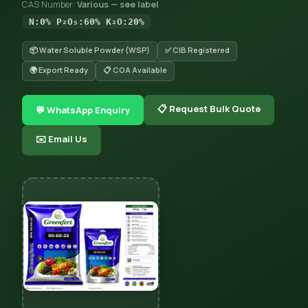
CAS Number:
Various — see label
N:0% P₂O₅:60% K₂O:20%
📦 Water Soluble Powder (WSP)
✅ CIB Registered
🌍 Export Ready
📋 COA Available
📋 Request Bulk Quote
💬 WhatsApp Enquiry
✉️ Email Us