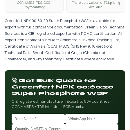
COA · MSDS · TDS · COO ·
Trial orders welcome · FCL pricing
Phytosanitary
available
Greenfert NPK 00:60:20 Super Phosphate WSF is available for
export with full compliance documentation. Green Vision Technical
Services is a CIB-registered exporter with RCMC certification. All
export consignments include: Commercial Invoice, Packing List,
Certificate of Analysis (COA), MSDS (GHS Rev.9, 16-section),
Technical Data Sheet, Certificate of Origin (Chamber of
Commerce), and Phytosanitary Certificate where applicable.
🚀 Get Bulk Quote for
Greenfert NPK 00:60:20
Super Phosphate WSF
CIB registered manufacturer · Export to 50+ countries ·
COA + MSDS + TDS included · FOB Mumbai