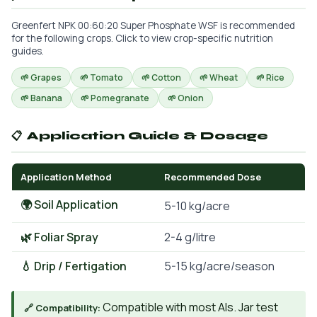
Greenfert NPK 00:60:20 Super Phosphate WSF is recommended
for the following crops. Click to view crop-specific nutrition
guides.
🌱 Grapes
🌱 Tomato
🌱 Cotton
🌱 Wheat
🌱 Rice
🌱 Banana
🌱 Pomegranate
🌱 Onion
📋 Application Guide & Dosage
Application Method
Recommended Dose
🌍 Soil Application
5-10 kg/acre
🌿 Foliar Spray
2-4 g/litre
💧 Drip / Fertigation
5-15 kg/acre/season
Compatible with most AIs. Jar test
🔗 Compatibility: