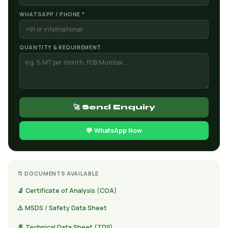
WHATSAPP / PHONE *
QUANTITY & REQUIREMENT
🚀 Send Enquiry
💬 WhatsApp Now
📁 DOCUMENTS AVAILABLE
🔬 Certificate of Analysis (COA)
⚠️ MSDS / Safety Data Sheet
📄 Technical Data Sheet (TDS)