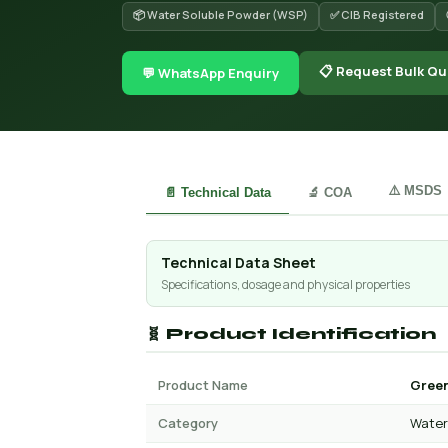
📦 Water Soluble Powder (WSP)
✅ CIB Registered
📋 Request Bulk Qu
💬 WhatsApp Enquiry
⚠️ MSDS
📄 Technical Data
🔬 COA
Technical Data Sheet
Specifications, dosage and physical properties
🧬 Product Identification
Product Name
Green
Category
Water 