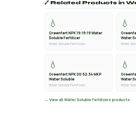
🔗 Related Products in Wa
💧
💧
Greenfert NPK 19:19:19 Water
Greenfe
Soluble Fertilizer
Water So
Water Soluble Fertilizers
Water Solu
💧
💧
Greenfert NPK 00:52:34 MKP
Greenfe
Water Soluble
Water S
Water Soluble Fertilizers
Water Solu
→ View all Water Soluble Fertilizers products