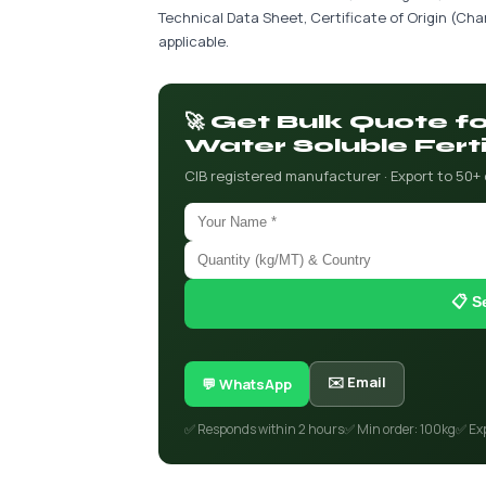
Technical Data Sheet, Certificate of Origin (C
applicable.
🚀 Get Bulk Quote 
Water Soluble Ferti
CIB registered manufacturer · Export to 50+
📋 S
✉️ Email
💬 WhatsApp
✅ Responds within 2 hours
✅ Min order: 100kg
✅ Ex