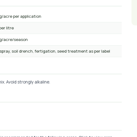
g/acre per application
per litre
kg/acre/season
 spray, soil drench, fertigation, seed treatment as per label
x. Avoid strongly alkaline.