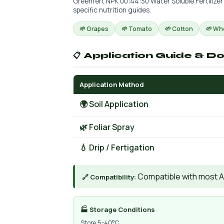
Greenfert NPK 00:44:30 Water Soluble Fertilizer
specific nutrition guides.
🌱 Grapes
🌱 Tomato
🌱 Cotton
🌱 Wh
📋 Application Guide & D
Application Method
🌍 Soil Application
🌿 Foliar Spray
💧 Drip / Fertigation
Compatible with most AIs
🔗 Compatibility:
🏭 Storage Conditions
Store 5-40°C