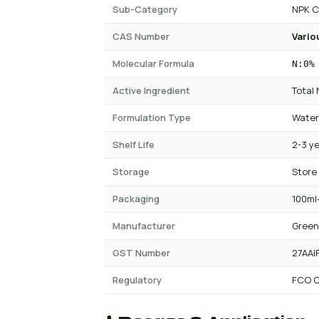
Sub-Category
NPK C
CAS Number
Vario
Molecular Formula
N:0%
Active Ingredient
Total
Formulation Type
Water
Shelf Life
2-3 y
Storage
Store
Packaging
100ml-
Manufacturer
Green
GST Number
27AAI
Regulatory
FCO C