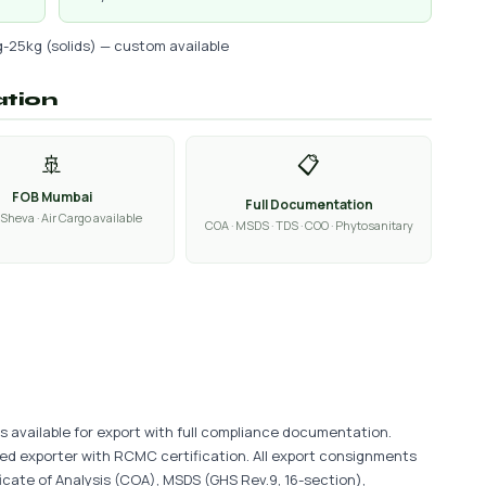
g-25kg (solids) — custom available
ation
🚢
📋
FOB Mumbai
Full Documentation
Sheva · Air Cargo available
COA · MSDS · TDS · COO · Phytosanitary
is available for export with full compliance documentation.
ered exporter with RCMC certification. All export consignments
ficate of Analysis (COA), MSDS (GHS Rev.9, 16-section),