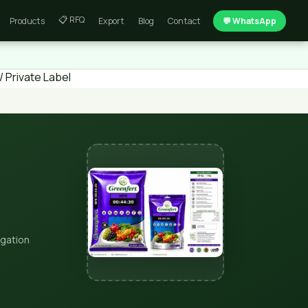
📋 RFQ
Products
Export
Blog
Contact
💬 WhatsApp
 Private Label
igation