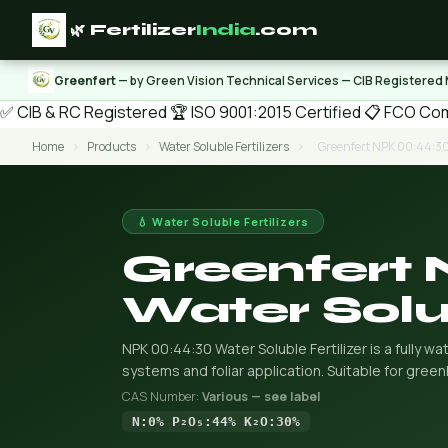
🌿 Fertilizer
India
.com
Greenfert
— by Green Vision Technical Services — CIB Registered
✅ CIB & RC Registered
🏆 ISO 9001:2015 Certified
📋 FCO Com
Home
›
Products
›
Water Soluble Fertilizers
›
Greenfert NPK 00:44:30 
💧 Water Soluble Fertilizers
Greenfert
Water Solub
NPK 00:44:30 Water Soluble Fertilizer is a fully wat
systems and foliar application. Suitable for gree
CAS Number:
Various — see label
N:0% P₂O₅:44% K₂O:30%