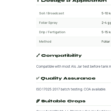
💊 Dosage & Application
Soil / Broadcast
5-10 k
Foliar Spray
2-4 g 
Drip / Fertigation
5-15 
Method
Foliar
🔗 Compatibility
Compatible with most AIs. Jar test before tank mi
✅ Quality Assurance
ISO 17025:2017 batch testing. COA available.
🌾 Suitable Crops