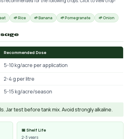
 is recommended for the following crops. Click to view crop-
eat
🌱 Rice
🌱 Banana
🌱 Pomegranate
🌱 Onion
osage
Recommended Dose
5-10 kg/acre per application
2-4 g per litre
5-15 kg/acre/season
. Jar test before tank mix. Avoid strongly alkaline.
📅 Shelf Life
2-3 years