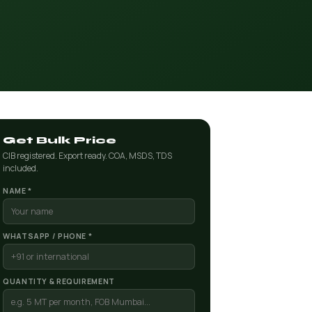
Get Bulk Price
CIB registered. Export ready. COA, MSDS, TDS
included.
NAME *
WHATSAPP / PHONE *
QUANTITY & REQUIREMENT