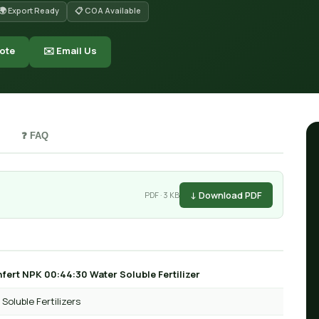
🌍 Export Ready
📋 COA Available
ote
✉️ Email Us
❓ FAQ
↓ Download PDF
PDF · 3 KB
fert NPK 00:44:30 Water Soluble Fertilizer
Soluble Fertilizers