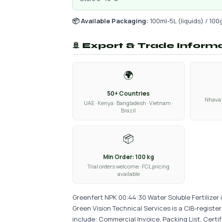
📦 Available Packaging:
100ml-5L (liquids) / 100
🚢 Export & Trade Inform
🌍
50+ Countries
Nhava 
UAE · Kenya · Bangladesh · Vietnam ·
Brazil
📦
Min Order: 100 kg
Trial orders welcome · FCL pricing
available
Greenfert NPK 00:44:30 Water Soluble Fertilizer 
Green Vision Technical Services is a CIB-regist
include: Commercial Invoice, Packing List, Certi