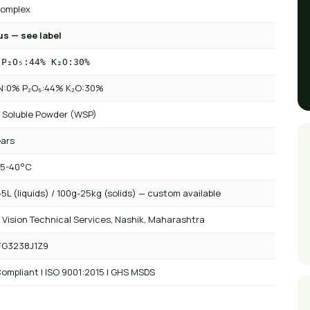
omplex
us — see label
 P₂O₅:44% K₂O:30%
 N:0% P₂O₅:44% K₂O:30%
 Soluble Powder (WSP)
ears
 5-40°C
5L (liquids) / 100g-25kg (solids) — custom available
 Vision Technical Services, Nashik, Maharashtra
FG3238J1Z9
ompliant | ISO 9001:2015 | GHS MSDS