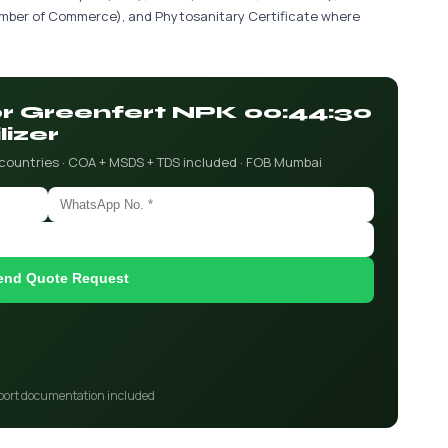
hamber of Commerce), and Phytosanitary Certificate where
for Greenfert NPK 00:44:30
lizer
 countries · COA + MSDS + TDS included · FOB Mumbai
end Quote Request
port documentation included