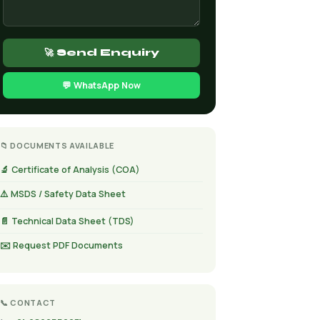
🚀 Send Enquiry
💬 WhatsApp Now
📁 DOCUMENTS AVAILABLE
🔬 Certificate of Analysis (COA)
⚠️ MSDS / Safety Data Sheet
📄 Technical Data Sheet (TDS)
✉️ Request PDF Documents
📞 CONTACT