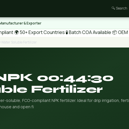
🔍 Search
 Manufacturer & Exporter
pliant
🌍 50+ Export Countries
🧪 Batch COA Available
📦 OEM /
Water Soluble Fertilizer
 NPK 00:44:30
le Fertilizer
er-soluble, FCO-compliant NPK fertilizer. Ideal for drip irrigation, fert
nhouse and open fi