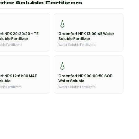
ter Soluble Fertilizers
💧
rt NPK 20:20:20 + TE
Greenfert NPK 13:00:45 Water
luble Fertilizer
Soluble Fertilizer
ble Fertilizers
Water Soluble Fertilizers
💧
rt NPK 12:61:00 MAP
Greenfert NPK 00:00:50 SOP
oluble
Water Soluble
ble Fertilizers
Water Soluble Fertilizers