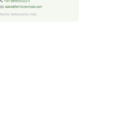
📞
+91-9890550271
✉️
sales@fertilizerindia.com
Nashik, Maharashtra, India