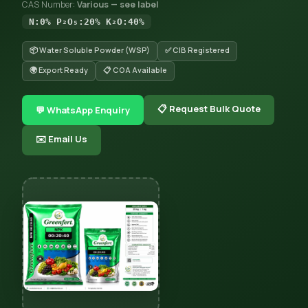
CAS Number:
Various — see label
N:0% P₂O₅:20% K₂O:40%
📦 Water Soluble Powder (WSP)
✅ CIB Registered
🌍 Export Ready
📋 COA Available
📋 Request Bulk Quote
💬 WhatsApp Enquiry
✉️ Email Us