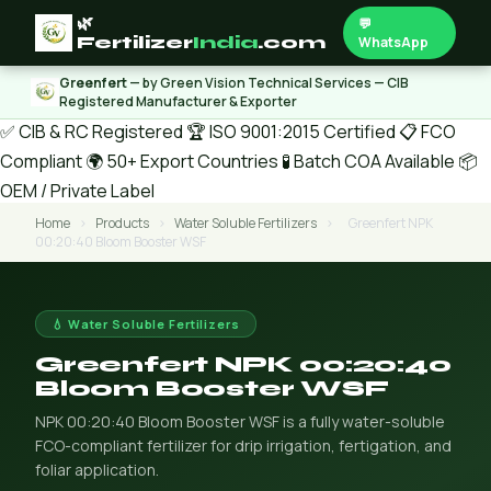
🌿
💬
Fertilizer
India
.com
WhatsApp
Greenfert
— by Green Vision Technical Services — CIB
Registered Manufacturer & Exporter
✅ CIB & RC Registered
🏆 ISO 9001:2015 Certified
📋 FCO
Compliant
🌍 50+ Export Countries
🧪 Batch COA Available
📦
OEM / Private Label
Home
›
Products
›
Water Soluble Fertilizers
›
Greenfert NPK
00:20:40 Bloom Booster WSF
💧 Water Soluble Fertilizers
Greenfert NPK 00:20:40
Bloom Booster WSF
NPK 00:20:40 Bloom Booster WSF is a fully water-soluble
FCO-compliant fertilizer for drip irrigation, fertigation, and
foliar application.