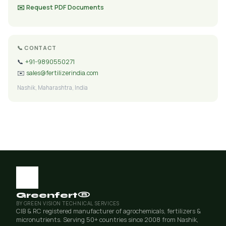
✉️ Request PDF Documents
📞 CONTACT
📞
+91-9890550271
✉️
sales@fertilizerindia.com
Nashik, Maharashtra, India
Greenfert®
BY GREEN VISION TECHNICAL SERVICES
CIB & RC registered manufacturer of agrochemicals, fertilizers &
micronutrients. Serving 50+ countries since 2008 from Nashik,