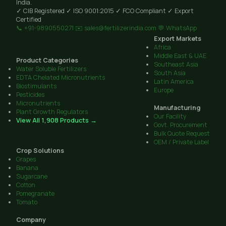
India.
✓ CIB Registered
✓ ISO 9001:2015
✓ FCO Compliant
✓ Export
Certified
📞 +91-9890550271
✉️ sales@fertilizerindia.com
💬 WhatsApp
Export Markets
Africa
Middle East & UAE
Product Categories
Southeast Asia
Water Soluble Fertilizers
South Asia
EDTA Chelated Micronutrients
Latin America
Biostimulants
Europe
Pesticides
Micronutrients
Manufacturing
Plant Growth Regulators
Our Facility
View All 1,908 Products →
Govt. Procurement
Bulk Quote Request
OEM / Private Label
Crop Solutions
Grapes
Banana
Sugarcane
Cotton
Pomegranate
Tomato
Company