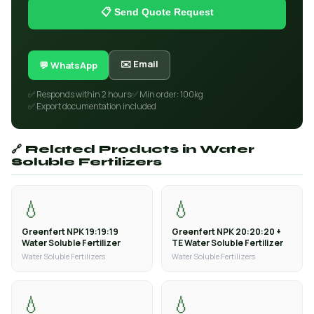
📋 Send Quote Request
✉️ Email
💬 WhatsApp
✅ Responds within 2 hours
✅ Min order: 100kg
✅ Export documentation included
🔗 Related Products in Water
Soluble Fertilizers
💧
💧
Greenfert NPK 19:19:19
Greenfert NPK 20:20:20 +
Water Soluble Fertilizer
TE Water Soluble Fertilizer
Water Soluble Fertilizers
Water Soluble Fertilizers
💧
💧