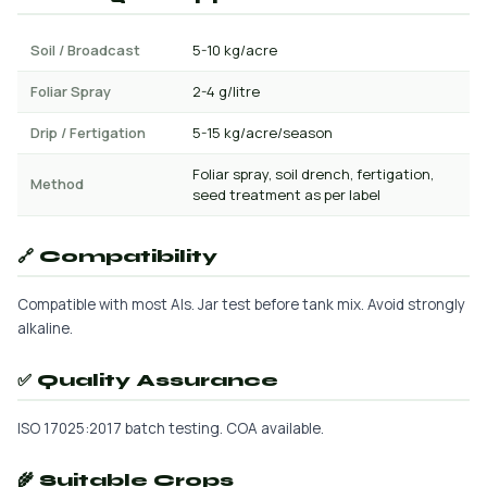
Soil / Broadcast
5-10 kg/acre
Foliar Spray
2-4 g/litre
Drip / Fertigation
5-15 kg/acre/season
Foliar spray, soil drench, fertigation,
Method
seed treatment as per label
🔗 Compatibility
Compatible with most AIs. Jar test before tank mix. Avoid strongly
alkaline.
✅ Quality Assurance
ISO 17025:2017 batch testing. COA available.
🌾 Suitable Crops