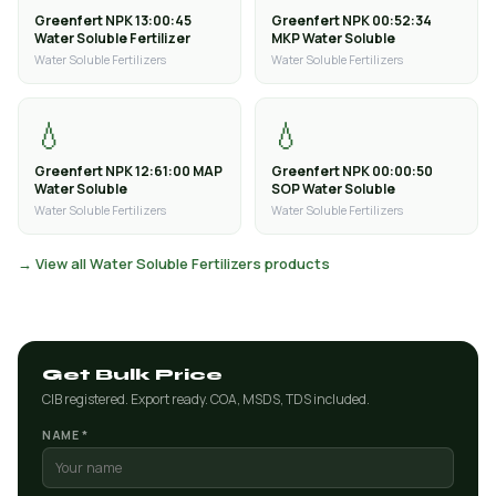
Greenfert NPK 13:00:45
Greenfert NPK 00:52:34
Water Soluble Fertilizer
MKP Water Soluble
Water Soluble Fertilizers
Water Soluble Fertilizers
💧
💧
Greenfert NPK 12:61:00 MAP
Greenfert NPK 00:00:50
Water Soluble
SOP Water Soluble
Water Soluble Fertilizers
Water Soluble Fertilizers
→ View all Water Soluble Fertilizers products
Get Bulk Price
CIB registered. Export ready. COA, MSDS, TDS included.
NAME *