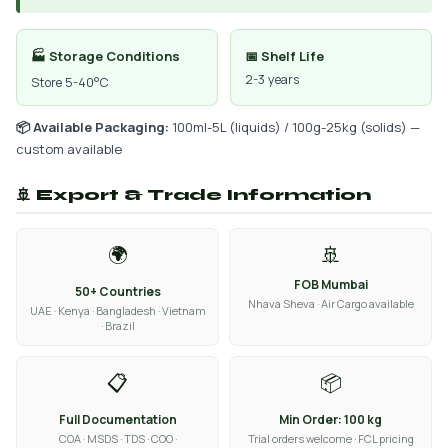
🏭 Storage Conditions
📅 Shelf Life
2-3 years
Store 5-40°C
📦 Available Packaging:
100ml-5L (liquids) / 100g-25kg (solids) —
custom available
🚢 Export & Trade Information
🌍
🚢
FOB Mumbai
50+ Countries
Nhava Sheva · Air Cargo available
UAE · Kenya · Bangladesh · Vietnam
· Brazil
📋
📦
Full Documentation
Min Order: 100 kg
COA · MSDS · TDS · COO ·
Trial orders welcome · FCL pricing