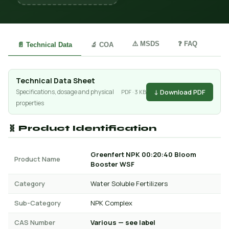
⚠️ MSDS
❓ FAQ
📄 Technical Data
🔬 COA
Technical Data Sheet
↓ Download PDF
Specifications, dosage and physical
PDF · 3 KB
properties
🧬 Product Identification
Greenfert NPK 00:20:40 Bloom
Product Name
Booster WSF
Category
Water Soluble Fertilizers
Sub-Category
NPK Complex
CAS Number
Various — see label