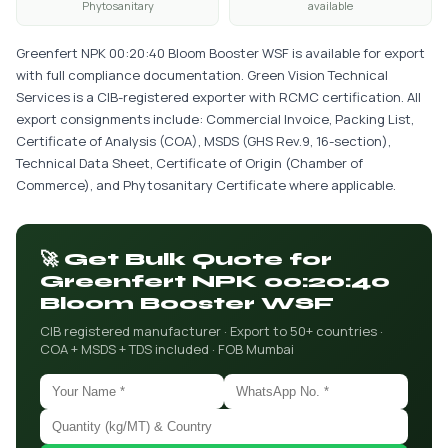
Phytosanitary
available
Greenfert NPK 00:20:40 Bloom Booster WSF is available for export
with full compliance documentation. Green Vision Technical
Services is a CIB-registered exporter with RCMC certification. All
export consignments include: Commercial Invoice, Packing List,
Certificate of Analysis (COA), MSDS (GHS Rev.9, 16-section),
Technical Data Sheet, Certificate of Origin (Chamber of
Commerce), and Phytosanitary Certificate where applicable.
🚀 Get Bulk Quote for
Greenfert NPK 00:20:40
Bloom Booster WSF
CIB registered manufacturer · Export to 50+ countries ·
COA + MSDS + TDS included · FOB Mumbai