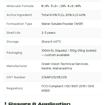
Molecular Formula
N:0% P₂O₅:20% K₂O:40%
Active Ingredient
Total N:0% P₂O₅:20% K₂O:40%
Formulation Type
Water Soluble Powder (WSP)
Shelf Life
2-3 years
Storage
Store 5-40°C
100ml-5L (liquids) / 100g-25kg (solids)
Packaging
— custom available
Green Vision Technical Services,
Manufacturer
Nashik, Maharashtra
GST Number
27AAIFG3238J1Z9
FCO Compliant | ISO 9001:2015 | GHS
Regulatory
MSDS
💊 Dosage & Application