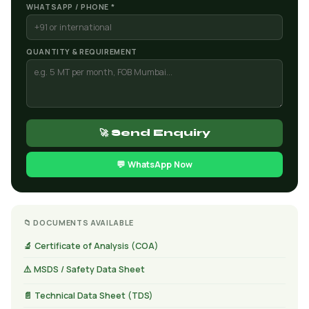
WHATSAPP / PHONE *
QUANTITY & REQUIREMENT
🚀 Send Enquiry
💬 WhatsApp Now
📁 DOCUMENTS AVAILABLE
🔬 Certificate of Analysis (COA)
⚠️ MSDS / Safety Data Sheet
📄 Technical Data Sheet (TDS)