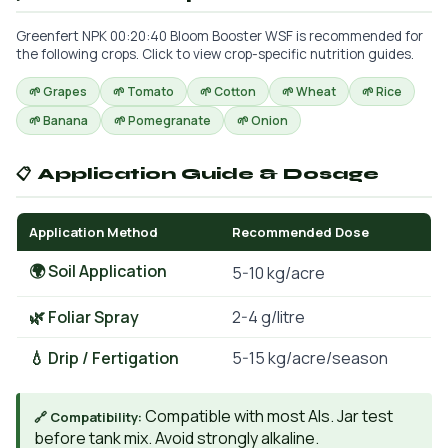
Greenfert NPK 00:20:40 Bloom Booster WSF is recommended for
the following crops. Click to view crop-specific nutrition guides.
🌱 Grapes
🌱 Tomato
🌱 Cotton
🌱 Wheat
🌱 Rice
🌱 Banana
🌱 Pomegranate
🌱 Onion
📋 Application Guide & Dosage
Application Method
Recommended Dose
🌍 Soil Application
5-10 kg/acre
🌿 Foliar Spray
2-4 g/litre
💧 Drip / Fertigation
5-15 kg/acre/season
Compatible with most AIs. Jar test
🔗 Compatibility:
before tank mix. Avoid strongly alkaline.