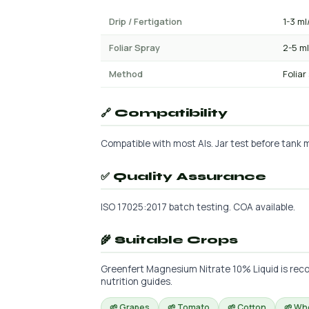
Drip / Fertigation
1-3 ml
Foliar Spray
2-5 ml
Method
Foliar
🔗 Compatibility
Compatible with most AIs. Jar test before tank mi
✅ Quality Assurance
ISO 17025:2017 batch testing. COA available.
🌾 Suitable Crops
Greenfert Magnesium Nitrate 10% Liquid is reco
nutrition guides.
🌱 Grapes
🌱 Tomato
🌱 Cotton
🌱 Wh