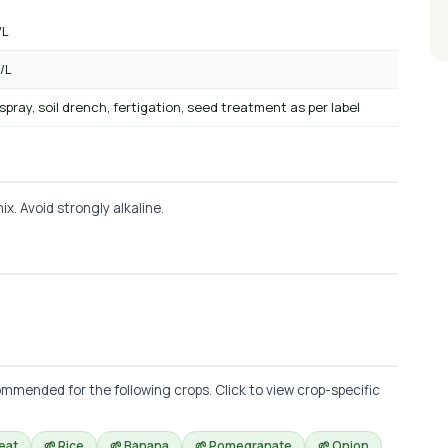
/L
/L
 spray, soil drench, fertigation, seed treatment as per label
x. Avoid strongly alkaline.
mmended for the following crops. Click to view crop-specific
eat
🌱 Rice
🌱 Banana
🌱 Pomegranate
🌱 Onion