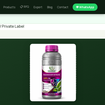
📋 RFQ
Products
Export
Blog
Contact
💬 WhatsApp
 Private Label