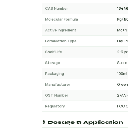
CAS Number
13446
Molecular Formula
Mg(N
Active Ingredient
Mg+N
Formulation Type
Liquid
Shelf Life
2-3 y
Storage
Store
Packaging
100ml-
Manufacturer
Green
GST Number
27AAI
Regulatory
FCO C
💊 Dosage & Application