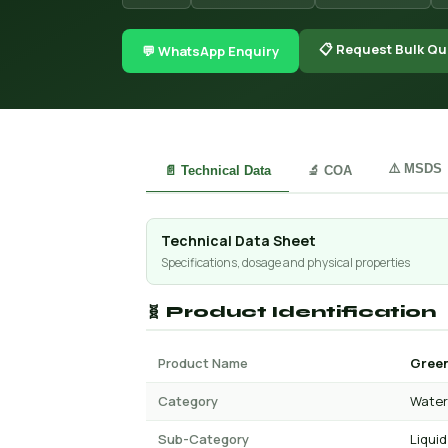
📋 Request Bulk Qu
💬 WhatsApp Enquiry
⚠️ MSDS
📄 Technical Data
🔬 COA
Technical Data Sheet
Specifications, dosage and physical properties
🧬 Product Identification
Product Name
Green
Category
Water 
Sub-Category
Liquid