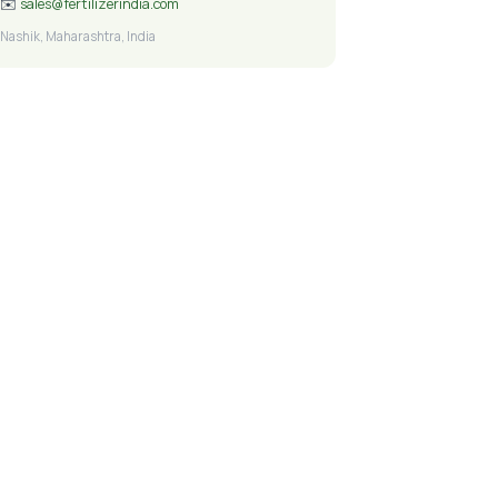
✉️
sales@fertilizerindia.com
Nashik, Maharashtra, India