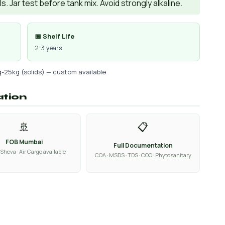
. Jar test before tank mix. Avoid strongly alkaline.
📅 Shelf Life
2-3 years
g-25kg (solids) — custom available
ation
🚢
📋
FOB Mumbai
Full Documentation
Sheva · Air Cargo available
COA · MSDS · TDS · COO · Phytosanitary