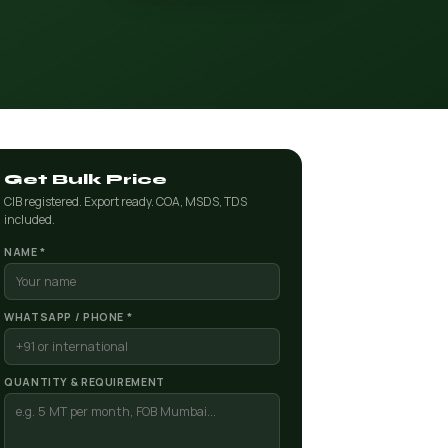
Get Bulk Price
CIB registered. Export ready. COA, MSDS, TDS
included.
NAME *
WHATSAPP / PHONE *
QUANTITY & REQUIREMENT