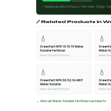
✅ Responds within 2 hours
✅ Min order: 100kg
✅ Ex
🔗 Related Products in Wa
💧
💧
Greenfert NPK 19:19:19 Water
Greenfe
Soluble Fertilizer
Water So
Water Soluble Fertilizers
Water Solu
💧
💧
Greenfert NPK 00:52:34 MKP
Greenfe
Water Soluble
Water S
Water Soluble Fertilizers
Water Solu
→ View all Water Soluble Fertilizers products