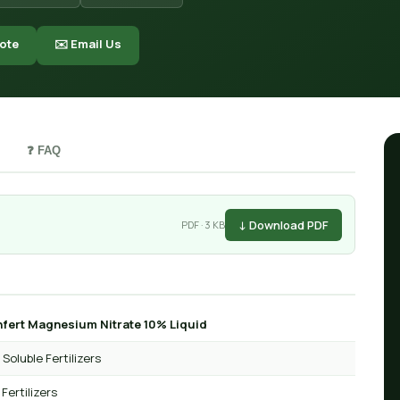
ote
✉️ Email Us
❓ FAQ
↓ Download PDF
PDF · 3 KB
fert Magnesium Nitrate 10% Liquid
Soluble Fertilizers
 Fertilizers