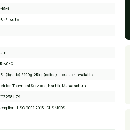
-18-9
O3)2 soln
ears
 5-40°C
5L (liquids) / 100g-25kg (solids) — custom available
 Vision Technical Services, Nashik, Maharashtra
FG3238J1Z9
ompliant | ISO 9001:2015 | GHS MSDS