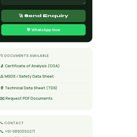
🚀 Send Enquiry
💬 WhatsApp Now
📁 DOCUMENTS AVAILABLE
🔬 Certificate of Analysis (COA)
⚠️ MSDS / Safety Data Sheet
📄 Technical Data Sheet (TDS)
✉️ Request PDF Documents
📞 CONTACT
📞
+91-9890550271