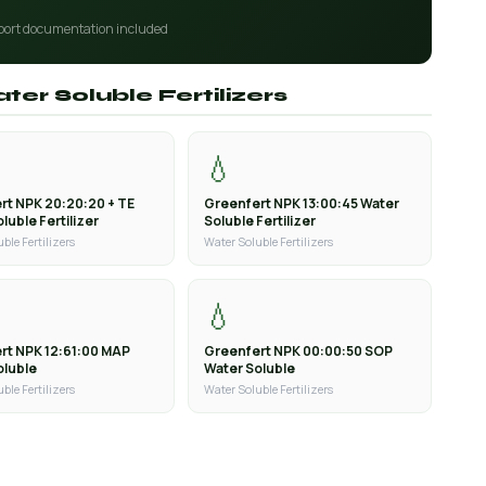
port documentation included
ter Soluble Fertilizers
💧
rt NPK 20:20:20 + TE
Greenfert NPK 13:00:45 Water
luble Fertilizer
Soluble Fertilizer
ble Fertilizers
Water Soluble Fertilizers
💧
rt NPK 12:61:00 MAP
Greenfert NPK 00:00:50 SOP
oluble
Water Soluble
ble Fertilizers
Water Soluble Fertilizers