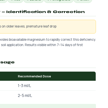
— Identification & Correction
is on older leaves, premature leaf drop
vides bioavailable magnesium to rapidly correct this deficiency.
soil application. Results visible within 7–14 days of first
osage
Recommended Dose
1-3 ml/L
2-5 ml/L