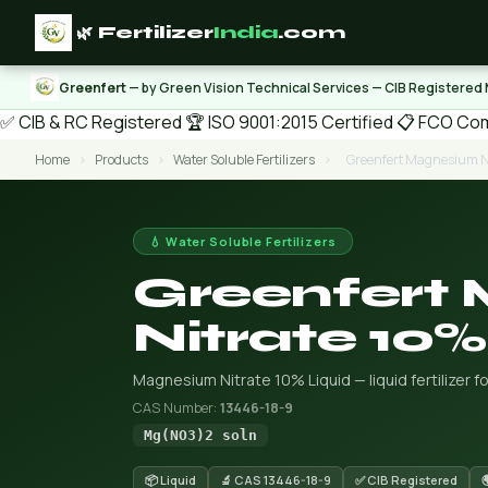
🌿 Fertilizer
India
.com
Greenfert
— by Green Vision Technical Services — CIB Registered
✅ CIB & RC Registered
🏆 ISO 9001:2015 Certified
📋 FCO Com
Home
›
Products
›
Water Soluble Fertilizers
›
Greenfert Magnesium Ni
💧 Water Soluble Fertilizers
Greenfert
Nitrate 10%
Magnesium Nitrate 10% Liquid — liquid fertilizer for
CAS Number:
13446-18-9
Mg(NO3)2 soln
📦 Liquid
🔬 CAS 13446-18-9
✅ CIB Registered
