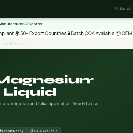
🔍 Search
 Manufacturer & Exporter
pliant
🌍 50+ Export Countries
🧪 Batch COA Available
📦 OEM /
trate 10% Liquid
 Magnesium
 Liquid
 drip irrigation and foliar application. Ready to use.
 Export Ready
📋 COA Available