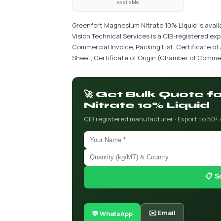
available
Greenfert Magnesium Nitrate 10% Liquid is avail
Vision Technical Services is a CIB-registered ex
Commercial Invoice, Packing List, Certificate of
Sheet, Certificate of Origin (Chamber of Commer
🚀 Get Bulk Quote 
Nitrate 10% Liquid
CIB registered manufacturer · Export to 50+
📋 S
✉️ Email
💬 WhatsApp