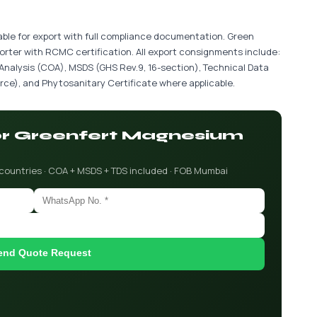
able for export with full compliance documentation. Green
porter with RCMC certification. All export consignments include:
 Analysis (COA), MSDS (GHS Rev.9, 16-section), Technical Data
ce), and Phytosanitary Certificate where applicable.
for Greenfert Magnesium
 countries · COA + MSDS + TDS included · FOB Mumbai
end Quote Request