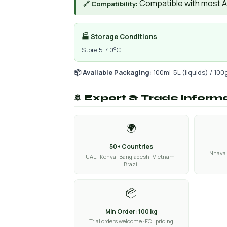
Compatible with most AIs
🔗 Compatibility:
🏭 Storage Conditions
Store 5-40°C
📦 Available Packaging:
100ml-5L (liquids) / 100
🚢 Export & Trade Inform
🌍
50+ Countries
Nhava 
UAE · Kenya · Bangladesh · Vietnam ·
Brazil
📦
Min Order: 100 kg
Trial orders welcome · FCL pricing