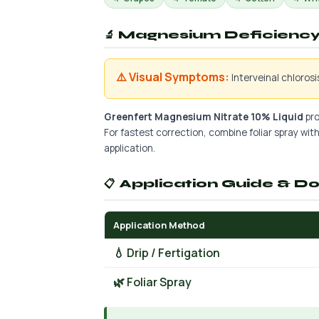
🔬 Magnesium Deficiency 
⚠️ Visual Symptoms:
Interveinal chloros
Greenfert Magnesium Nitrate 10% Liquid
pro
For fastest correction, combine foliar spray with 
application.
📋 Application Guide & D
Application Method
💧 Drip / Fertigation
🌿 Foliar Spray