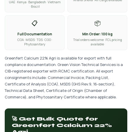
UAE · Kenya · Bangladesh · Vietnam
· Brazil
📋
📦
Full Documentation
Min Order: 100 kg
COA · MSDS · TDS · COO ·
Trial orders welcome · FCL pricing
Phytosanitary
available
Greenfert Calcium 22% Agri is available for export with full
compliance documentation. Green Vision Technical Services is a
CIB-registered exporter with RCMC certification. All export
consignments include: Commercial Invoice, Packing List,
Certificate of Analysis (COA), MSDS (GHS Rev.9, 16-section),
Technical Data Sheet, Certificate of Origin (Chamber of
Commerce), and Phytosanitary Certificate where applicable.
🚀 Get Bulk Quote for
Greenfert Calcium 22%
Agri