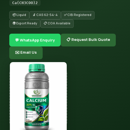
Ca(CH3COO)2
📦 Liquid
🔬 CAS 62-54-4
✅ CIB Registered
🌍 Export Ready
📋 COA Available
📋 Request Bulk Quote
💬 WhatsApp Enquiry
✉️ Email Us