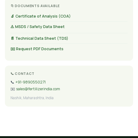
📁 DOCUMENTS AVAILABLE
🔬 Certificate of Analysis (COA)
⚠️ MSDS / Safety Data Sheet
📄 Technical Data Sheet (TDS)
✉️ Request PDF Documents
📞 CONTACT
📞
+91-9890550271
✉️
sales@fertilizerindia.com
Nashik, Maharashtra, India