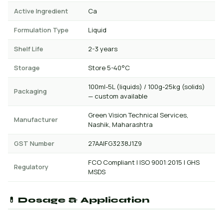
Active Ingredient
Ca
Formulation Type
Liquid
Shelf Life
2-3 years
Storage
Store 5-40°C
100ml-5L (liquids) / 100g-25kg (solids)
Packaging
— custom available
Green Vision Technical Services,
Manufacturer
Nashik, Maharashtra
GST Number
27AAIFG3238J1Z9
FCO Compliant | ISO 9001:2015 | GHS
Regulatory
MSDS
💊 Dosage & Application