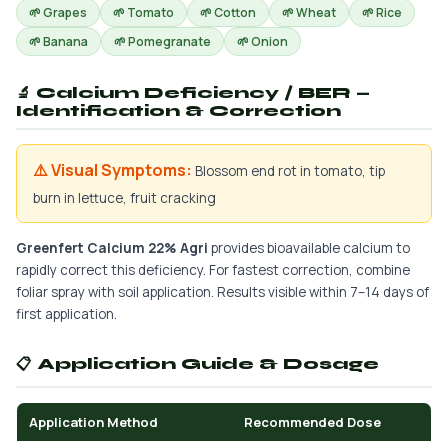
🌱 Grapes
🌱 Tomato
🌱 Cotton
🌱 Wheat
🌱 Rice
🌱 Banana
🌱 Pomegranate
🌱 Onion
🔬 Calcium Deficiency / BER —
Identification & Correction
⚠️ Visual Symptoms:
Blossom end rot in tomato, tip
burn in lettuce, fruit cracking
Greenfert Calcium 22% Agri
provides bioavailable calcium to
rapidly correct this deficiency. For fastest correction, combine
foliar spray with soil application. Results visible within 7–14 days of
first application.
📋 Application Guide & Dosage
Application Method
Recommended Dose