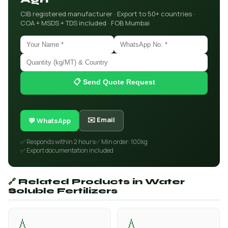
CIB registered manufacturer · Export to 50+ countries ·
COA + MSDS + TDS included · FOB Mumbai
📋 Send Quote Request
✉️ Email
💬 WhatsApp
✅ Responds within 2 hours
✅ Min order: 100kg
✅ Export documentation included
🔗 Related Products in Water
Soluble Fertilizers
💧
💧