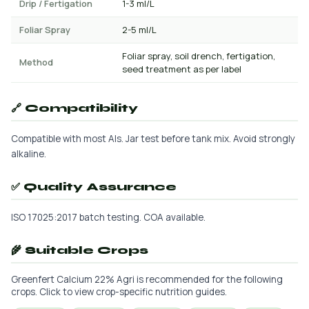
Drip / Fertigation
1-3 ml/L
Foliar Spray
2-5 ml/L
Foliar spray, soil drench, fertigation,
Method
seed treatment as per label
🔗 Compatibility
Compatible with most AIs. Jar test before tank mix. Avoid strongly
alkaline.
✅ Quality Assurance
ISO 17025:2017 batch testing. COA available.
🌾 Suitable Crops
Greenfert Calcium 22% Agri is recommended for the following
crops. Click to view crop-specific nutrition guides.