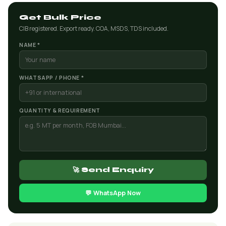
Get Bulk Price
CIB registered. Export ready. COA, MSDS, TDS included.
NAME *
WHATSAPP / PHONE *
QUANTITY & REQUIREMENT
🚀 Send Enquiry
💬 WhatsApp Now