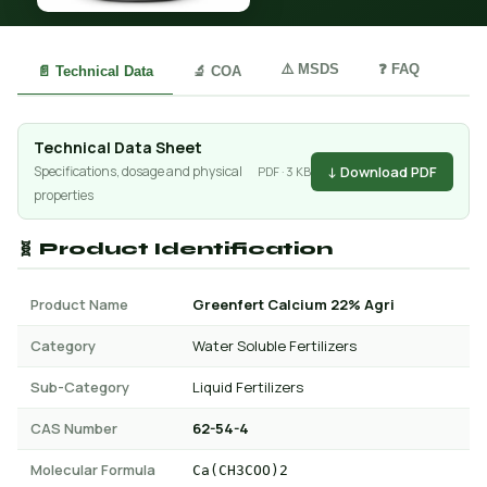
⚠️ MSDS
❓ FAQ
📄 Technical Data
🔬 COA
Technical Data Sheet
↓ Download PDF
Specifications, dosage and physical
PDF · 3 KB
properties
🧬 Product Identification
Product Name
Greenfert Calcium 22% Agri
Category
Water Soluble Fertilizers
Sub-Category
Liquid Fertilizers
CAS Number
62-54-4
Molecular Formula
Ca(CH3COO)2