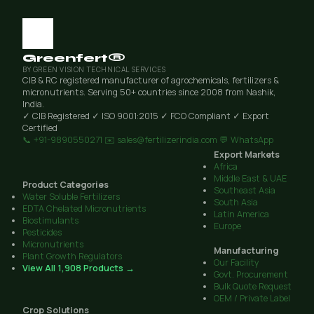
Greenfert®
BY GREEN VISION TECHNICAL SERVICES
CIB & RC registered manufacturer of agrochemicals, fertilizers &
micronutrients. Serving 50+ countries since 2008 from Nashik,
India.
✓ CIB Registered
✓ ISO 9001:2015
✓ FCO Compliant
✓ Export
Certified
📞 +91-9890550271
✉️ sales@fertilizerindia.com
💬 WhatsApp
Export Markets
Africa
Middle East & UAE
Product Categories
Southeast Asia
Water Soluble Fertilizers
South Asia
EDTA Chelated Micronutrients
Latin America
Biostimulants
Europe
Pesticides
Micronutrients
Manufacturing
Plant Growth Regulators
Our Facility
View All 1,908 Products →
Govt. Procurement
Bulk Quote Request
OEM / Private Label
Crop Solutions