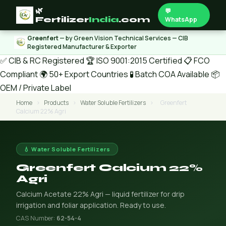
🌿
💬
Fertilizer
India
.com
WhatsApp
Greenfert
— by Green Vision Technical Services — CIB
Registered Manufacturer & Exporter
✅ CIB & RC Registered
🏆 ISO 9001:2015 Certified
📋 FCO
Compliant
🌍 50+ Export Countries
🧪 Batch COA Available
📦
OEM / Private Label
Home
›
Products
›
Water Soluble Fertilizers
›
Greenfert
Calcium 22% Agri
💧 Water Soluble Fertilizers
Greenfert Calcium 22%
Agri
Calcium Acetate 22% Agri — liquid fertilizer for drip
irrigation and foliar application. Ready to use.
CAS Number:
62-54-4