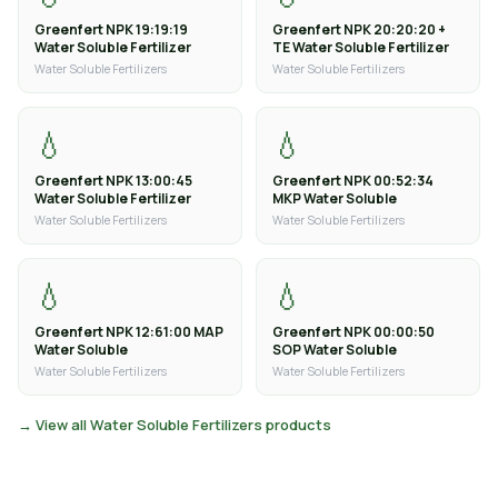
Greenfert NPK 19:19:19
Greenfert NPK 20:20:20 +
Water Soluble Fertilizer
TE Water Soluble Fertilizer
Water Soluble Fertilizers
Water Soluble Fertilizers
💧
💧
Greenfert NPK 13:00:45
Greenfert NPK 00:52:34
Water Soluble Fertilizer
MKP Water Soluble
Water Soluble Fertilizers
Water Soluble Fertilizers
💧
💧
Greenfert NPK 12:61:00 MAP
Greenfert NPK 00:00:50
Water Soluble
SOP Water Soluble
Water Soluble Fertilizers
Water Soluble Fertilizers
→ View all Water Soluble Fertilizers products