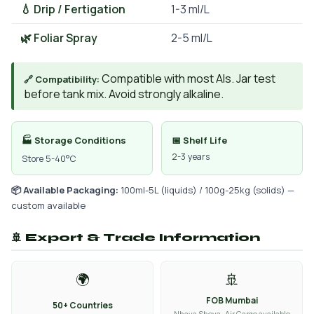
💧 Drip / Fertigation
1-3 ml/L
🌿 Foliar Spray
2-5 ml/L
Compatible with most AIs. Jar test
🔗 Compatibility:
before tank mix. Avoid strongly alkaline.
🏭 Storage Conditions
📅 Shelf Life
2-3 years
Store 5-40°C
📦 Available Packaging:
100ml-5L (liquids) / 100g-25kg (solids) —
custom available
🚢 Export & Trade Information
🌍
🚢
FOB Mumbai
50+ Countries
Nhava Sheva · Air Cargo available