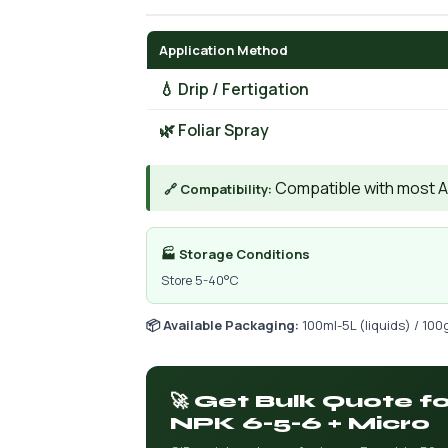
Application Method
💧 Drip / Fertigation
🌿 Foliar Spray
Compatible with most AIs
🔗 Compatibility:
🏭 Storage Conditions
Store 5-40°C
📦 Available Packaging:
100ml-5L (liquids) / 100
🚀 Get Bulk Quote f
NPK 6-5-6 + Micro