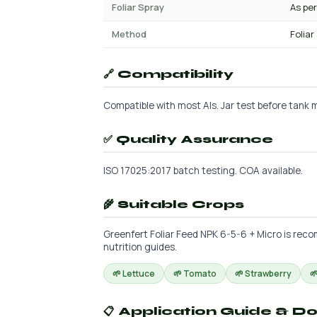
Foliar Spray
As per
Method
Foliar
🔗 Compatibility
Compatible with most AIs. Jar test before tank mi
✅ Quality Assurance
ISO 17025:2017 batch testing. COA available.
🌾 Suitable Crops
Greenfert Foliar Feed NPK 6-5-6 + Micro is reco
nutrition guides.
🌱 Lettuce
🌱 Tomato
🌱 Strawberry

📋 Application Guide & D