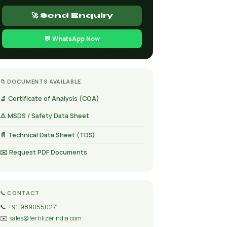
🚀 Send Enquiry
💬 WhatsApp Now
📁 DOCUMENTS AVAILABLE
🔬 Certificate of Analysis (COA)
⚠️ MSDS / Safety Data Sheet
📄 Technical Data Sheet (TDS)
✉️ Request PDF Documents
📞 CONTACT
📞
+91-9890550271
✉️
sales@fertilizerindia.com