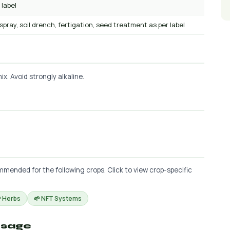
 label
 spray, soil drench, fertigation, seed treatment as per label
x. Avoid strongly alkaline.
mmended for the following crops. Click to view crop-specific
 Herbs
🌱 NFT Systems
osage