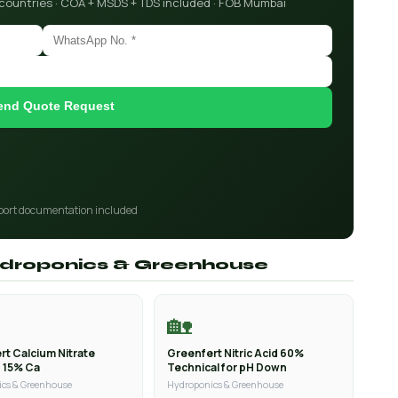
 countries · COA + MSDS + TDS included · FOB Mumbai
end Quote Request
port documentation included
Hydroponics & Greenhouse
🏡
rt Calcium Nitrate
Greenfert Nitric Acid 60%
n 15% Ca
Technical for pH Down
cs & Greenhouse
Hydroponics & Greenhouse