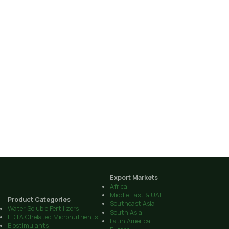
Export Markets
Africa
Middle East & UAE
Product Categories
Southeast Asia
Water Soluble Fertilizers
South Asia
EDTA Chelated Micronutrients
Latin America
Biostimulants