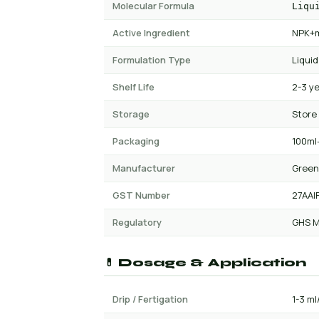
Molecular Formula
Liqu
Active Ingredient
NPK+m
Formulation Type
Liquid
Shelf Life
2-3 y
Storage
Store
Packaging
100ml-
Manufacturer
Green
GST Number
27AAI
Regulatory
GHS M
💊 Dosage & Application
Drip / Fertigation
1-3 ml