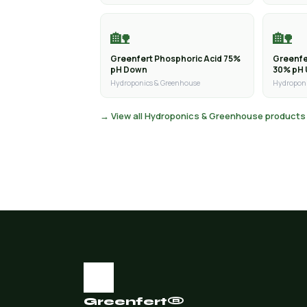
🏡
🏡
Greenfert Phosphoric Acid 75%
Greenfe
pH Down
30% pH
Hydroponics & Greenhouse
Hydroponi
→ View all Hydroponics & Greenhouse products
Greenfert®