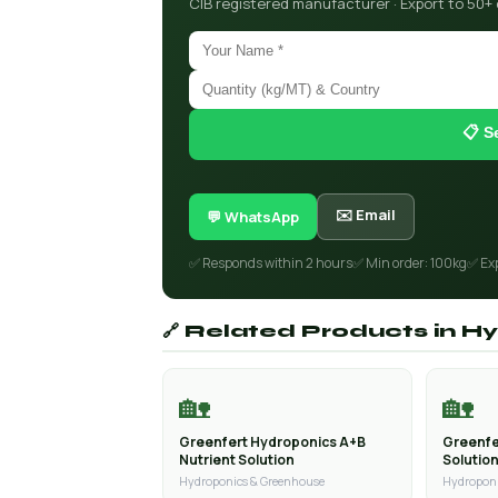
CIB registered manufacturer · Export to 50+
📋 S
✉️ Email
💬 WhatsApp
✅ Responds within 2 hours
✅ Min order: 100kg
✅ Ex
🔗 Related Products in 
🏡
🏡
Greenfert Hydroponics A+B
Greenfe
Nutrient Solution
Solutio
Hydroponics & Greenhouse
Hydroponi