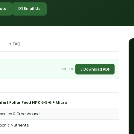
ote
✉️ Email Us
❓ FAQ
↓ Download PDF
PDF · 3 KB
fert Foliar Feed NPK 6-5-6 + Micro
ponics & Greenhouse
ponic Nutrients