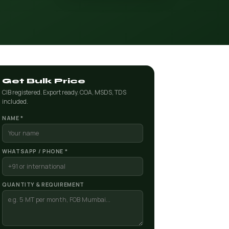
Get Bulk Price
CIB registered. Export ready. COA, MSDS, TDS
included.
NAME *
WHATSAPP / PHONE *
QUANTITY & REQUIREMENT