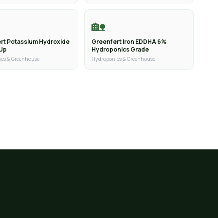
🏡
rt Potassium Hydroxide
Greenfert Iron EDDHA 6%
 Up
Hydroponics Grade
cs & Greenhouse
Hydroponics & Greenhouse