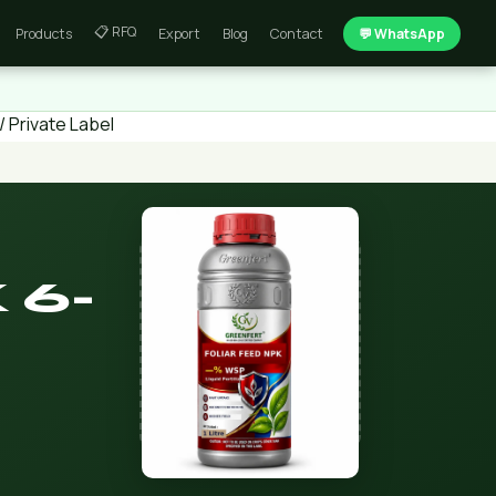
📋 RFQ
Products
Export
Blog
Contact
💬 WhatsApp
 Private Label
 6-