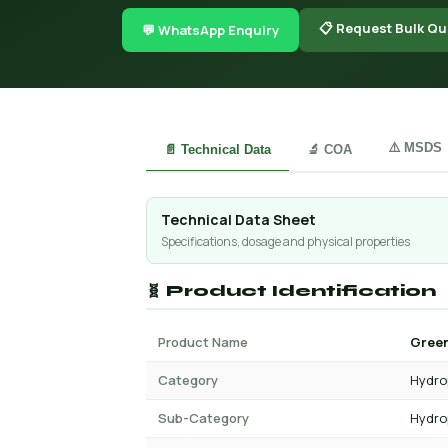
📋 Request Bulk Qu
💬 WhatsApp Enquiry
⚠️ MSDS
📄 Technical Data
🔬 COA
Technical Data Sheet
Specifications, dosage and physical properties
🧬 Product Identification
Product Name
Green
Category
Hydro
Sub-Category
Hydro