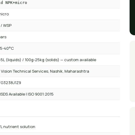
id NPK+micro
icro
 / WSP
ears
 5-40°C
5L (liquids) / 100g-25kg (solids) — custom available
 Vision Technical Services, Nashik, Maharashtra
FG3238J1Z9
SDS Available | ISO 9001:2015
/L nutrient solution