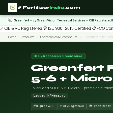
🌿 Fertilizer
India
.com
Greenfert
— by Green Vision Technical Services — CIB Registered
✅ CIB & RC Registered
🏆 ISO 9001:2015 Certified
📋 FCO Com
Home
›
Products
›
Hydroponics & Greenhouse
›
Greenfert Foliar Fee
🏡 Hydroponics & Greenhouse
Greenfert 
5-6 + Micro
Foliar Feed NPK 6-5-6 + Micro — precision nutrien
Liquid NPK+micro
📦 Liquid / WSP
✅ CIB Registered
🌍 Export Ready