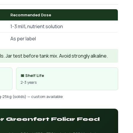
Recommended Dose
1-3 ml/L nutrient solution
As per label
. Jar test before tank mix. Avoid strongly alkaline.
📅 Shelf Life
2-3 years
g-25kg (solids) — custom available
or Greenfert Foliar Feed