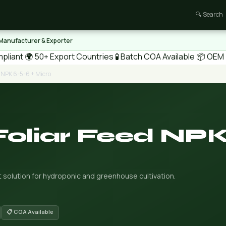
🔍 Search
 Manufacturer & Exporter
pliant
🌍 50+ Export Countries
🧪 Batch COA Available
📦 OEM /
d NPK 6-5-6 + Micro
Foliar Feed NPK
t solution for hydroponic and greenhouse cultivation.
📋 COA Available