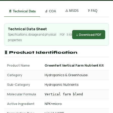
⚠️ MSDS
❓ FAQ
📄 Technical Data
🔬 COA
Technical Data Sheet
↓ Download PDF
Specifications, dosage and physical
PDF · 3 KB
properties
🧬 Product Identification
Product Name
Greenfert Vertical Farm Nutrient Kit
Category
Hydroponics & Greenhouse
Sub-Category
Hydroponic Nutrients
Molecular Formula
Vertical farm blend
Active Ingredient
NPK+micro