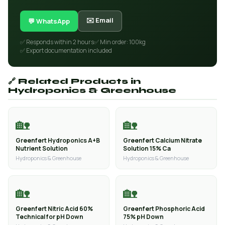
✉️ Email
💬 WhatsApp
✅ Responds within 2 hours
✅ Min order: 100kg
✅ Export documentation included
🔗 Related Products in
Hydroponics & Greenhouse
🏡
🏡
Greenfert Hydroponics A+B
Greenfert Calcium Nitrate
Nutrient Solution
Solution 15% Ca
Hydroponics & Greenhouse
Hydroponics & Greenhouse
🏡
🏡
Greenfert Nitric Acid 60%
Greenfert Phosphoric Acid
Technical for pH Down
75% pH Down