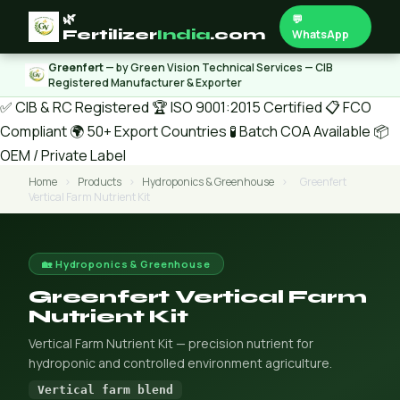
🌿
💬
Fertilizer
India
.com
WhatsApp
Greenfert
— by Green Vision Technical Services — CIB
Registered Manufacturer & Exporter
✅ CIB & RC Registered
🏆 ISO 9001:2015 Certified
📋 FCO
Compliant
🌍 50+ Export Countries
🧪 Batch COA Available
📦
OEM / Private Label
Home
›
Products
›
Hydroponics & Greenhouse
›
Greenfert
Vertical Farm Nutrient Kit
🏡 Hydroponics & Greenhouse
Greenfert Vertical Farm
Nutrient Kit
Vertical Farm Nutrient Kit — precision nutrient for
hydroponic and controlled environment agriculture.
Vertical farm blend