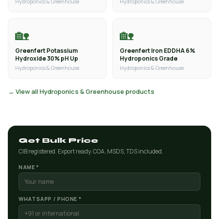
Hydroponics & Greenhouse
Hydroponics & Greenhouse
🏡
🏡
Greenfert Potassium
Greenfert Iron EDDHA 6%
Hydroxide 30% pH Up
Hydroponics Grade
Hydroponics & Greenhouse
Hydroponics & Greenhouse
→ View all Hydroponics & Greenhouse products
Get Bulk Price
CIB registered. Export ready. COA, MSDS, TDS included.
NAME *
WHATSAPP / PHONE *