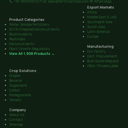
📞 +91-9890550271
✉️ sales@fertilizerindia.com
💬 WhatsApp
Export Markets
Africa
Middle East & UAE
Product Categories
Southeast Asia
Water Soluble Fertilizers
South Asia
EDTA Chelated Micronutrients
Latin America
Biostimulants
Europe
Pesticides
Micronutrients
Manufacturing
Plant Growth Regulators
Our Facility
View All 1,908 Products →
Govt. Procurement
Bulk Quote Request
OEM / Private Label
Crop Solutions
Grapes
Banana
Sugarcane
Cotton
Pomegranate
Tomato
Company
About Us
Contact
Sitemap