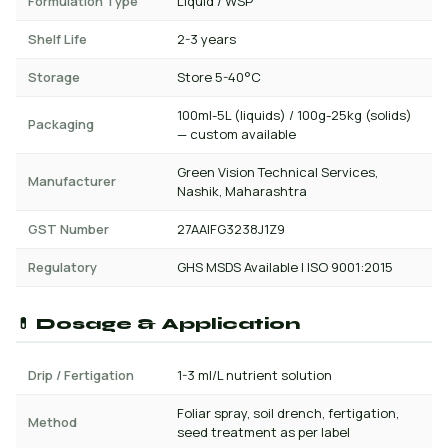
Formulation Type
Liquid / WSP
Shelf Life
2-3 years
Storage
Store 5-40°C
100ml-5L (liquids) / 100g-25kg (solids)
Packaging
— custom available
Green Vision Technical Services,
Manufacturer
Nashik, Maharashtra
GST Number
27AAIFG3238J1Z9
Regulatory
GHS MSDS Available | ISO 9001:2015
💊 Dosage & Application
Drip / Fertigation
1-3 ml/L nutrient solution
Foliar spray, soil drench, fertigation,
Method
seed treatment as per label