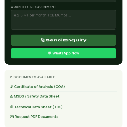
QUANTITY & REQUIREMENT
🚀 Send Enquiry
💬 WhatsApp Now
📁 DOCUMENTS AVAILABLE
🔬 Certificate of Analysis (COA)
⚠️ MSDS / Safety Data Sheet
📄 Technical Data Sheet (TDS)
✉️ Request PDF Documents