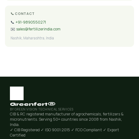
📞 CONTACT
📞
+91-9890550271
✉️
sales@fertilizerindia.com
Nashik, Maharashtra, India
Greenfert®
BY GREEN VISION TECHNICAL SERVICES
CIB & RC registered manufacturer of agrochemicals, fertilizers &
micronutrients. Serving 50+ countries since 2008 from Nashik,
India.
✓ CIB Registered
✓ ISO 9001:2015
✓ FCO Compliant
✓ Export
Certified