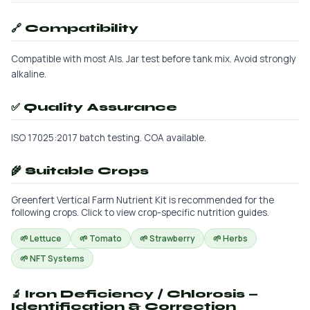
🔗 Compatibility
Compatible with most AIs. Jar test before tank mix. Avoid strongly
alkaline.
✅ Quality Assurance
ISO 17025:2017 batch testing. COA available.
🌾 Suitable Crops
Greenfert Vertical Farm Nutrient Kit is recommended for the
following crops. Click to view crop-specific nutrition guides.
🌱 Lettuce
🌱 Tomato
🌱 Strawberry
🌱 Herbs
🌱 NFT Systems
🔬 Iron Deficiency / Chlorosis —
Identification & Correction