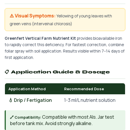
⚠️ Visual Symptoms:
Yellowing of young leaves with
green veins (interveinal chlorosis)
Greenfert Vertical Farm Nutrient Kit
provides bioavailable iron
to rapidly correct this deficiency. For fastest correction, combine
foliar spray with soil application. Results visible within 7–14 days of
first application.
📋 Application Guide & Dosage
Application Method
Recommended Dose
💧 Drip / Fertigation
1-3 ml/L nutrient solution
Compatible with most AIs. Jar test
🔗 Compatibility:
before tank mix. Avoid strongly alkaline.