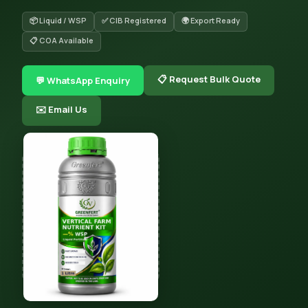
📦 Liquid / WSP
✅ CIB Registered
🌍 Export Ready
📋 COA Available
📋 Request Bulk Quote
💬 WhatsApp Enquiry
✉️ Email Us