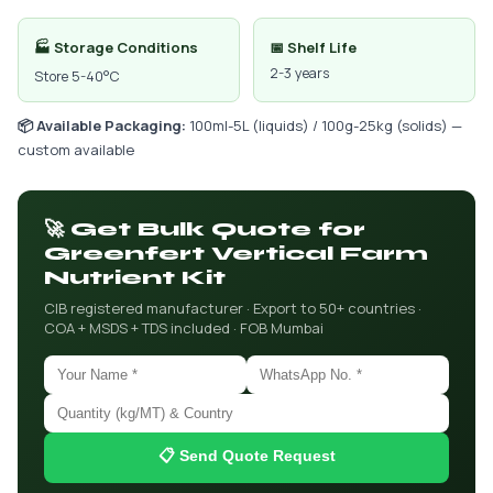
🏭 Storage Conditions
📅 Shelf Life
2-3 years
Store 5-40°C
📦 Available Packaging:
100ml-5L (liquids) / 100g-25kg (solids) —
custom available
🚀 Get Bulk Quote for
Greenfert Vertical Farm
Nutrient Kit
CIB registered manufacturer · Export to 50+ countries ·
COA + MSDS + TDS included · FOB Mumbai
📋 Send Quote Request