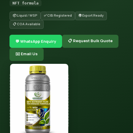
NFT formula
📦 Liquid / WSP
✅ CIB Registered
🌍 Export Ready
📋 COA Available
📋 Request Bulk Quote
💬 WhatsApp Enquiry
✉️ Email Us