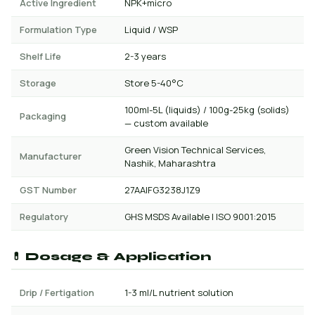
Active Ingredient
NPK+micro
Formulation Type
Liquid / WSP
Shelf Life
2-3 years
Storage
Store 5-40°C
100ml-5L (liquids) / 100g-25kg (solids)
Packaging
— custom available
Green Vision Technical Services,
Manufacturer
Nashik, Maharashtra
GST Number
27AAIFG3238J1Z9
Regulatory
GHS MSDS Available | ISO 9001:2015
💊 Dosage & Application
Drip / Fertigation
1-3 ml/L nutrient solution