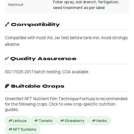
Foliar spray, soil drench, fertigation,
Method
seed treatment as per label
🔗 Compatibility
Compatible with most AIs. Jar test before tank mix. Avoid strongly
alkaline.
✅ Quality Assurance
ISO 17025:2017 batch testing. COA available.
🌾 Suitable Crops
Greenfert NFT Nutrient Film Technique Formula is recommended
for the following crops. Click to view crop-specific nutrition
guides.
🌱 Lettuce
🌱 Tomato
🌱 Strawberry
🌱 Herbs
🌱 NFT Systems