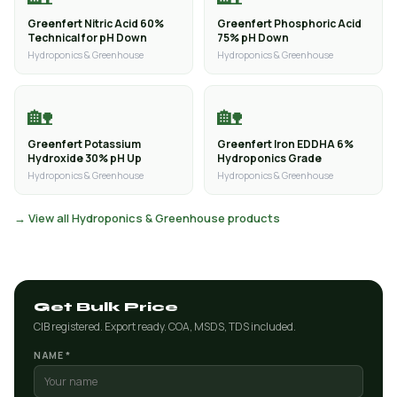
Greenfert Nitric Acid 60%
Greenfert Phosphoric Acid
Technical for pH Down
75% pH Down
Hydroponics & Greenhouse
Hydroponics & Greenhouse
🏡
🏡
Greenfert Potassium
Greenfert Iron EDDHA 6%
Hydroxide 30% pH Up
Hydroponics Grade
Hydroponics & Greenhouse
Hydroponics & Greenhouse
→ View all Hydroponics & Greenhouse products
Get Bulk Price
CIB registered. Export ready. COA, MSDS, TDS included.
NAME *