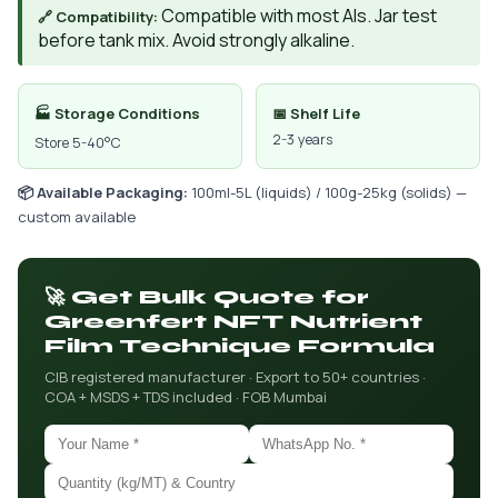
Compatible with most AIs. Jar test
🔗 Compatibility:
before tank mix. Avoid strongly alkaline.
🏭 Storage Conditions
📅 Shelf Life
2-3 years
Store 5-40°C
📦 Available Packaging:
100ml-5L (liquids) / 100g-25kg (solids) —
custom available
🚀 Get Bulk Quote for
Greenfert NFT Nutrient
Film Technique Formula
CIB registered manufacturer · Export to 50+ countries ·
COA + MSDS + TDS included · FOB Mumbai