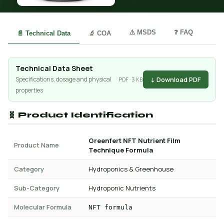
⚠️ MSDS
❓ FAQ
📄 Technical Data
🔬 COA
Technical Data Sheet
↓ Download PDF
Specifications, dosage and physical
PDF · 3 KB
properties
🧬 Product Identification
Greenfert NFT Nutrient Film
Product Name
Technique Formula
Category
Hydroponics & Greenhouse
Sub-Category
Hydroponic Nutrients
Molecular Formula
NFT formula