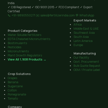
India.
✓ CIB Registered
✓ ISO 9001:2015
✓ FCO Compliant
✓ Export
Certified
📞 +91-9890550271
✉️ sales@fertilizerindia.com
💬 WhatsApp
Export Markets
Africa
Middle East & UAE
Product Categories
Southeast Asia
Water Soluble Fertilizers
South Asia
EDTA Chelated Micronutrients
Latin America
Biostimulants
Europe
Pesticides
Micronutrients
Manufacturing
Plant Growth Regulators
Our Facility
View All 1,908 Products →
Govt. Procurement
Bulk Quote Request
OEM / Private Label
Crop Solutions
Grapes
Banana
Sugarcane
Cotton
Pomegranate
Tomato
Company