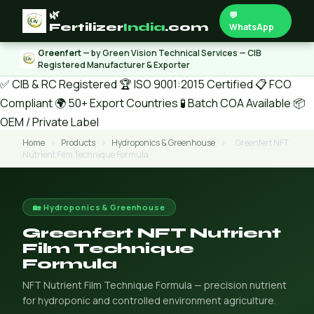
🌿
💬
Fertilizer
India
.com
WhatsApp
Greenfert
— by Green Vision Technical Services — CIB
Registered Manufacturer & Exporter
✅ CIB & RC Registered
🏆 ISO 9001:2015 Certified
📋 FCO
Compliant
🌍 50+ Export Countries
🧪 Batch COA Available
📦
OEM / Private Label
Home
›
Products
›
Hydroponics & Greenhouse
›
Greenfert NFT
Nutrient Film Technique Formula
🏡 Hydroponics & Greenhouse
Greenfert NFT Nutrient
Film Technique
Formula
NFT Nutrient Film Technique Formula — precision nutrient
for hydroponic and controlled environment agriculture.