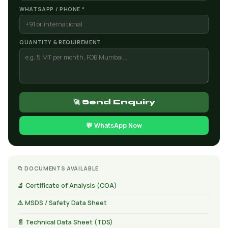
WHATSAPP / PHONE *
QUANTITY & REQUIREMENT
🚀 Send Enquiry
💬 WhatsApp Now
📁 DOCUMENTS AVAILABLE
🔬 Certificate of Analysis (COA)
⚠️ MSDS / Safety Data Sheet
📄 Technical Data Sheet (TDS)