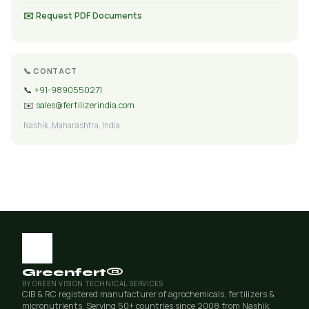
✉️ Request PDF Documents
📞 CONTACT
📞
+91-9890550271
✉️
sales@fertilizerindia.com
Nashik, Maharashtra, India
Greenfert®
BY GREEN VISION TECHNICAL SERVICES
CIB & RC registered manufacturer of agrochemicals, fertilizers &
micronutrients. Serving 50+ countries since 2008 from Nashik,