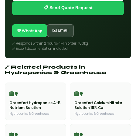
📋 Send Quote Request
✉️ Email
💬 WhatsApp
✅ Responds within 2 hours
✅ Min order: 100kg
✅ Export documentation included
🔗 Related Products in
Hydroponics & Greenhouse
🏡
🏡
Greenfert Hydroponics A+B
Greenfert Calcium Nitrate
Nutrient Solution
Solution 15% Ca
Hydroponics & Greenhouse
Hydroponics & Greenhouse
🏡
🏡