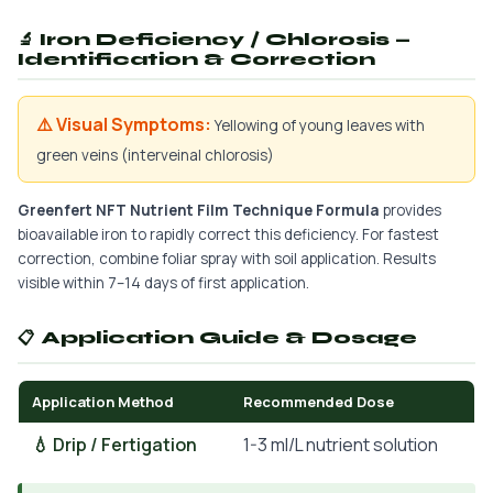
🔬 Iron Deficiency / Chlorosis —
Identification & Correction
⚠️ Visual Symptoms:
Yellowing of young leaves with
green veins (interveinal chlorosis)
Greenfert NFT Nutrient Film Technique Formula
provides
bioavailable iron to rapidly correct this deficiency. For fastest
correction, combine foliar spray with soil application. Results
visible within 7–14 days of first application.
📋 Application Guide & Dosage
Application Method
Recommended Dose
💧 Drip / Fertigation
1-3 ml/L nutrient solution