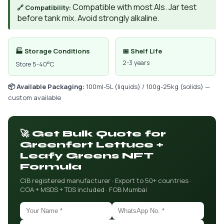
Compatible with most AIs. Jar test
🔗 Compatibility:
before tank mix. Avoid strongly alkaline.
🏭 Storage Conditions
📅 Shelf Life
2-3 years
Store 5-40°C
📦 Available Packaging:
100ml-5L (liquids) / 100g-25kg (solids) —
custom available
🚀 Get Bulk Quote for
Greenfert Lettuce +
Leafy Greens NFT
Formula
CIB registered manufacturer · Export to 50+ countries ·
COA + MSDS + TDS included · FOB Mumbai