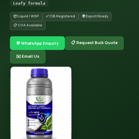
Leafy formula
📦 Liquid / WSP
✅ CIB Registered
🌍 Export Ready
📋 COA Available
📋 Request Bulk Quote
💬 WhatsApp Enquiry
✉️ Email Us