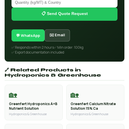
📋 Send Quote Request
✉️ Email
💬 WhatsApp
✅ Responds within 2 hours
✅ Min order: 100kg
✅ Export documentation included
🔗 Related Products in
Hydroponics & Greenhouse
🏡
🏡
Greenfert Hydroponics A+B
Greenfert Calcium Nitrate
Nutrient Solution
Solution 15% Ca
Hydroponics & Greenhouse
Hydroponics & Greenhouse