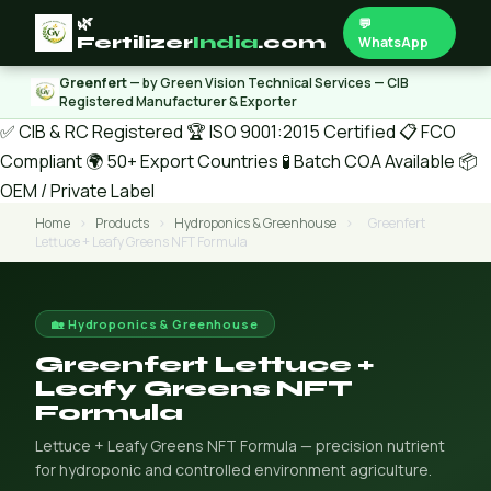
🌿
💬
Fertilizer
India
.com
WhatsApp
Greenfert
— by Green Vision Technical Services — CIB
Registered Manufacturer & Exporter
✅ CIB & RC Registered
🏆 ISO 9001:2015 Certified
📋 FCO
Compliant
🌍 50+ Export Countries
🧪 Batch COA Available
📦
OEM / Private Label
Home
›
Products
›
Hydroponics & Greenhouse
›
Greenfert
Lettuce + Leafy Greens NFT Formula
🏡 Hydroponics & Greenhouse
Greenfert Lettuce +
Leafy Greens NFT
Formula
Lettuce + Leafy Greens NFT Formula — precision nutrient
for hydroponic and controlled environment agriculture.