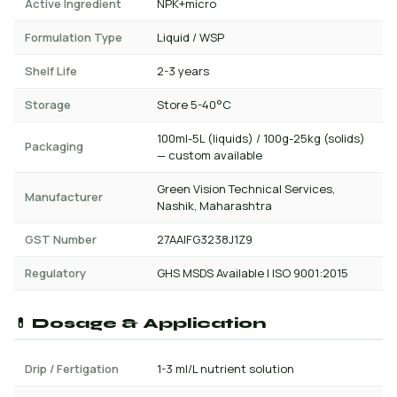
Active Ingredient
NPK+micro
Formulation Type
Liquid / WSP
Shelf Life
2-3 years
Storage
Store 5-40°C
100ml-5L (liquids) / 100g-25kg (solids)
Packaging
— custom available
Green Vision Technical Services,
Manufacturer
Nashik, Maharashtra
GST Number
27AAIFG3238J1Z9
Regulatory
GHS MSDS Available | ISO 9001:2015
💊 Dosage & Application
Drip / Fertigation
1-3 ml/L nutrient solution