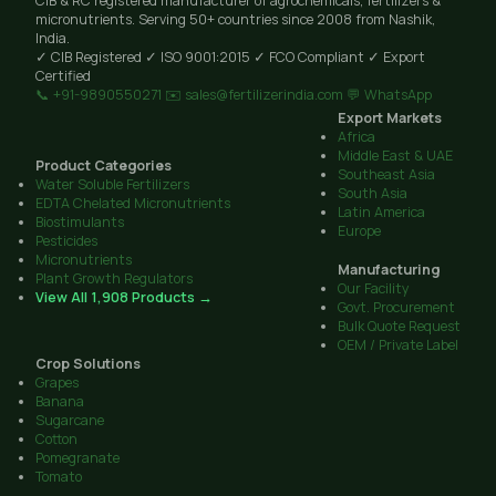
CIB & RC registered manufacturer of agrochemicals, fertilizers &
micronutrients. Serving 50+ countries since 2008 from Nashik,
India.
✓ CIB Registered
✓ ISO 9001:2015
✓ FCO Compliant
✓ Export
Certified
📞 +91-9890550271
✉️ sales@fertilizerindia.com
💬 WhatsApp
Export Markets
Africa
Middle East & UAE
Product Categories
Southeast Asia
Water Soluble Fertilizers
South Asia
EDTA Chelated Micronutrients
Latin America
Biostimulants
Europe
Pesticides
Micronutrients
Manufacturing
Plant Growth Regulators
Our Facility
View All 1,908 Products →
Govt. Procurement
Bulk Quote Request
OEM / Private Label
Crop Solutions
Grapes
Banana
Sugarcane
Cotton
Pomegranate
Tomato