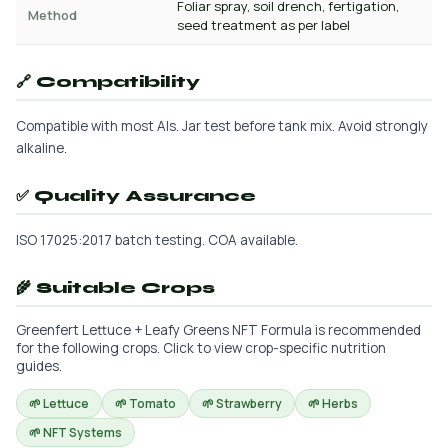
Foliar spray, soil drench, fertigation,
Method
seed treatment as per label
🔗 Compatibility
Compatible with most AIs. Jar test before tank mix. Avoid strongly
alkaline.
✅ Quality Assurance
ISO 17025:2017 batch testing. COA available.
🌾 Suitable Crops
Greenfert Lettuce + Leafy Greens NFT Formula is recommended
for the following crops. Click to view crop-specific nutrition
guides.
🌱 Lettuce
🌱 Tomato
🌱 Strawberry
🌱 Herbs
🌱 NFT Systems