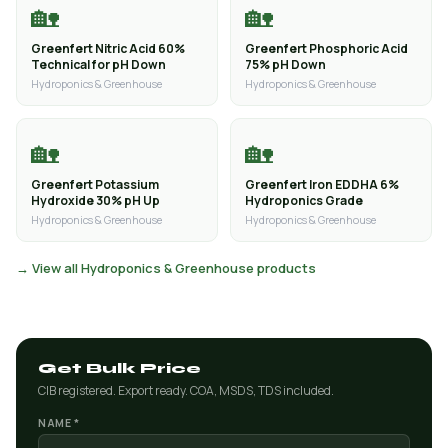
🏡
🏡
Greenfert Nitric Acid 60%
Greenfert Phosphoric Acid
Technical for pH Down
75% pH Down
Hydroponics & Greenhouse
Hydroponics & Greenhouse
🏡
🏡
Greenfert Potassium
Greenfert Iron EDDHA 6%
Hydroxide 30% pH Up
Hydroponics Grade
Hydroponics & Greenhouse
Hydroponics & Greenhouse
→ View all Hydroponics & Greenhouse products
Get Bulk Price
CIB registered. Export ready. COA, MSDS, TDS included.
NAME *