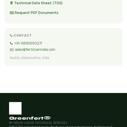
📄 Technical Data Sheet (TDS)
✉️ Request PDF Documents
📞 CONTACT
📞
+91-9890550271
✉️
sales@fertilizerindia.com
Nashik, Maharashtra, India
Greenfert®
BY GREEN VISION TECHNICAL SERVICES