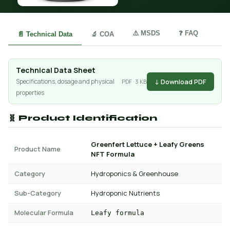
⚠️ MSDS
❓ FAQ
📄 Technical Data
🔬 COA
Technical Data Sheet
↓ Download PDF
Specifications, dosage and physical
PDF · 3 KB
properties
🧬 Product Identification
Greenfert Lettuce + Leafy Greens
Product Name
NFT Formula
Category
Hydroponics & Greenhouse
Sub-Category
Hydroponic Nutrients
Molecular Formula
Leafy formula