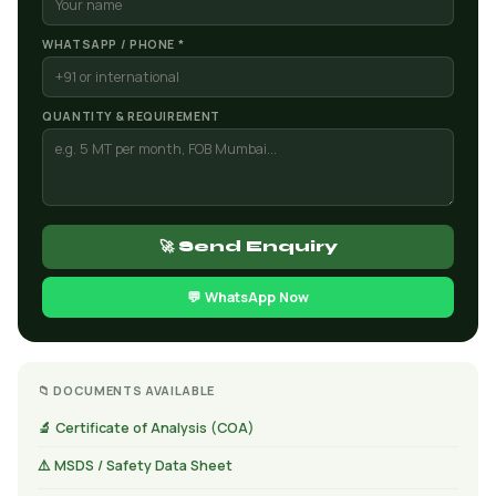
WHATSAPP / PHONE *
QUANTITY & REQUIREMENT
🚀 Send Enquiry
💬 WhatsApp Now
📁 DOCUMENTS AVAILABLE
🔬 Certificate of Analysis (COA)
⚠️ MSDS / Safety Data Sheet