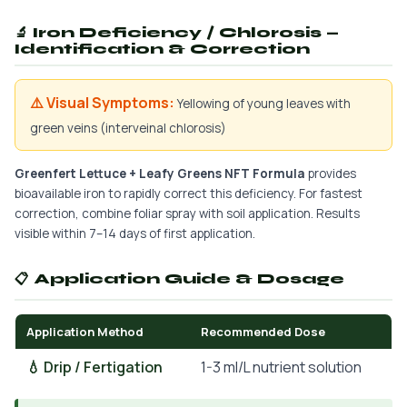
🔬 Iron Deficiency / Chlorosis —
Identification & Correction
⚠️ Visual Symptoms:
Yellowing of young leaves with
green veins (interveinal chlorosis)
Greenfert Lettuce + Leafy Greens NFT Formula
provides
bioavailable iron to rapidly correct this deficiency. For fastest
correction, combine foliar spray with soil application. Results
visible within 7–14 days of first application.
📋 Application Guide & Dosage
Application Method
Recommended Dose
💧 Drip / Fertigation
1-3 ml/L nutrient solution