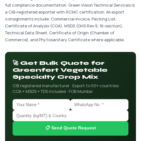
full compliance documentation. Green Vision Technical Services is
a CIB-registered exporter with RCMC certification. All export
consignments include: Commercial Invoice, Packing List,
Certificate of Analysis (COA), MSDS (GHS Rev.9, 16-section),
Technical Data Sheet, Certificate of Origin (Chamber of
Commerce), and Phytosanitary Certificate where applicable.
🚀 Get Bulk Quote for
Greenfert Vegetable
Specialty Crop Mix
CIB registered manufacturer · Export to 50+ countries ·
COA + MSDS + TDS included · FOB Mumbai
📋 Send Quote Request