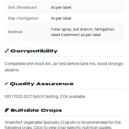
Soil / Broadcast
As per label
Drip / Fertigation
As per label
Foliar spray, soil drench, fertigation,
Method
seed treatment as per label
🔗 Compatibility
Compatible with most AIs. Jar test before tank mix. Avoid strongly
alkaline.
✅ Quality Assurance
ISO 17025:2017 batch testing. COA available.
🌾 Suitable Crops
Greenfert Vegetable Specialty Crop Mix is recommended for the
following crops. Click to view crop-specific nutrition guides.