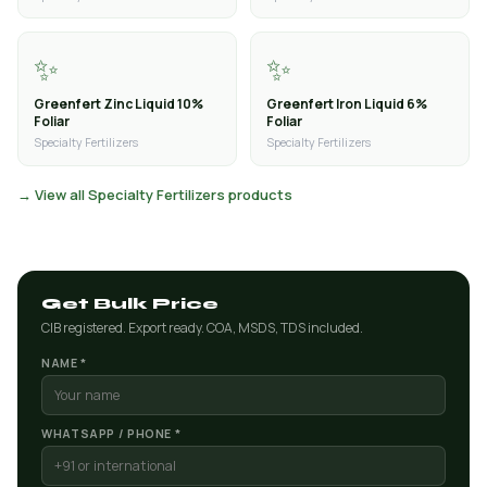
✨
✨
Greenfert Zinc Liquid 10%
Greenfert Iron Liquid 6%
Foliar
Foliar
Specialty Fertilizers
Specialty Fertilizers
→ View all Specialty Fertilizers products
Get Bulk Price
CIB registered. Export ready. COA, MSDS, TDS included.
NAME *
WHATSAPP / PHONE *