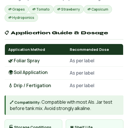
🌱 Grapes
🌱 Tomato
🌱 Strawberry
🌱 Capsicum
🌱 Hydroponics
📋 Application Guide & Dosage
Application Method
Recommended Dose
🌿 Foliar Spray
As per label
🌍 Soil Application
As per label
💧 Drip / Fertigation
As per label
Compatible with most AIs. Jar test
🔗 Compatibility:
before tank mix. Avoid strongly alkaline.
🏭 Storage Conditions
📅 Shelf Life