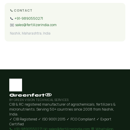
📞 CONTACT
📞
+91-9890550271
✉️
sales@fertilizerindia.com
Nashik, Maharashtra, India
Greenfert®
BY GREEN VISION TECHNICAL SERVICES
CIB & RC registered manufacturer of agrochemicals, fertilizers &
micronutrients. Serving 50+ countries since 2008 from Nashik,
India.
✓ CIB Registered
✓ ISO 9001:2015
✓ FCO Compliant
✓ Export
Certified
📞 +91-9890550271
✉️ sales@fertilizerindia.com
💬 WhatsApp