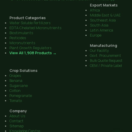
Export Markets
Africa
Middle East & UAE
Product Categories
Southeast Asia
Water Soluble Fertilizers
South Asia
EDTA Chelated Micronutrients
Latin America
Biostimulants
Europe
Pesticides
Micronutrients
Manufacturing
Plant Growth Regulators
Our Facility
View All 1,908 Products →
Govt. Procurement
Bulk Quote Request
OEM / Private Label
Crop Solutions
Grapes
Banana
Sugarcane
Cotton
Pomegranate
Tomato
Company
About Us
Contact
Sitemap
Knowledge Centre