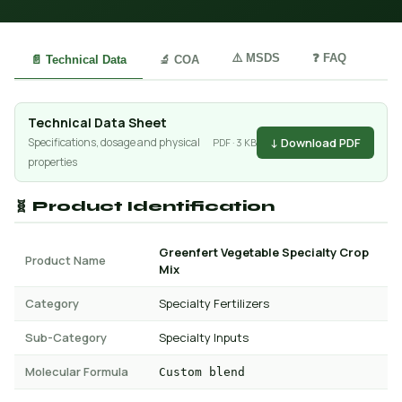
⚠️ MSDS
❓ FAQ
📄 Technical Data
🔬 COA
Technical Data Sheet
↓ Download PDF
Specifications, dosage and physical
PDF · 3 KB
properties
🧬 Product Identification
Greenfert Vegetable Specialty Crop
Product Name
Mix
Category
Specialty Fertilizers
Sub-Category
Specialty Inputs
Molecular Formula
Custom blend