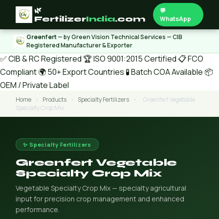
🌿
💬
Fertilizer
India
.com
WhatsApp
Greenfert
— by Green Vision Technical Services — CIB
Registered Manufacturer & Exporter
✅ CIB & RC Registered
🏆 ISO 9001:2015 Certified
📋 FCO
Compliant
🌍 50+ Export Countries
🧪 Batch COA Available
📦
OEM / Private Label
Home
›
Products
›
Specialty Fertilizers
›
Greenfert Vegetable
Specialty Crop Mix
✨ Specialty Fertilizers
Greenfert Vegetable
Specialty Crop Mix
Vegetable Specialty Crop Mix — specialty agricultural
input for precision crop management and enhanced
performance.