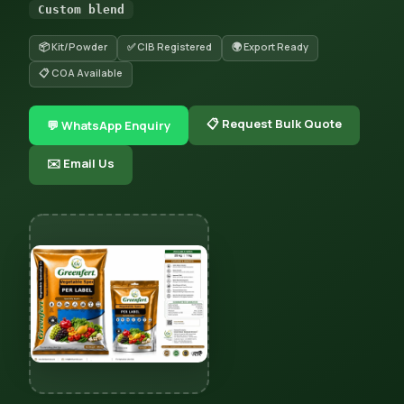
Custom blend
📦 Kit/Powder
✅ CIB Registered
🌍 Export Ready
📋 COA Available
📋 Request Bulk Quote
💬 WhatsApp Enquiry
✉️ Email Us