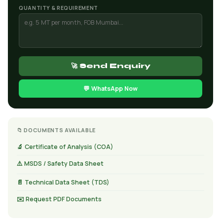
QUANTITY & REQUIREMENT
🚀 Send Enquiry
💬 WhatsApp Now
📁 DOCUMENTS AVAILABLE
🔬 Certificate of Analysis (COA)
⚠️ MSDS / Safety Data Sheet
📄 Technical Data Sheet (TDS)
✉️ Request PDF Documents