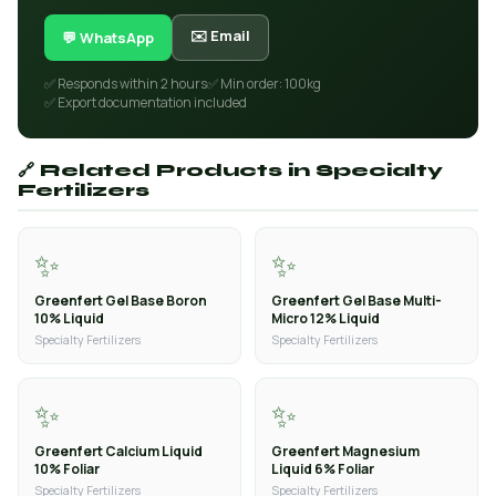
✉️ Email
💬 WhatsApp
✅ Responds within 2 hours
✅ Min order: 100kg
✅ Export documentation included
🔗 Related Products in Specialty
Fertilizers
✨
✨
Greenfert Gel Base Boron
Greenfert Gel Base Multi-
10% Liquid
Micro 12% Liquid
Specialty Fertilizers
Specialty Fertilizers
✨
✨
Greenfert Calcium Liquid
Greenfert Magnesium
10% Foliar
Liquid 6% Foliar
Specialty Fertilizers
Specialty Fertilizers