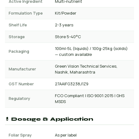
Active Ingredient
Multi-nutrient
Formulation Type
Kit/Powder
Shelf Life
2-3 years
Storage
Store 5-40°C
100ml-5L (liquids) / 100g-25kg (solids)
Packaging
— custom available
Green Vision Technical Services,
Manufacturer
Nashik, Maharashtra
GST Number
27AAIFG3238J1Z9
FCO Compliant | ISO 9001:2015 | GHS
Regulatory
MSDS
💊 Dosage & Application
Foliar Spray
As per label