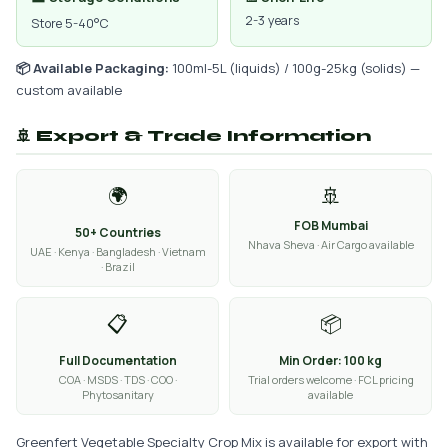
2-3 years
Store 5-40°C
📦 Available Packaging:
100ml-5L (liquids) / 100g-25kg (solids) —
custom available
🚢 Export & Trade Information
🌍
🚢
FOB Mumbai
50+ Countries
Nhava Sheva · Air Cargo available
UAE · Kenya · Bangladesh · Vietnam
· Brazil
📋
📦
Full Documentation
Min Order: 100 kg
COA · MSDS · TDS · COO ·
Trial orders welcome · FCL pricing
Phytosanitary
available
Greenfert Vegetable Specialty Crop Mix is available for export with