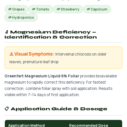
🌱 Grapes
🌱 Tomato
🌱 Strawberry
🌱 Capsicum
🌱 Hydroponics
🔬 Magnesium Deficiency —
Identification & Correction
⚠️ Visual Symptoms:
Interveinal chlorosis on older
leaves, premature leaf drop
Greenfert Magnesium Liquid 6% Foliar
provides bioavailable
magnesium to rapidly correct this deficiency. For fastest
correction, combine foliar spray with soil application. Results
visible within 7–14 days of first application.
📋 Application Guide & Dosage
Application Method
Recommended Dose