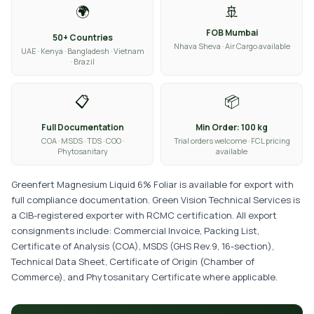
🌍
🚢
FOB Mumbai
50+ Countries
Nhava Sheva · Air Cargo available
UAE · Kenya · Bangladesh · Vietnam
· Brazil
📋
📦
Full Documentation
Min Order: 100 kg
COA · MSDS · TDS · COO ·
Trial orders welcome · FCL pricing
Phytosanitary
available
Greenfert Magnesium Liquid 6% Foliar is available for export with
full compliance documentation. Green Vision Technical Services is
a CIB-registered exporter with RCMC certification. All export
consignments include: Commercial Invoice, Packing List,
Certificate of Analysis (COA), MSDS (GHS Rev.9, 16-section),
Technical Data Sheet, Certificate of Origin (Chamber of
Commerce), and Phytosanitary Certificate where applicable.