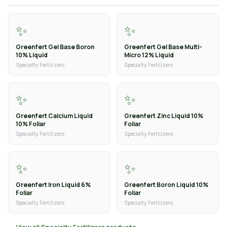
✨
✨
Greenfert Gel Base Boron
Greenfert Gel Base Multi-
10% Liquid
Micro 12% Liquid
Specialty Fertilizers
Specialty Fertilizers
✨
✨
Greenfert Calcium Liquid
Greenfert Zinc Liquid 10%
10% Foliar
Foliar
Specialty Fertilizers
Specialty Fertilizers
✨
✨
Greenfert Iron Liquid 6%
Greenfert Boron Liquid 10%
Foliar
Foliar
Specialty Fertilizers
Specialty Fertilizers