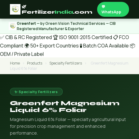
🌿
💬
Fertilizer
India
.com
WhatsApp
Greenfert
— by Green Vision Technical Services — CIB
Registered Manufacturer & Exporter
✅ CIB & RC Registered
🏆 ISO 9001:2015 Certified
📋 FCO
Compliant
🌍 50+ Export Countries
🧪 Batch COA Available
📦
OEM / Private Label
Home
›
Products
›
Specialty Fertilizers
›
Greenfert Magnesium
Liquid 6% Foliar
✨ Specialty Fertilizers
Greenfert Magnesium
Liquid 6% Foliar
Magnesium Liquid 6% Foliar — specialty agricultural input
for precision crop management and enhanced
performance.