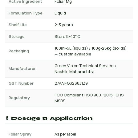
Active Ingredient
Foliar Mg
Formulation Type
Liquid
Shelf Life
2-3 years
Storage
Store 5-40°C
100ml-5L (liquids) / 100g-25kg (solids)
Packaging
— custom available
Green Vision Technical Services,
Manufacturer
Nashik, Maharashtra
GST Number
27AAIFG3238J1Z9
FCO Compliant | ISO 9001:2015 | GHS
Regulatory
MSDS
💊 Dosage & Application
Foliar Spray
As per label