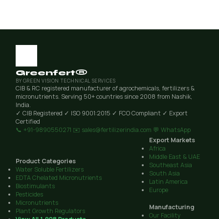
Greenfert®
BY GREEN VISION TECHNICAL SERVICES
CIB & RC registered manufacturer of agrochemicals, fertilizers &
micronutrients. Serving 50+ countries since 2008 from Nashik,
India.
✓ CIB Registered
✓ ISO 9001:2015
✓ FCO Compliant
✓ Export
Certified
📞 +91-9890550271
✉️ sales@fertilizerindia.com
💬 WhatsApp
Export Markets
Africa
Middle East & UAE
Product Categories
Southeast Asia
Water Soluble Fertilizers
South Asia
EDTA Chelated Micronutrients
Latin America
Biostimulants
Europe
Pesticides
Micronutrients
Manufacturing
Plant Growth Regulators
Our Facility