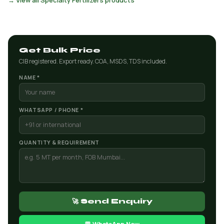
→ View all Specialty Fertilizers products
Get Bulk Price
CIB registered. Export ready. COA, MSDS, TDS included.
NAME *
WHATSAPP / PHONE *
QUANTITY & REQUIREMENT
🚀 Send Enquiry