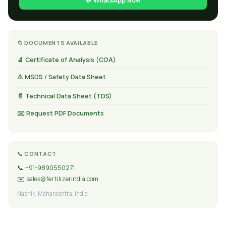
💬 WhatsApp Now
📁 DOCUMENTS AVAILABLE
🔬 Certificate of Analysis (COA)
⚠️ MSDS / Safety Data Sheet
📄 Technical Data Sheet (TDS)
✉️ Request PDF Documents
📞 CONTACT
📞
+91-9890550271
✉️
sales@fertilizerindia.com
Nashik, Maharashtra, India