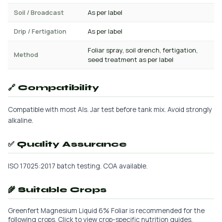
Soil / Broadcast
As per label
Drip / Fertigation
As per label
Foliar spray, soil drench, fertigation,
Method
seed treatment as per label
🔗 Compatibility
Compatible with most AIs. Jar test before tank mix. Avoid strongly
alkaline.
✅ Quality Assurance
ISO 17025:2017 batch testing. COA available.
🌾 Suitable Crops
Greenfert Magnesium Liquid 6% Foliar is recommended for the
following crops. Click to view crop-specific nutrition guides.