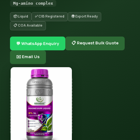
Mg-amino complex
📦 Liquid
✅ CIB Registered
🌍 Export Ready
📋 COA Available
📋 Request Bulk Quote
💬 WhatsApp Enquiry
✉️ Email Us