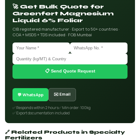
🚀 Get Bulk Quote for
Greenfert Magnesium
Liquid 6% Foliar
CIB registered manufacturer · Export to 50+ countries ·
COA + MSDS + TDS included · FOB Mumbai
📋 Send Quote Request
✉️ Email
💬 WhatsApp
✅ Responds within 2 hours
✅ Min order: 100kg
✅ Export documentation included
🔗 Related Products in Specialty
Fertilizers