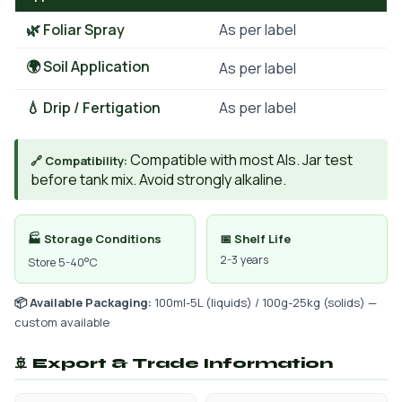
🌿 Foliar Spray
As per label
🌍 Soil Application
As per label
💧 Drip / Fertigation
As per label
Compatible with most AIs. Jar test
🔗 Compatibility:
before tank mix. Avoid strongly alkaline.
🏭 Storage Conditions
📅 Shelf Life
2-3 years
Store 5-40°C
📦 Available Packaging:
100ml-5L (liquids) / 100g-25kg (solids) —
custom available
🚢 Export & Trade Information