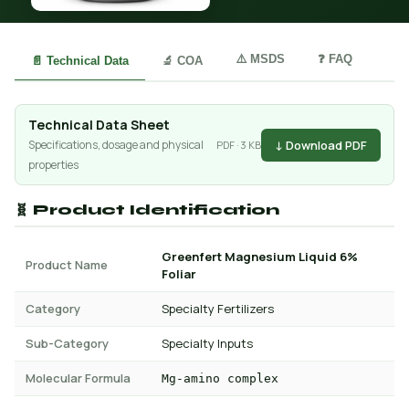
⚠️ MSDS
❓ FAQ
📄 Technical Data
🔬 COA
Technical Data Sheet
↓ Download PDF
Specifications, dosage and physical
PDF · 3 KB
properties
🧬 Product Identification
Greenfert Magnesium Liquid 6%
Product Name
Foliar
Category
Specialty Fertilizers
Sub-Category
Specialty Inputs
Molecular Formula
Mg-amino complex