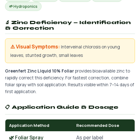
🌱 Hydroponics
🔬 Zinc Deficiency — Identification
& Correction
⚠️ Visual Symptoms:
Interveinal chlorosis on young
leaves, stunted growth, small leaves
Greenfert Zinc Liquid 10% Foliar
provides bioavailable zinc to
rapidly correct this deficiency. For fastest correction, combine
foliar spray with soil application. Results visible within 7–14 days of
first application.
📋 Application Guide & Dosage
Application Method
Recommended Dose
🌿 Foliar Spray
As per label