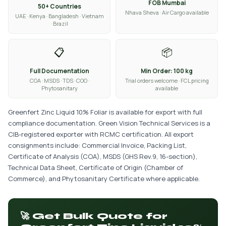
FOB Mumbai
50+ Countries
Nhava Sheva · Air Cargo available
UAE · Kenya · Bangladesh · Vietnam
· Brazil
📋
📦
Full Documentation
Min Order: 100 kg
COA · MSDS · TDS · COO ·
Trial orders welcome · FCL pricing
Phytosanitary
available
Greenfert Zinc Liquid 10% Foliar is available for export with full
compliance documentation. Green Vision Technical Services is a
CIB-registered exporter with RCMC certification. All export
consignments include: Commercial Invoice, Packing List,
Certificate of Analysis (COA), MSDS (GHS Rev.9, 16-section),
Technical Data Sheet, Certificate of Origin (Chamber of
Commerce), and Phytosanitary Certificate where applicable.
🚀 Get Bulk Quote for