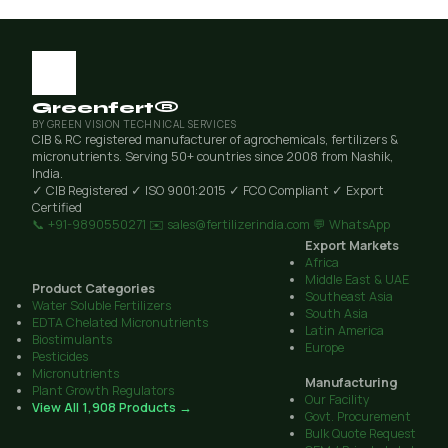
Greenfert®
BY GREEN VISION TECHNICAL SERVICES
CIB & RC registered manufacturer of agrochemicals, fertilizers &
micronutrients. Serving 50+ countries since 2008 from Nashik,
India.
✓ CIB Registered
✓ ISO 9001:2015
✓ FCO Compliant
✓ Export
Certified
📞 +91-9890550271
✉️ sales@fertilizerindia.com
💬 WhatsApp
Export Markets
Africa
Middle East & UAE
Product Categories
Southeast Asia
Water Soluble Fertilizers
South Asia
EDTA Chelated Micronutrients
Latin America
Biostimulants
Europe
Pesticides
Micronutrients
Manufacturing
Plant Growth Regulators
Our Facility
View All 1,908 Products →
Govt. Procurement
Bulk Quote Request