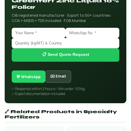
Greenfert Zinc Liquid 10%
Foliar
CIB registered manufacturer · Export to 50+ countries ·
COA + MSDS + TDS included · FOB Mumbai
📋 Send Quote Request
✉️ Email
💬 WhatsApp
✅ Responds within 2 hours
✅ Min order: 100kg
✅ Export documentation included
🔗 Related Products in Specialty
Fertilizers