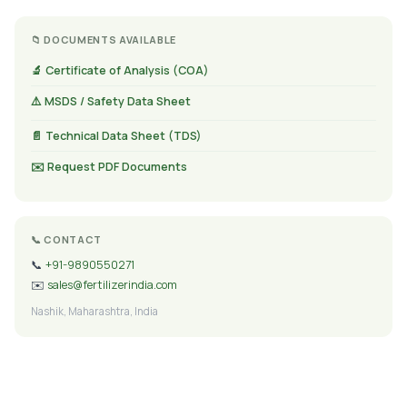
📁 DOCUMENTS AVAILABLE
🔬 Certificate of Analysis (COA)
⚠️ MSDS / Safety Data Sheet
📄 Technical Data Sheet (TDS)
✉️ Request PDF Documents
📞 CONTACT
📞
+91-9890550271
✉️
sales@fertilizerindia.com
Nashik, Maharashtra, India