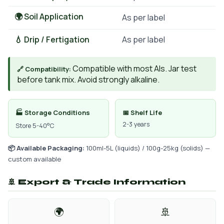
🌍 Soil Application
As per label
💧 Drip / Fertigation
As per label
Compatible with most AIs. Jar test
🔗 Compatibility:
before tank mix. Avoid strongly alkaline.
🏭 Storage Conditions
📅 Shelf Life
2-3 years
Store 5-40°C
📦 Available Packaging:
100ml-5L (liquids) / 100g-25kg (solids) —
custom available
🚢 Export & Trade Information
🌍
🚢