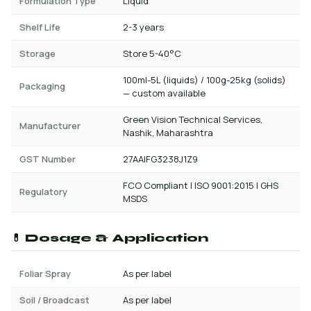
Formulation Type
Liquid
Shelf Life
2-3 years
Storage
Store 5-40°C
100ml-5L (liquids) / 100g-25kg (solids)
Packaging
— custom available
Green Vision Technical Services,
Manufacturer
Nashik, Maharashtra
GST Number
27AAIFG3238J1Z9
FCO Compliant | ISO 9001:2015 | GHS
Regulatory
MSDS
💊 Dosage & Application
Foliar Spray
As per label
Soil / Broadcast
As per label