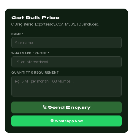
Get Bulk Price
CIB registered. Export ready. COA, MSDS, TDS included.
NAME *
WHATSAPP / PHONE *
QUANTITY & REQUIREMENT
🚀 Send Enquiry
💬 WhatsApp Now