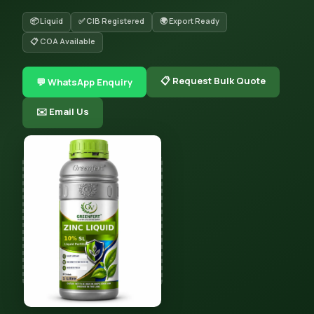
📦 Liquid
✅ CIB Registered
🌍 Export Ready
📋 COA Available
📋 Request Bulk Quote
💬 WhatsApp Enquiry
✉️ Email Us