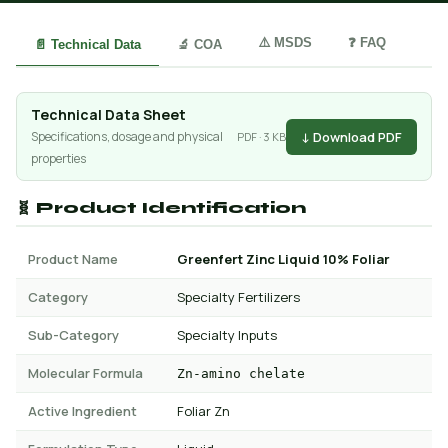
⚠️ MSDS
❓ FAQ
📄 Technical Data
🔬 COA
Technical Data Sheet
↓ Download PDF
Specifications, dosage and physical
PDF · 3 KB
properties
🧬 Product Identification
Product Name
Greenfert Zinc Liquid 10% Foliar
Category
Specialty Fertilizers
Sub-Category
Specialty Inputs
Molecular Formula
Zn-amino chelate
Active Ingredient
Foliar Zn