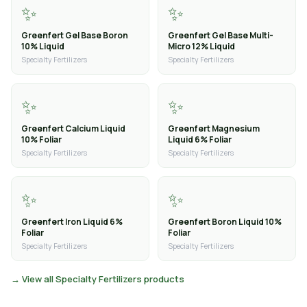
✨
✨
Greenfert Gel Base Boron
Greenfert Gel Base Multi-
10% Liquid
Micro 12% Liquid
Specialty Fertilizers
Specialty Fertilizers
✨
✨
Greenfert Calcium Liquid
Greenfert Magnesium
10% Foliar
Liquid 6% Foliar
Specialty Fertilizers
Specialty Fertilizers
✨
✨
Greenfert Iron Liquid 6%
Greenfert Boron Liquid 10%
Foliar
Foliar
Specialty Fertilizers
Specialty Fertilizers
→ View all Specialty Fertilizers products