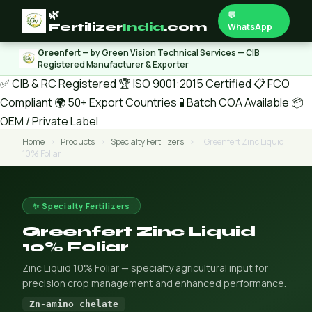
🌿
💬
Fertilizer
India
.com
WhatsApp
Greenfert
— by Green Vision Technical Services — CIB
Registered Manufacturer & Exporter
✅ CIB & RC Registered
🏆 ISO 9001:2015 Certified
📋 FCO
Compliant
🌍 50+ Export Countries
🧪 Batch COA Available
📦
OEM / Private Label
Home
›
Products
›
Specialty Fertilizers
›
Greenfert Zinc Liquid
10% Foliar
✨ Specialty Fertilizers
Greenfert Zinc Liquid
10% Foliar
Zinc Liquid 10% Foliar — specialty agricultural input for
precision crop management and enhanced performance.
Zn-amino chelate