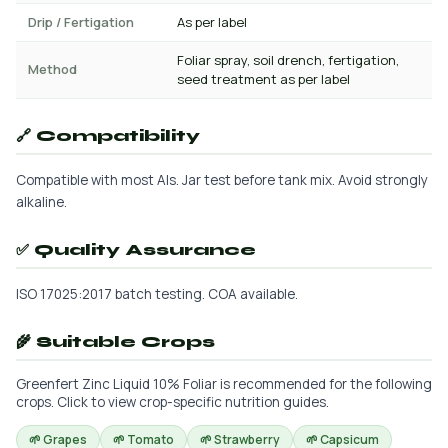
Drip / Fertigation
As per label
Foliar spray, soil drench, fertigation,
Method
seed treatment as per label
🔗 Compatibility
Compatible with most AIs. Jar test before tank mix. Avoid strongly
alkaline.
✅ Quality Assurance
ISO 17025:2017 batch testing. COA available.
🌾 Suitable Crops
Greenfert Zinc Liquid 10% Foliar is recommended for the following
crops. Click to view crop-specific nutrition guides.
🌱 Grapes
🌱 Tomato
🌱 Strawberry
🌱 Capsicum