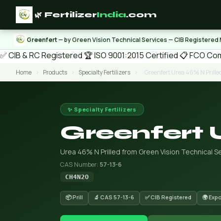
🌿 Fertilizer
India
.com
Greenfert
— by Green Vision Technical Services — CIB Registered
✅ CIB & RC Registered
🏆 ISO 9001:2015 Certified
📋 FCO Com
Home
›
Products
›
Specialty Fertilizers
›
Greenfert Urea 46% N Prille
✨ Specialty Fertilizers
Greenfert 
Urea 46% N Prilled from Green Vision Technical Se
CAS Number:
57-13-6
CH4N2O
📦 Prill
🔬 CAS 57-13-6
✅ CIB Registered
🌍 Exp