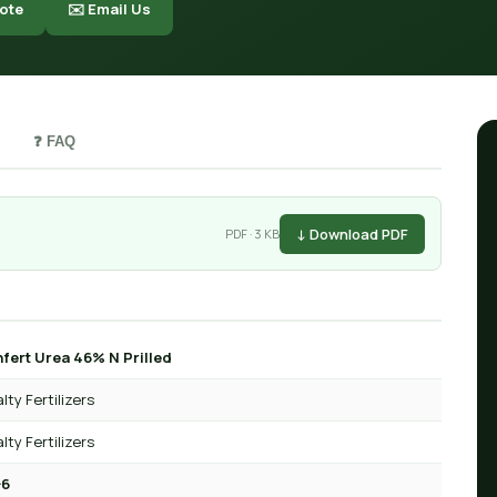
ote
✉️ Email Us
❓ FAQ
↓ Download PDF
PDF · 3 KB
fert Urea 46% N Prilled
lty Fertilizers
lty Fertilizers
-6