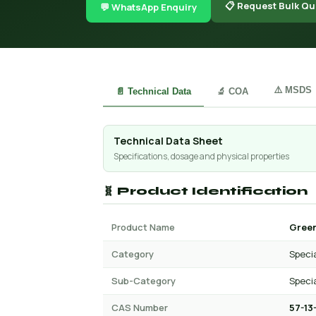
📋 Request Bulk Qu
💬 WhatsApp Enquiry
⚠️ MSDS
📄 Technical Data
🔬 COA
Technical Data Sheet
Specifications, dosage and physical properties
🧬 Product Identification
Product Name
Green
Category
Specia
Sub-Category
Specia
CAS Number
57-13