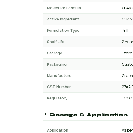
Molecular Formula
CH4N
Active Ingredient
CH4N
Formulation Type
Prill
Shelf Life
2 yea
Storage
Store
Packaging
Cust
Manufacturer
Green
GST Number
27AAI
Regulatory
FCO C
💊 Dosage & Application
Application
As per