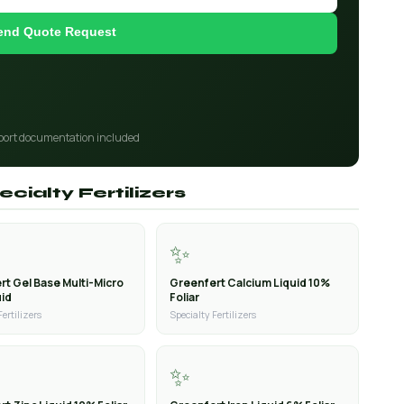
end Quote Request
port documentation included
cialty Fertilizers
✨
rt Gel Base Multi-Micro
Greenfert Calcium Liquid 10%
uid
Foliar
Fertilizers
Specialty Fertilizers
✨