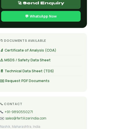
🚀 Send Enquiry
💬 WhatsApp Now
📁 DOCUMENTS AVAILABLE
🔬 Certificate of Analysis (COA)
⚠️ MSDS / Safety Data Sheet
📄 Technical Data Sheet (TDS)
✉️ Request PDF Documents
📞 CONTACT
📞
+91-9890550271
✉️
sales@fertilizerindia.com
Nashik, Maharashtra, India