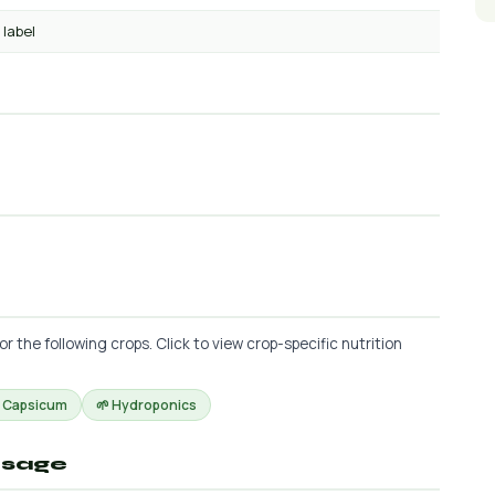
 label
the following crops. Click to view crop-specific nutrition
 Capsicum
🌱 Hydroponics
osage