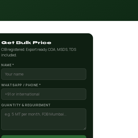
Get Bulk Price
CIB registered. Export ready. COA, MSDS, TDS
included.
NAME *
WHATSAPP / PHONE *
QUANTITY & REQUIREMENT