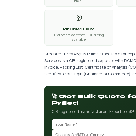
Brazil
📦
Min Order: 100 kg
Trial orders welcome · FCL pricing
available
Greenfert Urea 46% N Prilled is available for ex
Services is a CIB-registered exporter with RCMC
Invoice, Packing List, Certificate of Analysis (
Certificate of Origin (Chamber of Commerce), an
🚀 Get Bulk Quote 
Prilled
CIB registered manufacturer · Export to 50+