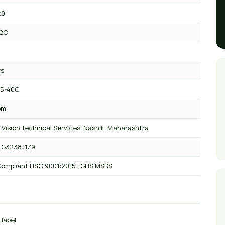
2O
2O
rs
 5-40C
om
 Vision Technical Services, Nashik, Maharashtra
FG3238J1Z9
ompliant | ISO 9001:2015 | GHS MSDS
 label