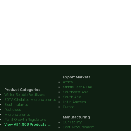
Export Markets
Africa
Middle East & UAE
Product Categories
Southeast Asia
Water Soluble Fertilizers
South Asia
EDTA Chelated Micronutrients
Latin America
Biostimulants
Europe
Pesticides
Micronutrients
Manufacturing
Plant Growth Regulators
Our Facility
View All 1,908 Products →
Govt. Procurement