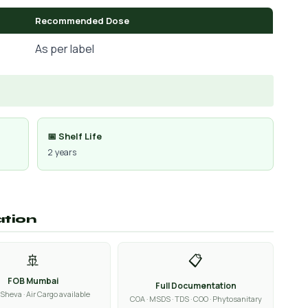
Recommended Dose
As per label
📅 Shelf Life
2 years
ation
🚢
📋
FOB Mumbai
Full Documentation
Sheva · Air Cargo available
COA · MSDS · TDS · COO · Phytosanitary