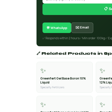
📋 S
✉️ Email
💬 WhatsApp
✅ Responds within 2 hours
✅ Min order: 100kg
✅ Ex
🔗 Related Products in Spe
✨
✨
Greenfert Gel Base Boron 10%
Greenfe
Liquid
12% Liq
Specialty Fertilizers
Specialty 
✨
✨