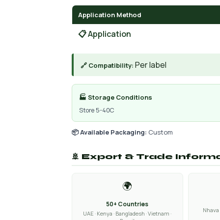
Application Method
📋 Application
Per label
🔗 Compatibility:
🏭 Storage Conditions
Store 5-40C
📦 Available Packaging:
Custom
🚢 Export & Trade Inform
🌍
50+ Countries
Nhava 
UAE · Kenya · Bangladesh · Vietnam ·