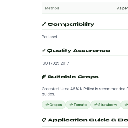
Method
As per
🔗 Compatibility
Per label
✅ Quality Assurance
ISO 17025:2017
🌾 Suitable Crops
Greenfert Urea 46% N Prilled is recommended for 
guides.
🌱 Grapes
🌱 Tomato
🌱 Strawberry

📋 Application Guide & D