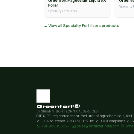
Greenfert Magnesium Liquid 6%
Greenfer
Foliar
Specialty 
Specialty Fertilizers
→ View all Specialty Fertilizers products
Greenfert®
BY GREEN VISION TECHNICAL SERVICES
CIB & RC registered manufacturer of agrochemicals, ferti
✓ CIB Registered
✓ ISO 9001:2015
✓ FCO Compliant
✓ Ex
📞 +91-9890550271
✉️ sales@fertilizerindia.com
💬 Wha