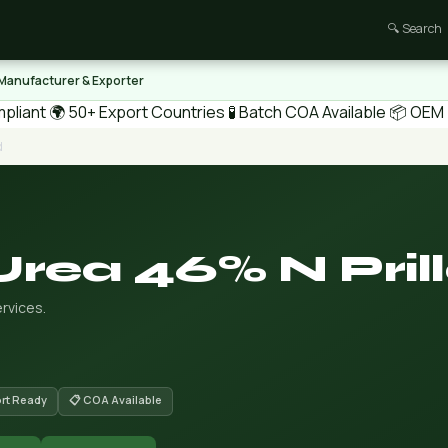
🔍 Search
 Manufacturer & Exporter
pliant
🌍 50+ Export Countries
🧪 Batch COA Available
📦 OEM /
d
Urea 46% N Pril
rvices.
ort Ready
📋 COA Available