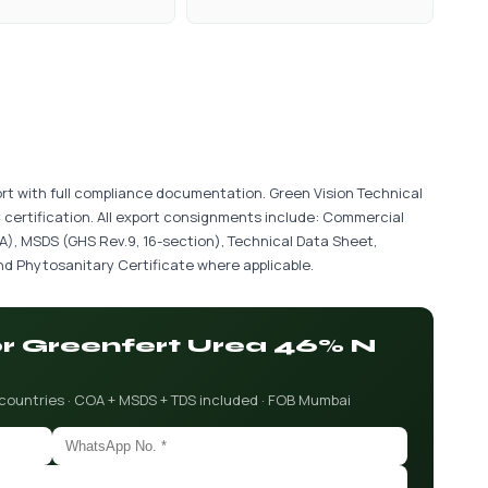
port with full compliance documentation. Green Vision Technical
 certification. All export consignments include: Commercial
COA), MSDS (GHS Rev.9, 16-section), Technical Data Sheet,
d Phytosanitary Certificate where applicable.
for Greenfert Urea 46% N
 countries · COA + MSDS + TDS included · FOB Mumbai