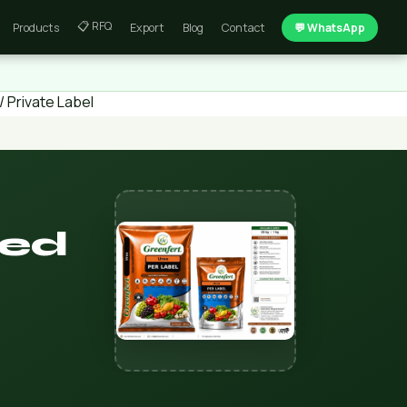
📋 RFQ
Products
Export
Blog
Contact
💬 WhatsApp
 Private Label
led