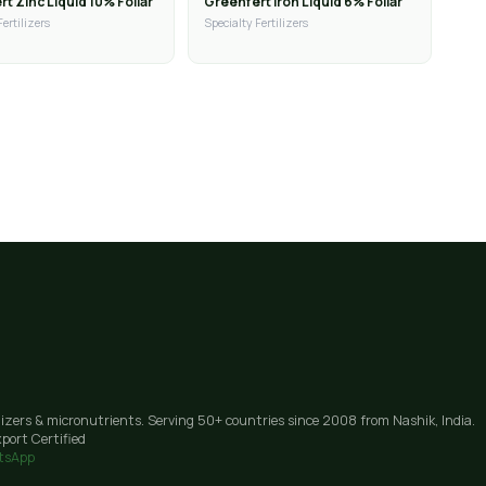
t Zinc Liquid 10% Foliar
Greenfert Iron Liquid 6% Foliar
Fertilizers
Specialty Fertilizers
lizers & micronutrients. Serving 50+ countries since 2008 from Nashik, India.
port Certified
tsApp