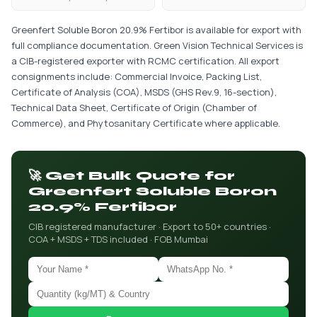
Greenfert Soluble Boron 20.9% Fertibor is available for export with
full compliance documentation. Green Vision Technical Services is
a CIB-registered exporter with RCMC certification. All export
consignments include: Commercial Invoice, Packing List,
Certificate of Analysis (COA), MSDS (GHS Rev.9, 16-section),
Technical Data Sheet, Certificate of Origin (Chamber of
Commerce), and Phytosanitary Certificate where applicable.
🚀 Get Bulk Quote for
Greenfert Soluble Boron
20.9% Fertibor
CIB registered manufacturer · Export to 50+ countries ·
COA + MSDS + TDS included · FOB Mumbai