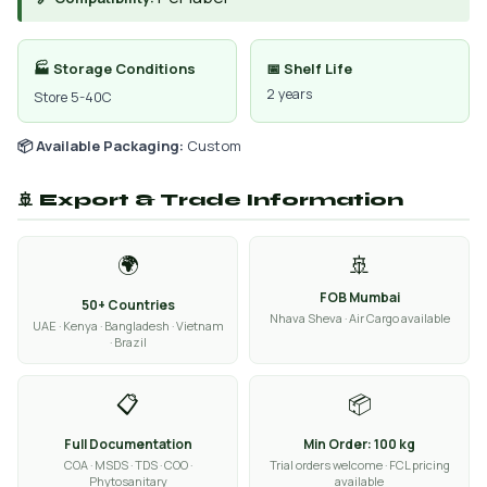
🏭 Storage Conditions
📅 Shelf Life
2 years
Store 5-40C
📦 Available Packaging:
Custom
🚢 Export & Trade Information
🌍
🚢
FOB Mumbai
50+ Countries
Nhava Sheva · Air Cargo available
UAE · Kenya · Bangladesh · Vietnam
· Brazil
📋
📦
Full Documentation
Min Order: 100 kg
COA · MSDS · TDS · COO ·
Trial orders welcome · FCL pricing
Phytosanitary
available