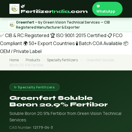
🌿
💬
Fertilizer
India
.com
WhatsApp
Greenfert
— by Green Vision Technical Services — CIB
Registered Manufacturer & Exporter
✅ CIB & RC Registered
🏆 ISO 9001:2015 Certified
📋 FCO
Compliant
🌍 50+ Export Countries
🧪 Batch COA Available
📦
OEM / Private Label
Home
›
Products
›
Specialty Fertilizers
›
Greenfert Soluble
Boron 20.9% Fertibor
✨ Specialty Fertilizers
Greenfert Soluble
Boron 20.9% Fertibor
Soluble Boron 20.9% Fertibor from Green Vision Technical
Services.
CAS Number:
12179-04-3