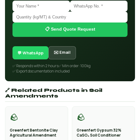
📋 Send Quote Request
✉️ Email
💬 WhatsApp
✅ Responds within 2 hours
✅ Min order: 100kg
✅ Export documentation included
🔗 Related Products in Soil
Amendments
🪨
🪨
Greenfert Bentonite Clay
Greenfert Gypsum 32%
Agricultural Amendment
CaSO₄ Soil Conditioner