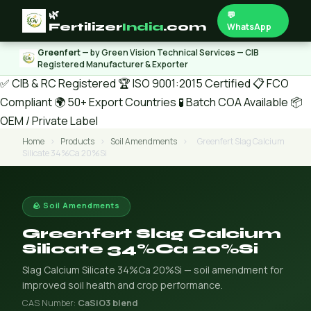
🌿
💬
Fertilizer
India
.com
WhatsApp
Greenfert
— by Green Vision Technical Services — CIB
Registered Manufacturer & Exporter
✅ CIB & RC Registered
🏆 ISO 9001:2015 Certified
📋 FCO
Compliant
🌍 50+ Export Countries
🧪 Batch COA Available
📦
OEM / Private Label
Home
›
Products
›
Soil Amendments
›
Greenfert Slag Calcium
Silicate 34%Ca 20%Si
🪨 Soil Amendments
Greenfert Slag Calcium
Silicate 34%Ca 20%Si
Slag Calcium Silicate 34%Ca 20%Si — soil amendment for
improved soil health and crop performance.
CAS Number:
CaSiO3 blend