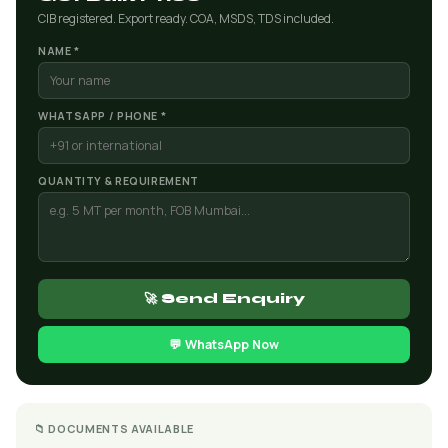
CIB registered. Export ready. COA, MSDS, TDS included.
NAME *
WHATSAPP / PHONE *
QUANTITY & REQUIREMENT
🚀 Send Enquiry
💬 WhatsApp Now
📁 DOCUMENTS AVAILABLE