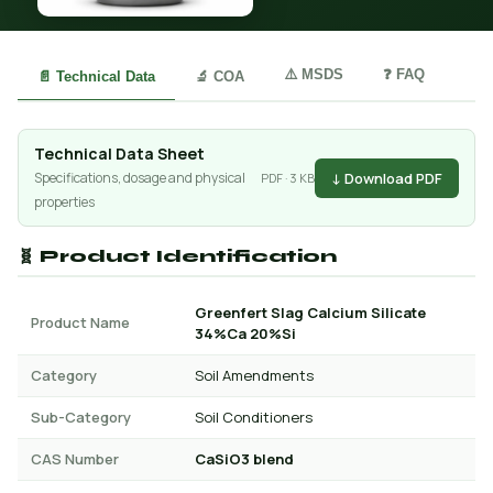
⚠️ MSDS
❓ FAQ
📄 Technical Data
🔬 COA
Technical Data Sheet
↓ Download PDF
Specifications, dosage and physical
PDF · 3 KB
properties
🧬 Product Identification
Greenfert Slag Calcium Silicate
Product Name
34%Ca 20%Si
Category
Soil Amendments
Sub-Category
Soil Conditioners
CAS Number
CaSiO3 blend