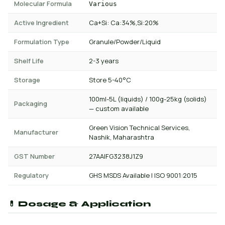
Molecular Formula
Various
Active Ingredient
Ca+Si: Ca:34%,Si:20%
Formulation Type
Granule/Powder/Liquid
Shelf Life
2-3 years
Storage
Store 5-40°C
100ml-5L (liquids) / 100g-25kg (solids)
Packaging
— custom available
Green Vision Technical Services,
Manufacturer
Nashik, Maharashtra
GST Number
27AAIFG3238J1Z9
Regulatory
GHS MSDS Available | ISO 9001:2015
💊 Dosage & Application