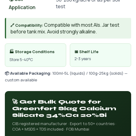
test
Application
Compatible with most AIs. Jar test
🔗 Compatibility:
before tank mix. Avoid strongly alkaline.
🏭 Storage Conditions
📅 Shelf Life
2-3 years
Store 5-40°C
📦 Available Packaging:
100ml-5L (liquids) / 100g-25kg (solids) —
custom available
🚀 Get Bulk Quote for
Greenfert Slag Calcium
Silicate 34%Ca 20%Si
CIB registered manufacturer · Export to 50+ countries ·
COA + MSDS + TDS included · FOB Mumbai