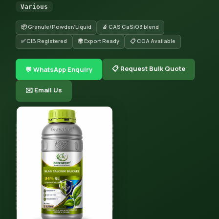
Various
📦 Granule/Powder/Liquid
🔬 CAS CaSiO3 blend
✅ CIB Registered
🌍 Export Ready
📋 COA Available
📋 Request Bulk Quote
💬 WhatsApp Enquiry
✉️ Email Us