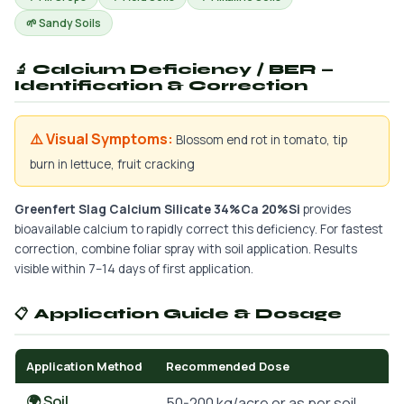
🌱 Sandy Soils
🔬 Calcium Deficiency / BER —
Identification & Correction
⚠️ Visual Symptoms:
Blossom end rot in tomato, tip
burn in lettuce, fruit cracking
Greenfert Slag Calcium Silicate 34%Ca 20%Si
provides
bioavailable calcium to rapidly correct this deficiency. For fastest
correction, combine foliar spray with soil application. Results
visible within 7–14 days of first application.
📋 Application Guide & Dosage
Application Method
Recommended Dose
🌍 Soil
50-200 kg/acre or as per soil