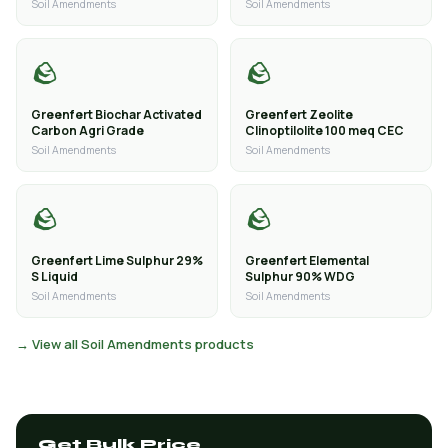
Soil Amendments
Soil Amendments
🪨
🪨
Greenfert Biochar Activated
Greenfert Zeolite
Carbon Agri Grade
Clinoptilolite 100 meq CEC
Soil Amendments
Soil Amendments
🪨
🪨
Greenfert Lime Sulphur 29%
Greenfert Elemental
S Liquid
Sulphur 90% WDG
Soil Amendments
Soil Amendments
→ View all Soil Amendments products
Get Bulk Price