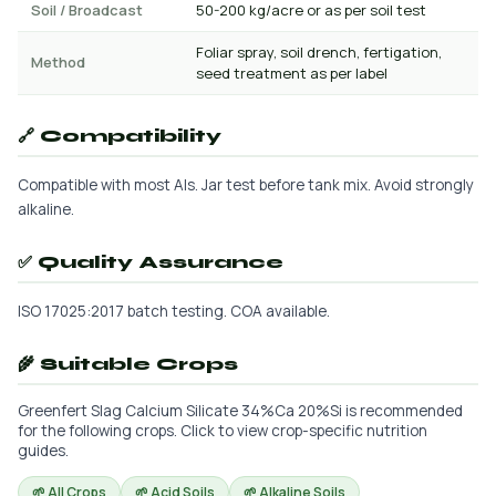
Soil / Broadcast
50-200 kg/acre or as per soil test
Foliar spray, soil drench, fertigation,
Method
seed treatment as per label
🔗 Compatibility
Compatible with most AIs. Jar test before tank mix. Avoid strongly
alkaline.
✅ Quality Assurance
ISO 17025:2017 batch testing. COA available.
🌾 Suitable Crops
Greenfert Slag Calcium Silicate 34%Ca 20%Si is recommended
for the following crops. Click to view crop-specific nutrition
guides.
🌱 All Crops
🌱 Acid Soils
🌱 Alkaline Soils