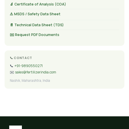
🔬 Certificate of Analysis (COA)
⚠️ MSDS / Safety Data Sheet
📄 Technical Data Sheet (TDS)
✉️ Request PDF Documents
📞 CONTACT
📞
+91-9890550271
✉️
sales@fertilizerindia.com
Nashik, Maharashtra, India