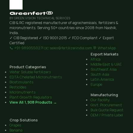
Greenfert®
BY GREEN VISION TECHNICAL SERVICES
CIB & RC registered manufacturer of agrochemicals, fertilizers &
micronutrients. Serving 50+ countries since 2008 from Nashik,
India.
✓ CIB Registered
✓ ISO 9001:2015
✓ FCO Compliant
✓ Export
Certified
📞 +91-9890550271
✉️ sales@fertilizerindia.com
💬 WhatsApp
Export Markets
Africa
Middle East & UAE
Product Categories
Southeast Asia
Water Soluble Fertilizers
South Asia
EDTA Chelated Micronutrients
Latin America
Biostimulants
Europe
Pesticides
Micronutrients
Manufacturing
Plant Growth Regulators
Our Facility
View All 1,908 Products →
Govt. Procurement
Bulk Quote Request
OEM / Private Label
Crop Solutions
Grapes
Banana