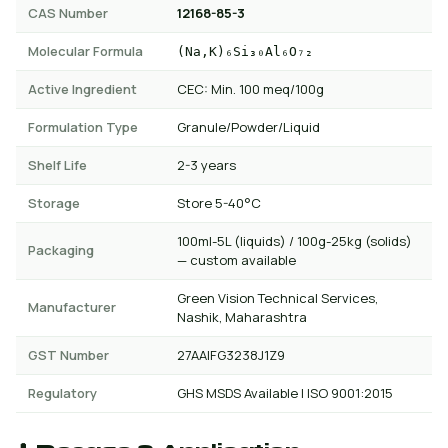
CAS Number
12168-85-3
Molecular Formula
(Na,K)₆Si₃₀Al₆O₇₂
Active Ingredient
CEC: Min. 100 meq/100g
Formulation Type
Granule/Powder/Liquid
Shelf Life
2-3 years
Storage
Store 5-40°C
100ml-5L (liquids) / 100g-25kg (solids)
Packaging
— custom available
Green Vision Technical Services,
Manufacturer
Nashik, Maharashtra
GST Number
27AAIFG3238J1Z9
Regulatory
GHS MSDS Available | ISO 9001:2015