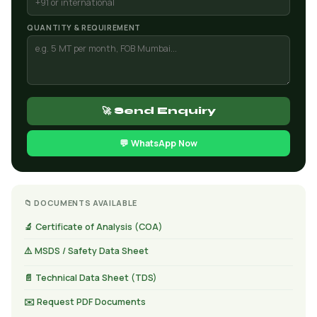
QUANTITY & REQUIREMENT
🚀 Send Enquiry
💬 WhatsApp Now
📁 DOCUMENTS AVAILABLE
🔬 Certificate of Analysis (COA)
⚠️ MSDS / Safety Data Sheet
📄 Technical Data Sheet (TDS)
✉️ Request PDF Documents