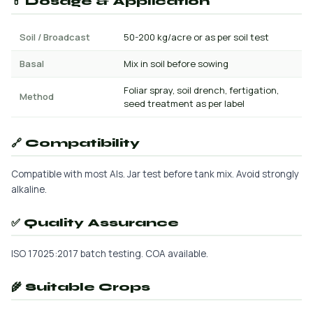
💊 Dosage & Application
Soil / Broadcast
50-200 kg/acre or as per soil test
Basal
Mix in soil before sowing
Foliar spray, soil drench, fertigation,
Method
seed treatment as per label
🔗 Compatibility
Compatible with most AIs. Jar test before tank mix. Avoid strongly
alkaline.
✅ Quality Assurance
ISO 17025:2017 batch testing. COA available.
🌾 Suitable Crops