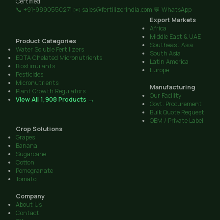
Certified
📞 +91-9890550271
✉️ sales@fertilizerindia.com
💬 WhatsApp
Export Markets
Africa
Middle East & UAE
Product Categories
Southeast Asia
Water Soluble Fertilizers
South Asia
EDTA Chelated Micronutrients
Latin America
Biostimulants
Europe
Pesticides
Micronutrients
Manufacturing
Plant Growth Regulators
Our Facility
View All 1,908 Products →
Govt. Procurement
Bulk Quote Request
OEM / Private Label
Crop Solutions
Grapes
Banana
Sugarcane
Cotton
Pomegranate
Tomato
Company
About Us
Contact