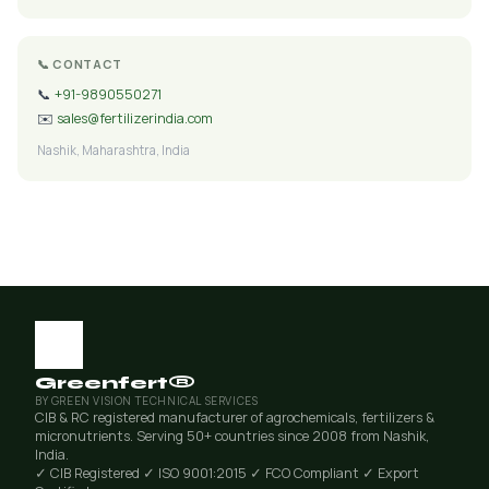
📞 CONTACT
📞
+91-9890550271
✉️
sales@fertilizerindia.com
Nashik, Maharashtra, India
Greenfert®
BY GREEN VISION TECHNICAL SERVICES
CIB & RC registered manufacturer of agrochemicals, fertilizers &
micronutrients. Serving 50+ countries since 2008 from Nashik,
India.
✓ CIB Registered
✓ ISO 9001:2015
✓ FCO Compliant
✓ Export