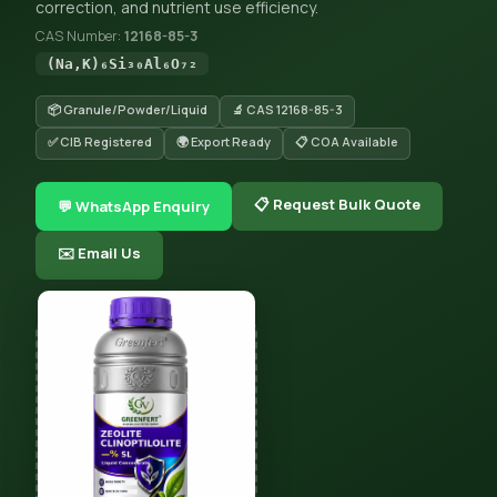
correction, and nutrient use efficiency.
CAS Number:
12168-85-3
(Na,K)₆Si₃₀Al₆O₇₂
📦 Granule/Powder/Liquid
🔬 CAS 12168-85-3
✅ CIB Registered
🌍 Export Ready
📋 COA Available
📋 Request Bulk Quote
💬 WhatsApp Enquiry
✉️ Email Us