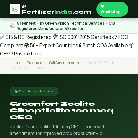
🌿
💬
Fertilizer
India
.com
WhatsApp
Greenfert
— by Green Vision Technical Services — CIB
Registered Manufacturer & Exporter
✅ CIB & RC Registered
🏆 ISO 9001:2015 Certified
📋 FCO
Compliant
🌍 50+ Export Countries
🧪 Batch COA Available
📦
OEM / Private Label
Home
›
Products
›
Soil Amendments
›
Greenfert Zeolite
Clinoptilolite 100 meq CEC
🪨 Soil Amendments
Greenfert Zeolite
Clinoptilolite 100 meq
CEC
Zeolite Clinoptilolite 100 meq CEC — soil health
amendment for improved crop productivity, pH