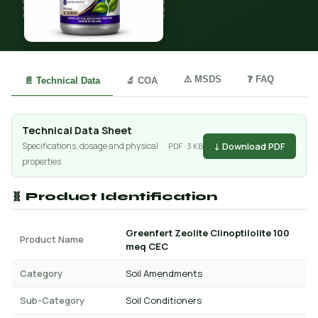
⚠️ MSDS
❓ FAQ
📄 Technical Data
🔬 COA
Technical Data Sheet
↓ Download PDF
Specifications, dosage and physical
PDF · 3 KB
properties
🧬 Product Identification
Greenfert Zeolite Clinoptilolite 100
Product Name
meq CEC
Category
Soil Amendments
Sub-Category
Soil Conditioners