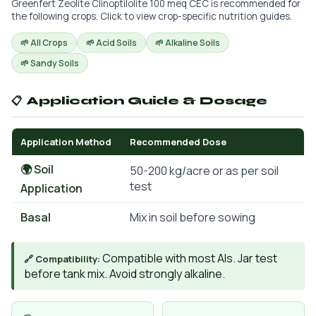
Greenfert Zeolite Clinoptilolite 100 meq CEC is recommended for
the following crops. Click to view crop-specific nutrition guides.
🌱 All Crops
🌱 Acid Soils
🌱 Alkaline Soils
🌱 Sandy Soils
📋 Application Guide & Dosage
Application Method
Recommended Dose
🌍 Soil
50-200 kg/acre or as per soil
test
Application
Basal
Mix in soil before sowing
Compatible with most AIs. Jar test
🔗 Compatibility:
before tank mix. Avoid strongly alkaline.