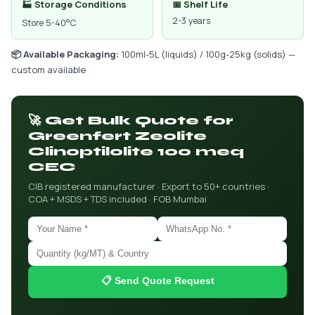
🏭 Storage Conditions
📅 Shelf Life
2-3 years
Store 5-40°C
📦 Available Packaging:
100ml-5L (liquids) / 100g-25kg (solids) —
custom available
🚀 Get Bulk Quote for
Greenfert Zeolite
Clinoptilolite 100 meq
CEC
CIB registered manufacturer · Export to 50+ countries ·
COA + MSDS + TDS included · FOB Mumbai
📋 Send Quote Request