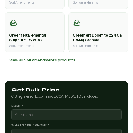
Soil Amendments
Soil Amendments
🪨
🪨
Greenfert Elemental
Greenfert Dolomite 22%Ca
Sulphur 90% WDG
11%Mg Granule
Soil Amendments
Soil Amendments
→ View all Soil Amendments products
Get Bulk Price
CIB registered. Export ready. COA, MSDS, TDS included.
NAME *
WHATSAPP / PHONE *