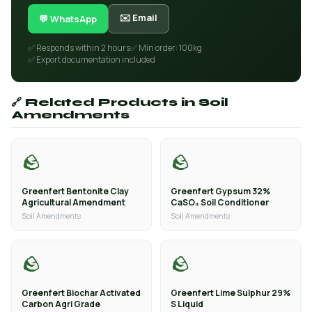
✉️ Email
💬 WhatsApp
✅ Responds within 2 hours
✅ Min order: 100kg
✅ Export documentation included
🔗 Related Products in Soil
Amendments
🪨
🪨
Greenfert Bentonite Clay
Greenfert Gypsum 32%
Agricultural Amendment
CaSO₄ Soil Conditioner
Soil Amendments
Soil Amendments
🪨
🪨
Greenfert Biochar Activated
Greenfert Lime Sulphur 29%
Carbon Agri Grade
S Liquid