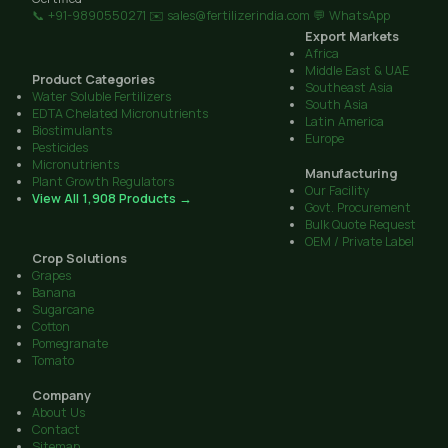
📞 +91-9890550271
✉️ sales@fertilizerindia.com
💬 WhatsApp
Export Markets
Africa
Middle East & UAE
Product Categories
Southeast Asia
Water Soluble Fertilizers
South Asia
EDTA Chelated Micronutrients
Latin America
Biostimulants
Europe
Pesticides
Micronutrients
Manufacturing
Plant Growth Regulators
Our Facility
View All 1,908 Products →
Govt. Procurement
Bulk Quote Request
OEM / Private Label
Crop Solutions
Grapes
Banana
Sugarcane
Cotton
Pomegranate
Tomato
Company
About Us
Contact
Sitemap