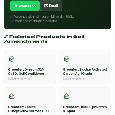
✉️ Email
💬 WhatsApp
✅ Responds within 2 hours
✅ Min order: 100kg
✅ Export documentation included
🔗 Related Products in Soil
Amendments
🪨
🪨
Greenfert Gypsum 32%
Greenfert Biochar Activated
CaSO₄ Soil Conditioner
Carbon Agri Grade
Soil Amendments
Soil Amendments
🪨
🪨
Greenfert Zeolite
Greenfert Lime Sulphur 29%
Clinoptilolite 100 meq CEC
S Liquid