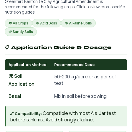
Greenfert Bentonite Clay Agricultural Amendment is
recommended for the following crops. Click to view crop-specific
nutrition guides.
🌱 All Crops
🌱 Acid Soils
🌱 Alkaline Soils
🌱 Sandy Soils
📋 Application Guide & Dosage
Application Method
Recommended Dose
🌍 Soil
50-200 kg/acre or as per soil
test
Application
Basal
Mix in soil before sowing
Compatible with most AIs. Jar test
🔗 Compatibility:
before tank mix. Avoid strongly alkaline.