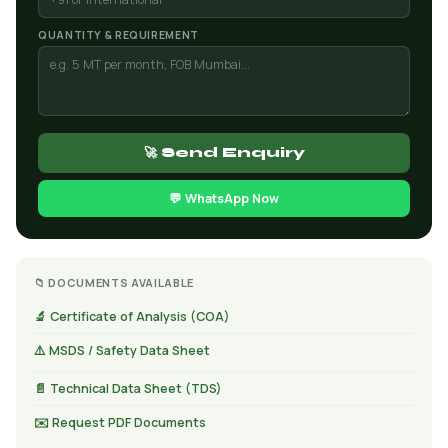
QUANTITY & REQUIREMENT
🚀 Send Enquiry
💬 WhatsApp Now
📁 DOCUMENTS AVAILABLE
🔬 Certificate of Analysis (COA)
⚠️ MSDS / Safety Data Sheet
📄 Technical Data Sheet (TDS)
✉️ Request PDF Documents