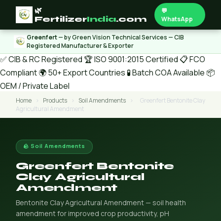
🌿
💬
Fertilizer
India
.com
WhatsApp
Greenfert
— by Green Vision Technical Services — CIB
Registered Manufacturer & Exporter
✅ CIB & RC Registered
🏆 ISO 9001:2015 Certified
📋 FCO
Compliant
🌍 50+ Export Countries
🧪 Batch COA Available
📦
OEM / Private Label
Home
›
Products
›
Soil Amendments
›
Greenfert Bentonite Clay
Agricultural Amendment
🪨 Soil Amendments
Greenfert Bentonite
Clay Agricultural
Amendment
Bentonite Clay Agricultural Amendment — soil health
amendment for improved crop productivity, pH