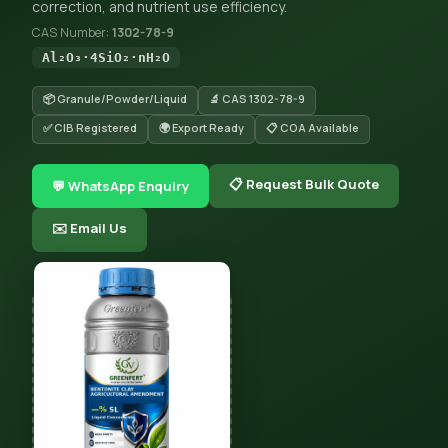
correction, and nutrient use efficiency.
CAS Number:
1302-78-9
Al₂O₃·4SiO₂·nH₂O
📦 Granule/Powder/Liquid
🔬 CAS 1302-78-9
✅ CIB Registered
🌍 Export Ready
📋 COA Available
📋 Request Bulk Quote
💬 WhatsApp Enquiry
✉️ Email Us