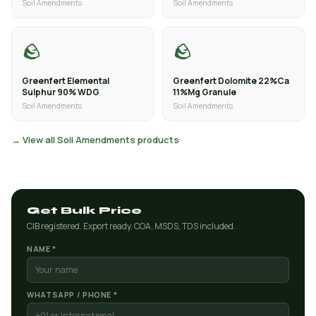
Soil Amendments
Soil Amendments
🪨
🪨
Greenfert Elemental
Greenfert Dolomite 22%Ca
Sulphur 90% WDG
11%Mg Granule
Soil Amendments
Soil Amendments
→ View all Soil Amendments products
Get Bulk Price
CIB registered. Export ready. COA, MSDS, TDS included.
NAME *
WHATSAPP / PHONE *