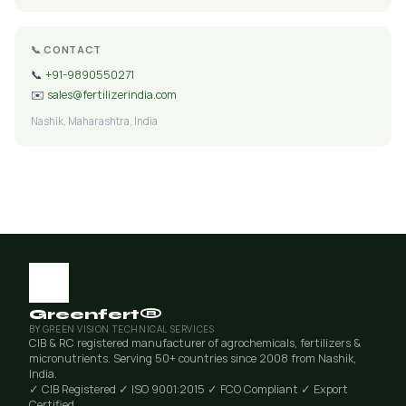
📞 CONTACT
📞
+91-9890550271
✉️
sales@fertilizerindia.com
Nashik, Maharashtra, India
Greenfert®
BY GREEN VISION TECHNICAL SERVICES
CIB & RC registered manufacturer of agrochemicals, fertilizers &
micronutrients. Serving 50+ countries since 2008 from Nashik,
India.
✓ CIB Registered
✓ ISO 9001:2015
✓ FCO Compliant
✓ Export
Certified