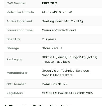
CAS Number
1302-78-9
Molecular Formula
Al₂O₃·4SiO₂·nH₂O
Active Ingredient
Swelling index: Min. 25 mL/g
Formulation Type
Granule/Powder/Liquid
Shelf Life
2-3 years
Storage
Store 5-40°C
100ml-5L (liquids) / 100g-25kg (solids)
Packaging
— custom available
Green Vision Technical Services,
Manufacturer
Nashik, Maharashtra
GST Number
27AAIFG3238J1Z9
Regulatory
GHS MSDS Available | ISO 9001:2015