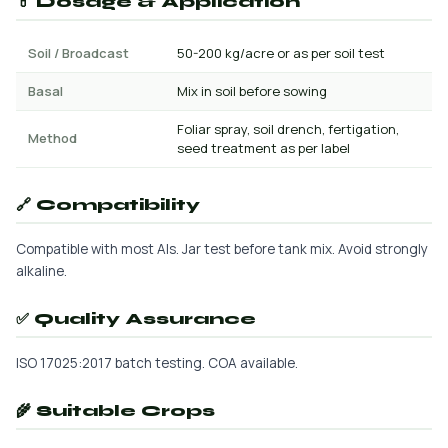
💊 Dosage & Application
Soil / Broadcast
50-200 kg/acre or as per soil test
Basal
Mix in soil before sowing
Foliar spray, soil drench, fertigation,
Method
seed treatment as per label
🔗 Compatibility
Compatible with most AIs. Jar test before tank mix. Avoid strongly
alkaline.
✅ Quality Assurance
ISO 17025:2017 batch testing. COA available.
🌾 Suitable Crops