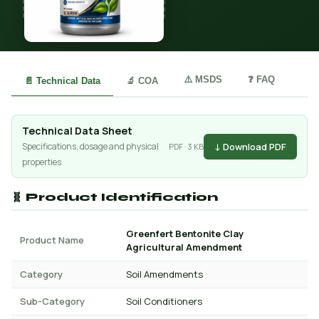
⚠️ MSDS
❓ FAQ
📄 Technical Data
🔬 COA
Technical Data Sheet
↓ Download PDF
Specifications, dosage and physical
PDF · 3 KB
properties
🧬 Product Identification
Greenfert Bentonite Clay
Product Name
Agricultural Amendment
Category
Soil Amendments
Sub-Category
Soil Conditioners