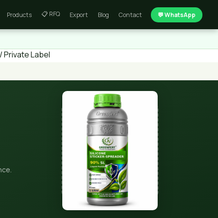
📋 RFQ
Products
Export
Blog
Contact
💬 WhatsApp
 Private Label
nce.