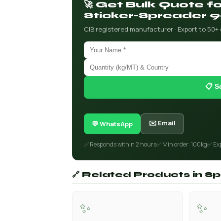
🚀 Get Bulk Quote f
Sticker-Spreader 
CIB registered manufacturer · Export to 50+
📋 S
✉️ Email
💬 WhatsApp
✅ Responds within 2 hours
✅ Min order: 100kg
✅ Ex
🔗 Related Products in Spe
✨
✨