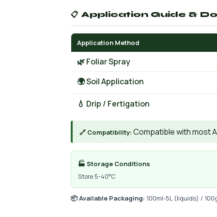
📋 Application Guide & D
Application Method
🌿 Foliar Spray
🌍 Soil Application
💧 Drip / Fertigation
Compatible with most AIs
🔗 Compatibility:
🏭 Storage Conditions
Store 5-40°C
📦 Available Packaging:
100ml-5L (liquids) / 100