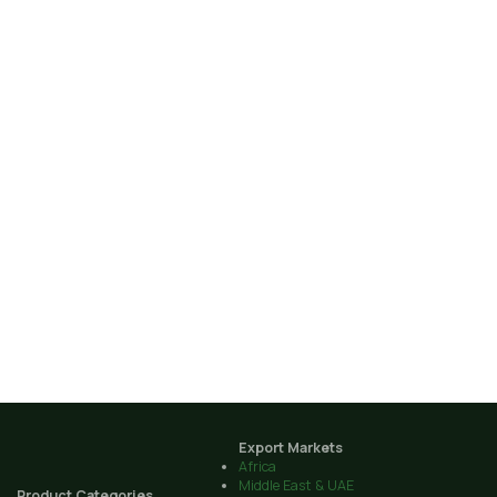
Export Markets
Africa
Middle East & UAE
Product Categories