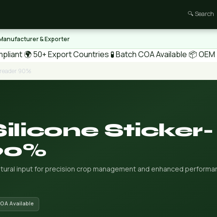
🔍 Search
 Manufacturer & Exporter
pliant
🌍 50+ Export Countries
🧪 Batch COA Available
📦 OEM /
Spreader 90%
ilicone Sticker-
90%
ultural input for precision crop management and enhanced performa
COA Available