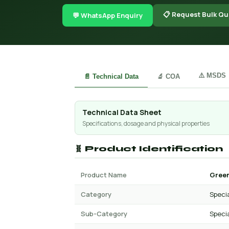
📋 Request Bulk Qu
💬 WhatsApp Enquiry
⚠️ MSDS
📄 Technical Data
🔬 COA
Technical Data Sheet
Specifications, dosage and physical properties
🧬 Product Identification
Product Name
Green
Category
Specia
Sub-Category
Specia