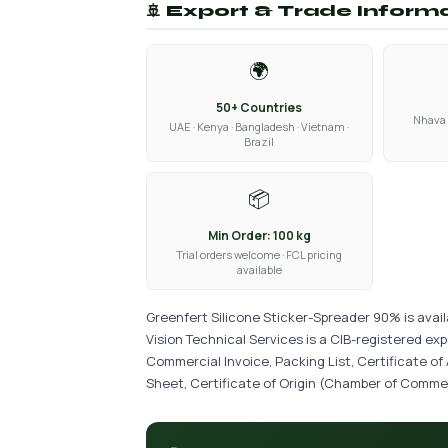
🚢 Export & Trade Inform
🌍
50+ Countries
Nhava 
UAE · Kenya · Bangladesh · Vietnam ·
Brazil
📦
Min Order: 100 kg
Trial orders welcome · FCL pricing
available
Greenfert Silicone Sticker-Spreader 90% is avai
Vision Technical Services is a CIB-registered ex
Commercial Invoice, Packing List, Certificate of
Sheet, Certificate of Origin (Chamber of Commer