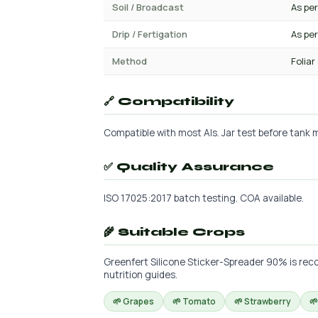
Soil / Broadcast
As per
Drip / Fertigation
As per
Method
Foliar
🔗 Compatibility
Compatible with most AIs. Jar test before tank mi
✅ Quality Assurance
ISO 17025:2017 batch testing. COA available.
🌾 Suitable Crops
Greenfert Silicone Sticker-Spreader 90% is reco
nutrition guides.
🌱 Grapes
🌱 Tomato
🌱 Strawberry
