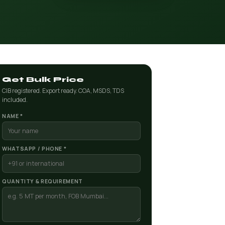
Get Bulk Price
CIB registered. Export ready. COA, MSDS, TDS
included.
NAME *
WHATSAPP / PHONE *
QUANTITY & REQUIREMENT