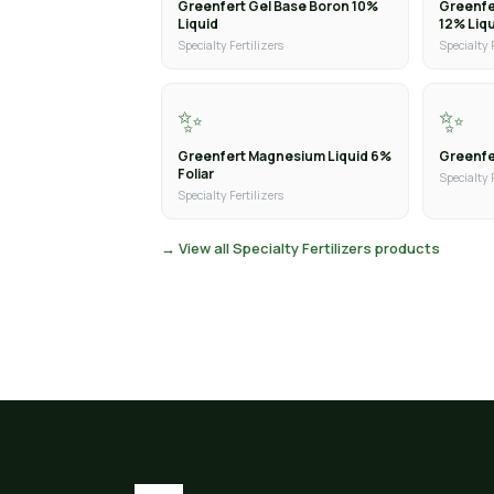
Greenfert Gel Base Boron 10%
Greenfe
Liquid
12% Liq
Specialty Fertilizers
Specialty 
✨
✨
Greenfert Magnesium Liquid 6%
Greenfer
Foliar
Specialty 
Specialty Fertilizers
→ View all Specialty Fertilizers products