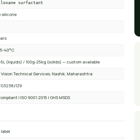
iloxane surfactant
 silicone
ears
 5-40°C
5L (liquids) / 100g-25kg (solids) — custom available
 Vision Technical Services, Nashik, Maharashtra
FG3238J1Z9
ompliant | ISO 9001:2015 | GHS MSDS
 label