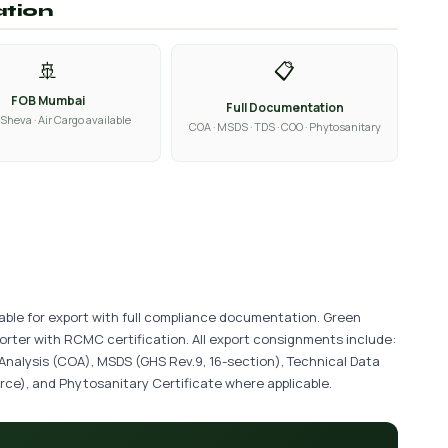
ation
🚢
📋
FOB Mumbai
Full Documentation
Sheva · Air Cargo available
COA · MSDS · TDS · COO · Phytosanitary
lable for export with full compliance documentation. Green
porter with RCMC certification. All export consignments include:
 Analysis (COA), MSDS (GHS Rev.9, 16-section), Technical Data
ce), and Phytosanitary Certificate where applicable.