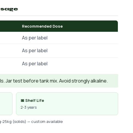
osage
Recommended Dose
As per label
As per label
As per label
. Jar test before tank mix. Avoid strongly alkaline.
📅 Shelf Life
2-3 years
g-25kg (solids) — custom available