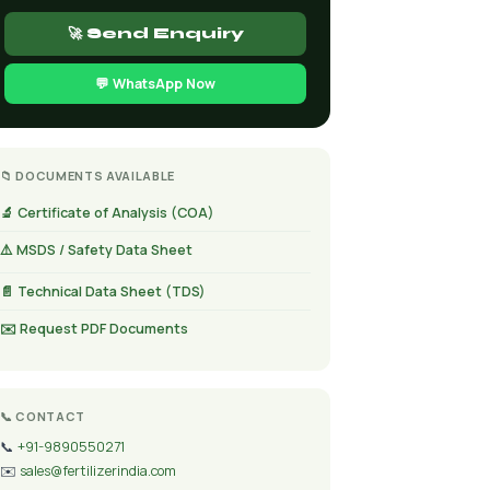
🚀 Send Enquiry
💬 WhatsApp Now
📁 DOCUMENTS AVAILABLE
🔬 Certificate of Analysis (COA)
⚠️ MSDS / Safety Data Sheet
📄 Technical Data Sheet (TDS)
✉️ Request PDF Documents
📞 CONTACT
📞
+91-9890550271
✉️
sales@fertilizerindia.com