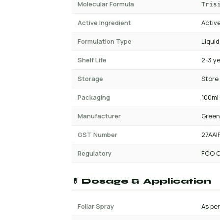
Molecular Formula
Tris
Active Ingredient
Active
Formulation Type
Liquid
Shelf Life
2-3 y
Storage
Store
Packaging
100ml-
Manufacturer
Green
GST Number
27AAI
Regulatory
FCO C
💊 Dosage & Application
Foliar Spray
As per