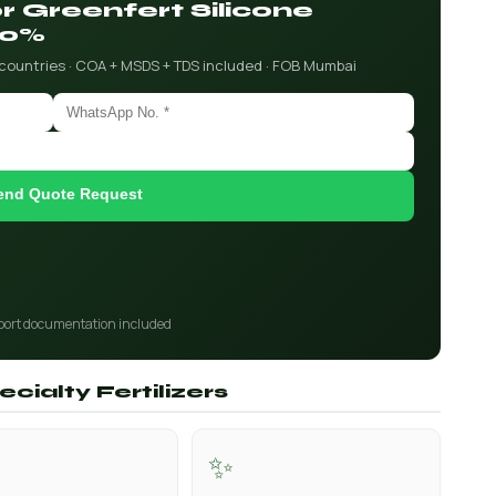
or Greenfert Silicone
90%
 countries · COA + MSDS + TDS included · FOB Mumbai
end Quote Request
port documentation included
cialty Fertilizers
✨