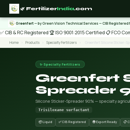
🌿 Fertilizer
India
.com
Greenfert
— by Green Vision Technical Services — CIB Registered
✅ CIB & RC Registered
🏆 ISO 9001:2015 Certified
📋 FCO Com
Home
›
Products
›
Specialty Fertilizers
›
Greenfert Silicone Sticker-
✨ Specialty Fertilizers
Greenfert S
Spreader 
Silicone Sticker-Spreader 90% — specialty agric
Trisiloxane surfactant
📦 Liquid
✅ CIB Registered
🌍 Export Ready
📋 