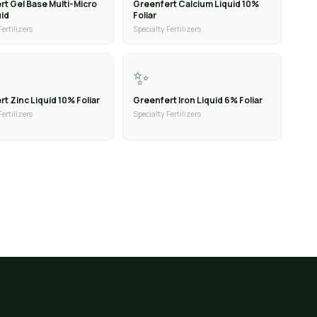
rt Gel Base Multi-Micro
Greenfert Calcium Liquid 10%
uid
Foliar
Fertilizers
Specialty Fertilizers
✨
t Zinc Liquid 10% Foliar
Greenfert Iron Liquid 6% Foliar
Fertilizers
Specialty Fertilizers