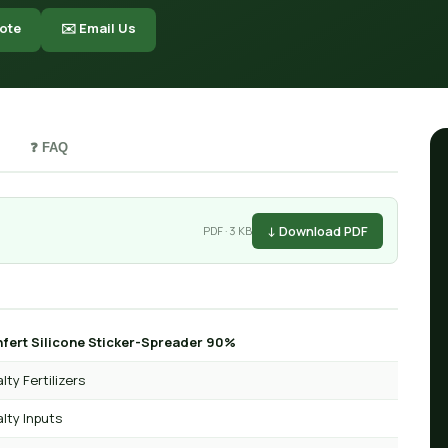
ote
✉️ Email Us
❓ FAQ
↓ Download PDF
PDF · 3 KB
fert Silicone Sticker-Spreader 90%
lty Fertilizers
lty Inputs