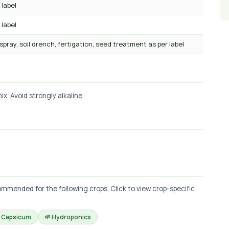
 label
 label
 spray, soil drench, fertigation, seed treatment as per label
x. Avoid strongly alkaline.
mmended for the following crops. Click to view crop-specific
 Capsicum
🌱 Hydroponics