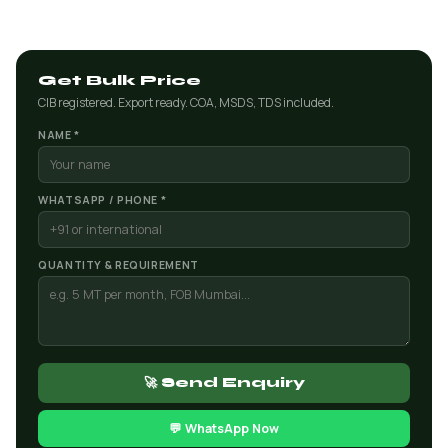
Get Bulk Price
CIB registered. Export ready. COA, MSDS, TDS included.
NAME *
WHATSAPP / PHONE *
QUANTITY & REQUIREMENT
🚀 Send Enquiry
💬 WhatsApp Now