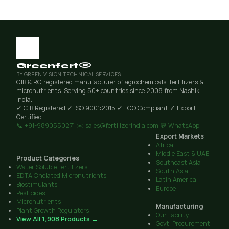
Greenfert®
BY GREEN VISION TECHNICAL SERVICES
CIB & RC registered manufacturer of agrochemicals, fertilizers &
micronutrients. Serving 50+ countries since 2008 from Nashik,
India.
✓ CIB Registered
✓ ISO 9001:2015
✓ FCO Compliant
✓ Export
Certified
📞 +91-9890550271
✉️ sales@fertilizerindia.com
💬 WhatsApp
Export Markets
Africa
Middle East & UAE
Product Categories
Southeast Asia
Water Soluble Fertilizers
South Asia
EDTA Chelated Micronutrients
Latin America
Biostimulants
Europe
Pesticides
Micronutrients
Manufacturing
Plant Growth Regulators
Our Facility
View All 1,908 Products →
Govt. Procurement