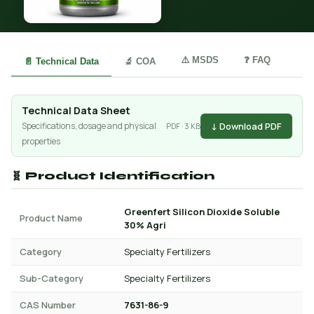
⚠️ MSDS
❓ FAQ
📄 Technical Data
🔬 COA
Technical Data Sheet
↓ Download PDF
Specifications, dosage and physical
PDF · 3 KB
properties
🧬 Product Identification
Greenfert Silicon Dioxide Soluble
Product Name
30% Agri
Category
Specialty Fertilizers
Sub-Category
Specialty Fertilizers
CAS Number
7631-86-9