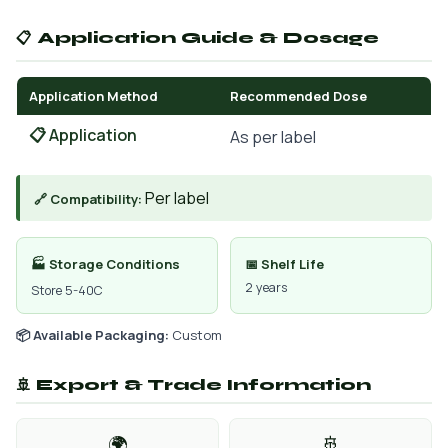
📋 Application Guide & Dosage
Application Method
Recommended Dose
📋 Application
As per label
Per label
🔗 Compatibility:
🏭 Storage Conditions
📅 Shelf Life
2 years
Store 5-40C
📦 Available Packaging:
Custom
🚢 Export & Trade Information
🌍
🚢