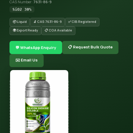
CAS Number:
7631-86-9
SiO2 30%
📦 Liquid
🔬 CAS 7631-86-9
✅ CIB Registered
🌍 Export Ready
📋 COA Available
📋 Request Bulk Quote
💬 WhatsApp Enquiry
✉️ Email Us