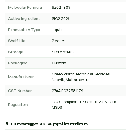
Molecular Formula
SiO2 30%
Active Ingredient
SiO2 30%
Formulation Type
Liquid
Shelf Life
2 years
Storage
Store 5-40C
Packaging
Custom
Green Vision Technical Services,
Manufacturer
Nashik, Maharashtra
GST Number
27AAIFG3238J1Z9
FCO Compliant | ISO 9001:2015 | GHS
Regulatory
MSDS
💊 Dosage & Application