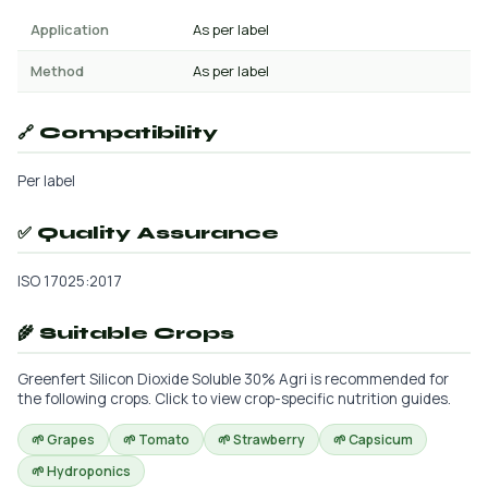
Application
As per label
Method
As per label
🔗 Compatibility
Per label
✅ Quality Assurance
ISO 17025:2017
🌾 Suitable Crops
Greenfert Silicon Dioxide Soluble 30% Agri is recommended for
the following crops. Click to view crop-specific nutrition guides.
🌱 Grapes
🌱 Tomato
🌱 Strawberry
🌱 Capsicum
🌱 Hydroponics