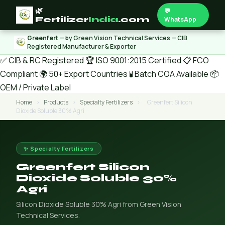
🌿
💬
Fertilizer
India
.com
WhatsApp
Greenfert
— by Green Vision Technical Services — CIB
Registered Manufacturer & Exporter
✅ CIB & RC Registered
🏆 ISO 9001:2015 Certified
📋 FCO
Compliant
🌍 50+ Export Countries
🧪 Batch COA Available
📦
OEM / Private Label
Home
›
Products
›
Specialty Fertilizers
›
Greenfert Silicon
Dioxide Soluble 30% Agri
✨ Specialty Fertilizers
Greenfert Silicon
Dioxide Soluble 30%
Agri
Silicon Dioxide Soluble 30% Agri from Green Vision
Technical Services.