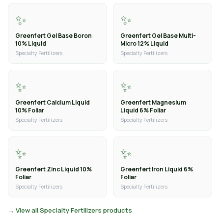
✨
✨
Greenfert Gel Base Boron
Greenfert Gel Base Multi-
10% Liquid
Micro 12% Liquid
Specialty Fertilizers
Specialty Fertilizers
✨
✨
Greenfert Calcium Liquid
Greenfert Magnesium
10% Foliar
Liquid 6% Foliar
Specialty Fertilizers
Specialty Fertilizers
✨
✨
Greenfert Zinc Liquid 10%
Greenfert Iron Liquid 6%
Foliar
Foliar
Specialty Fertilizers
Specialty Fertilizers
→ View all Specialty Fertilizers products