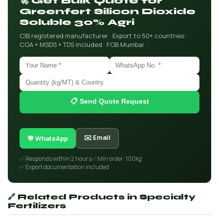
🚀 Get Bulk Quote for
Greenfert Silicon Dioxide
Soluble 30% Agri
CIB registered manufacturer · Export to 50+ countries ·
COA + MSDS + TDS included · FOB Mumbai
📋 Send Quote Request
✉️ Email
💬 WhatsApp
✅ Responds within 2 hours
✅ Min order: 100kg
✅ Export documentation included
🔗 Related Products in Specialty
Fertilizers