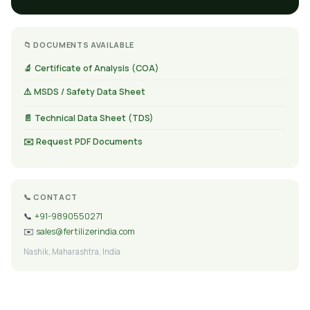
📁 DOCUMENTS AVAILABLE
🔬 Certificate of Analysis (COA)
⚠️ MSDS / Safety Data Sheet
📄 Technical Data Sheet (TDS)
✉️ Request PDF Documents
📞 CONTACT
📞
+91-9890550271
✉️
sales@fertilizerindia.com
Nashik, Maharashtra, India