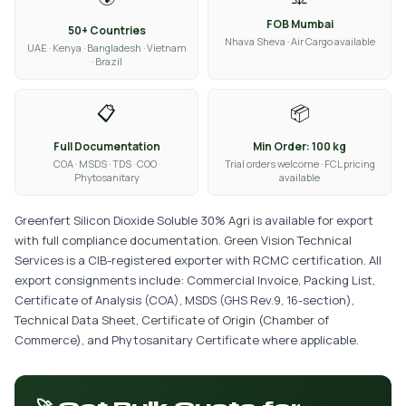
FOB Mumbai
50+ Countries
Nhava Sheva · Air Cargo available
UAE · Kenya · Bangladesh · Vietnam
· Brazil
📋
📦
Full Documentation
Min Order: 100 kg
COA · MSDS · TDS · COO ·
Trial orders welcome · FCL pricing
Phytosanitary
available
Greenfert Silicon Dioxide Soluble 30% Agri is available for export
with full compliance documentation. Green Vision Technical
Services is a CIB-registered exporter with RCMC certification. All
export consignments include: Commercial Invoice, Packing List,
Certificate of Analysis (COA), MSDS (GHS Rev.9, 16-section),
Technical Data Sheet, Certificate of Origin (Chamber of
Commerce), and Phytosanitary Certificate where applicable.