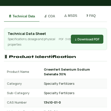
⚠️ MSDS
❓ FAQ
📄 Technical Data
🔬 COA
Technical Data Sheet
↓ Download PDF
Specifications, dosage and physical
PDF · 3 KB
properties
🧬 Product Identification
Greenfert Selenium Sodium
Product Name
Selenate 30%
Category
Specialty Fertilizers
Sub-Category
Specialty Fertilizers
CAS Number
13410-01-0