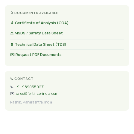
📁 DOCUMENTS AVAILABLE
🔬 Certificate of Analysis (COA)
⚠️ MSDS / Safety Data Sheet
📄 Technical Data Sheet (TDS)
✉️ Request PDF Documents
📞 CONTACT
📞
+91-9890550271
✉️
sales@fertilizerindia.com
Nashik, Maharashtra, India