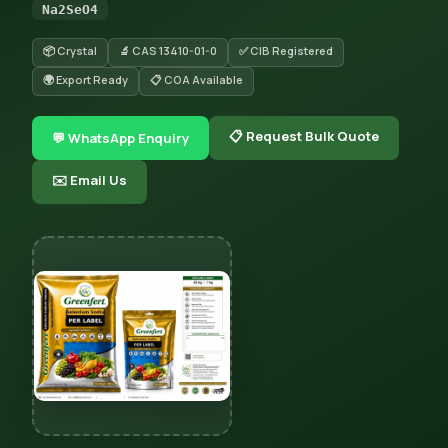
Na2SeO4
📦 Crystal
🔬 CAS 13410-01-0
✅ CIB Registered
🌍 Export Ready
📋 COA Available
📋 Request Bulk Quote
💬 WhatsApp Enquiry
✉️ Email Us