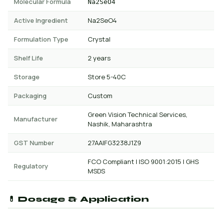
Molecular Formula
Na2SeO4
Active Ingredient
Na2SeO4
Formulation Type
Crystal
Shelf Life
2 years
Storage
Store 5-40C
Packaging
Custom
Green Vision Technical Services,
Manufacturer
Nashik, Maharashtra
GST Number
27AAIFG3238J1Z9
FCO Compliant | ISO 9001:2015 | GHS
Regulatory
MSDS
💊 Dosage & Application