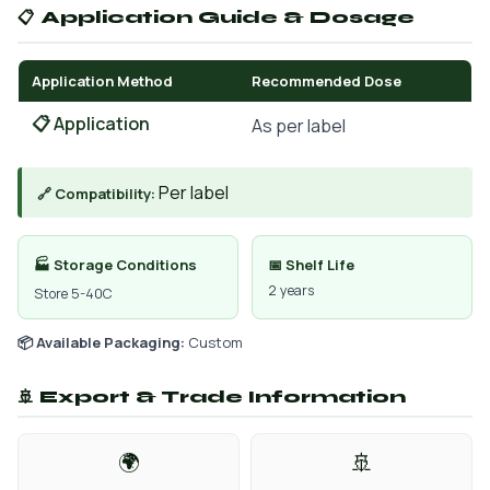
📋 Application Guide & Dosage
Application Method
Recommended Dose
📋 Application
As per label
Per label
🔗 Compatibility:
🏭 Storage Conditions
📅 Shelf Life
2 years
Store 5-40C
📦 Available Packaging:
Custom
🚢 Export & Trade Information
🌍
🚢