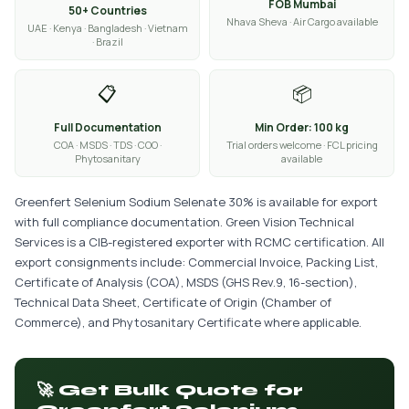
FOB Mumbai
50+ Countries
Nhava Sheva · Air Cargo available
UAE · Kenya · Bangladesh · Vietnam
· Brazil
📋
📦
Full Documentation
Min Order: 100 kg
COA · MSDS · TDS · COO ·
Trial orders welcome · FCL pricing
Phytosanitary
available
Greenfert Selenium Sodium Selenate 30% is available for export
with full compliance documentation. Green Vision Technical
Services is a CIB-registered exporter with RCMC certification. All
export consignments include: Commercial Invoice, Packing List,
Certificate of Analysis (COA), MSDS (GHS Rev.9, 16-section),
Technical Data Sheet, Certificate of Origin (Chamber of
Commerce), and Phytosanitary Certificate where applicable.
🚀 Get Bulk Quote for