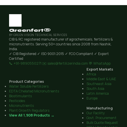
Greenfert®
BY GREEN VISION TECHNICAL SERVICES
CIB & RC registered manufacturer of agrochemicals, fertilizers &
micronutrients. Serving 50+ countries since 2008 from Nashik,
India.
✓ CIB Registered
✓ ISO 9001:2015
✓ FCO Compliant
✓ Export
Certified
📞 +91-9890550271
✉️ sales@fertilizerindia.com
💬 WhatsApp
Export Markets
Africa
Middle East & UAE
Product Categories
Southeast Asia
Water Soluble Fertilizers
South Asia
EDTA Chelated Micronutrients
Latin America
Biostimulants
Europe
Pesticides
Micronutrients
Manufacturing
Plant Growth Regulators
Our Facility
View All 1,908 Products →
Govt. Procurement
Bulk Quote Request