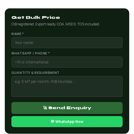
Get Bulk Price
CIB registered. Export ready. COA, MSDS, TDS included.
NAME *
WHATSAPP / PHONE *
QUANTITY & REQUIREMENT
🚀 Send Enquiry
💬 WhatsApp Now