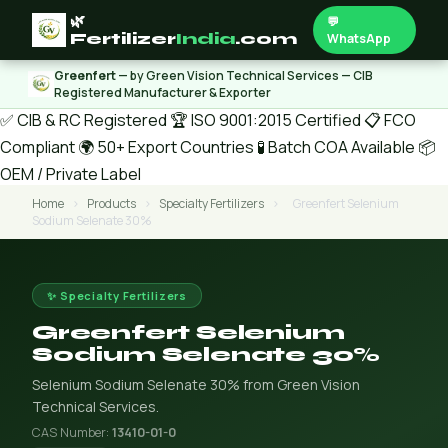
🌿
💬
Fertilizer
India
.com
WhatsApp
Greenfert
— by Green Vision Technical Services — CIB
Registered Manufacturer & Exporter
✅ CIB & RC Registered
🏆 ISO 9001:2015 Certified
📋 FCO
Compliant
🌍 50+ Export Countries
🧪 Batch COA Available
📦
OEM / Private Label
Home
›
Products
›
Specialty Fertilizers
›
Greenfert Selenium
Sodium Selenate 30%
✨ Specialty Fertilizers
Greenfert Selenium
Sodium Selenate 30%
Selenium Sodium Selenate 30% from Green Vision
Technical Services.
CAS Number:
13410-01-0