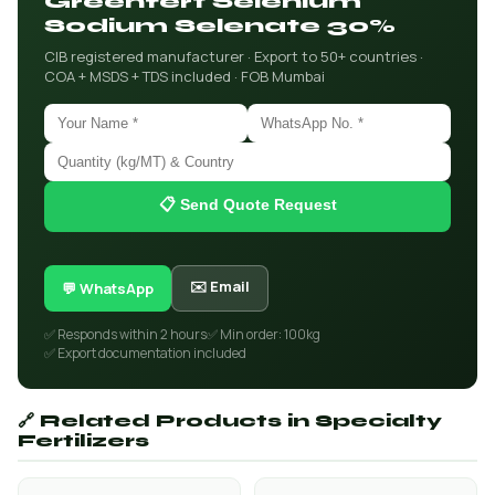
Greenfert Selenium
Sodium Selenate 30%
CIB registered manufacturer · Export to 50+ countries ·
COA + MSDS + TDS included · FOB Mumbai
📋 Send Quote Request
✉️ Email
💬 WhatsApp
✅ Responds within 2 hours
✅ Min order: 100kg
✅ Export documentation included
🔗 Related Products in Specialty
Fertilizers