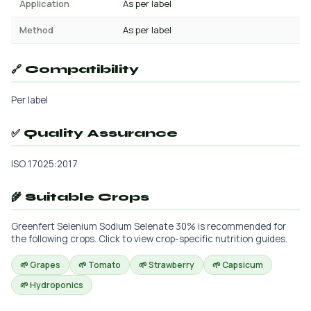
Application
As per label
Method
As per label
🔗 Compatibility
Per label
✅ Quality Assurance
ISO 17025:2017
🌾 Suitable Crops
Greenfert Selenium Sodium Selenate 30% is recommended for
the following crops. Click to view crop-specific nutrition guides.
🌱 Grapes
🌱 Tomato
🌱 Strawberry
🌱 Capsicum
🌱 Hydroponics