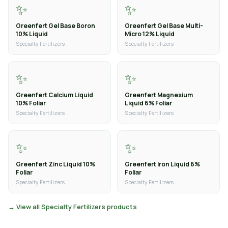
✨
✨
Greenfert Gel Base Boron
Greenfert Gel Base Multi-
10% Liquid
Micro 12% Liquid
Specialty Fertilizers
Specialty Fertilizers
✨
✨
Greenfert Calcium Liquid
Greenfert Magnesium
10% Foliar
Liquid 6% Foliar
Specialty Fertilizers
Specialty Fertilizers
✨
✨
Greenfert Zinc Liquid 10%
Greenfert Iron Liquid 6%
Foliar
Foliar
Specialty Fertilizers
Specialty Fertilizers
→ View all Specialty Fertilizers products