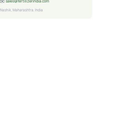
✉️
sales@fertilizerindia.com
Nashik, Maharashtra, India