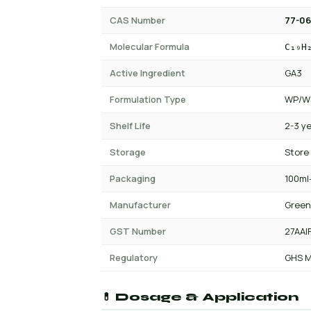
CAS Number
77-06
Molecular Formula
C₁₉H
Active Ingredient
GA3
Formulation Type
WP/WS
Shelf Life
2-3 y
Storage
Store
Packaging
100ml-
Manufacturer
Green
GST Number
27AAI
Regulatory
GHS M
💊 Dosage & Application