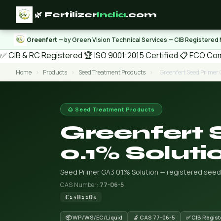
🌿 Fertilizer
India
.com
Greenfert
— by Green Vision Technical Services — CIB Registered
✅ CIB & RC Registered
🏆 ISO 9001:2015 Certified
📋 FCO Com
Home
›
Products
›
Seed Treatment Products
›
Greenfert Seed Primer 
🌰 Seed Treatment Products
Greenfert 
0.1% Soluti
Seed Primer GA3 0.1% Solution — registered seed 
CAS Number:
77-06-5
C₁₉H₂₂O₆
📦 WP/WS/EC/Liquid
🔬 CAS 77-06-5
✅ CIB Regist