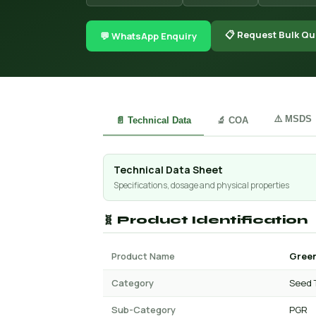
📋 Request Bulk Qu
💬 WhatsApp Enquiry
⚠️ MSDS
📄 Technical Data
🔬 COA
Technical Data Sheet
Specifications, dosage and physical properties
🧬 Product Identification
Product Name
Green
Category
Seed 
Sub-Category
PGR