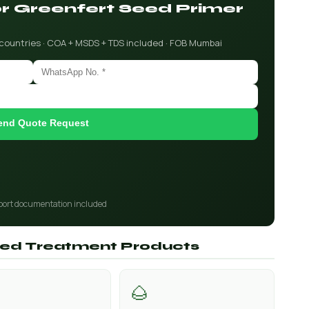
for Greenfert Seed Primer
 countries · COA + MSDS + TDS included · FOB Mumbai
end Quote Request
port documentation included
Seed Treatment Products
🌰