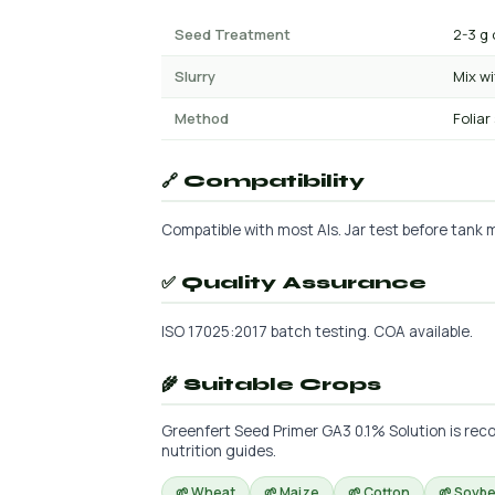
Seed Treatment
2-3 g 
Slurry
Mix w
Method
Foliar
🔗 Compatibility
Compatible with most AIs. Jar test before tank mi
✅ Quality Assurance
ISO 17025:2017 batch testing. COA available.
🌾 Suitable Crops
Greenfert Seed Primer GA3 0.1% Solution is reco
nutrition guides.
🌱 Wheat
🌱 Maize
🌱 Cotton
🌱 Soyb