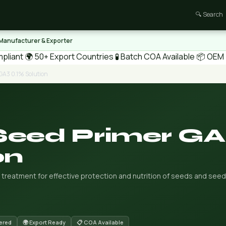
🔍 Search
 Manufacturer & Exporter
pliant
🌍 50+ Export Countries
🧪 Batch COA Available
📦 OEM /
GA3 0.1% Solution
Seed Primer G
on
treatment for effective protection and nutrition of seeds and seed
ered
🌍 Export Ready
📋 COA Available