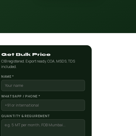
Get Bulk Price
CIB registered. Export ready. COA, MSDS, TDS
included.
NAME *
WHATSAPP / PHONE *
QUANTITY & REQUIREMENT