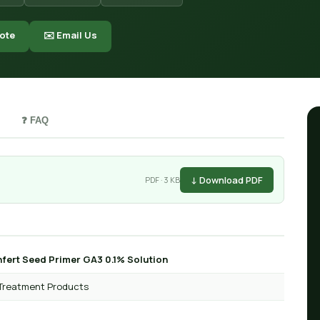
ote
✉️ Email Us
❓ FAQ
↓ Download PDF
PDF · 3 KB
fert Seed Primer GA3 0.1% Solution
Treatment Products