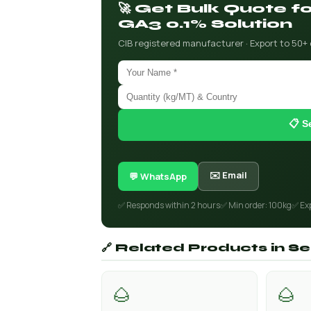
🚀 Get Bulk Quote 
GA3 0.1% Solution
CIB registered manufacturer · Export to 50+
📋 S
✉️ Email
💬 WhatsApp
✅ Responds within 2 hours
✅ Min order: 100kg
✅ Ex
🔗 Related Products in 
🌰
🌰