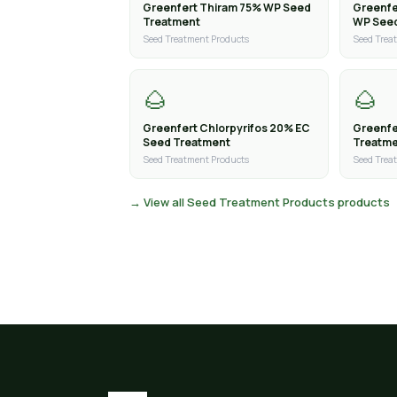
Greenfert Thiram 75% WP Seed
Greenfe
Treatment
WP See
Seed Treatment Products
Seed Trea
🌰
🌰
Greenfert Chlorpyrifos 20% EC
Greenfe
Seed Treatment
Treatm
Seed Treatment Products
Seed Trea
→ View all Seed Treatment Products products