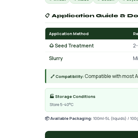
📋 Application Guide & D
Application Method
R
🌰 Seed Treatment
2-
Slurry
Mi
Compatible with most AIs
🔗 Compatibility:
🏭 Storage Conditions
Store 5-40°C
📦 Available Packaging:
100ml-5L (liquids) / 100