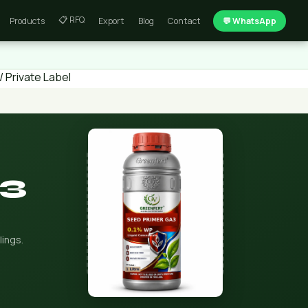
📋 RFQ
Products
Export
Blog
Contact
💬 WhatsApp
 Private Label
A3
lings.