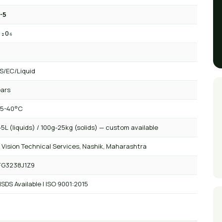
-5
₂₂O₆
/EC/Liquid
ears
 5-40°C
5L (liquids) / 100g-25kg (solids) — custom available
 Vision Technical Services, Nashik, Maharashtra
FG3238J1Z9
SDS Available | ISO 9001:2015