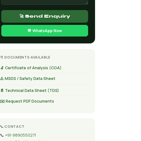
🚀 Send Enquiry
💬 WhatsApp Now
📁 DOCUMENTS AVAILABLE
🔬 Certificate of Analysis (COA)
⚠️ MSDS / Safety Data Sheet
📄 Technical Data Sheet (TDS)
✉️ Request PDF Documents
📞 CONTACT
📞
+91-9890550271