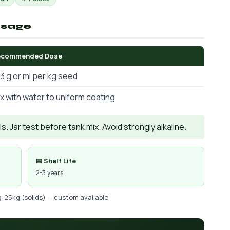
osage
ecommended Dose
3 g or ml per kg seed
x with water to uniform coating
. Jar test before tank mix. Avoid strongly alkaline.
📅 Shelf Life
2-3 years
g-25kg (solids) — custom available