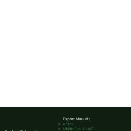
Export Markets
Africa
Middle East & UAE