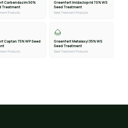
rt Carbendazim 50%
Greenfert Imidacloprid 70% WS
d Treatment
Seed Treatment
tment Products
Seed Treatment Products
🌰
rt Captan 75% WP Seed
Greenfert Metalaxyl 35% WS
ent
Seed Treatment
tment Products
Seed Treatment Products