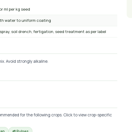
or ml per kg seed
ith water to uniform coating
 spray, soil drench, fertigation, seed treatment as per label
x. Avoid strongly alkaline.
mmended for the following crops. Click to view crop-specific
ean
🌱 Pulses