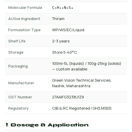
Molecular Formula
C₆H₁₂N₂S₄
Active Ingredient
Thiram
Formulation Type
WP/WS/EC/Liquid
Shelf Life
2-3 years
Storage
Store 5-40°C
100ml-5L (liquids) / 100g-25kg (solids)
Packaging
— custom available
Green Vision Technical Services,
Manufacturer
Nashik, Maharashtra
GST Number
27AAIFG3238J1Z9
Regulatory
CIB & RC Registered | GHS MSDS
💊 Dosage & Application