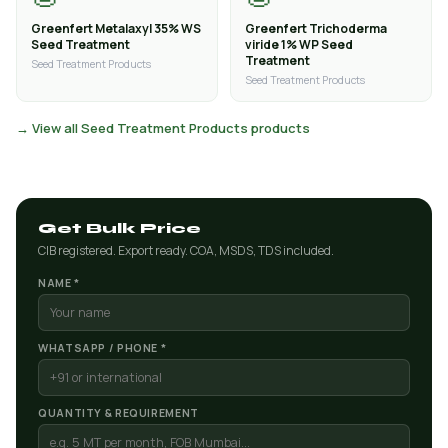
Greenfert Metalaxyl 35% WS
Greenfert Trichoderma
Seed Treatment
viride 1% WP Seed
Treatment
Seed Treatment Products
Seed Treatment Products
→ View all Seed Treatment Products products
Get Bulk Price
CIB registered. Export ready. COA, MSDS, TDS included.
NAME *
WHATSAPP / PHONE *
QUANTITY & REQUIREMENT