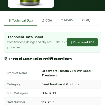
⚠️ MSDS
❓ FAQ
📄 Technical Data
🔬 COA
Technical Data Sheet
↓ Download PDF
Specifications, dosage and physical
PDF · 3 KB
properties
🧬 Product Identification
Greenfert Thiram 75% WP Seed
Product Name
Treatment
Category
Seed Treatment Products
Sub-Category
FUNGICIDE
CAS Number
137-26-8