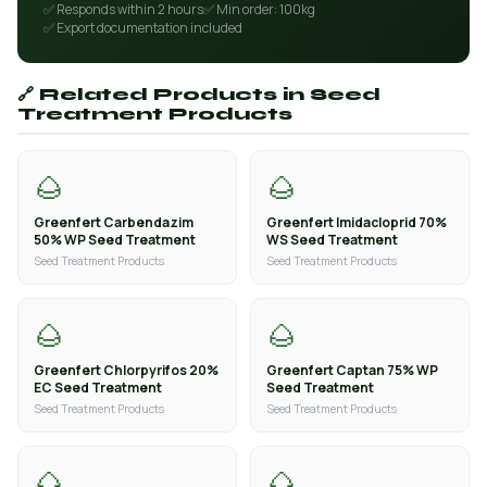
✅ Responds within 2 hours
✅ Min order: 100kg
✅ Export documentation included
🔗 Related Products in Seed
Treatment Products
🌰
🌰
Greenfert Carbendazim
Greenfert Imidacloprid 70%
50% WP Seed Treatment
WS Seed Treatment
Seed Treatment Products
Seed Treatment Products
🌰
🌰
Greenfert Chlorpyrifos 20%
Greenfert Captan 75% WP
EC Seed Treatment
Seed Treatment
Seed Treatment Products
Seed Treatment Products
🌰
🌰