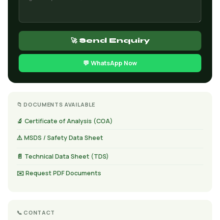
🚀 Send Enquiry
💬 WhatsApp Now
📁 DOCUMENTS AVAILABLE
🔬 Certificate of Analysis (COA)
⚠️ MSDS / Safety Data Sheet
📄 Technical Data Sheet (TDS)
✉️ Request PDF Documents
📞 CONTACT