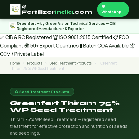
🌿
💬
Fertilizer
India
.com
WhatsApp
Greenfert
— by Green Vision Technical Services — CIB
Registered Manufacturer & Exporter
✅ CIB & RC Registered
🏆 ISO 9001:2015 Certified
📋 FCO
Compliant
🌍 50+ Export Countries
🧪 Batch COA Available
📦
OEM / Private Label
Home
›
Products
›
Seed Treatment Products
›
Greenfert
Thiram 75% WP Seed Treatment
🌰 Seed Treatment Products
Greenfert Thiram 75%
WP Seed Treatment
Thiram 75% WP Seed Treatment — registered seed
treatment for effective protection and nutrition of seeds
and seedlings.