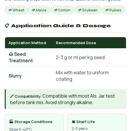
🌱 Wheat
🌱 Maize
🌱 Cotton
🌱 Soybean
🌱 Pulses
📋 Application Guide & Dosage
Application Method
Recommended Dose
🌰 Seed
2-3 g or ml per kg seed
Treatment
Mix with water to uniform
Slurry
coating
Compatible with most AIs. Jar test
🔗 Compatibility:
before tank mix. Avoid strongly alkaline.
🏭 Storage Conditions
📅 Shelf Life
2-3 years
Store 5-40°C