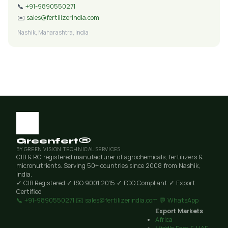
📞
+91-9890550271
✉️
sales@fertilizerindia.com
Nashik, Maharashtra, India
Greenfert®
BY GREEN VISION TECHNICAL SERVICES
CIB & RC registered manufacturer of agrochemicals, fertilizers &
micronutrients. Serving 50+ countries since 2008 from Nashik,
India.
✓ CIB Registered
✓ ISO 9001:2015
✓ FCO Compliant
✓ Export
Certified
📞 +91-9890550271
✉️ sales@fertilizerindia.com
💬 WhatsApp
Export Markets
Africa