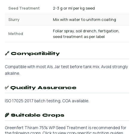
Seed Treatment
2-3 g or ml per kg seed
Slurry
Mix with water to uniform coating
Foliar spray, soil drench, fertigation,
Method
seed treatment as per label
🔗 Compatibility
Compatible with most AIs. Jar test before tank mix. Avoid strongly
alkaline.
✅ Quality Assurance
ISO 17025:2017 batch testing. COA available.
🌾 Suitable Crops
Greenfert Thiram 75% WP Seed Treatment is recommended for
the following crops. Click to view crop-specific nutrition guides.