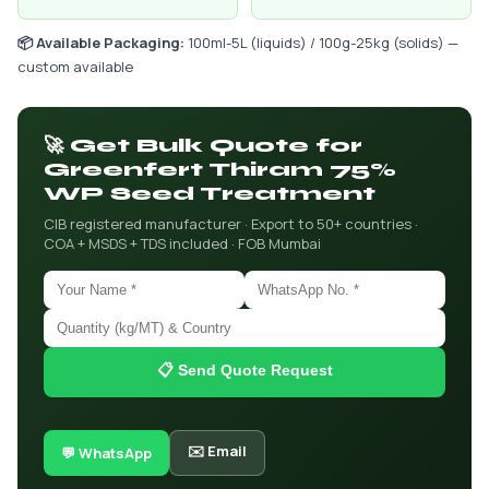
📦 Available Packaging:
100ml-5L (liquids) / 100g-25kg (solids) —
custom available
🚀 Get Bulk Quote for
Greenfert Thiram 75%
WP Seed Treatment
CIB registered manufacturer · Export to 50+ countries ·
COA + MSDS + TDS included · FOB Mumbai
📋 Send Quote Request
✉️ Email
💬 WhatsApp