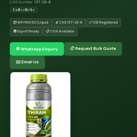
CAS Number:
137-26-8
C₆H₁₂N₂S₄
📦 WP/WS/EC/Liquid
🔬 CAS 137-26-8
✅ CIB Registered
🌍 Export Ready
📋 COA Available
📋 Request Bulk Quote
💬 WhatsApp Enquiry
✉️ Email Us