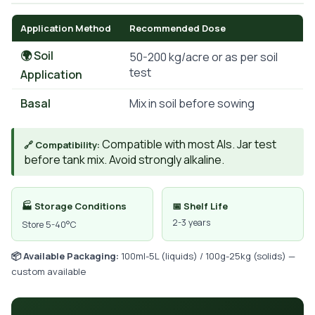
Application Method
Recommended Dose
🌍 Soil
50-200 kg/acre or as per soil
test
Application
Basal
Mix in soil before sowing
Compatible with most AIs. Jar test
🔗 Compatibility:
before tank mix. Avoid strongly alkaline.
🏭 Storage Conditions
📅 Shelf Life
2-3 years
Store 5-40°C
📦 Available Packaging:
100ml-5L (liquids) / 100g-25kg (solids) —
custom available