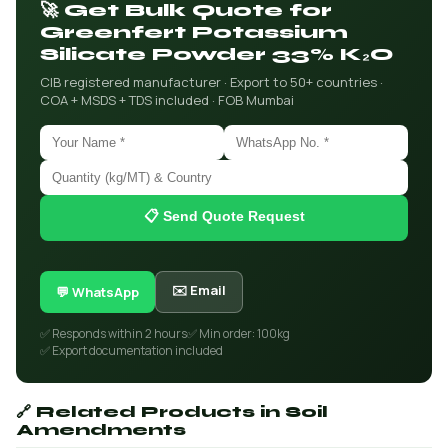
🚀 Get Bulk Quote for
Greenfert Potassium
Silicate Powder 33% K₂O
CIB registered manufacturer · Export to 50+ countries ·
COA + MSDS + TDS included · FOB Mumbai
📋 Send Quote Request
✉️ Email
💬 WhatsApp
✅ Responds within 2 hours
✅ Min order: 100kg
✅ Export documentation included
🔗 Related Products in Soil
Amendments