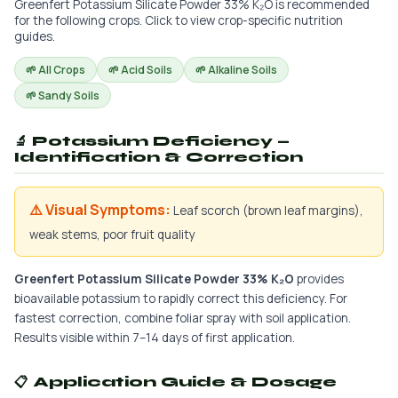
Greenfert Potassium Silicate Powder 33% K₂O is recommended
for the following crops. Click to view crop-specific nutrition
guides.
🌱 All Crops
🌱 Acid Soils
🌱 Alkaline Soils
🌱 Sandy Soils
🔬 Potassium Deficiency —
Identification & Correction
⚠️ Visual Symptoms:
Leaf scorch (brown leaf margins),
weak stems, poor fruit quality
Greenfert Potassium Silicate Powder 33% K₂O
provides
bioavailable potassium to rapidly correct this deficiency. For
fastest correction, combine foliar spray with soil application.
Results visible within 7–14 days of first application.
📋 Application Guide & Dosage