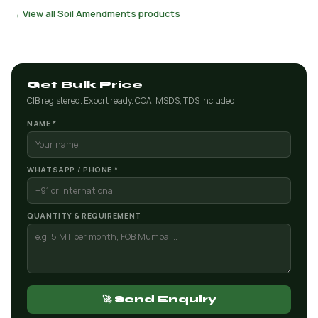
→ View all Soil Amendments products
Get Bulk Price
CIB registered. Export ready. COA, MSDS, TDS included.
NAME *
WHATSAPP / PHONE *
QUANTITY & REQUIREMENT
🚀 Send Enquiry