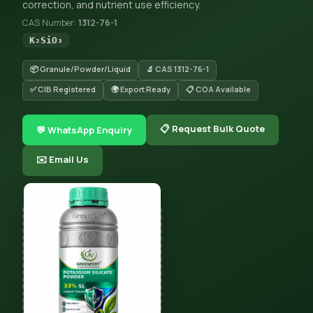
correction, and nutrient use efficiency.
CAS Number:
1312-76-1
K₂SiO₃
📦 Granule/Powder/Liquid
🔬 CAS 1312-76-1
✅ CIB Registered
🌍 Export Ready
📋 COA Available
📋 Request Bulk Quote
💬 WhatsApp Enquiry
✉️ Email Us