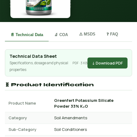
⚠️ MSDS
❓ FAQ
📄 Technical Data
🔬 COA
Technical Data Sheet
↓ Download PDF
Specifications, dosage and physical
PDF · 3 KB
properties
🧬 Product Identification
Greenfert Potassium Silicate
Product Name
Powder 33% K₂O
Category
Soil Amendments
Sub-Category
Soil Conditioners