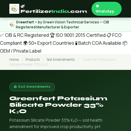
🌿
💬
Fertilizer
India
.com
WhatsApp
Greenfert
— by Green Vision Technical Services — CIB
Registered Manufacturer & Exporter
✅ CIB & RC Registered
🏆 ISO 9001:2015 Certified
📋 FCO
Compliant
🌍 50+ Export Countries
🧪 Batch COA Available
📦
OEM / Private Label
Home
›
Products
›
Soil Amendments
›
Greenfert Potassium
Silicate Powder 33% K₂O
🪨 Soil Amendments
Greenfert Potassium
Silicate Powder 33%
K₂O
Potassium Silicate Powder 33% K₂O — soil health
amendment for improved crop productivity, pH