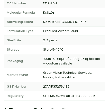
CAS Number
1312-76-1
Molecular Formula
K₂SiO₃
Active Ingredient
K₂O+SiO₂: K₂O:33%, SiO₂:50%
Formulation Type
Granule/Powder/Liquid
Shelf Life
2-3 years
Storage
Store 5-40°C
100ml-5L (liquids) / 100g-25kg (solids)
Packaging
— custom available
Green Vision Technical Services,
Manufacturer
Nashik, Maharashtra
GST Number
27AAIFG3238J1Z9
Regulatory
GHS MSDS Available | ISO 9001:2015