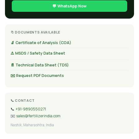
💬 WhatsApp Now
📁 DOCUMENTS AVAILABLE
🔬 Certificate of Analysis (COA)
⚠️ MSDS / Safety Data Sheet
📄 Technical Data Sheet (TDS)
✉️ Request PDF Documents
📞 CONTACT
📞
+91-9890550271
✉️
sales@fertilizerindia.com
Nashik, Maharashtra, India