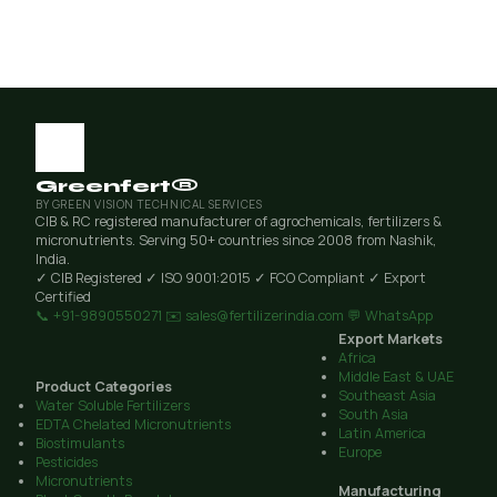
Greenfert®
BY GREEN VISION TECHNICAL SERVICES
CIB & RC registered manufacturer of agrochemicals, fertilizers &
micronutrients. Serving 50+ countries since 2008 from Nashik,
India.
✓ CIB Registered
✓ ISO 9001:2015
✓ FCO Compliant
✓ Export
Certified
📞 +91-9890550271
✉️ sales@fertilizerindia.com
💬 WhatsApp
Export Markets
Africa
Middle East & UAE
Product Categories
Southeast Asia
Water Soluble Fertilizers
South Asia
EDTA Chelated Micronutrients
Latin America
Biostimulants
Europe
Pesticides
Micronutrients
Manufacturing