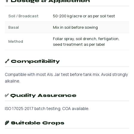
💊 Dosage & Application
Soil / Broadcast
50-200 kg/acre or as per soil test
Basal
Mix in soil before sowing
Foliar spray, soil drench, fertigation,
Method
seed treatment as per label
🔗 Compatibility
Compatible with most AIs. Jar test before tank mix. Avoid strongly
alkaline.
✅ Quality Assurance
ISO 17025:2017 batch testing. COA available.
🌾 Suitable Crops