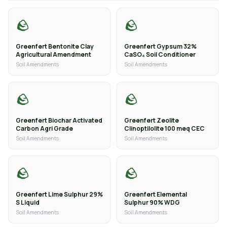
🪨
🪨
Greenfert Bentonite Clay
Greenfert Gypsum 32%
Agricultural Amendment
CaSO₄ Soil Conditioner
Soil Amendments
Soil Amendments
🪨
🪨
Greenfert Biochar Activated
Greenfert Zeolite
Carbon Agri Grade
Clinoptilolite 100 meq CEC
Soil Amendments
Soil Amendments
🪨
🪨
Greenfert Lime Sulphur 29%
Greenfert Elemental
S Liquid
Sulphur 90% WDG
Soil Amendments
Soil Amendments