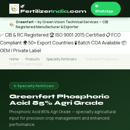
🌿
💬
Fertilizer
India
.com
WhatsApp
Greenfert
— by Green Vision Technical Services — CIB
Registered Manufacturer & Exporter
✅ CIB & RC Registered
🏆 ISO 9001:2015 Certified
📋 FCO
Compliant
🌍 50+ Export Countries
🧪 Batch COA Available
📦
OEM / Private Label
Home
›
Products
›
Specialty Fertilizers
›
Greenfert Phosphoric
Acid 85% Agri Grade
✨ Specialty Fertilizers
Greenfert Phosphoric
Acid 85% Agri Grade
Phosphoric Acid 85% Agri Grade — specialty agricultural
input for precision crop management and enhanced
performance.