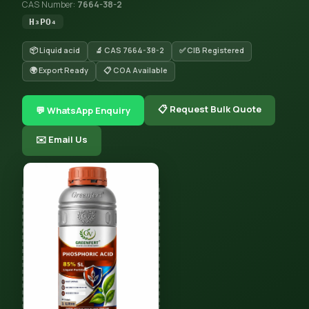
CAS Number:
7664-38-2
H₃PO₄
📦 Liquid acid
🔬 CAS 7664-38-2
✅ CIB Registered
🌍 Export Ready
📋 COA Available
📋 Request Bulk Quote
💬 WhatsApp Enquiry
✉️ Email Us