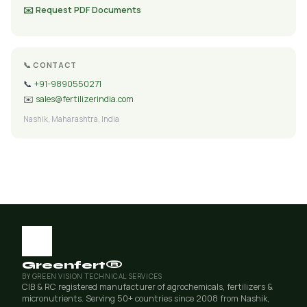
✉️ Request PDF Documents
📞 CONTACT
📞
+91-9890550271
✉️
sales@fertilizerindia.com
Nashik, Maharashtra, India
Greenfert®
BY GREEN VISION TECHNICAL SERVICES
CIB & RC registered manufacturer of agrochemicals, fertilizers &
micronutrients. Serving 50+ countries since 2008 from Nashik,