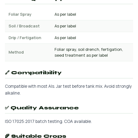
Foliar Spray
As per label
Soil / Broadcast
As per label
Drip / Fertigation
As per label
Foliar spray, soil drench, fertigation,
Method
seed treatment as per label
🔗 Compatibility
Compatible with most AIs. Jar test before tank mix. Avoid strongly
alkaline.
✅ Quality Assurance
ISO 17025:2017 batch testing. COA available.
🌾 Suitable Crops