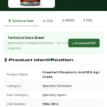
⚠️ MSDS
❓ FAQ
📄 Technical Data
🔬 COA
Technical Data Sheet
↓ Download PDF
Specifications, dosage and physical
PDF · 3 KB
properties
🧬 Product Identification
Greenfert Phosphoric Acid 85% Agri
Product Name
Grade
Category
Specialty Fertilizers
Sub-Category
Specialty Inputs
CAS Number
7664-38-2