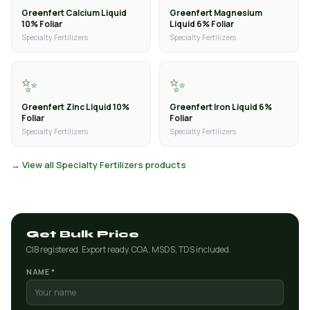
Greenfert Calcium Liquid
Greenfert Magnesium
10% Foliar
Liquid 6% Foliar
Specialty Fertilizers
Specialty Fertilizers
✨
✨
Greenfert Zinc Liquid 10%
Greenfert Iron Liquid 6%
Foliar
Foliar
Specialty Fertilizers
Specialty Fertilizers
→ View all Specialty Fertilizers products
Get Bulk Price
CIB registered. Export ready. COA, MSDS, TDS included.
NAME *