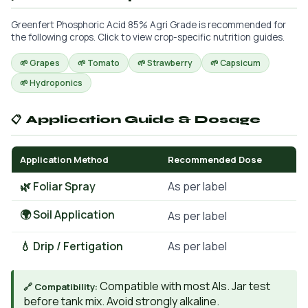
Greenfert Phosphoric Acid 85% Agri Grade is recommended for
the following crops. Click to view crop-specific nutrition guides.
🌱 Grapes
🌱 Tomato
🌱 Strawberry
🌱 Capsicum
🌱 Hydroponics
📋 Application Guide & Dosage
Application Method
Recommended Dose
🌿 Foliar Spray
As per label
🌍 Soil Application
As per label
💧 Drip / Fertigation
As per label
Compatible with most AIs. Jar test
🔗 Compatibility:
before tank mix. Avoid strongly alkaline.