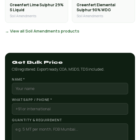
Greenfert Lime Sulphur 29%
Greenfert Elemental
S Liquid
Sulphur 90% WDG
Soil Amendments
Soil Amendments
→ View all Soil Amendments products
Get Bulk Price
CIB registered. Export ready. COA, MSDS, TDS included.
NAME *
WHATSAPP / PHONE *
QUANTITY & REQUIREMENT