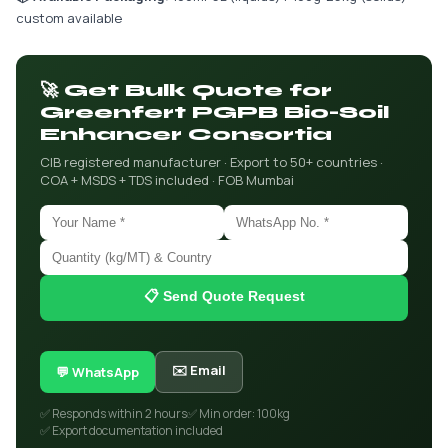
custom available
🚀 Get Bulk Quote for
Greenfert PGPB Bio-Soil
Enhancer Consortia
CIB registered manufacturer · Export to 50+ countries ·
COA + MSDS + TDS included · FOB Mumbai
📋 Send Quote Request
✉️ Email
💬 WhatsApp
✅ Responds within 2 hours
✅ Min order: 100kg
✅ Export documentation included