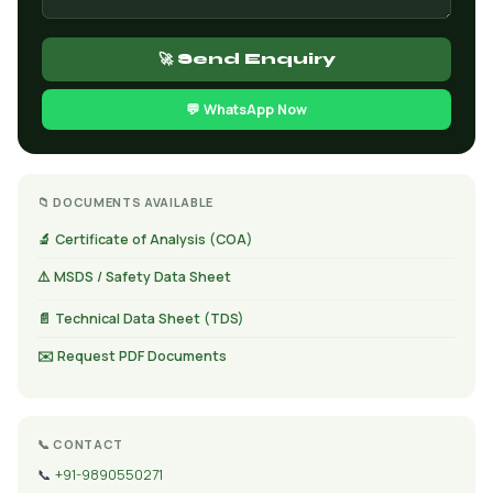
🚀 Send Enquiry
💬 WhatsApp Now
📁 DOCUMENTS AVAILABLE
🔬 Certificate of Analysis (COA)
⚠️ MSDS / Safety Data Sheet
📄 Technical Data Sheet (TDS)
✉️ Request PDF Documents
📞 CONTACT
📞
+91-9890550271