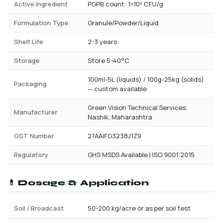
Active Ingredient
PGPB count: 1×10⁸ CFU/g
Formulation Type
Granule/Powder/Liquid
Shelf Life
2-3 years
Storage
Store 5-40°C
100ml-5L (liquids) / 100g-25kg (solids)
Packaging
— custom available
Green Vision Technical Services,
Manufacturer
Nashik, Maharashtra
GST Number
27AAIFG3238J1Z9
Regulatory
GHS MSDS Available | ISO 9001:2015
💊 Dosage & Application
Soil / Broadcast
50-200 kg/acre or as per soil test