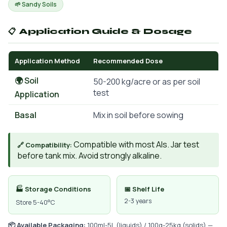
🌱 Sandy Soils
📋 Application Guide & Dosage
Application Method
Recommended Dose
🌍 Soil
50-200 kg/acre or as per soil
test
Application
Basal
Mix in soil before sowing
Compatible with most AIs. Jar test
🔗 Compatibility:
before tank mix. Avoid strongly alkaline.
🏭 Storage Conditions
📅 Shelf Life
2-3 years
Store 5-40°C
📦 Available Packaging:
100ml-5L (liquids) / 100g-25kg (solids) —