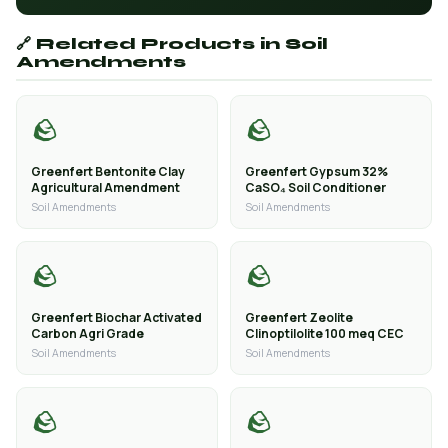
🔗 Related Products in Soil
Amendments
🪨
🪨
Greenfert Bentonite Clay
Greenfert Gypsum 32%
Agricultural Amendment
CaSO₄ Soil Conditioner
Soil Amendments
Soil Amendments
🪨
🪨
Greenfert Biochar Activated
Greenfert Zeolite
Carbon Agri Grade
Clinoptilolite 100 meq CEC
Soil Amendments
Soil Amendments
🪨
🪨