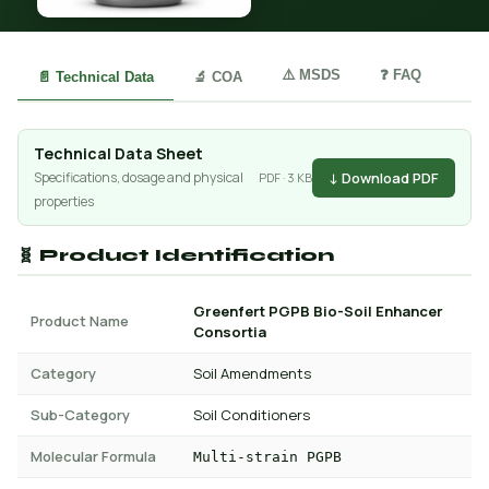
⚠️ MSDS
❓ FAQ
📄 Technical Data
🔬 COA
Technical Data Sheet
↓ Download PDF
Specifications, dosage and physical
PDF · 3 KB
properties
🧬 Product Identification
Greenfert PGPB Bio-Soil Enhancer
Product Name
Consortia
Category
Soil Amendments
Sub-Category
Soil Conditioners
Molecular Formula
Multi-strain PGPB