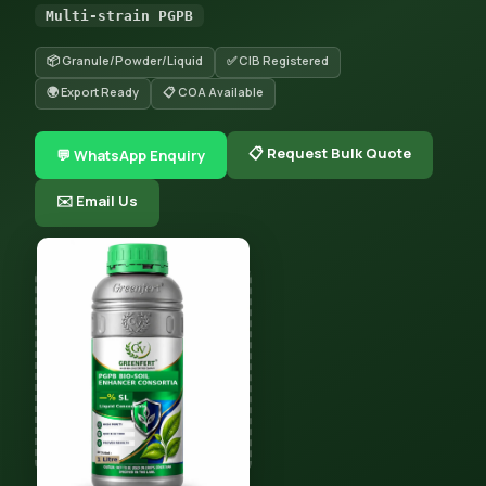
Multi-strain PGPB
📦 Granule/Powder/Liquid
✅ CIB Registered
🌍 Export Ready
📋 COA Available
📋 Request Bulk Quote
💬 WhatsApp Enquiry
✉️ Email Us