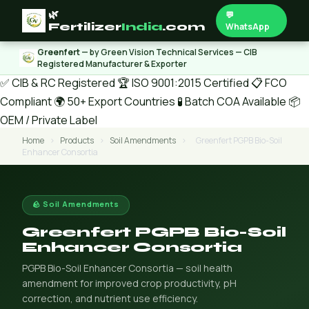
🌿
💬
Fertilizer
India
.com
WhatsApp
Greenfert
— by Green Vision Technical Services — CIB
Registered Manufacturer & Exporter
✅ CIB & RC Registered
🏆 ISO 9001:2015 Certified
📋 FCO
Compliant
🌍 50+ Export Countries
🧪 Batch COA Available
📦
OEM / Private Label
Home
›
Products
›
Soil Amendments
›
Greenfert PGPB Bio-Soil
Enhancer Consortia
🪨 Soil Amendments
Greenfert PGPB Bio-Soil
Enhancer Consortia
PGPB Bio-Soil Enhancer Consortia — soil health
amendment for improved crop productivity, pH
correction, and nutrient use efficiency.