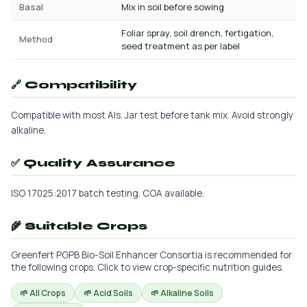
Basal
Mix in soil before sowing
Foliar spray, soil drench, fertigation,
Method
seed treatment as per label
🔗 Compatibility
Compatible with most AIs. Jar test before tank mix. Avoid strongly
alkaline.
✅ Quality Assurance
ISO 17025:2017 batch testing. COA available.
🌾 Suitable Crops
Greenfert PGPB Bio-Soil Enhancer Consortia is recommended for
the following crops. Click to view crop-specific nutrition guides.
🌱 All Crops
🌱 Acid Soils
🌱 Alkaline Soils