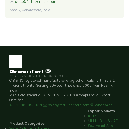
✉️
sales@fertilizerindia.com
Nashik, Maharashtra, India
Greenfert®
BY GREEN VISION TECHNICAL SERVICES
CIB & RC registered manufacturer of agrochemicals, fertilizers &
micronutrients. Serving 50+ countries since 2008 from Nashik,
India.
✓ CIB Registered
✓ ISO 9001:2015
✓ FCO Compliant
✓ Export
Certified
📞 +91-9890550271
✉️ sales@fertilizerindia.com
💬 WhatsApp
Export Markets
Africa
Middle East & UAE
Product Categories
Southeast Asia
Water Soluble Fertilizers