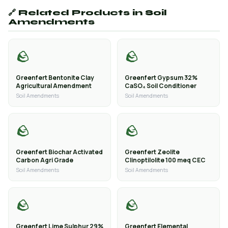
🔗 Related Products in Soil
Amendments
🪨
🪨
Greenfert Bentonite Clay
Greenfert Gypsum 32%
Agricultural Amendment
CaSO₄ Soil Conditioner
Soil Amendments
Soil Amendments
🪨
🪨
Greenfert Biochar Activated
Greenfert Zeolite
Carbon Agri Grade
Clinoptilolite 100 meq CEC
Soil Amendments
Soil Amendments
🪨
🪨
Greenfert Lime Sulphur 29%
Greenfert Elemental