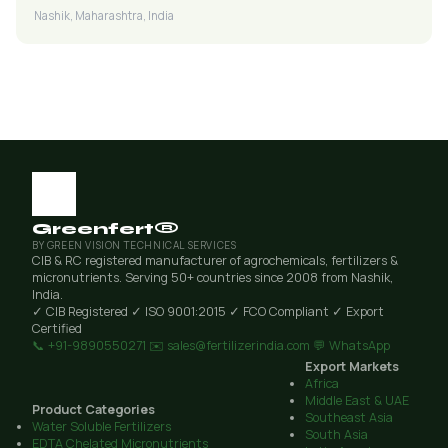
Nashik, Maharashtra, India
Greenfert®
BY GREEN VISION TECHNICAL SERVICES
CIB & RC registered manufacturer of agrochemicals, fertilizers &
micronutrients. Serving 50+ countries since 2008 from Nashik,
India.
✓ CIB Registered
✓ ISO 9001:2015
✓ FCO Compliant
✓ Export
Certified
📞 +91-9890550271
✉️ sales@fertilizerindia.com
💬 WhatsApp
Export Markets
Africa
Middle East & UAE
Product Categories
Southeast Asia
Water Soluble Fertilizers
South Asia
EDTA Chelated Micronutrients