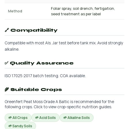
Foliar spray, soil drench, fertigation,
Method
seed treatment as per label
🔗 Compatibility
Compatible with most AIs. Jar test before tank mix. Avoid strongly
alkaline.
✅ Quality Assurance
ISO 17025:2017 batch testing. COA available.
🌾 Suitable Crops
Greenfert Peat Moss Grade A Baltic is recommended for the
following crops. Click to view crop-specific nutrition guides.
🌱 All Crops
🌱 Acid Soils
🌱 Alkaline Soils
🌱 Sandy Soils