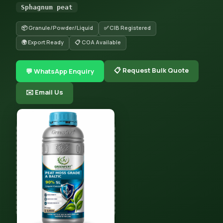
Sphagnum peat
📦 Granule/Powder/Liquid
✅ CIB Registered
🌍 Export Ready
📋 COA Available
📋 Request Bulk Quote
💬 WhatsApp Enquiry
✉️ Email Us