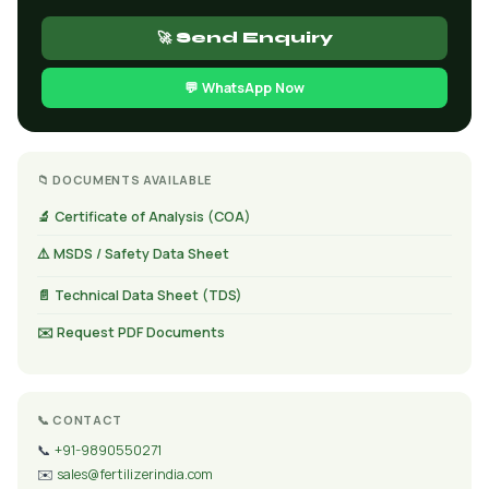
🚀 Send Enquiry
💬 WhatsApp Now
📁 DOCUMENTS AVAILABLE
🔬 Certificate of Analysis (COA)
⚠️ MSDS / Safety Data Sheet
📄 Technical Data Sheet (TDS)
✉️ Request PDF Documents
📞 CONTACT
📞
+91-9890550271
✉️
sales@fertilizerindia.com