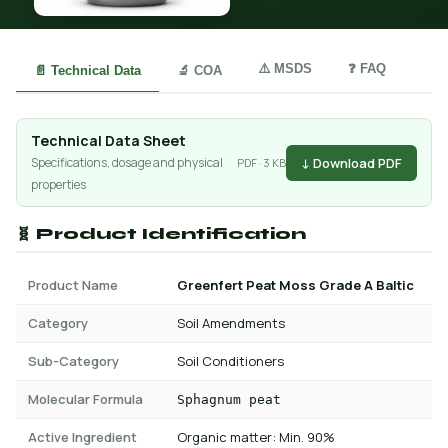
⚠️ MSDS
❓ FAQ
📄 Technical Data
🔬 COA
Technical Data Sheet
↓ Download PDF
Specifications, dosage and physical
PDF · 3 KB
properties
🧬 Product Identification
Product Name
Greenfert Peat Moss Grade A Baltic
Category
Soil Amendments
Sub-Category
Soil Conditioners
Molecular Formula
Sphagnum peat
Active Ingredient
Organic matter: Min. 90%