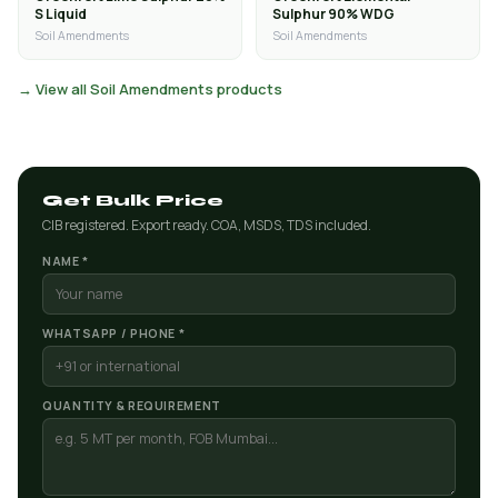
S Liquid
Sulphur 90% WDG
Soil Amendments
Soil Amendments
→ View all Soil Amendments products
Get Bulk Price
CIB registered. Export ready. COA, MSDS, TDS included.
NAME *
WHATSAPP / PHONE *
QUANTITY & REQUIREMENT