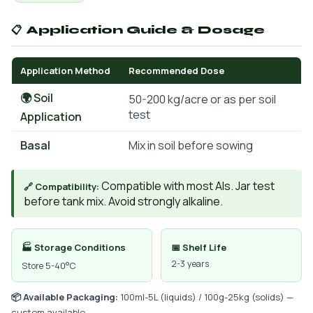
📋 Application Guide & Dosage
Application Method
Recommended Dose
🌍 Soil
50-200 kg/acre or as per soil
test
Application
Basal
Mix in soil before sowing
Compatible with most AIs. Jar test
🔗 Compatibility:
before tank mix. Avoid strongly alkaline.
🏭 Storage Conditions
📅 Shelf Life
2-3 years
Store 5-40°C
📦 Available Packaging:
100ml-5L (liquids) / 100g-25kg (solids) —
custom available