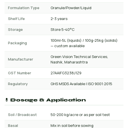
Formulation Type
Granule/Powder/Liquid
Shelf Life
2-3 years
Storage
Store 5-40°C
100ml-5L (liquids) / 100g-25kg (solids)
Packaging
— custom available
Green Vision Technical Services,
Manufacturer
Nashik, Maharashtra
GST Number
27AAIFG3238J1Z9
Regulatory
GHS MSDS Available | ISO 9001:2015
💊 Dosage & Application
Soil / Broadcast
50-200 kg/acre or as per soil test
Basal
Mix in soil before sowing