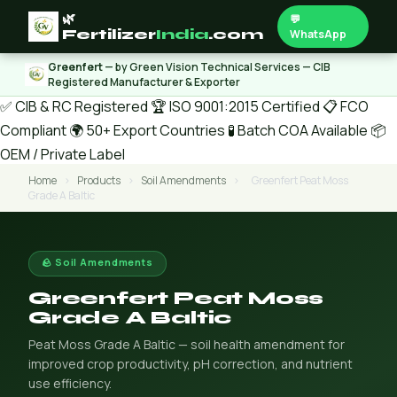
🌿
💬
Fertilizer
India
.com
WhatsApp
Greenfert
— by Green Vision Technical Services — CIB
Registered Manufacturer & Exporter
✅ CIB & RC Registered
🏆 ISO 9001:2015 Certified
📋 FCO
Compliant
🌍 50+ Export Countries
🧪 Batch COA Available
📦
OEM / Private Label
Home
›
Products
›
Soil Amendments
›
Greenfert Peat Moss
Grade A Baltic
🪨 Soil Amendments
Greenfert Peat Moss
Grade A Baltic
Peat Moss Grade A Baltic — soil health amendment for
improved crop productivity, pH correction, and nutrient
use efficiency.