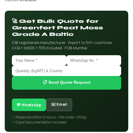
🚀 Get Bulk Quote for
Greenfert Peat Moss
Grade A Baltic
CIB registered manufacturer · Export to 50+ countries ·
COA + MSDS + TDS included · FOB Mumbai
📋 Send Quote Request
✉️ Email
💬 WhatsApp
✅ Responds within 2 hours
✅ Min order: 100kg
✅ Export documentation included