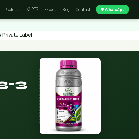
📋 RFQ
Products
Export
Blog
Contact
💬 WhatsApp
 Private Label
3-3