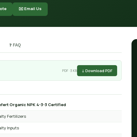
ote
✉️ Email Us
❓ FAQ
↓ Download PDF
PDF · 3 KB
fert Organic NPK 4-3-3 Certified
lty Fertilizers
lty Inputs