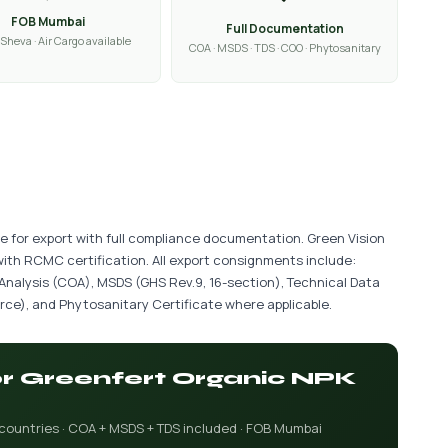
FOB Mumbai
Full Documentation
Sheva · Air Cargo available
COA · MSDS · TDS · COO · Phytosanitary
le for export with full compliance documentation. Green Vision
with RCMC certification. All export consignments include:
 Analysis (COA), MSDS (GHS Rev.9, 16-section), Technical Data
ce), and Phytosanitary Certificate where applicable.
for Greenfert Organic NPK
 countries · COA + MSDS + TDS included · FOB Mumbai