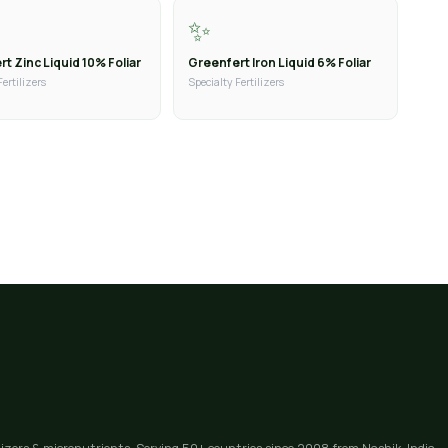
✨
t Zinc Liquid 10% Foliar
Greenfert Iron Liquid 6% Foliar
Fertilizers
Specialty Fertilizers