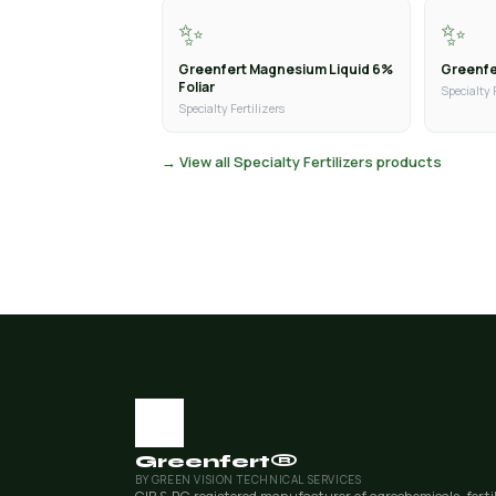
✨
✨
Greenfert Magnesium Liquid 6%
Greenfer
Foliar
Specialty 
Specialty Fertilizers
→ View all Specialty Fertilizers products
Greenfert®
BY GREEN VISION TECHNICAL SERVICES