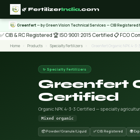
🌿 Fertilizer
India
.com
Greenfert
— by Green Vision Technical Services — CIB Registered
✅ CIB & RC Registered
🏆 ISO 9001:2015 Certified
📋 FCO Com
Home
›
Products
›
Specialty Fertilizers
›
Greenfert Organic NPK 4-3-3
✨ Specialty Fertilizers
Greenfert 
Certified
Organic NPK 4-3-3 Certified — specialty agricultur
Mixed organic
📦 Powder/Granule/Liquid
✅ CIB Registered
🌍 Ex