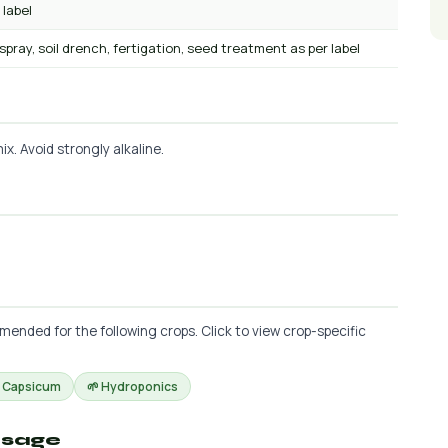
 label
 spray, soil drench, fertigation, seed treatment as per label
x. Avoid strongly alkaline.
ended for the following crops. Click to view crop-specific
 Capsicum
🌱 Hydroponics
osage