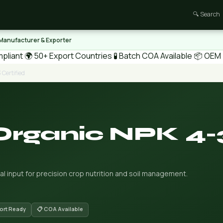
🔍 Search
 Manufacturer & Exporter
pliant
🌍 50+ Export Countries
🧪 Batch COA Available
📦 OEM /
 Certified
Organic NPK 4-
al input for precision crop nutrition and soil management.
port Ready
📋 COA Available