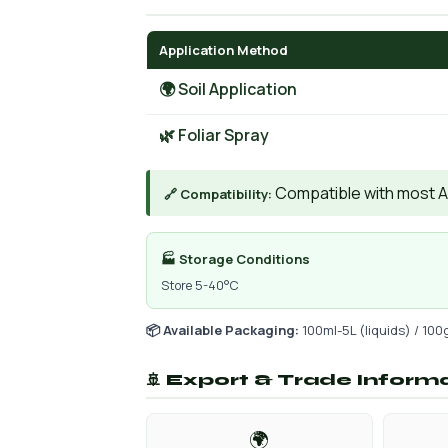
Application Method
🌍 Soil Application
🌿 Foliar Spray
Compatible with most AIs
🔗 Compatibility:
🏭 Storage Conditions
Store 5-40°C
📦 Available Packaging:
100ml-5L (liquids) / 100
🚢 Export & Trade Inform
🌍