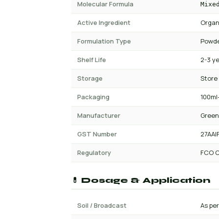
Molecular Formula
Mixe
Active Ingredient
Organ
Formulation Type
Powde
Shelf Life
2-3 y
Storage
Store
Packaging
100ml-
Manufacturer
Green
GST Number
27AAI
Regulatory
FCO C
💊 Dosage & Application
Soil / Broadcast
As per