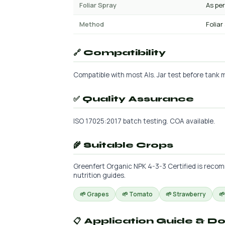
Foliar Spray
As per
Method
Foliar
🔗 Compatibility
Compatible with most AIs. Jar test before tank mi
✅ Quality Assurance
ISO 17025:2017 batch testing. COA available.
🌾 Suitable Crops
Greenfert Organic NPK 4-3-3 Certified is recomm
nutrition guides.
🌱 Grapes
🌱 Tomato
🌱 Strawberry

📋 Application Guide & D