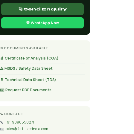
🚀 Send Enquiry
💬 WhatsApp Now
📁 DOCUMENTS AVAILABLE
🔬 Certificate of Analysis (COA)
⚠️ MSDS / Safety Data Sheet
📄 Technical Data Sheet (TDS)
✉️ Request PDF Documents
📞 CONTACT
📞
+91-9890550271
✉️
sales@fertilizerindia.com