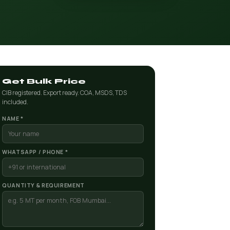
Get Bulk Price
CIB registered. Export ready. COA, MSDS, TDS
included.
NAME *
WHATSAPP / PHONE *
QUANTITY & REQUIREMENT