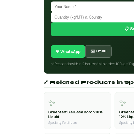
📋 S
✉️ Email
💬 WhatsApp
✅ Responds within 2 hours
✅ Min order: 100kg
✅ Ex
🔗 Related Products in Spe
✨
✨
Greenfert Gel Base Boron 10%
Greenfe
Liquid
12% Liq
Specialty Fertilizers
Specialty 