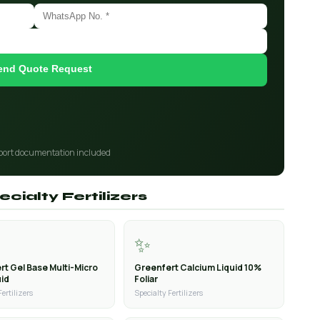
end Quote Request
port documentation included
cialty Fertilizers
✨
rt Gel Base Multi-Micro
Greenfert Calcium Liquid 10%
uid
Foliar
Fertilizers
Specialty Fertilizers