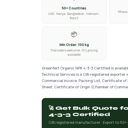
50+ Countries
Nhava 
UAE · Kenya · Bangladesh · Vietnam ·
Brazil
📦
Min Order: 100 kg
Trial orders welcome · FCL pricing
available
Greenfert Organic NPK 4-3-3 Certified is availab
Technical Services is a CIB-registered exporter 
Commercial Invoice, Packing List, Certificate of
Sheet, Certificate of Origin (Chamber of Commer
🚀 Get Bulk Quote 
4-3-3 Certified
CIB registered manufacturer · Export to 50+