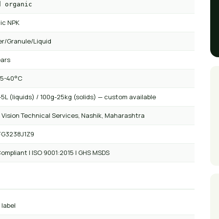
d organic
ic NPK
r/Granule/Liquid
ears
 5-40°C
5L (liquids) / 100g-25kg (solids) — custom available
 Vision Technical Services, Nashik, Maharashtra
FG3238J1Z9
ompliant | ISO 9001:2015 | GHS MSDS
 label