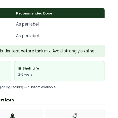
Recommended Dose
As per label
As per label
. Jar test before tank mix. Avoid strongly alkaline.
📅 Shelf Life
2-3 years
g-25kg (solids) — custom available
ation
🚢
📋