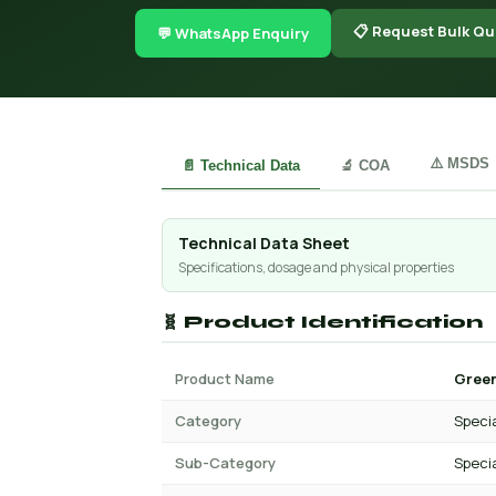
📋 Request Bulk Qu
💬 WhatsApp Enquiry
⚠️ MSDS
📄 Technical Data
🔬 COA
Technical Data Sheet
Specifications, dosage and physical properties
🧬 Product Identification
Product Name
Green
Category
Specia
Sub-Category
Specia