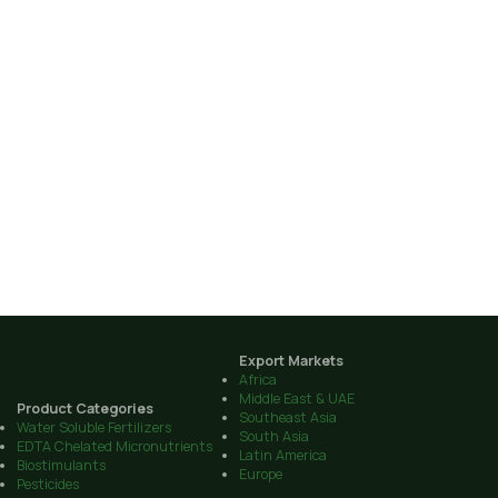
Export Markets
Africa
Middle East & UAE
Product Categories
Southeast Asia
Water Soluble Fertilizers
South Asia
EDTA Chelated Micronutrients
Latin America
Biostimulants
Europe
Pesticides