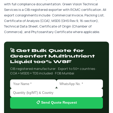
with full compliance documentation. Green Vision Technical
Services is a CIB-registered exporter with RCMC certification. All
export consignments include: Commercial Invoice, Packing List,
Certificate of Analysis (COA), MSDS (GHS Rev.9, 16-section),
Technical Data Sheet, Certificate of Origin (Chamber of
Commerce), and Phytosanitary Certificate where applicable.
🚀 Get Bulk Quote for
Greenfert Multinutrient
Liquid 100% WSF
CIB registered manufacturer · Export to 50+ countries ·
COA + MSDS + TDS included · FOB Mumbai
📋 Send Quote Request