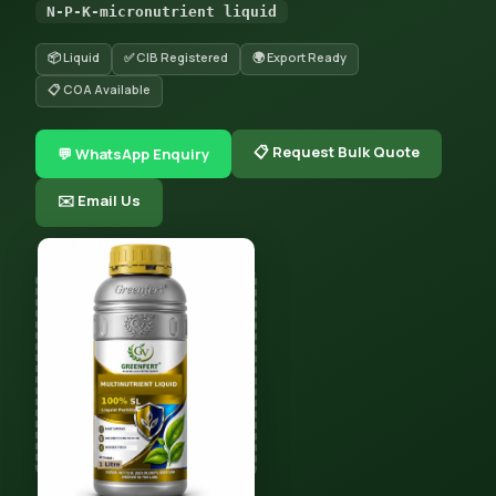
N-P-K-micronutrient liquid
📦 Liquid
✅ CIB Registered
🌍 Export Ready
📋 COA Available
📋 Request Bulk Quote
💬 WhatsApp Enquiry
✉️ Email Us