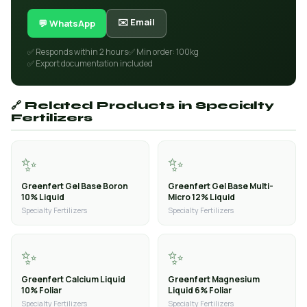
✉️ Email
💬 WhatsApp
✅ Responds within 2 hours
✅ Min order: 100kg
✅ Export documentation included
🔗 Related Products in Specialty
Fertilizers
✨
✨
Greenfert Gel Base Boron
Greenfert Gel Base Multi-
10% Liquid
Micro 12% Liquid
Specialty Fertilizers
Specialty Fertilizers
✨
✨
Greenfert Calcium Liquid
Greenfert Magnesium
10% Foliar
Liquid 6% Foliar
Specialty Fertilizers
Specialty Fertilizers