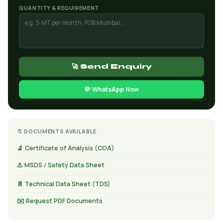
QUANTITY & REQUIREMENT
🚀 Send Enquiry
💬 WhatsApp Now
📁 DOCUMENTS AVAILABLE
🔬 Certificate of Analysis (COA)
⚠️ MSDS / Safety Data Sheet
📄 Technical Data Sheet (TDS)
✉️ Request PDF Documents