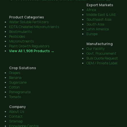
Export Markets
Africa
Middle East & UAE
Product Categories
Southeast Asia
Water Soluble Fertilizers
South Asia
EDTA Chelated Micronutrients
Latin America
Biostimulants
Europe
Pesticides
Micronutrients
Manufacturing
Plant Growth Regulators
Our Facility
View All 1,908 Products →
Govt. Procurement
Bulk Quote Request
OEM / Private Label
Crop Solutions
Grapes
Banana
Sugarcane
Cotton
Pomegranate
Tomato
Company
About Us
Contact
Sitemap
Knowledge Centre