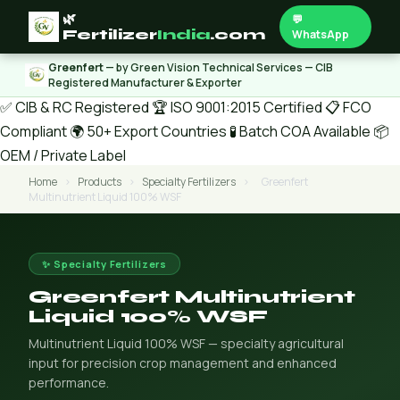
🌿
💬
Fertilizer
India
.com
WhatsApp
Greenfert
— by Green Vision Technical Services — CIB
Registered Manufacturer & Exporter
✅ CIB & RC Registered
🏆 ISO 9001:2015 Certified
📋 FCO
Compliant
🌍 50+ Export Countries
🧪 Batch COA Available
📦
OEM / Private Label
Home
›
Products
›
Specialty Fertilizers
›
Greenfert
Multinutrient Liquid 100% WSF
✨ Specialty Fertilizers
Greenfert Multinutrient
Liquid 100% WSF
Multinutrient Liquid 100% WSF — specialty agricultural
input for precision crop management and enhanced
performance.