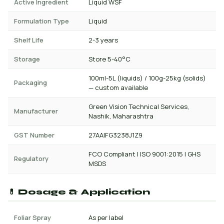
Active Ingredient
Liquid WSF
Formulation Type
Liquid
Shelf Life
2-3 years
Storage
Store 5-40°C
100ml-5L (liquids) / 100g-25kg (solids)
Packaging
— custom available
Green Vision Technical Services,
Manufacturer
Nashik, Maharashtra
GST Number
27AAIFG3238J1Z9
FCO Compliant | ISO 9001:2015 | GHS
Regulatory
MSDS
💊 Dosage & Application
Foliar Spray
As per label