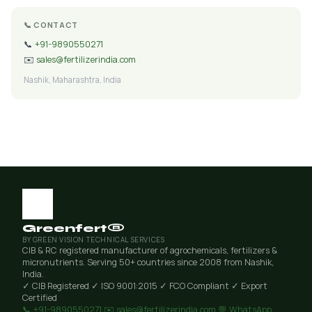
📞 CONTACT
📞
+91-9890550271
✉️
sales@fertilizerindia.com
Nashik, Maharashtra, India
Greenfert®
BY GREEN VISION TECHNICAL SERVICES
CIB & RC registered manufacturer of agrochemicals, fertilizers &
micronutrients. Serving 50+ countries since 2008 from Nashik,
India.
✓ CIB Registered
✓ ISO 9001:2015
✓ FCO Compliant
✓ Export
Certified
📞 +91-9890550271
✉️ sales@fertilizerindia.com
💬 WhatsApp