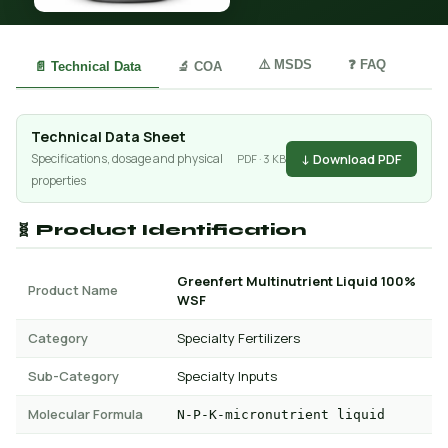
⚠️ MSDS
❓ FAQ
📄 Technical Data
🔬 COA
Technical Data Sheet
↓ Download PDF
Specifications, dosage and physical
PDF · 3 KB
properties
🧬 Product Identification
Greenfert Multinutrient Liquid 100%
Product Name
WSF
Category
Specialty Fertilizers
Sub-Category
Specialty Inputs
Molecular Formula
N-P-K-micronutrient liquid