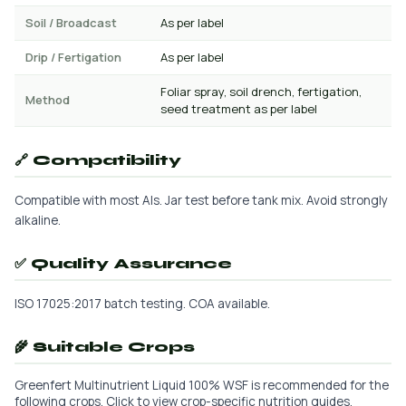
Soil / Broadcast
As per label
Drip / Fertigation
As per label
Foliar spray, soil drench, fertigation,
Method
seed treatment as per label
🔗 Compatibility
Compatible with most AIs. Jar test before tank mix. Avoid strongly
alkaline.
✅ Quality Assurance
ISO 17025:2017 batch testing. COA available.
🌾 Suitable Crops
Greenfert Multinutrient Liquid 100% WSF is recommended for the
following crops. Click to view crop-specific nutrition guides.