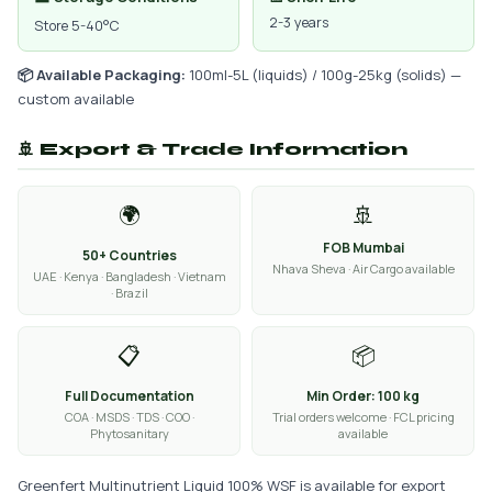
2-3 years
Store 5-40°C
📦 Available Packaging:
100ml-5L (liquids) / 100g-25kg (solids) —
custom available
🚢 Export & Trade Information
🌍
🚢
FOB Mumbai
50+ Countries
Nhava Sheva · Air Cargo available
UAE · Kenya · Bangladesh · Vietnam
· Brazil
📋
📦
Full Documentation
Min Order: 100 kg
COA · MSDS · TDS · COO ·
Trial orders welcome · FCL pricing
Phytosanitary
available
Greenfert Multinutrient Liquid 100% WSF is available for export