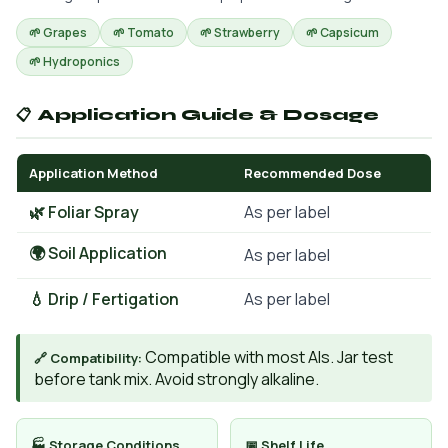
🌱 Grapes
🌱 Tomato
🌱 Strawberry
🌱 Capsicum
🌱 Hydroponics
📋 Application Guide & Dosage
Application Method
Recommended Dose
🌿 Foliar Spray
As per label
🌍 Soil Application
As per label
💧 Drip / Fertigation
As per label
Compatible with most AIs. Jar test
🔗 Compatibility:
before tank mix. Avoid strongly alkaline.
🏭 Storage Conditions
📅 Shelf Life