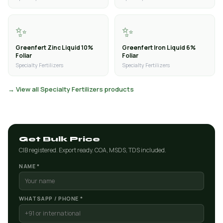
✨
✨
Greenfert Zinc Liquid 10%
Greenfert Iron Liquid 6%
Foliar
Foliar
Specialty Fertilizers
Specialty Fertilizers
→ View all Specialty Fertilizers products
Get Bulk Price
CIB registered. Export ready. COA, MSDS, TDS included.
NAME *
WHATSAPP / PHONE *