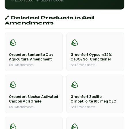
✅ Export documentation included
🔗 Related Products in Soil
Amendments
🪨
🪨
Greenfert Bentonite Clay
Greenfert Gypsum 32%
Agricultural Amendment
CaSO₄ Soil Conditioner
Soil Amendments
Soil Amendments
🪨
🪨
Greenfert Biochar Activated
Greenfert Zeolite
Carbon Agri Grade
Clinoptilolite 100 meq CEC
Soil Amendments
Soil Amendments
🪨
🪨