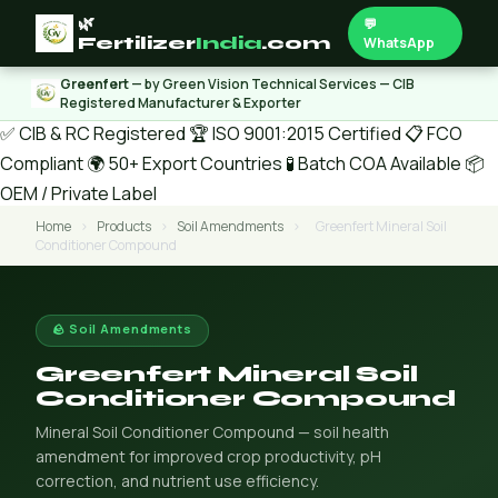
🌿
💬
Fertilizer
India
.com
WhatsApp
Greenfert
— by Green Vision Technical Services — CIB
Registered Manufacturer & Exporter
✅ CIB & RC Registered
🏆 ISO 9001:2015 Certified
📋 FCO
Compliant
🌍 50+ Export Countries
🧪 Batch COA Available
📦
OEM / Private Label
Home
›
Products
›
Soil Amendments
›
Greenfert Mineral Soil
Conditioner Compound
🪨 Soil Amendments
Greenfert Mineral Soil
Conditioner Compound
Mineral Soil Conditioner Compound — soil health
amendment for improved crop productivity, pH
correction, and nutrient use efficiency.