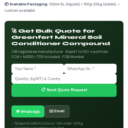
📦 Available Packaging:
100ml-5L (liquids) / 100g-25kg (solids) —
custom available
🚀 Get Bulk Quote for
Greenfert Mineral Soil
Conditioner Compound
CIB registered manufacturer · Export to 50+ countries ·
COA + MSDS + TDS included · FOB Mumbai
📋 Send Quote Request
✉️ Email
💬 WhatsApp
✅ Responds within 2 hours
✅ Min order: 100kg