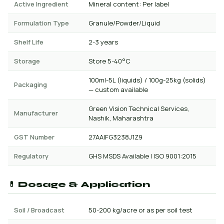
Active Ingredient
Mineral content: Per label
Formulation Type
Granule/Powder/Liquid
Shelf Life
2-3 years
Storage
Store 5-40°C
100ml-5L (liquids) / 100g-25kg (solids)
Packaging
— custom available
Green Vision Technical Services,
Manufacturer
Nashik, Maharashtra
GST Number
27AAIFG3238J1Z9
Regulatory
GHS MSDS Available | ISO 9001:2015
💊 Dosage & Application
Soil / Broadcast
50-200 kg/acre or as per soil test