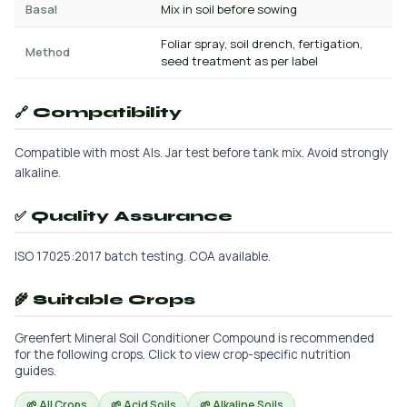
Basal
Mix in soil before sowing
Foliar spray, soil drench, fertigation,
Method
seed treatment as per label
🔗 Compatibility
Compatible with most AIs. Jar test before tank mix. Avoid strongly
alkaline.
✅ Quality Assurance
ISO 17025:2017 batch testing. COA available.
🌾 Suitable Crops
Greenfert Mineral Soil Conditioner Compound is recommended
for the following crops. Click to view crop-specific nutrition
guides.
🌱 All Crops
🌱 Acid Soils
🌱 Alkaline Soils