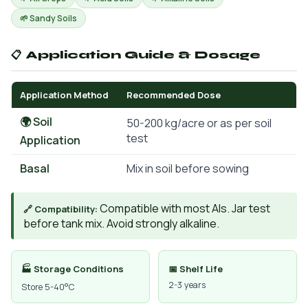
🌱 Sandy Soils
📋 Application Guide & Dosage
Application Method
Recommended Dose
🌍 Soil
50-200 kg/acre or as per soil
test
Application
Basal
Mix in soil before sowing
Compatible with most AIs. Jar test
🔗 Compatibility:
before tank mix. Avoid strongly alkaline.
🏭 Storage Conditions
📅 Shelf Life
2-3 years
Store 5-40°C