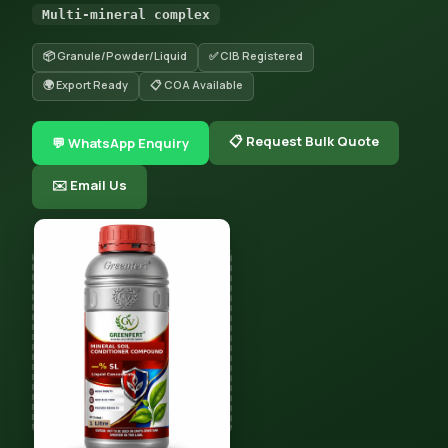
Multi-mineral complex
📦 Granule/Powder/Liquid
✅ CIB Registered
🌍 Export Ready
📋 COA Available
📋 Request Bulk Quote
💬 WhatsApp Enquiry
✉️ Email Us