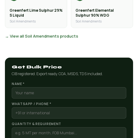
Greenfert Lime Sulphur 29%
Greenfert Elemental
S Liquid
Sulphur 90% WDG
Soil Amendments
Soil Amendments
→ View all Soil Amendments products
Get Bulk Price
CIB registered. Export ready. COA, MSDS, TDS included.
NAME *
WHATSAPP / PHONE *
QUANTITY & REQUIREMENT