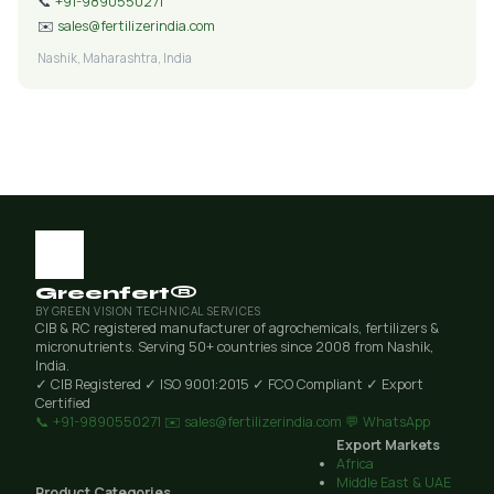
📞
+91-9890550271
✉️
sales@fertilizerindia.com
Nashik, Maharashtra, India
Greenfert®
BY GREEN VISION TECHNICAL SERVICES
CIB & RC registered manufacturer of agrochemicals, fertilizers &
micronutrients. Serving 50+ countries since 2008 from Nashik,
India.
✓ CIB Registered
✓ ISO 9001:2015
✓ FCO Compliant
✓ Export
Certified
📞 +91-9890550271
✉️ sales@fertilizerindia.com
💬 WhatsApp
Export Markets
Africa
Middle East & UAE
Product Categories