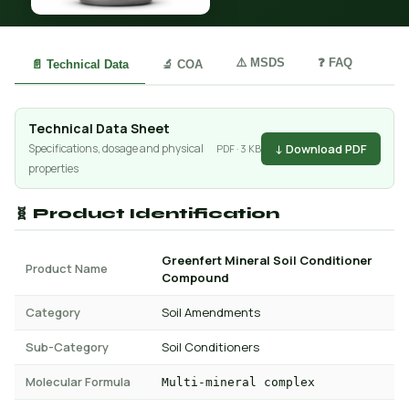
⚠️ MSDS
❓ FAQ
📄 Technical Data
🔬 COA
Technical Data Sheet
↓ Download PDF
Specifications, dosage and physical
PDF · 3 KB
properties
🧬 Product Identification
Greenfert Mineral Soil Conditioner
Product Name
Compound
Category
Soil Amendments
Sub-Category
Soil Conditioners
Molecular Formula
Multi-mineral complex