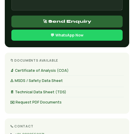
🚀 Send Enquiry
💬 WhatsApp Now
📁 DOCUMENTS AVAILABLE
🔬 Certificate of Analysis (COA)
⚠️ MSDS / Safety Data Sheet
📄 Technical Data Sheet (TDS)
✉️ Request PDF Documents
📞 CONTACT