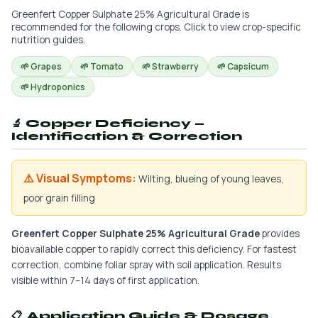
Greenfert Copper Sulphate 25% Agricultural Grade is
recommended for the following crops. Click to view crop-specific
nutrition guides.
🌱 Grapes
🌱 Tomato
🌱 Strawberry
🌱 Capsicum
🌱 Hydroponics
🔬 Copper Deficiency —
Identification & Correction
⚠️ Visual Symptoms:
Wilting, blueing of young leaves,
poor grain filling
Greenfert Copper Sulphate 25% Agricultural Grade
provides
bioavailable copper to rapidly correct this deficiency. For fastest
correction, combine foliar spray with soil application. Results
visible within 7–14 days of first application.
📋 Application Guide & Dosage