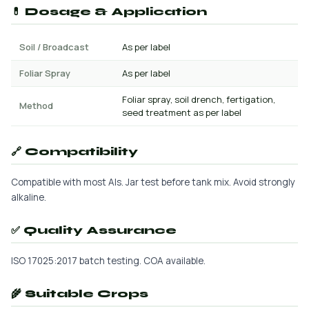
💊 Dosage & Application
Soil / Broadcast
As per label
Foliar Spray
As per label
Foliar spray, soil drench, fertigation,
Method
seed treatment as per label
🔗 Compatibility
Compatible with most AIs. Jar test before tank mix. Avoid strongly
alkaline.
✅ Quality Assurance
ISO 17025:2017 batch testing. COA available.
🌾 Suitable Crops