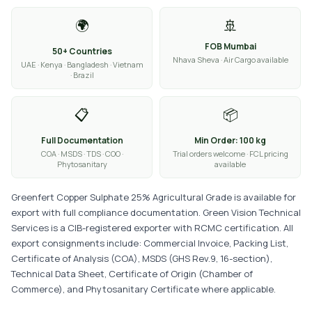
🌍
🚢
FOB Mumbai
50+ Countries
Nhava Sheva · Air Cargo available
UAE · Kenya · Bangladesh · Vietnam
· Brazil
📋
📦
Full Documentation
Min Order: 100 kg
COA · MSDS · TDS · COO ·
Trial orders welcome · FCL pricing
Phytosanitary
available
Greenfert Copper Sulphate 25% Agricultural Grade is available for
export with full compliance documentation. Green Vision Technical
Services is a CIB-registered exporter with RCMC certification. All
export consignments include: Commercial Invoice, Packing List,
Certificate of Analysis (COA), MSDS (GHS Rev.9, 16-section),
Technical Data Sheet, Certificate of Origin (Chamber of
Commerce), and Phytosanitary Certificate where applicable.