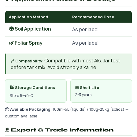
Application Method
Recommended Dose
🌍 Soil Application
As per label
🌿 Foliar Spray
As per label
Compatible with most AIs. Jar test
🔗 Compatibility:
before tank mix. Avoid strongly alkaline.
🏭 Storage Conditions
📅 Shelf Life
2-3 years
Store 5-40°C
📦 Available Packaging:
100ml-5L (liquids) / 100g-25kg (solids) —
custom available
🚢 Export & Trade Information