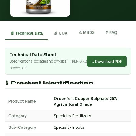
⚠️ MSDS
❓ FAQ
📄 Technical Data
🔬 COA
Technical Data Sheet
↓ Download PDF
Specifications, dosage and physical
PDF · 3 KB
properties
🧬 Product Identification
Greenfert Copper Sulphate 25%
Product Name
Agricultural Grade
Category
Specialty Fertilizers
Sub-Category
Specialty Inputs