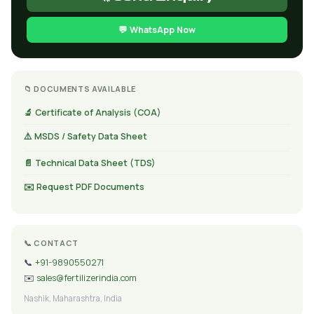
💬 WhatsApp Now
📁 DOCUMENTS AVAILABLE
🔬 Certificate of Analysis (COA)
⚠️ MSDS / Safety Data Sheet
📄 Technical Data Sheet (TDS)
✉️ Request PDF Documents
📞 CONTACT
📞
+91-9890550271
✉️
sales@fertilizerindia.com
Nashik, Maharashtra, India