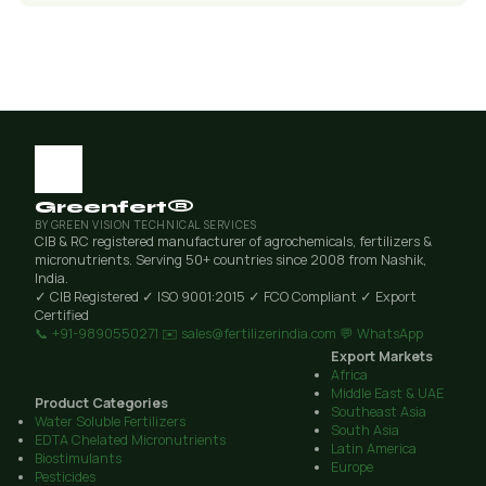
Greenfert®
BY GREEN VISION TECHNICAL SERVICES
CIB & RC registered manufacturer of agrochemicals, fertilizers &
micronutrients. Serving 50+ countries since 2008 from Nashik,
India.
✓ CIB Registered
✓ ISO 9001:2015
✓ FCO Compliant
✓ Export
Certified
📞 +91-9890550271
✉️ sales@fertilizerindia.com
💬 WhatsApp
Export Markets
Africa
Middle East & UAE
Product Categories
Southeast Asia
Water Soluble Fertilizers
South Asia
EDTA Chelated Micronutrients
Latin America
Biostimulants
Europe
Pesticides