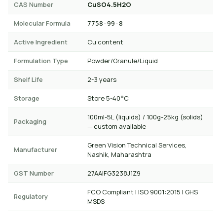
CAS Number
CuSO4.5H2O
Molecular Formula
7758-99-8
Active Ingredient
Cu content
Formulation Type
Powder/Granule/Liquid
Shelf Life
2-3 years
Storage
Store 5-40°C
100ml-5L (liquids) / 100g-25kg (solids)
Packaging
— custom available
Green Vision Technical Services,
Manufacturer
Nashik, Maharashtra
GST Number
27AAIFG3238J1Z9
FCO Compliant | ISO 9001:2015 | GHS
Regulatory
MSDS