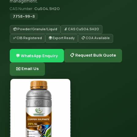
management.
CAS Number:
CuSO4.5H2O
7758-99-8
📦 Powder/Granule/Liquid
🔬 CAS CuSO4.5H2O
✅ CIB Registered
🌍 Export Ready
📋 COA Available
📋 Request Bulk Quote
💬 WhatsApp Enquiry
✉️ Email Us