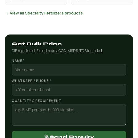
→ View all Specialty Fertilizers products
Get Bulk Price
CIB registered. Export ready. COA, MSDS, TDS included.
NAME *
WHATSAPP / PHONE *
QUANTITY & REQUIREMENT
🚀 Send Enquiry