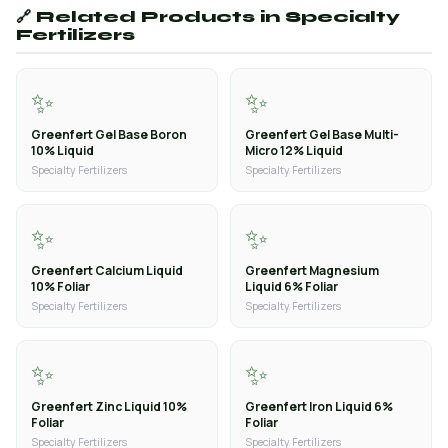
🔗 Related Products in Specialty
Fertilizers
✨
✨
Greenfert Gel Base Boron
Greenfert Gel Base Multi-
10% Liquid
Micro 12% Liquid
Specialty Fertilizers
Specialty Fertilizers
✨
✨
Greenfert Calcium Liquid
Greenfert Magnesium
10% Foliar
Liquid 6% Foliar
Specialty Fertilizers
Specialty Fertilizers
✨
✨
Greenfert Zinc Liquid 10%
Greenfert Iron Liquid 6%
Foliar
Foliar
Specialty Fertilizers
Specialty Fertilizers