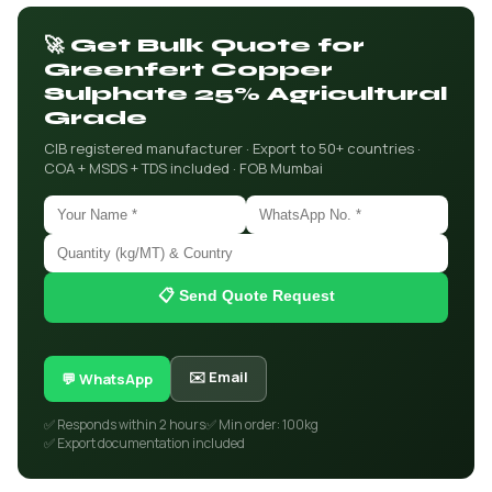
🚀 Get Bulk Quote for
Greenfert Copper
Sulphate 25% Agricultural
Grade
CIB registered manufacturer · Export to 50+ countries ·
COA + MSDS + TDS included · FOB Mumbai
📋 Send Quote Request
✉️ Email
💬 WhatsApp
✅ Responds within 2 hours
✅ Min order: 100kg
✅ Export documentation included