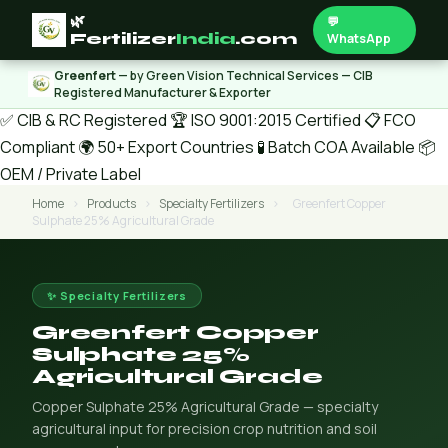
🌿
💬
Fertilizer
India
.com
WhatsApp
Greenfert
— by Green Vision Technical Services — CIB
Registered Manufacturer & Exporter
✅ CIB & RC Registered
🏆 ISO 9001:2015 Certified
📋 FCO
Compliant
🌍 50+ Export Countries
🧪 Batch COA Available
📦
OEM / Private Label
Home
›
Products
›
Specialty Fertilizers
›
Greenfert Copper
Sulphate 25% Agricultural Grade
✨ Specialty Fertilizers
Greenfert Copper
Sulphate 25%
Agricultural Grade
Copper Sulphate 25% Agricultural Grade — specialty
agricultural input for precision crop nutrition and soil