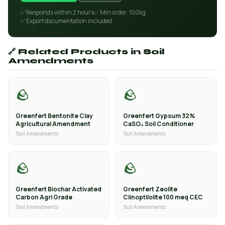
✅ Responds within 2 hours
✅ Min order: 100kg
✅ Export documentation included
🔗 Related Products in Soil
Amendments
🪨
🪨
Greenfert Bentonite Clay
Greenfert Gypsum 32%
Agricultural Amendment
CaSO₄ Soil Conditioner
Soil Amendments
Soil Amendments
🪨
🪨
Greenfert Biochar Activated
Greenfert Zeolite
Carbon Agri Grade
Clinoptilolite 100 meq CEC
Soil Amendments
Soil Amendments