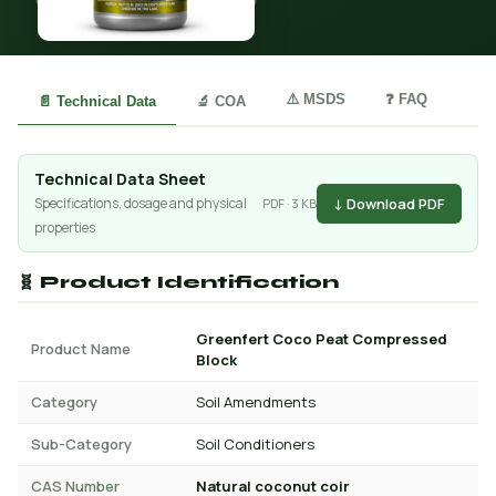
⚠️ MSDS
❓ FAQ
📄 Technical Data
🔬 COA
Technical Data Sheet
↓ Download PDF
Specifications, dosage and physical
PDF · 3 KB
properties
🧬 Product Identification
Greenfert Coco Peat Compressed
Product Name
Block
Category
Soil Amendments
Sub-Category
Soil Conditioners
CAS Number
Natural coconut coir