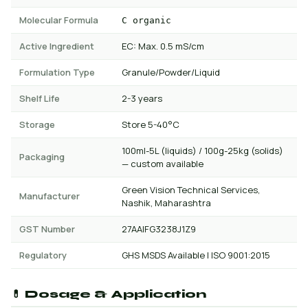
Molecular Formula
C organic
Active Ingredient
EC: Max. 0.5 mS/cm
Formulation Type
Granule/Powder/Liquid
Shelf Life
2-3 years
Storage
Store 5-40°C
100ml-5L (liquids) / 100g-25kg (solids)
Packaging
— custom available
Green Vision Technical Services,
Manufacturer
Nashik, Maharashtra
GST Number
27AAIFG3238J1Z9
Regulatory
GHS MSDS Available | ISO 9001:2015
💊 Dosage & Application