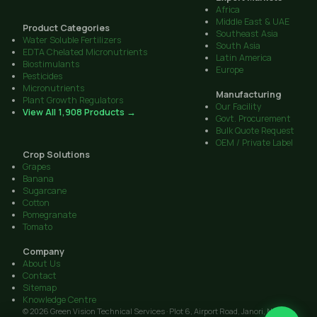
Africa
Middle East & UAE
Product Categories
Southeast Asia
Water Soluble Fertilizers
South Asia
EDTA Chelated Micronutrients
Latin America
Biostimulants
Europe
Pesticides
Micronutrients
Manufacturing
Plant Growth Regulators
Our Facility
View All 1,908 Products →
Govt. Procurement
Bulk Quote Request
OEM / Private Label
Crop Solutions
Grapes
Banana
Sugarcane
Cotton
Pomegranate
Tomato
Company
About Us
Contact
Sitemap
Knowledge Centre
© 2026 Green Vision Technical Services · Plot 6, Airport Road, Janori, Nashik