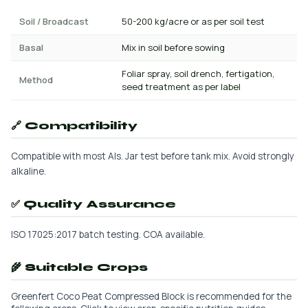
Soil / Broadcast
50-200 kg/acre or as per soil test
Basal
Mix in soil before sowing
Foliar spray, soil drench, fertigation,
Method
seed treatment as per label
🔗 Compatibility
Compatible with most AIs. Jar test before tank mix. Avoid strongly
alkaline.
✅ Quality Assurance
ISO 17025:2017 batch testing. COA available.
🌾 Suitable Crops
Greenfert Coco Peat Compressed Block is recommended for the