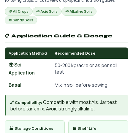
following crops. Click to view crop-specific nutrition guides.
🌱 All Crops
🌱 Acid Soils
🌱 Alkaline Soils
🌱 Sandy Soils
📋 Application Guide & Dosage
Application Method
Recommended Dose
🌍 Soil
50-200 kg/acre or as per soil
test
Application
Basal
Mix in soil before sowing
Compatible with most AIs. Jar test
🔗 Compatibility:
before tank mix. Avoid strongly alkaline.
🏭 Storage Conditions
📅 Shelf Life