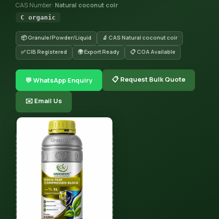
CAS Number:
Natural coconut coir
C organic
📦 Granule/Powder/Liquid
🔬 CAS Natural coconut coir
✅ CIB Registered
🌍 Export Ready
📋 COA Available
📋 Request Bulk Quote
💬 WhatsApp Enquiry
✉️ Email Us