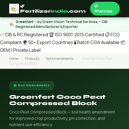
🌿
💬
Fertilizer
India
.com
WhatsApp
Greenfert
— by Green Vision Technical Services — CIB
Registered Manufacturer & Exporter
✅ CIB & RC Registered
🏆 ISO 9001:2015 Certified
📋 FCO
Compliant
🌍 50+ Export Countries
🧪 Batch COA Available
📦
OEM / Private Label
Home
›
Products
›
Soil Amendments
›
Greenfert Coco Peat
Compressed Block
🪨 Soil Amendments
Greenfert Coco Peat
Compressed Block
Coco Peat Compressed Block — soil health amendment
for improved crop productivity, pH correction, and
nutrient use efficiency.