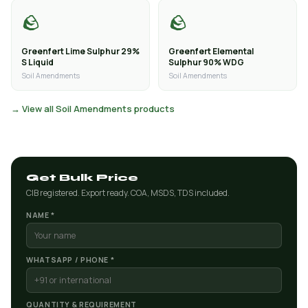
🪨
🪨
Greenfert Lime Sulphur 29%
Greenfert Elemental
S Liquid
Sulphur 90% WDG
Soil Amendments
Soil Amendments
→ View all Soil Amendments products
Get Bulk Price
CIB registered. Export ready. COA, MSDS, TDS included.
NAME *
WHATSAPP / PHONE *
QUANTITY & REQUIREMENT