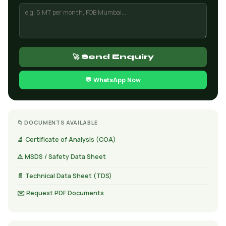
🚀 Send Enquiry
💬 WhatsApp Now
📁 DOCUMENTS AVAILABLE
🔬 Certificate of Analysis (COA)
⚠️ MSDS / Safety Data Sheet
📄 Technical Data Sheet (TDS)
✉️ Request PDF Documents