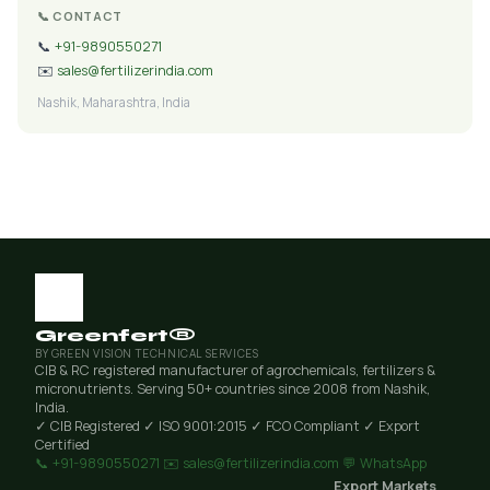
📞 CONTACT
📞
+91-9890550271
✉️
sales@fertilizerindia.com
Nashik, Maharashtra, India
Greenfert®
BY GREEN VISION TECHNICAL SERVICES
CIB & RC registered manufacturer of agrochemicals, fertilizers &
micronutrients. Serving 50+ countries since 2008 from Nashik,
India.
✓ CIB Registered
✓ ISO 9001:2015
✓ FCO Compliant
✓ Export
Certified
📞 +91-9890550271
✉️ sales@fertilizerindia.com
💬 WhatsApp
Export Markets