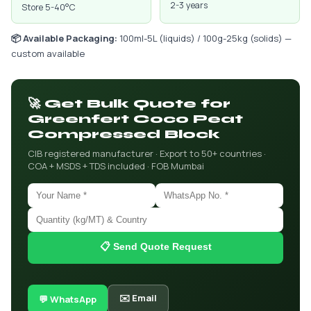
2-3 years
Store 5-40°C
📦 Available Packaging:
100ml-5L (liquids) / 100g-25kg (solids) —
custom available
🚀 Get Bulk Quote for
Greenfert Coco Peat
Compressed Block
CIB registered manufacturer · Export to 50+ countries ·
COA + MSDS + TDS included · FOB Mumbai
📋 Send Quote Request
✉️ Email
💬 WhatsApp