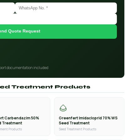
end Quote Request
port documentation included
Seed Treatment Products
🌰
rt Carbendazim 50%
Greenfert Imidacloprid 70% WS
d Treatment
Seed Treatment
tment Products
Seed Treatment Products