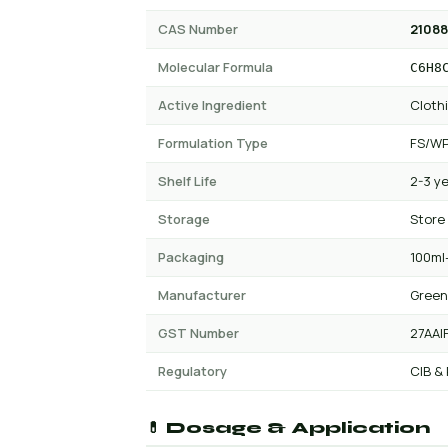
CAS Number
21088
Molecular Formula
C6H8
Active Ingredient
Clothi
Formulation Type
FS/WP
Shelf Life
2-3 y
Storage
Store
Packaging
100ml-
Manufacturer
Green
GST Number
27AAI
Regulatory
CIB &
💊 Dosage & Application