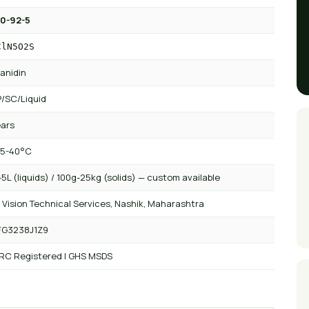
0-92-5
ClN5O2S
anidin
/SC/Liquid
ears
 5-40°C
5L (liquids) / 100g-25kg (solids) — custom available
 Vision Technical Services, Nashik, Maharashtra
FG3238J1Z9
 RC Registered | GHS MSDS