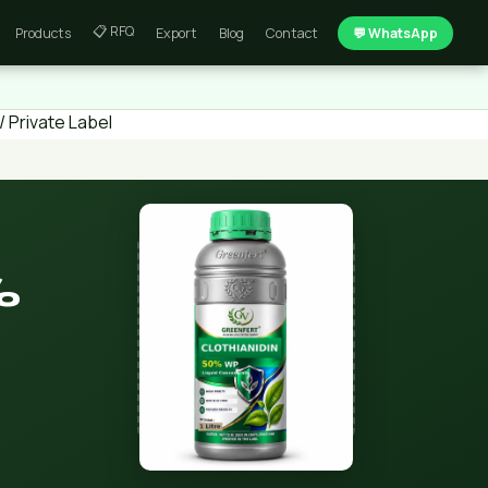
📋 RFQ
Products
Export
Blog
Contact
💬 WhatsApp
 Private Label
%