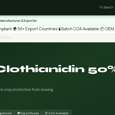
🔍 Search
 Manufacturer & Exporter
pliant
🌍 50+ Export Countries
🧪 Batch COA Available
📦 OEM /
n 50% FS
Clothianidin 50
ve crop protection from sowing.
gistered
🌍 Export Ready
📋 COA Available