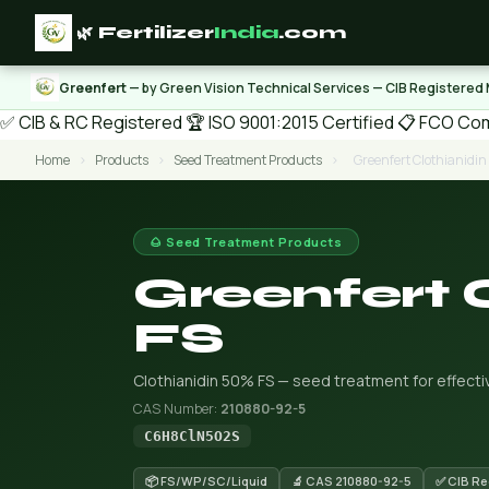
🌿 Fertilizer
India
.com
Greenfert
— by Green Vision Technical Services — CIB Registered
✅ CIB & RC Registered
🏆 ISO 9001:2015 Certified
📋 FCO Com
Home
›
Products
›
Seed Treatment Products
›
Greenfert Clothianidi
🌰 Seed Treatment Products
Greenfert 
FS
Clothianidin 50% FS — seed treatment for effecti
CAS Number:
210880-92-5
C6H8ClN5O2S
📦 FS/WP/SC/Liquid
🔬 CAS 210880-92-5
✅ CIB Re