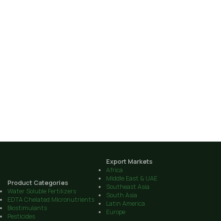
Export Markets
Africa
Middle East & UAE
Product Categories
Southeast Asia
Water Soluble Fertilizers
South Asia
EDTA Chelated Micronutrients
Latin America
Biostimulants
Europe
Pesticides