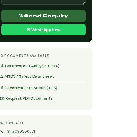
🚀 Send Enquiry
💬 WhatsApp Now
📁 DOCUMENTS AVAILABLE
🔬 Certificate of Analysis (COA)
⚠️ MSDS / Safety Data Sheet
📄 Technical Data Sheet (TDS)
✉️ Request PDF Documents
📞 CONTACT
📞
+91-9890550271