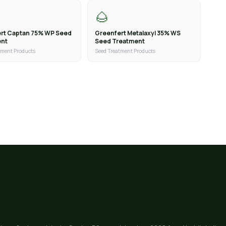
🌰
rt Captan 75% WP Seed
Greenfert Metalaxyl 35% WS
ent
Seed Treatment
tment Products
Seed Treatment Products