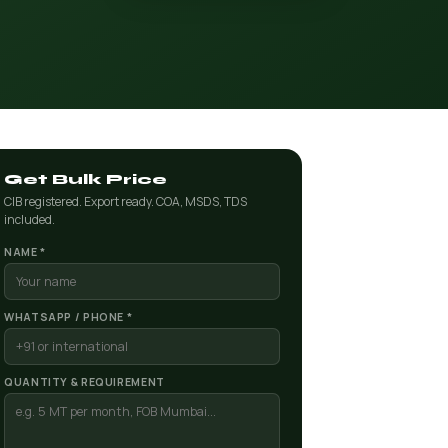
Get Bulk Price
CIB registered. Export ready. COA, MSDS, TDS
included.
NAME *
WHATSAPP / PHONE *
QUANTITY & REQUIREMENT