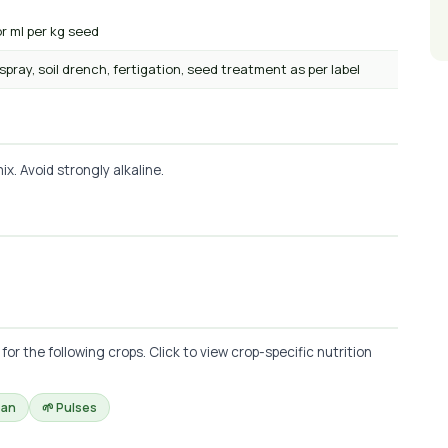
or ml per kg seed
 spray, soil drench, fertigation, seed treatment as per label
x. Avoid strongly alkaline.
r the following crops. Click to view crop-specific nutrition
ean
🌱 Pulses