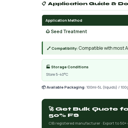
📋 Application Guide & D
Application Method
🌰 Seed Treatment
Compatible with most AIs
🔗 Compatibility:
🏭 Storage Conditions
Store 5-40°C
📦 Available Packaging:
100ml-5L (liquids) / 100
🚀 Get Bulk Quote f
50% FS
CIB registered manufacturer · Export to 50+