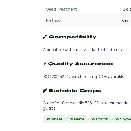
Seed Treatment
1-3 g 
Method
Foliar
🔗 Compatibility
Compatible with most AIs. Jar test before tank mi
✅ Quality Assurance
ISO 17025:2017 batch testing. COA available.
🌾 Suitable Crops
Greenfert Clothianidin 50% FS is recommended fo
guides.
🌱 Wheat
🌱 Maize
🌱 Cotton
🌱 Soyb