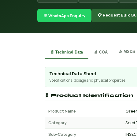
📋 Request Bulk Qu
💬 WhatsApp Enquiry
⚠️ MSDS
📄 Technical Data
🔬 COA
Technical Data Sheet
Specifications, dosage and physical properties
🧬 Product Identification
Product Name
Green
Category
Seed 
Sub-Category
INSEC