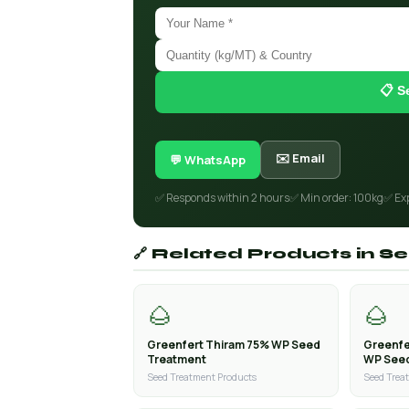
📋 S
✉️ Email
💬 WhatsApp
✅ Responds within 2 hours
✅ Min order: 100kg
✅ Ex
🔗 Related Products in 
🌰
🌰
Greenfert Thiram 75% WP Seed
Greenfe
Treatment
WP See
Seed Treatment Products
Seed Trea