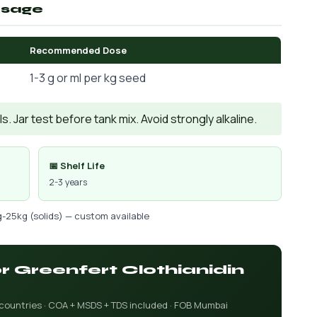
osage
Recommended Dose
1-3 g or ml per kg seed
. Jar test before tank mix. Avoid strongly alkaline.
📅 Shelf Life
2-3 years
g-25kg (solids) — custom available
or Greenfert Clothianidin
 countries · COA + MSDS + TDS included · FOB Mumbai