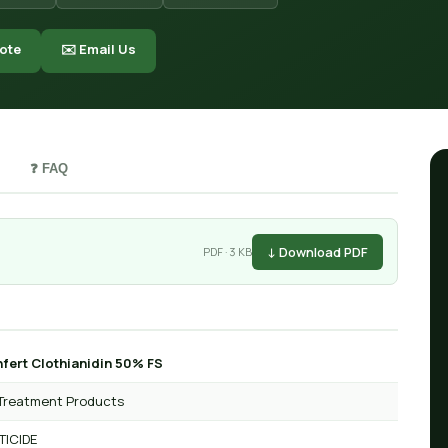
ote
✉️ Email Us
❓ FAQ
↓ Download PDF
PDF · 3 KB
fert Clothianidin 50% FS
Treatment Products
TICIDE