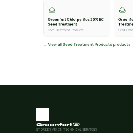
🌰
🌰
Greenfert Chlorpyrifos 20% EC
Greenfe
Seed Treatment
Treatm
Seed Treatment Products
Seed Trea
→ View all Seed Treatment Products products
Greenfert®
BY GREEN VISION TECHNICAL SERVICES