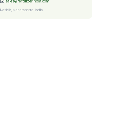
✉️
sales@fertilizerindia.com
Nashik, Maharashtra, India