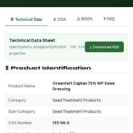
⚠️ MSDS
❓ FAQ
📄 Technical Data
🔬 COA
Technical Data Sheet
↓ Download PDF
Specifications, dosage and physical
PDF · 3 KB
properties
🧬 Product Identification
Greenfert Captan 75% WP Seed
Product Name
Dressing
Category
Seed Treatment Products
Sub-Category
Seed Treatment Products
CAS Number
133-06-2