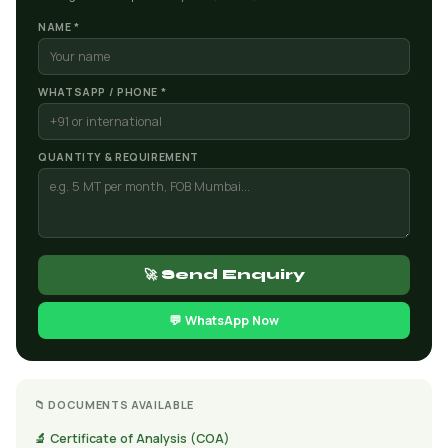
NAME *
WHATSAPP / PHONE *
QUANTITY & REQUIREMENT
🚀 Send Enquiry
💬 WhatsApp Now
📁 DOCUMENTS AVAILABLE
🔬 Certificate of Analysis (COA)