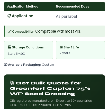
Application Method
Recommended Dose
📋 Application
As per label
Compatible with most AIs.
🔗 Compatibility:
🏭 Storage Conditions
📅 Shelf Life
2 years
Store 5-40C
📦 Available Packaging:
Custom
🚀 Get Bulk Quote for
Greenfert Captan 75%
WP Seed Dressing
CIB registered manufacturer · Export to 50+ countries ·
COA + MSDS + TDS included · FOB Mumbai