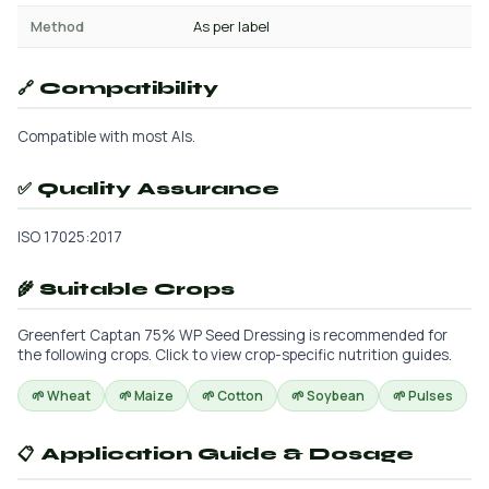
Method
As per label
🔗 Compatibility
Compatible with most AIs.
✅ Quality Assurance
ISO 17025:2017
🌾 Suitable Crops
Greenfert Captan 75% WP Seed Dressing is recommended for
the following crops. Click to view crop-specific nutrition guides.
🌱 Wheat
🌱 Maize
🌱 Cotton
🌱 Soybean
🌱 Pulses
📋 Application Guide & Dosage