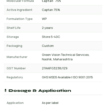
Molecular Formula
Captan 75%
Active Ingredient
Captan 75%
Formulation Type
WP
Shelf Life
2 years
Storage
Store 5-40C
Packaging
Custom
Green Vision Technical Services,
Manufacturer
Nashik, Maharashtra
GST Number
27AAIFG3238J1Z9
Regulatory
GHS MSDS Available | ISO 9001:2015
💊 Dosage & Application
Application
As per label