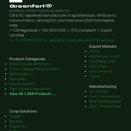
Greenfert®
BY GREEN VISION TECHNICAL SERVICES
CIB & RC registered manufacturer of agrochemicals, fertilizers &
micronutrients. Serving 50+ countries since 2008 from Nashik,
India.
✓ CIB Registered
✓ ISO 9001:2015
✓ FCO Compliant
✓ Export
Certified
📞 +91-9890550271
✉️ sales@fertilizerindia.com
💬 WhatsApp
Export Markets
Africa
Middle East & UAE
Product Categories
Southeast Asia
Water Soluble Fertilizers
South Asia
EDTA Chelated Micronutrients
Latin America
Biostimulants
Europe
Pesticides
Micronutrients
Manufacturing
Plant Growth Regulators
Our Facility
View All 1,908 Products →
Govt. Procurement
Bulk Quote Request
OEM / Private Label
Crop Solutions
Grapes
Banana
Sugarcane