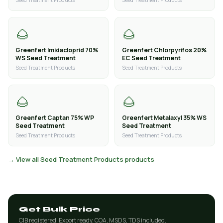
Seed Treatment Products
Seed Treatment Products
🌰
🌰
Greenfert Imidacloprid 70%
Greenfert Chlorpyrifos 20%
WS Seed Treatment
EC Seed Treatment
Seed Treatment Products
Seed Treatment Products
🌰
🌰
Greenfert Captan 75% WP
Greenfert Metalaxyl 35% WS
Seed Treatment
Seed Treatment
Seed Treatment Products
Seed Treatment Products
→ View all Seed Treatment Products products
Get Bulk Price
CIB registered. Export ready. COA, MSDS, TDS included.