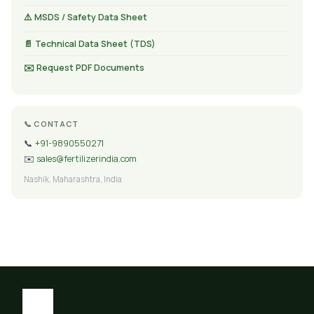
⚠️ MSDS / Safety Data Sheet
📄 Technical Data Sheet (TDS)
✉️ Request PDF Documents
📞 CONTACT
📞
+91-9890550271
✉️
sales@fertilizerindia.com
Nashik, Maharashtra, India