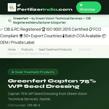
🌿
💬
Fertilizer
India
.com
WhatsApp
Greenfert
— by Green Vision Technical Services — CIB
Registered Manufacturer & Exporter
✅ CIB & RC Registered
🏆 ISO 9001:2015 Certified
📋 FCO
Compliant
🌍 50+ Export Countries
🧪 Batch COA Available
📦
OEM / Private Label
Home
›
Products
›
Seed Treatment Products
›
Greenfert
Captan 75% WP Seed Dressing
🌰 Seed Treatment Products
Greenfert Captan 75%
WP Seed Dressing
Captan 75% WP Seed Dressing from Green Vision
Technical Services, Nashik.
CAS Number:
133-06-2