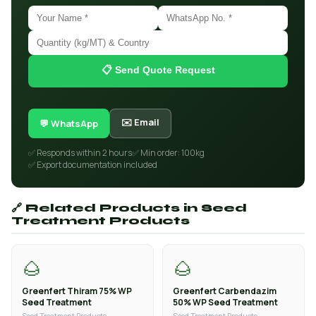
📋 Send Quote Request
✉️ Email
💬 WhatsApp
✅ Responds within 2 hours
✅ Min order: 100kg
✅ Export documentation included
🔗 Related Products in Seed
Treatment Products
🌰
🌰
Greenfert Thiram 75% WP
Greenfert Carbendazim
Seed Treatment
50% WP Seed Treatment