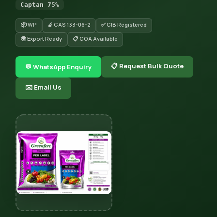
Captan 75%
📦 WP
🔬 CAS 133-06-2
✅ CIB Registered
🌍 Export Ready
📋 COA Available
📋 Request Bulk Quote
💬 WhatsApp Enquiry
✉️ Email Us