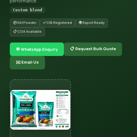
performance.
Custom blend
📦 Kit/Powder
✅ CIB Registered
🌍 Export Ready
📋 COA Available
📋 Request Bulk Quote
💬 WhatsApp Enquiry
✉️ Email Us