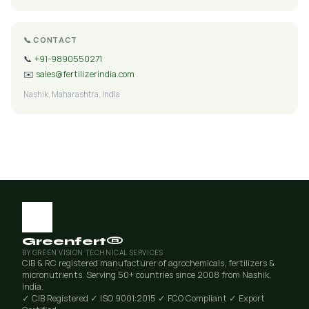
📞 CONTACT
📞
+91-9890550271
✉️
sales@fertilizerindia.com
Nashik, Maharashtra, India
Greenfert®
BY GREEN VISION TECHNICAL SERVICES
CIB & RC registered manufacturer of agrochemicals, fertilizers &
micronutrients. Serving 50+ countries since 2008 from Nashik,
India.
✓ CIB Registered
✓ ISO 9001:2015
✓ FCO Compliant
✓ Export