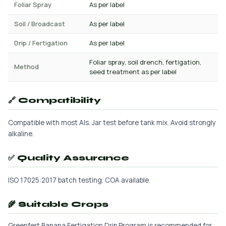
Foliar Spray
As per label
Soil / Broadcast
As per label
Drip / Fertigation
As per label
Foliar spray, soil drench, fertigation,
Method
seed treatment as per label
🔗 Compatibility
Compatible with most AIs. Jar test before tank mix. Avoid strongly
alkaline.
✅ Quality Assurance
ISO 17025:2017 batch testing. COA available.
🌾 Suitable Crops
Greenfert Banana Fertigation Drip Program is recommended for