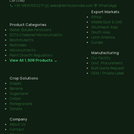
Certified
📞 +91-9890550271
✉️ sales@fertilizerindia.com
💬 WhatsApp
Export Markets
Africa
Middle East & UAE
Product Categories
Southeast Asia
Water Soluble Fertilizers
South Asia
EDTA Chelated Micronutrients
Latin America
Biostimulants
Europe
Pesticides
Micronutrients
Manufacturing
Plant Growth Regulators
Our Facility
View All 1,908 Products →
Govt. Procurement
Bulk Quote Request
OEM / Private Label
Crop Solutions
Grapes
Banana
Sugarcane
Cotton
Pomegranate
Tomato
Company
About Us
Contact