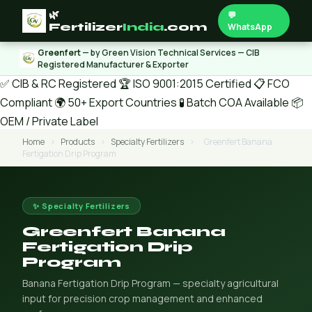
🌿
💬
Fertilizer
India
.com
WhatsApp
Greenfert
— by Green Vision Technical Services — CIB
Registered Manufacturer & Exporter
✅ CIB & RC Registered
🏆 ISO 9001:2015 Certified
📋 FCO
Compliant
🌍 50+ Export Countries
🧪 Batch COA Available
📦
OEM / Private Label
Home
›
Products
›
Specialty Fertilizers
›
Greenfert Banana
Fertigation Drip Program
✨ Specialty Fertilizers
Greenfert Banana
Fertigation Drip
Program
Banana Fertigation Drip Program — specialty agricultural
input for precision crop management and enhanced