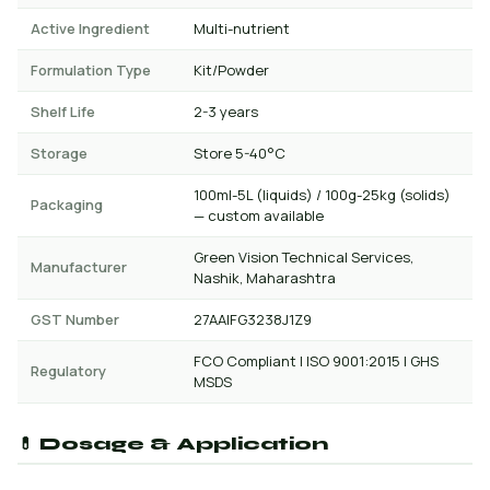
Active Ingredient
Multi-nutrient
Formulation Type
Kit/Powder
Shelf Life
2-3 years
Storage
Store 5-40°C
100ml-5L (liquids) / 100g-25kg (solids)
Packaging
— custom available
Green Vision Technical Services,
Manufacturer
Nashik, Maharashtra
GST Number
27AAIFG3238J1Z9
FCO Compliant | ISO 9001:2015 | GHS
Regulatory
MSDS
💊 Dosage & Application