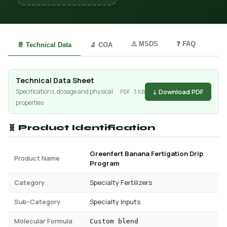
⚠️ MSDS
❓ FAQ
📄 Technical Data
🔬 COA
Technical Data Sheet
↓ Download PDF
Specifications, dosage and physical
PDF · 3 KB
properties
🧬 Product Identification
Greenfert Banana Fertigation Drip
Product Name
Program
Category
Specialty Fertilizers
Sub-Category
Specialty Inputs
Molecular Formula
Custom blend