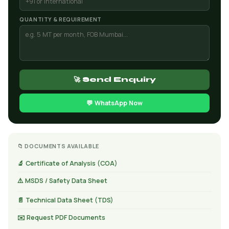
QUANTITY & REQUIREMENT
🚀 Send Enquiry
💬 WhatsApp Now
📁 DOCUMENTS AVAILABLE
🔬 Certificate of Analysis (COA)
⚠️ MSDS / Safety Data Sheet
📄 Technical Data Sheet (TDS)
✉️ Request PDF Documents