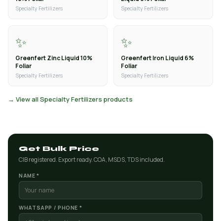
Specialty Fertilizers
Specialty Fertilizers
✨
✨
Greenfert Zinc Liquid 10%
Greenfert Iron Liquid 6%
Foliar
Foliar
Specialty Fertilizers
Specialty Fertilizers
→ View all Specialty Fertilizers products
Get Bulk Price
CIB registered. Export ready. COA, MSDS, TDS included.
NAME *
WHATSAPP / PHONE *