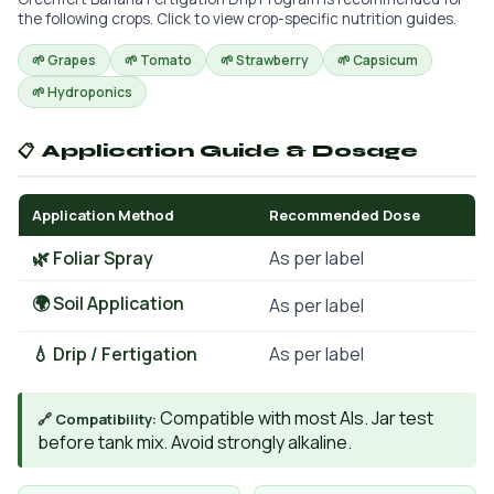
the following crops. Click to view crop-specific nutrition guides.
🌱 Grapes
🌱 Tomato
🌱 Strawberry
🌱 Capsicum
🌱 Hydroponics
📋 Application Guide & Dosage
Application Method
Recommended Dose
🌿 Foliar Spray
As per label
🌍 Soil Application
As per label
💧 Drip / Fertigation
As per label
Compatible with most AIs. Jar test
🔗 Compatibility:
before tank mix. Avoid strongly alkaline.