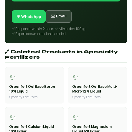
✉️ Email
💬 WhatsApp
✅ Responds within 2 hours
✅ Min order: 100kg
✅ Export documentation included
🔗 Related Products in Specialty
Fertilizers
✨
✨
Greenfert Gel Base Boron
Greenfert Gel Base Multi-
10% Liquid
Micro 12% Liquid
Specialty Fertilizers
Specialty Fertilizers
✨
✨
Greenfert Calcium Liquid
Greenfert Magnesium
10% Foliar
Liquid 6% Foliar