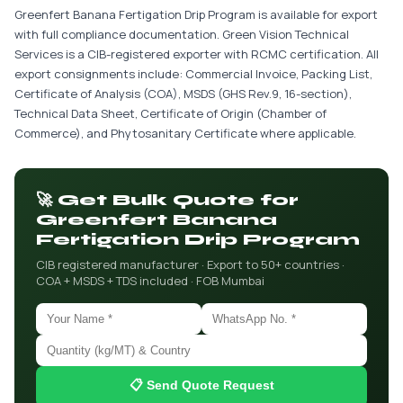
Greenfert Banana Fertigation Drip Program is available for export
with full compliance documentation. Green Vision Technical
Services is a CIB-registered exporter with RCMC certification. All
export consignments include: Commercial Invoice, Packing List,
Certificate of Analysis (COA), MSDS (GHS Rev.9, 16-section),
Technical Data Sheet, Certificate of Origin (Chamber of
Commerce), and Phytosanitary Certificate where applicable.
🚀 Get Bulk Quote for
Greenfert Banana
Fertigation Drip Program
CIB registered manufacturer · Export to 50+ countries ·
COA + MSDS + TDS included · FOB Mumbai
📋 Send Quote Request