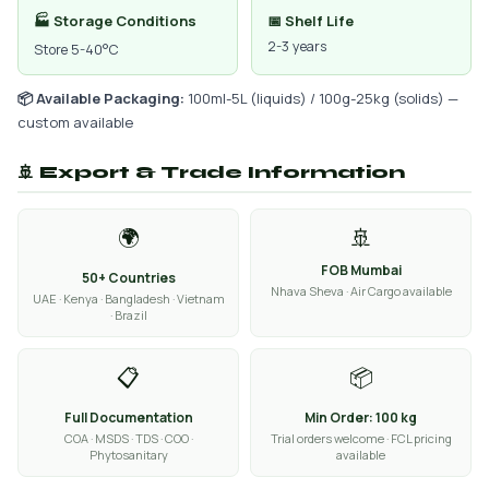
🏭 Storage Conditions
📅 Shelf Life
2-3 years
Store 5-40°C
📦 Available Packaging:
100ml-5L (liquids) / 100g-25kg (solids) —
custom available
🚢 Export & Trade Information
🌍
🚢
FOB Mumbai
50+ Countries
Nhava Sheva · Air Cargo available
UAE · Kenya · Bangladesh · Vietnam
· Brazil
📋
📦
Full Documentation
Min Order: 100 kg
COA · MSDS · TDS · COO ·
Trial orders welcome · FCL pricing
Phytosanitary
available