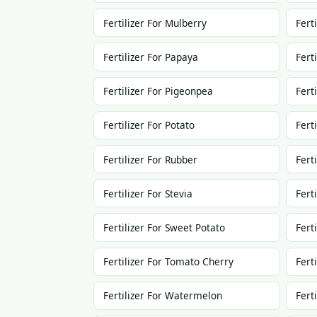
Fertilizer For Mulberry
Fert
Fertilizer For Papaya
Fert
Fertilizer For Pigeonpea
Fert
Fertilizer For Potato
Fert
Fertilizer For Rubber
Fert
Fertilizer For Stevia
Fert
Fertilizer For Sweet Potato
Fert
Fertilizer For Tomato Cherry
Fert
Fertilizer For Watermelon
Fert