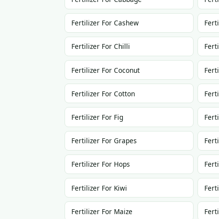
Fertilizer For Cashew
Fert
Fertilizer For Chilli
Ferti
Fertilizer For Coconut
Fert
Fertilizer For Cotton
Fert
Fertilizer For Fig
Ferti
Fertilizer For Grapes
Fert
Fertilizer For Hops
Fert
Fertilizer For Kiwi
Ferti
Fertilizer For Maize
Fert