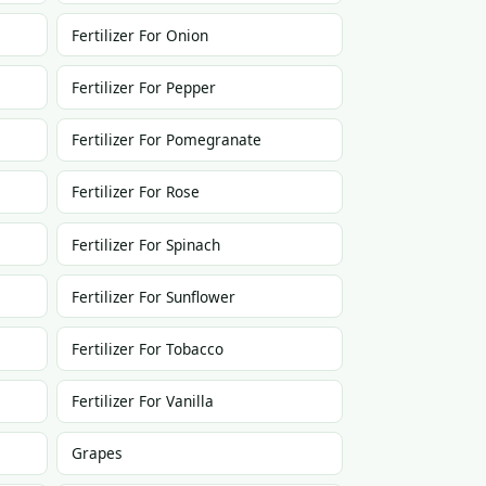
Fertilizer For Onion
Fertilizer For Pepper
Fertilizer For Pomegranate
Fertilizer For Rose
Fertilizer For Spinach
Fertilizer For Sunflower
Fertilizer For Tobacco
Fertilizer For Vanilla
Grapes