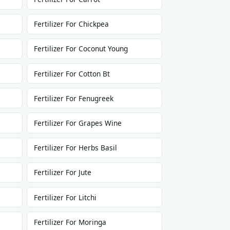
Fertilizer For Chickpea
Fertilizer For Coconut Young
Fertilizer For Cotton Bt
Fertilizer For Fenugreek
Fertilizer For Grapes Wine
Fertilizer For Herbs Basil
Fertilizer For Jute
Fertilizer For Litchi
Fertilizer For Moringa