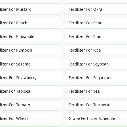
ilizer For Mustard
Fertilizer For Okra
ilizer For Peach
Fertilizer For Pear
ilizer For Pineapple
Fertilizer For Plum
ilizer For Pumpkin
Fertilizer For Rice
ilizer For Sesame
Fertilizer For Soybean
ilizer For Strawberry
Fertilizer For Sugarcane
ilizer For Tapioca
Fertilizer For Tea
ilizer For Tomato
Fertilizer For Turmeric
ilizer For Wheat
Grape Fertilizer Schedule