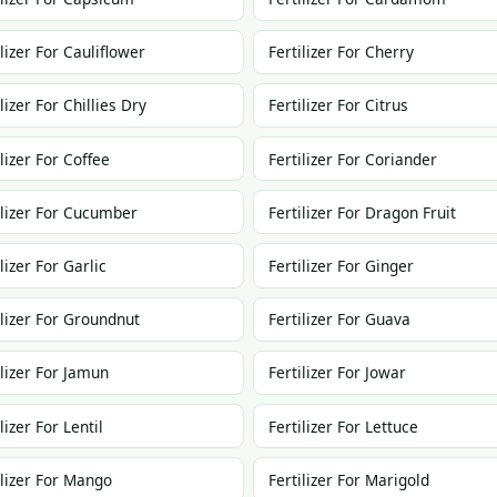
ilizer For Cauliflower
Fertilizer For Cherry
lizer For Chillies Dry
Fertilizer For Citrus
ilizer For Coffee
Fertilizer For Coriander
ilizer For Cucumber
Fertilizer For Dragon Fruit
lizer For Garlic
Fertilizer For Ginger
ilizer For Groundnut
Fertilizer For Guava
ilizer For Jamun
Fertilizer For Jowar
lizer For Lentil
Fertilizer For Lettuce
ilizer For Mango
Fertilizer For Marigold