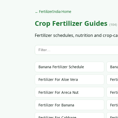
← FertilizerIndia Home
Crop Fertilizer Guides
(104)
Fertilizer schedules, nutrition and crop-c
Banana Fertilizer Schedule
Ban
Fertilizer For Aloe Vera
Fert
Fertilizer For Areca Nut
Fert
Fertilizer For Banana
Fert
Fertilizer For Cabbage
Fert