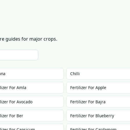
are guides for major crops.
ana
Chilli
ilizer For Amla
Fertilizer For Apple
ilizer For Avocado
Fertilizer For Bajra
ilizer For Ber
Fertilizer For Blueberry
ilizer For Capsicum
Fertilizer For Cardamom