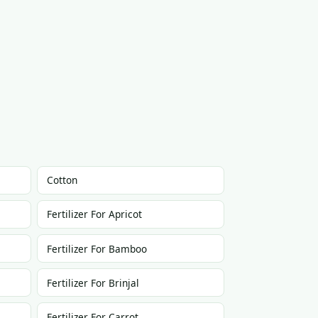
Cotton
Fertilizer For Apricot
Fertilizer For Bamboo
Fertilizer For Brinjal
Fertilizer For Carrot