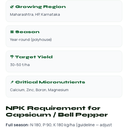
🌿 Growing Region
Maharashtra, HP, Karnataka
📅 Season
Year-round (polyhouse)
🌴 Target Yield
30–50 t/ha
📌 Critical Micronutrients
Calcium, Zinc, Boron, Magnesium
NPK Requirement for
Capsicum / Bell Pepper
Full season:
N:180, P:90, K:180 kg/ha (guideline — adjust