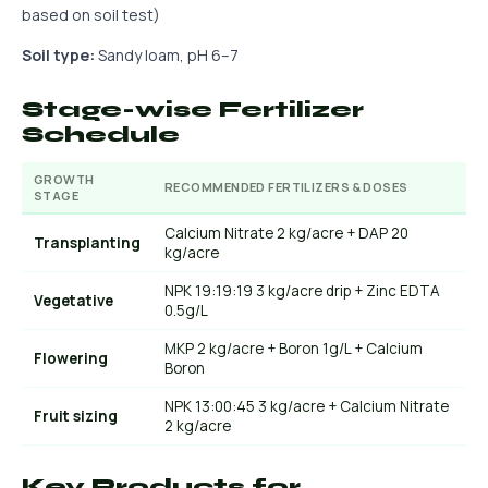
based on soil test)
Soil type:
Sandy loam, pH 6–7
Stage-wise Fertilizer
Schedule
GROWTH
RECOMMENDED FERTILIZERS & DOSES
STAGE
Calcium Nitrate 2 kg/acre + DAP 20
Transplanting
kg/acre
NPK 19:19:19 3 kg/acre drip + Zinc EDTA
Vegetative
0.5g/L
MKP 2 kg/acre + Boron 1g/L + Calcium
Flowering
Boron
NPK 13:00:45 3 kg/acre + Calcium Nitrate
Fruit sizing
2 kg/acre
Key Products for