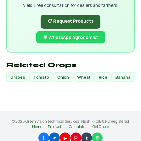
yield. Free consultation for dealers and farmers.
📋 Request Products
💬 WhatsApp Agronomist
Related Crops
Grapes
Tomato
Onion
Wheat
Rice
Banana
© 2026 Green Vision Technical Services · Nashik · CIB & RC Registered
Home
Products
Calculator
Get Quote
P
f
💬
▶
t
in