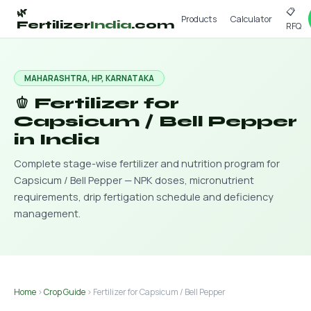
📋
🌿
Products
Calculator
Fertilizer
India
.com
RFQ
MAHARASHTRA, HP, KARNATAKA
🫑 Fertilizer for
Capsicum / Bell Pepper
in India
Complete stage-wise fertilizer and nutrition program for
Capsicum / Bell Pepper — NPK doses, micronutrient
requirements, drip fertigation schedule and deficiency
management.
Home
›
Crop Guide
› Fertilizer for Capsicum / Bell Pepper