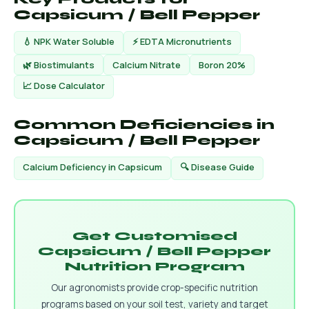
Capsicum / Bell Pepper
💧 NPK Water Soluble
⚡ EDTA Micronutrients
🌿 Biostimulants
Calcium Nitrate
Boron 20%
📈 Dose Calculator
Common Deficiencies in
Capsicum / Bell Pepper
Calcium Deficiency in Capsicum
🔍 Disease Guide
Get Customised
Capsicum / Bell Pepper
Nutrition Program
Our agronomists provide crop-specific nutrition
programs based on your soil test, variety and target