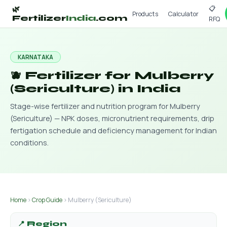
📋
🌿
Products
Calculator
Fertilizer
India
.com
RFQ
KARNATAKA
🫐 Fertilizer for Mulberry
(Sericulture) in India
Stage-wise fertilizer and nutrition program for Mulberry
(Sericulture) — NPK doses, micronutrient requirements, drip
fertigation schedule and deficiency management for Indian
conditions.
Home
›
Crop Guide
› Mulberry (Sericulture)
📍 Region