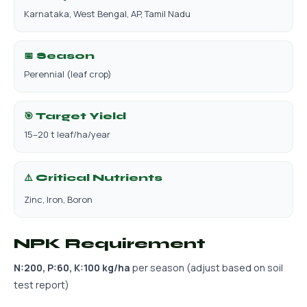
Karnataka, West Bengal, AP, Tamil Nadu
📅 Season
Perennial (leaf crop)
🎯 Target Yield
15–20 t leaf/ha/year
⚠️ Critical Nutrients
Zinc, Iron, Boron
NPK Requirement
N:200, P:60, K:100 kg/ha
per season (adjust based on soil
test report)