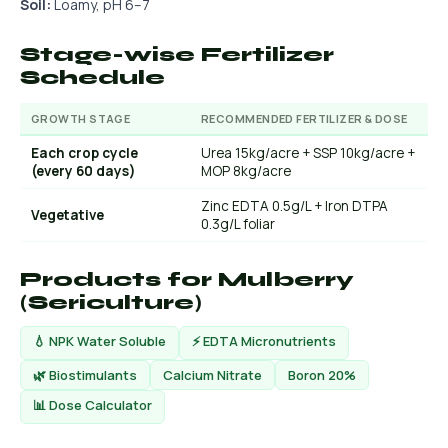
Soil:
Loamy, pH 6–7
Stage-wise Fertilizer
Schedule
GROWTH STAGE
RECOMMENDED FERTILIZER & DOSE
Each crop cycle
Urea 15kg/acre + SSP 10kg/acre +
(every 60 days)
MOP 8kg/acre
Zinc EDTA 0.5g/L + Iron DTPA
Vegetative
0.3g/L foliar
Products for Mulberry
(Sericulture)
💧 NPK Water Soluble
⚡ EDTA Micronutrients
🌿 Biostimulants
Calcium Nitrate
Boron 20%
📊 Dose Calculator