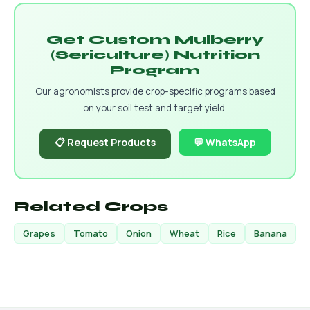
Get Custom Mulberry
(Sericulture) Nutrition
Program
Our agronomists provide crop-specific programs based
on your soil test and target yield.
📋 Request Products
💬 WhatsApp
Related Crops
Grapes
Tomato
Onion
Wheat
Rice
Banana