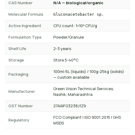
CAS Number
N/A — biological/organic
Molecular Formula
Gluconacetobacter sp.
Active Ingredient
CFU count: 1×10⁸ CFU/g
Formulation Type
Powder/Granule
Shelf Life
2-3 years
Storage
Store 5-40°C
100ml-5L (liquids) / 100g-25kg (solids)
Packaging
— custom available
Green Vision Technical Services,
Manufacturer
Nashik, Maharashtra
GST Number
27AAIFG3238J1Z9
FCO Compliant | ISO 9001:2015 | GHS
Regulatory
MSDS