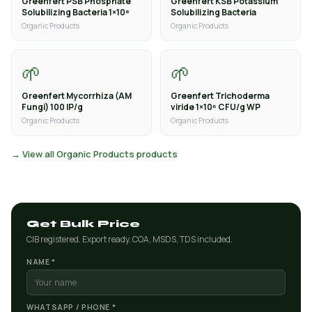
Greenfert PSB Phosphate
Greenfert KSB Potassium
Solubilizing Bacteria 1×10⁸
Solubilizing Bacteria
Organic Products
Organic Products
🌱
🌱
Greenfert Mycorrhiza (AM
Greenfert Trichoderma
Fungi) 100 IP/g
viride 1×10⁶ CFU/g WP
Organic Products
Organic Products
→ View all Organic Products products
Get Bulk Price
CIB registered. Export ready. COA, MSDS, TDS included.
NAME *
WHATSAPP / PHONE *