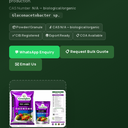
production.
CAS Number:
N/A — biological/organic
Gluconacetobacter sp.
📦 Powder/Granule
🔬 CAS N/A — biological/organic
✅ CIB Registered
🌍 Export Ready
📋 COA Available
📋 Request Bulk Quote
💬 WhatsApp Enquiry
✉️ Email Us