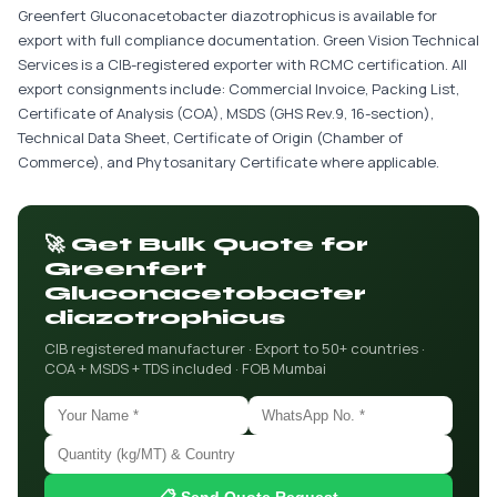
Greenfert Gluconacetobacter diazotrophicus is available for
export with full compliance documentation. Green Vision Technical
Services is a CIB-registered exporter with RCMC certification. All
export consignments include: Commercial Invoice, Packing List,
Certificate of Analysis (COA), MSDS (GHS Rev.9, 16-section),
Technical Data Sheet, Certificate of Origin (Chamber of
Commerce), and Phytosanitary Certificate where applicable.
🚀 Get Bulk Quote for
Greenfert
Gluconacetobacter
diazotrophicus
CIB registered manufacturer · Export to 50+ countries ·
COA + MSDS + TDS included · FOB Mumbai