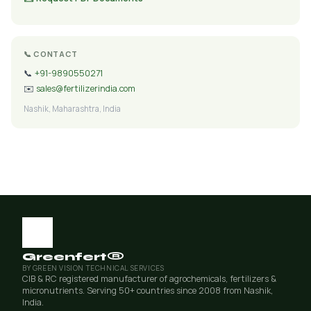
📞 CONTACT
📞
+91-9890550271
✉️
sales@fertilizerindia.com
Nashik, Maharashtra, India
Greenfert®
BY GREEN VISION TECHNICAL SERVICES
CIB & RC registered manufacturer of agrochemicals, fertilizers &
micronutrients. Serving 50+ countries since 2008 from Nashik,
India.