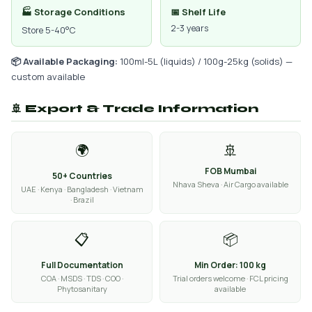
🏭 Storage Conditions
📅 Shelf Life
2-3 years
Store 5-40°C
📦 Available Packaging:
100ml-5L (liquids) / 100g-25kg (solids) —
custom available
🚢 Export & Trade Information
🌍
🚢
FOB Mumbai
50+ Countries
Nhava Sheva · Air Cargo available
UAE · Kenya · Bangladesh · Vietnam
· Brazil
📋
📦
Full Documentation
Min Order: 100 kg
COA · MSDS · TDS · COO ·
Trial orders welcome · FCL pricing
Phytosanitary
available