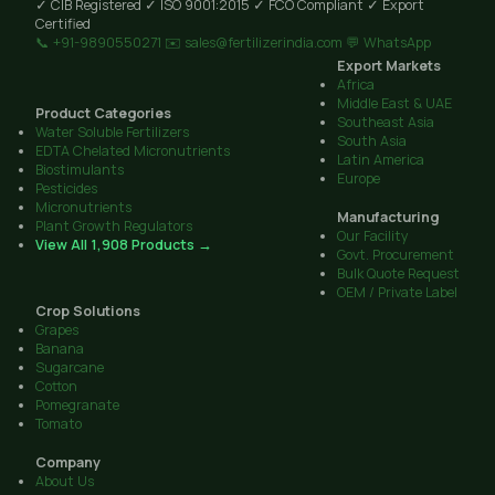
✓ CIB Registered
✓ ISO 9001:2015
✓ FCO Compliant
✓ Export
Certified
📞 +91-9890550271
✉️ sales@fertilizerindia.com
💬 WhatsApp
Export Markets
Africa
Middle East & UAE
Product Categories
Southeast Asia
Water Soluble Fertilizers
South Asia
EDTA Chelated Micronutrients
Latin America
Biostimulants
Europe
Pesticides
Micronutrients
Manufacturing
Plant Growth Regulators
Our Facility
View All 1,908 Products →
Govt. Procurement
Bulk Quote Request
OEM / Private Label
Crop Solutions
Grapes
Banana
Sugarcane
Cotton
Pomegranate
Tomato
Company
About Us