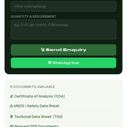
QUANTITY & REQUIREMENT
🚀 Send Enquiry
💬 WhatsApp Now
📁 DOCUMENTS AVAILABLE
🔬 Certificate of Analysis (COA)
⚠️ MSDS / Safety Data Sheet
📄 Technical Data Sheet (TDS)
✉️ Request PDF Documents