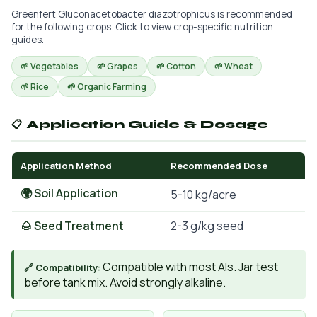
Greenfert Gluconacetobacter diazotrophicus is recommended
for the following crops. Click to view crop-specific nutrition
guides.
🌱 Vegetables
🌱 Grapes
🌱 Cotton
🌱 Wheat
🌱 Rice
🌱 Organic Farming
📋 Application Guide & Dosage
Application Method
Recommended Dose
🌍 Soil Application
5-10 kg/acre
🌰 Seed Treatment
2-3 g/kg seed
Compatible with most AIs. Jar test
🔗 Compatibility:
before tank mix. Avoid strongly alkaline.