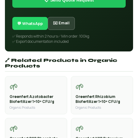
📋 Send Quote Request
✉️ Email
💬 WhatsApp
✅ Responds within 2 hours
✅ Min order: 100kg
✅ Export documentation included
🔗 Related Products in Organic
Products
🌱
🌱
Greenfert Azotobacter
Greenfert Rhizobium
Biofertilizer 1×10⁸ CFU/g
Biofertilizer 1×10⁸ CFU/g
Organic Products
Organic Products
🌱
🌱