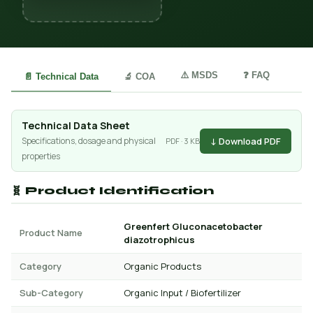
⚠️ MSDS
❓ FAQ
📄 Technical Data
🔬 COA
Technical Data Sheet
↓ Download PDF
Specifications, dosage and physical
PDF · 3 KB
properties
🧬 Product Identification
Greenfert Gluconacetobacter
Product Name
diazotrophicus
Category
Organic Products
Sub-Category
Organic Input / Biofertilizer