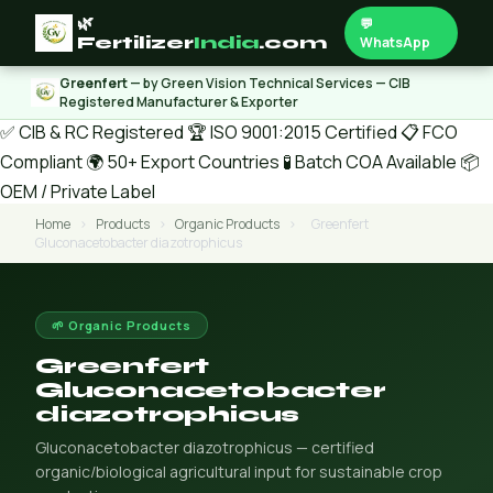
🌿
💬
Fertilizer
India
.com
WhatsApp
Greenfert
— by Green Vision Technical Services — CIB
Registered Manufacturer & Exporter
✅ CIB & RC Registered
🏆 ISO 9001:2015 Certified
📋 FCO
Compliant
🌍 50+ Export Countries
🧪 Batch COA Available
📦
OEM / Private Label
Home
›
Products
›
Organic Products
›
Greenfert
Gluconacetobacter diazotrophicus
🌱 Organic Products
Greenfert
Gluconacetobacter
diazotrophicus
Gluconacetobacter diazotrophicus — certified
organic/biological agricultural input for sustainable crop