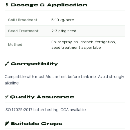
💊 Dosage & Application
Soil / Broadcast
5-10 kg/acre
Seed Treatment
2-3 g/kg seed
Foliar spray, soil drench, fertigation,
Method
seed treatment as per label
🔗 Compatibility
Compatible with most AIs. Jar test before tank mix. Avoid strongly
alkaline.
✅ Quality Assurance
ISO 17025:2017 batch testing. COA available.
🌾 Suitable Crops