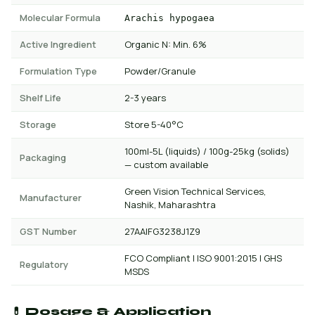
Molecular Formula
Arachis hypogaea
Active Ingredient
Organic N: Min. 6%
Formulation Type
Powder/Granule
Shelf Life
2-3 years
Storage
Store 5-40°C
100ml-5L (liquids) / 100g-25kg (solids)
Packaging
— custom available
Green Vision Technical Services,
Manufacturer
Nashik, Maharashtra
GST Number
27AAIFG3238J1Z9
FCO Compliant | ISO 9001:2015 | GHS
Regulatory
MSDS
💊 Dosage & Application