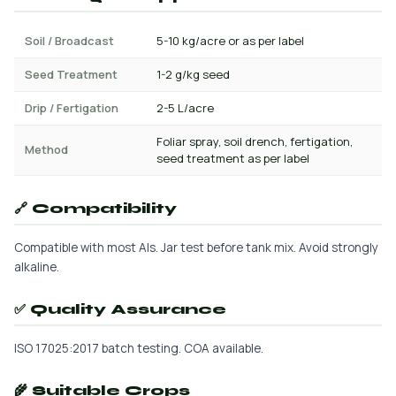
Soil / Broadcast
5-10 kg/acre or as per label
Seed Treatment
1-2 g/kg seed
Drip / Fertigation
2-5 L/acre
Foliar spray, soil drench, fertigation,
Method
seed treatment as per label
🔗 Compatibility
Compatible with most AIs. Jar test before tank mix. Avoid strongly
alkaline.
✅ Quality Assurance
ISO 17025:2017 batch testing. COA available.
🌾 Suitable Crops