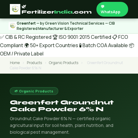
🌿
💬
Fertilizer
India
.com
WhatsApp
Greenfert
— by Green Vision Technical Services — CIB
Registered Manufacturer & Exporter
✅ CIB & RC Registered
🏆 ISO 9001:2015 Certified
📋 FCO
Compliant
🌍 50+ Export Countries
🧪 Batch COA Available
📦
OEM / Private Label
Home
›
Products
›
Organic Products
›
Greenfert Groundnut
Cake Powder 6% N
🌱 Organic Products
Greenfert Groundnut
Cake Powder 6% N
Groundnut Cake Powder 6% N — certified organic
agricultural input for soil health, plant nutrition, and
biological pest management.