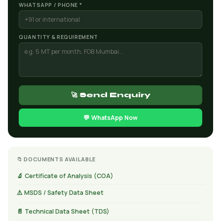
WHATSAPP / PHONE *
QUANTITY & REQUIREMENT
🚀 Send Enquiry
💬 WhatsApp Now
📁 DOCUMENTS AVAILABLE
🔬 Certificate of Analysis (COA)
⚠️ MSDS / Safety Data Sheet
📄 Technical Data Sheet (TDS)