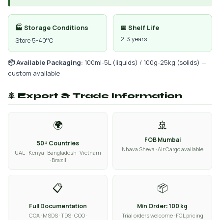
🏭 Storage Conditions
📅 Shelf Life
2-3 years
Store 5-40°C
📦 Available Packaging:
100ml-5L (liquids) / 100g-25kg (solids) —
custom available
🚢 Export & Trade Information
🌍
🚢
FOB Mumbai
50+ Countries
Nhava Sheva · Air Cargo available
UAE · Kenya · Bangladesh · Vietnam
· Brazil
📋
📦
Full Documentation
Min Order: 100 kg
COA · MSDS · TDS · COO ·
Trial orders welcome · FCL pricing