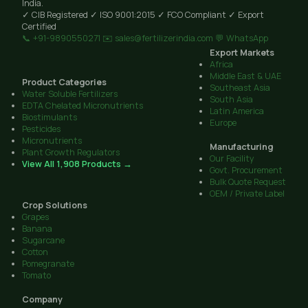
India.
✓ CIB Registered
✓ ISO 9001:2015
✓ FCO Compliant
✓ Export
Certified
📞 +91-9890550271
✉️ sales@fertilizerindia.com
💬 WhatsApp
Export Markets
Africa
Middle East & UAE
Product Categories
Southeast Asia
Water Soluble Fertilizers
South Asia
EDTA Chelated Micronutrients
Latin America
Biostimulants
Europe
Pesticides
Micronutrients
Manufacturing
Plant Growth Regulators
Our Facility
View All 1,908 Products →
Govt. Procurement
Bulk Quote Request
OEM / Private Label
Crop Solutions
Grapes
Banana
Sugarcane
Cotton
Pomegranate
Tomato
Company