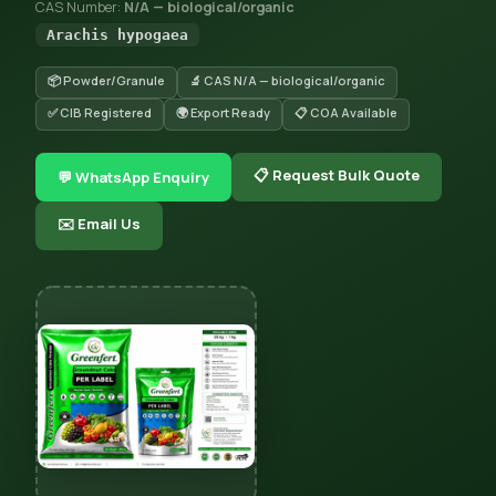
CAS Number:
N/A — biological/organic
Arachis hypogaea
📦 Powder/Granule
🔬 CAS N/A — biological/organic
✅ CIB Registered
🌍 Export Ready
📋 COA Available
📋 Request Bulk Quote
💬 WhatsApp Enquiry
✉️ Email Us