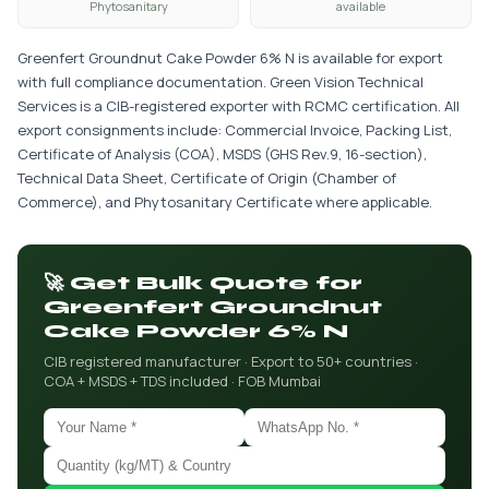
Phytosanitary
available
Greenfert Groundnut Cake Powder 6% N is available for export
with full compliance documentation. Green Vision Technical
Services is a CIB-registered exporter with RCMC certification. All
export consignments include: Commercial Invoice, Packing List,
Certificate of Analysis (COA), MSDS (GHS Rev.9, 16-section),
Technical Data Sheet, Certificate of Origin (Chamber of
Commerce), and Phytosanitary Certificate where applicable.
🚀 Get Bulk Quote for
Greenfert Groundnut
Cake Powder 6% N
CIB registered manufacturer · Export to 50+ countries ·
COA + MSDS + TDS included · FOB Mumbai