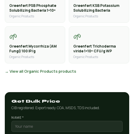
Greenfert PSB Phosphate
Greenfert KSB Potassium
Solubilizing Bacteria 1×10⁸
Solubilizing Bacteria
Organic Products
Organic Products
🌱
🌱
Greenfert Mycorrhiza (AM
Greenfert Trichoderma
Fungi) 100 IP/g
viride 1×10⁶ CFU/g WP
Organic Products
Organic Products
→ View all Organic Products products
Get Bulk Price
CIB registered. Export ready. COA, MSDS, TDS included.
NAME *