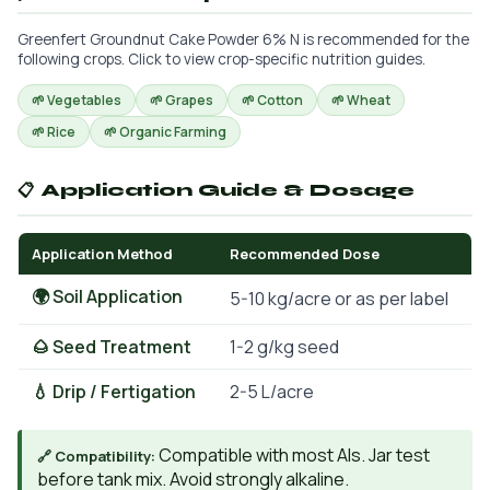
Greenfert Groundnut Cake Powder 6% N is recommended for the
following crops. Click to view crop-specific nutrition guides.
🌱 Vegetables
🌱 Grapes
🌱 Cotton
🌱 Wheat
🌱 Rice
🌱 Organic Farming
📋 Application Guide & Dosage
Application Method
Recommended Dose
🌍 Soil Application
5-10 kg/acre or as per label
🌰 Seed Treatment
1-2 g/kg seed
💧 Drip / Fertigation
2-5 L/acre
Compatible with most AIs. Jar test
🔗 Compatibility:
before tank mix. Avoid strongly alkaline.