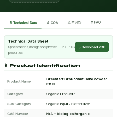
⚠️ MSDS
❓ FAQ
📄 Technical Data
🔬 COA
Technical Data Sheet
↓ Download PDF
Specifications, dosage and physical
PDF · 3 KB
properties
🧬 Product Identification
Greenfert Groundnut Cake Powder
Product Name
6% N
Category
Organic Products
Sub-Category
Organic Input / Biofertilizer
CAS Number
N/A — biological/organic