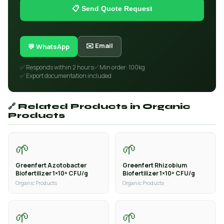
📋 Send Quote Request
✉️ Email
💬 WhatsApp
✅ Responds within 2 hours
✅ Min order: 100kg
✅ Export documentation included
🔗 Related Products in Organic
Products
🌱
🌱
Greenfert Azotobacter
Greenfert Rhizobium
Biofertilizer 1×10⁸ CFU/g
Biofertilizer 1×10⁸ CFU/g
Organic Products
Organic Products
🌱
🌱