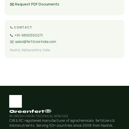
✉️ Request PDF Documents
📞 CONTACT
📞
+91-9890550271
✉️
sales@fertilizerindia.com
Nashik, Maharashtra, India
Greenfert®
BY GREEN VISION TECHNICAL SERVICES
CIB & RC registered manufacturer of agrochemicals, fertilizers &
micronutrients. Serving 50+ countries since 2008 from Nashik,