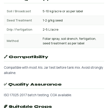
Soil / Broadcast
5-10 kg/acre or as per label
Seed Treatment
1-2 g/kg seed
Drip / Fertigation
2-5 L/acre
Foliar spray, soil drench, fertigation,
Method
seed treatment as per label
🔗 Compatibility
Compatible with most AIs. Jar test before tank mix. Avoid strongly
alkaline.
✅ Quality Assurance
ISO 17025:2017 batch testing. COA available.
🌾 Suitable Crops