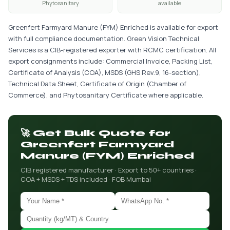
Phytosanitary
available
Greenfert Farmyard Manure (FYM) Enriched is available for export
with full compliance documentation. Green Vision Technical
Services is a CIB-registered exporter with RCMC certification. All
export consignments include: Commercial Invoice, Packing List,
Certificate of Analysis (COA), MSDS (GHS Rev.9, 16-section),
Technical Data Sheet, Certificate of Origin (Chamber of
Commerce), and Phytosanitary Certificate where applicable.
🚀 Get Bulk Quote for
Greenfert Farmyard
Manure (FYM) Enriched
CIB registered manufacturer · Export to 50+ countries ·
COA + MSDS + TDS included · FOB Mumbai