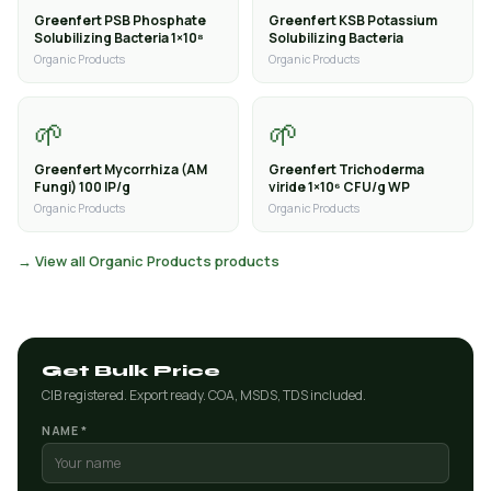
Greenfert PSB Phosphate
Greenfert KSB Potassium
Solubilizing Bacteria 1×10⁸
Solubilizing Bacteria
Organic Products
Organic Products
🌱
🌱
Greenfert Mycorrhiza (AM
Greenfert Trichoderma
Fungi) 100 IP/g
viride 1×10⁶ CFU/g WP
Organic Products
Organic Products
→ View all Organic Products products
Get Bulk Price
CIB registered. Export ready. COA, MSDS, TDS included.
NAME *