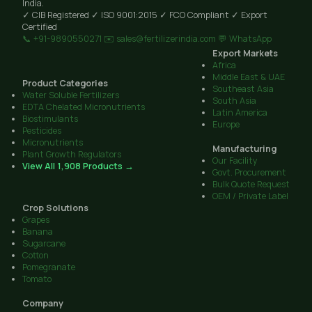
India.
✓ CIB Registered
✓ ISO 9001:2015
✓ FCO Compliant
✓ Export
Certified
📞 +91-9890550271
✉️ sales@fertilizerindia.com
💬 WhatsApp
Export Markets
Africa
Middle East & UAE
Product Categories
Southeast Asia
Water Soluble Fertilizers
South Asia
EDTA Chelated Micronutrients
Latin America
Biostimulants
Europe
Pesticides
Micronutrients
Manufacturing
Plant Growth Regulators
Our Facility
View All 1,908 Products →
Govt. Procurement
Bulk Quote Request
OEM / Private Label
Crop Solutions
Grapes
Banana
Sugarcane
Cotton
Pomegranate
Tomato
Company