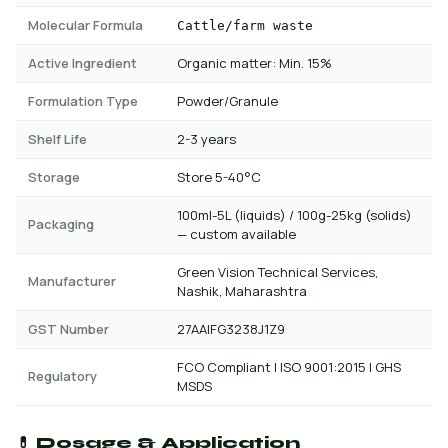
Molecular Formula
Cattle/farm waste
Active Ingredient
Organic matter: Min. 15%
Formulation Type
Powder/Granule
Shelf Life
2-3 years
Storage
Store 5-40°C
100ml-5L (liquids) / 100g-25kg (solids)
Packaging
— custom available
Green Vision Technical Services,
Manufacturer
Nashik, Maharashtra
GST Number
27AAIFG3238J1Z9
FCO Compliant | ISO 9001:2015 | GHS
Regulatory
MSDS
💊 Dosage & Application