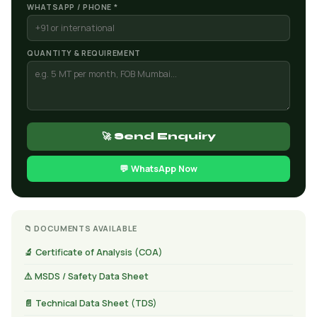
WHATSAPP / PHONE *
QUANTITY & REQUIREMENT
🚀 Send Enquiry
💬 WhatsApp Now
📁 DOCUMENTS AVAILABLE
🔬 Certificate of Analysis (COA)
⚠️ MSDS / Safety Data Sheet
📄 Technical Data Sheet (TDS)