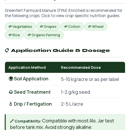
Greenfert Farmyard Manure (FYM) Enriched is recommended for
the following crops. Click to view crop-specific nutrition guides.
🌱 Vegetables
🌱 Grapes
🌱 Cotton
🌱 Wheat
🌱 Rice
🌱 Organic Farming
📋 Application Guide & Dosage
Application Method
Recommended Dose
🌍 Soil Application
5-10 kg/acre or as per label
🌰 Seed Treatment
1-2 g/kg seed
💧 Drip / Fertigation
2-5 L/acre
Compatible with most AIs. Jar test
🔗 Compatibility:
before tank mix. Avoid strongly alkaline.