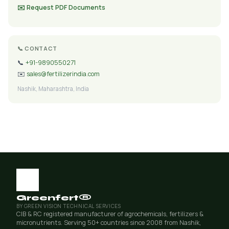
✉️ Request PDF Documents
📞 CONTACT
📞
+91-9890550271
✉️
sales@fertilizerindia.com
Nashik, Maharashtra, India
Greenfert®
BY GREEN VISION TECHNICAL SERVICES
CIB & RC registered manufacturer of agrochemicals, fertilizers &
micronutrients. Serving 50+ countries since 2008 from Nashik,