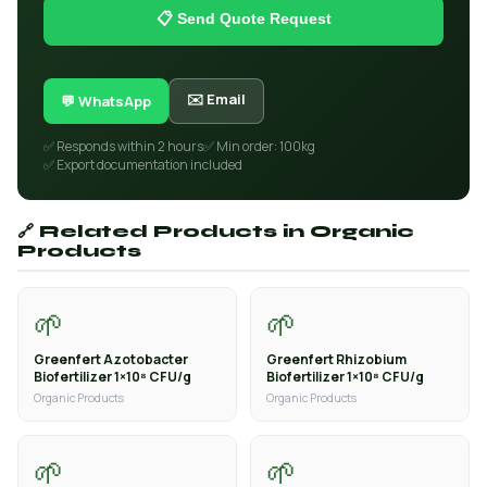
📋 Send Quote Request
✉️ Email
💬 WhatsApp
✅ Responds within 2 hours
✅ Min order: 100kg
✅ Export documentation included
🔗 Related Products in Organic
Products
🌱
🌱
Greenfert Azotobacter
Greenfert Rhizobium
Biofertilizer 1×10⁸ CFU/g
Biofertilizer 1×10⁸ CFU/g
Organic Products
Organic Products
🌱
🌱