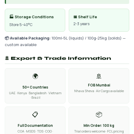
🏭 Storage Conditions
📅 Shelf Life
2-3 years
Store 5-40°C
📦 Available Packaging:
100ml-5L (liquids) / 100g-25kg (solids) —
custom available
🚢 Export & Trade Information
🌍
🚢
FOB Mumbai
50+ Countries
Nhava Sheva · Air Cargo available
UAE · Kenya · Bangladesh · Vietnam
· Brazil
📋
📦
Full Documentation
Min Order: 100 kg
COA · MSDS · TDS · COO ·
Trial orders welcome · FCL pricing