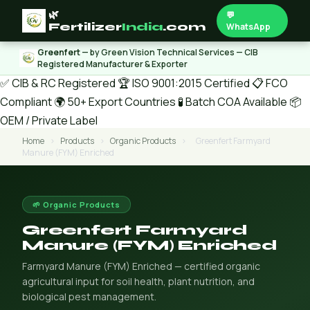
🌿
💬
Fertilizer
India
.com
WhatsApp
Greenfert
— by Green Vision Technical Services — CIB
Registered Manufacturer & Exporter
✅ CIB & RC Registered
🏆 ISO 9001:2015 Certified
📋 FCO
Compliant
🌍 50+ Export Countries
🧪 Batch COA Available
📦
OEM / Private Label
Home
›
Products
›
Organic Products
›
Greenfert Farmyard
Manure (FYM) Enriched
🌱 Organic Products
Greenfert Farmyard
Manure (FYM) Enriched
Farmyard Manure (FYM) Enriched — certified organic
agricultural input for soil health, plant nutrition, and
biological pest management.