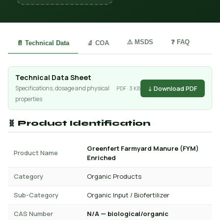
⚠️ MSDS
❓ FAQ
📄 Technical Data
🔬 COA
Technical Data Sheet
↓ Download PDF
Specifications, dosage and physical
PDF · 3 KB
properties
🧬 Product Identification
Greenfert Farmyard Manure (FYM)
Product Name
Enriched
Category
Organic Products
Sub-Category
Organic Input / Biofertilizer
CAS Number
N/A — biological/organic