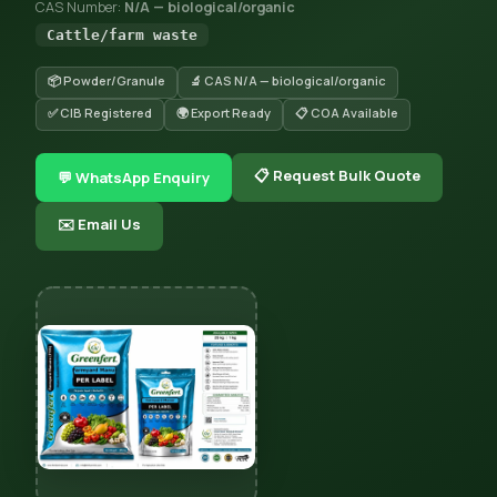
CAS Number:
N/A — biological/organic
Cattle/farm waste
📦 Powder/Granule
🔬 CAS N/A — biological/organic
✅ CIB Registered
🌍 Export Ready
📋 COA Available
📋 Request Bulk Quote
💬 WhatsApp Enquiry
✉️ Email Us